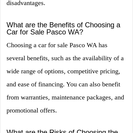
disadvantages.
What are the Benefits of Choosing a
Car for Sale Pasco WA?
Choosing a car for sale Pasco WA has
several benefits, such as the availability of a
wide range of options, competitive pricing,
and ease of financing. You can also benefit
from warranties, maintenance packages, and
promotional offers.
What are the Risks of Choosing the