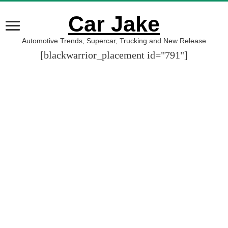
Car Jake
Automotive Trends, Supercar, Trucking and New Release
[blackwarrior_placement id="791"]