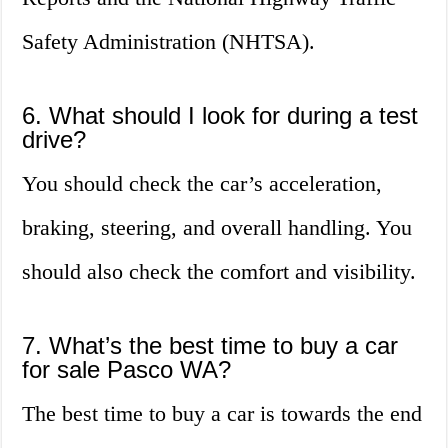
Safety Administration (NHTSA).
6. What should I look for during a test
drive?
You should check the car’s acceleration,
braking, steering, and overall handling. You
should also check the comfort and visibility.
7. What’s the best time to buy a car
for sale Pasco WA?
The best time to buy a car is towards the end