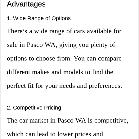
Advantages
1. Wide Range of Options
There’s a wide range of cars available for
sale in Pasco WA, giving you plenty of
options to choose from. You can compare
different makes and models to find the
perfect fit for your needs and preferences.
2. Competitive Pricing
The car market in Pasco WA is competitive,
which can lead to lower prices and