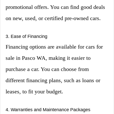
promotional offers. You can find good deals
on new, used, or certified pre-owned cars.
3. Ease of Financing
Financing options are available for cars for
sale in Pasco WA, making it easier to
purchase a car. You can choose from
different financing plans, such as loans or
leases, to fit your budget.
4. Warranties and Maintenance Packages