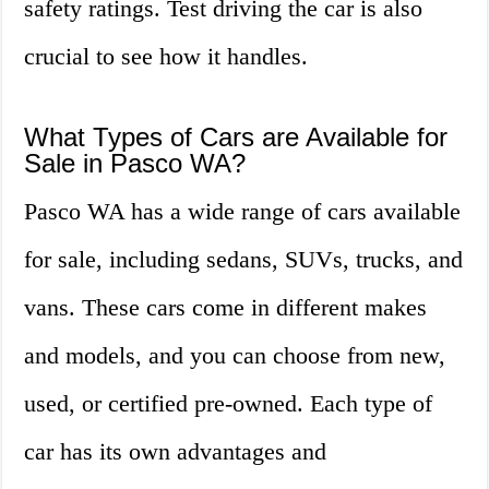
safety ratings. Test driving the car is also
crucial to see how it handles.
What Types of Cars are Available for
Sale in Pasco WA?
Pasco WA has a wide range of cars available
for sale, including sedans, SUVs, trucks, and
vans. These cars come in different makes
and models, and you can choose from new,
used, or certified pre-owned. Each type of
car has its own advantages and