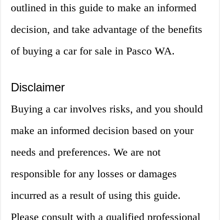
outlined in this guide to make an informed
decision, and take advantage of the benefits
of buying a car for sale in Pasco WA.
Disclaimer
Buying a car involves risks, and you should
make an informed decision based on your
needs and preferences. We are not
responsible for any losses or damages
incurred as a result of using this guide.
Please consult with a qualified professional