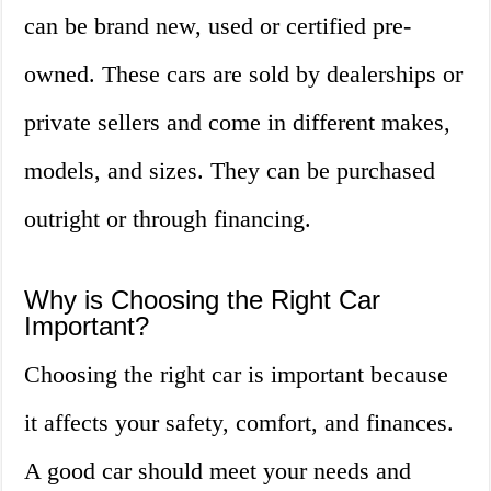
can be brand new, used or certified pre-
owned. These cars are sold by dealerships or
private sellers and come in different makes,
models, and sizes. They can be purchased
outright or through financing.
Why is Choosing the Right Car
Important?
Choosing the right car is important because
it affects your safety, comfort, and finances.
A good car should meet your needs and