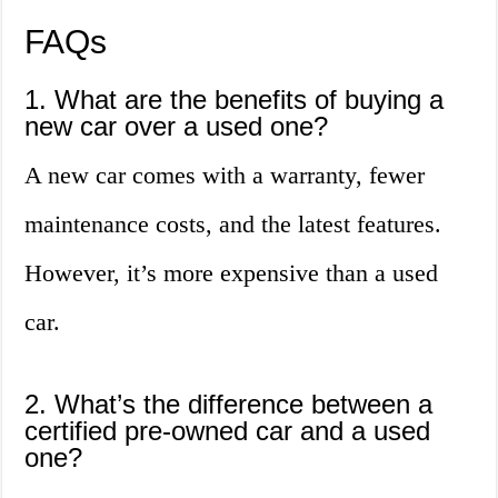
FAQs
1. What are the benefits of buying a
new car over a used one?
A new car comes with a warranty, fewer
maintenance costs, and the latest features.
However, it’s more expensive than a used
car.
2. What’s the difference between a
certified pre-owned car and a used
one?