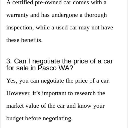
A certified pre-owned car comes with a
warranty and has undergone a thorough
inspection, while a used car may not have
these benefits.
3. Can I negotiate the price of a car
for sale in Pasco WA?
Yes, you can negotiate the price of a car.
However, it’s important to research the
market value of the car and know your
budget before negotiating.