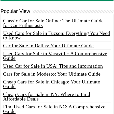
Popular View
Classic Car for Sale Online: The Ultimate Guide
for Car Enthusiasts
Used Cars for Sale in Tucson: Everything You Need
to Know
Car for Sale in Dallas: Your Ultimate Guide
Used Cars for Sale in Vacaville: A Comprehensive
Guide
Used Car for Sale in USA: Tips and Information
Cars for Sale in Modesto: Your Ultimate Guide
Cheap Cars for Sale in Chicago: Your Ultimate
Guide
Cheap Cars for Sale in NY: Where to Find
Affordable Deals
Find Used Cars for Sale in NC: A Comprehensive
Guide