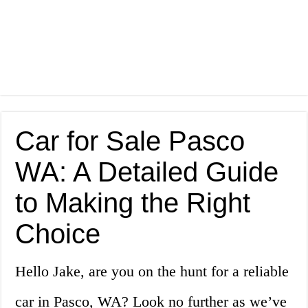
Car for Sale Pasco
WA: A Detailed Guide
to Making the Right
Choice
Hello Jake, are you on the hunt for a reliable
car in Pasco, WA? Look no further as we’ve