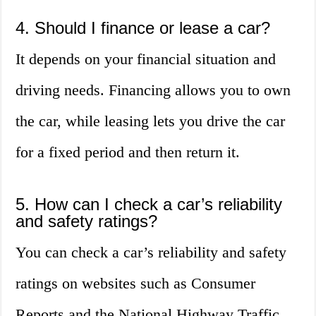
4. Should I finance or lease a car?
It depends on your financial situation and
driving needs. Financing allows you to own
the car, while leasing lets you drive the car
for a fixed period and then return it.
5. How can I check a car’s reliability
and safety ratings?
You can check a car’s reliability and safety
ratings on websites such as Consumer
Reports and the National Highway Traffic