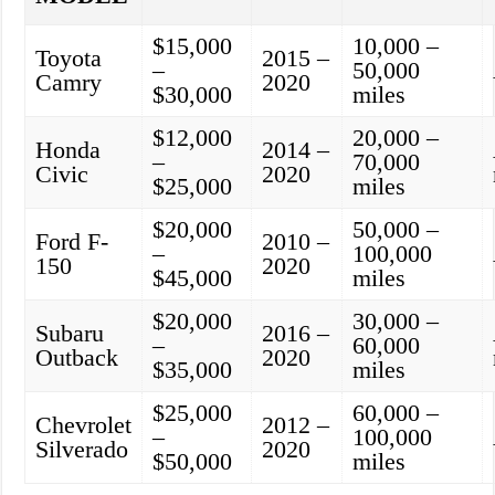
$15,000
10,000 –
Toyota
2015 –
–
50,000
Camry
2020
$30,000
miles
$12,000
20,000 –
Honda
2014 –
–
70,000
Civic
2020
$25,000
miles
$20,000
50,000 –
Ford F-
2010 –
–
100,000
150
2020
$45,000
miles
$20,000
30,000 –
Subaru
2016 –
–
60,000
Outback
2020
$35,000
miles
$25,000
60,000 –
Chevrolet
2012 –
–
100,000
Silverado
2020
$50,000
miles