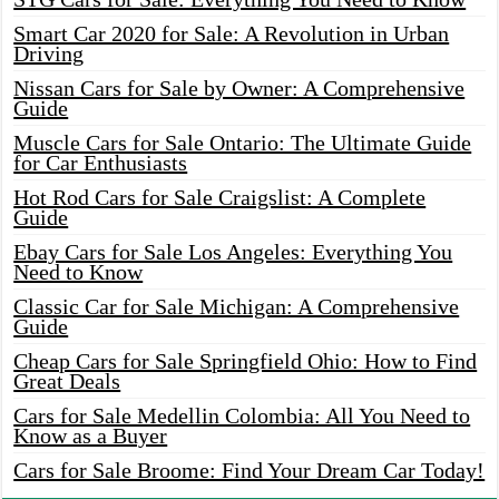
Smart Car 2020 for Sale: A Revolution in Urban
Driving
Nissan Cars for Sale by Owner: A Comprehensive
Guide
Muscle Cars for Sale Ontario: The Ultimate Guide
for Car Enthusiasts
Hot Rod Cars for Sale Craigslist: A Complete
Guide
Ebay Cars for Sale Los Angeles: Everything You
Need to Know
Classic Car for Sale Michigan: A Comprehensive
Guide
Cheap Cars for Sale Springfield Ohio: How to Find
Great Deals
Cars for Sale Medellin Colombia: All You Need to
Know as a Buyer
Cars for Sale Broome: Find Your Dream Car Today!