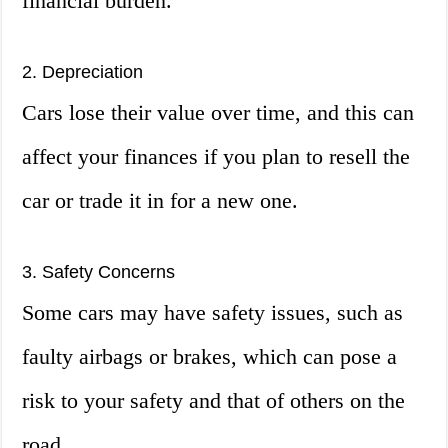
financial burden.
2. Depreciation
Cars lose their value over time, and this can
affect your finances if you plan to resell the
car or trade it in for a new one.
3. Safety Concerns
Some cars may have safety issues, such as
faulty airbags or brakes, which can pose a
risk to your safety and that of others on the
road.