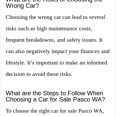
Wrong Car?
Choosing the wrong car can lead to several
risks such as high maintenance costs,
frequent breakdowns, and safety issues. It
can also negatively impact your finances and
lifestyle. It’s important to make an informed
decision to avoid these risks.
What are the Steps to Follow When
Choosing a Car for Sale Pasco WA?
To choose the right car for sale Pasco WA,