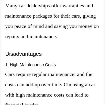
Many car dealerships offer warranties and
maintenance packages for their cars, giving
you peace of mind and saving you money on
repairs and maintenance.
Disadvantages
1. High Maintenance Costs
Cars require regular maintenance, and the
costs can add up over time. Choosing a car
with high maintenance costs can lead to