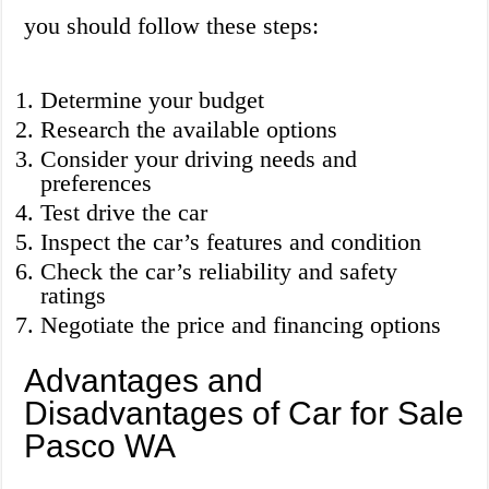
you should follow these steps:
Determine your budget
Research the available options
Consider your driving needs and
preferences
Test drive the car
Inspect the car’s features and condition
Check the car’s reliability and safety
ratings
Negotiate the price and financing options
Advantages and
Disadvantages of Car for Sale
Pasco WA