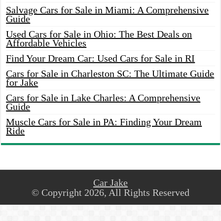
Salvage Cars for Sale in Miami: A Comprehensive
Guide
Used Cars for Sale in Ohio: The Best Deals on
Affordable Vehicles
Find Your Dream Car: Used Cars for Sale in RI
Cars for Sale in Charleston SC: The Ultimate Guide
for Jake
Cars for Sale in Lake Charles: A Comprehensive
Guide
Muscle Cars for Sale in PA: Finding Your Dream
Ride
Car Jake
© Copyright 2026, All Rights Reserved