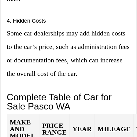
4. Hidden Costs
Some car dealerships may add hidden costs
to the car’s price, such as administration fees
or documentation fees, which can increase
the overall cost of the car.
Complete Table of Car for
Sale Pasco WA
MAKE
PRICE
AND
YEAR
MILEAGE
RANGE
MODEL