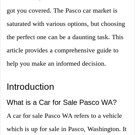
got you covered. The Pasco car market is
saturated with various options, but choosing
the perfect one can be a daunting task. This
article provides a comprehensive guide to
help you make an informed decision.
Introduction
What is a Car for Sale Pasco WA?
A car for sale Pasco WA refers to a vehicle
which is up for sale in Pasco, Washington. It