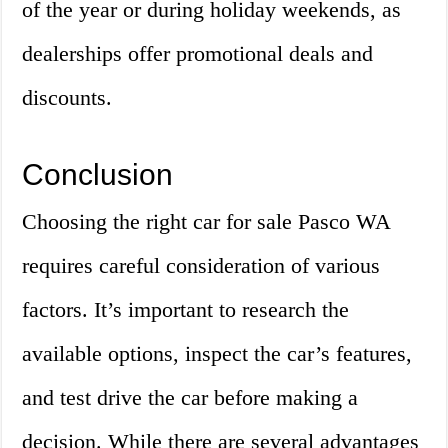
of the year or during holiday weekends, as
dealerships offer promotional deals and
discounts.
Conclusion
Choosing the right car for sale Pasco WA
requires careful consideration of various
factors. It’s important to research the
available options, inspect the car’s features,
and test drive the car before making a
decision. While there are several advantages