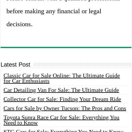
before making any financial or legal
decisions.
Latest Post
Classic Car for Sale Online: The Ultimate Guide
for Car Enthusiasts
Car Detailing Van For Sale: The Ultimate Guide
Collector Car for Sale: Finding Your Dream Ride
Cars for Sale by Owner Tucson: The Pros and Cons
Toyota Supra Race Car for Sale: Everything You
Need to Know
STG Cars for Sale: Everything You Need to Know