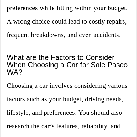
preferences while fitting within your budget.
A wrong choice could lead to costly repairs,
frequent breakdowns, and even accidents.
What are the Factors to Consider
When Choosing a Car for Sale Pasco
WA?
Choosing a car involves considering various
factors such as your budget, driving needs,
lifestyle, and preferences. You should also
research the car’s features, reliability, and