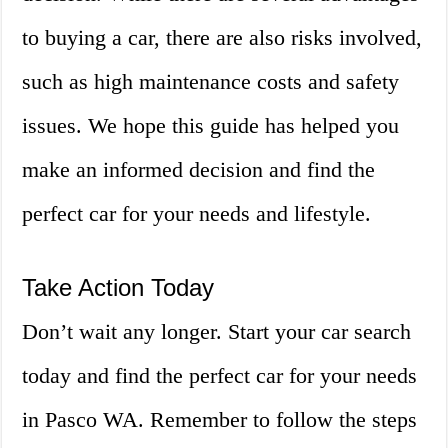
to buying a car, there are also risks involved,
such as high maintenance costs and safety
issues. We hope this guide has helped you
make an informed decision and find the
perfect car for your needs and lifestyle.
Take Action Today
Don’t wait any longer. Start your car search
today and find the perfect car for your needs
in Pasco WA. Remember to follow the steps