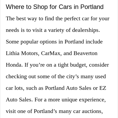
Where to Shop for Cars in Portland
The best way to find the perfect car for your
needs is to visit a variety of dealerships.
Some popular options in Portland include
Lithia Motors, CarMax, and Beaverton
Honda. If you’re on a tight budget, consider
checking out some of the city’s many used
car lots, such as Portland Auto Sales or EZ
Auto Sales. For a more unique experience,
visit one of Portland’s many car auctions,