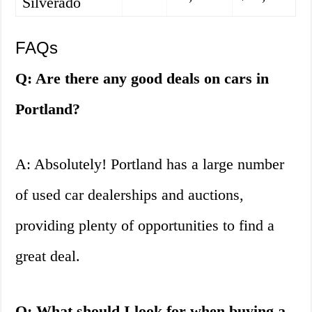
Silverado
FAQs
Q: Are there any good deals on cars in
Portland?
A: Absolutely! Portland has a large number
of used car dealerships and auctions,
providing plenty of opportunities to find a
great deal.
Q: What should I look for when buying a