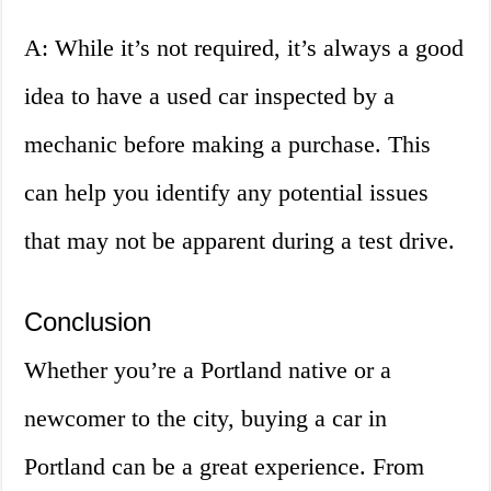
A: While it’s not required, it’s always a good
idea to have a used car inspected by a
mechanic before making a purchase. This
can help you identify any potential issues
that may not be apparent during a test drive.
Conclusion
Whether you’re a Portland native or a
newcomer to the city, buying a car in
Portland can be a great experience. From