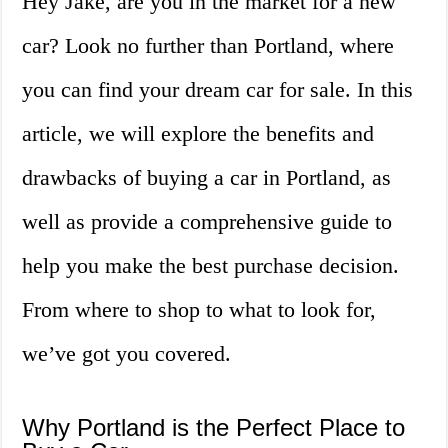
Hey Jake, are you in the market for a new
car? Look no further than Portland, where
you can find your dream car for sale. In this
article, we will explore the benefits and
drawbacks of buying a car in Portland, as
well as provide a comprehensive guide to
help you make the best purchase decision.
From where to shop to what to look for,
we’ve got you covered.
Why Portland is the Perfect Place to