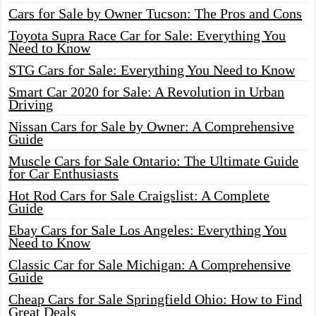
Cars for Sale by Owner Tucson: The Pros and Cons
Toyota Supra Race Car for Sale: Everything You
Need to Know
STG Cars for Sale: Everything You Need to Know
Smart Car 2020 for Sale: A Revolution in Urban
Driving
Nissan Cars for Sale by Owner: A Comprehensive
Guide
Muscle Cars for Sale Ontario: The Ultimate Guide
for Car Enthusiasts
Hot Rod Cars for Sale Craigslist: A Complete
Guide
Ebay Cars for Sale Los Angeles: Everything You
Need to Know
Classic Car for Sale Michigan: A Comprehensive
Guide
Cheap Cars for Sale Springfield Ohio: How to Find
Great Deals