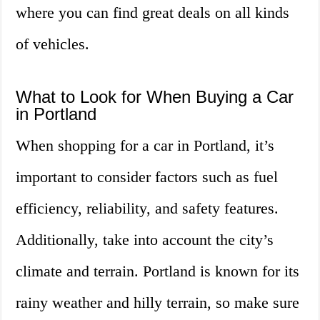
where you can find great deals on all kinds
of vehicles.
What to Look for When Buying a Car
in Portland
When shopping for a car in Portland, it’s
important to consider factors such as fuel
efficiency, reliability, and safety features.
Additionally, take into account the city’s
climate and terrain. Portland is known for its
rainy weather and hilly terrain, so make sure