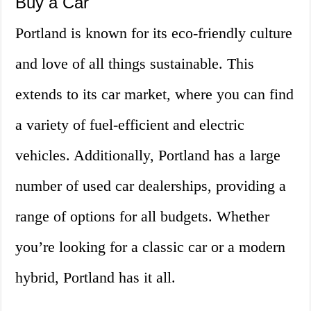
Buy a Car
Portland is known for its eco-friendly culture
and love of all things sustainable. This
extends to its car market, where you can find
a variety of fuel-efficient and electric
vehicles. Additionally, Portland has a large
number of used car dealerships, providing a
range of options for all budgets. Whether
you’re looking for a classic car or a modern
hybrid, Portland has it all.