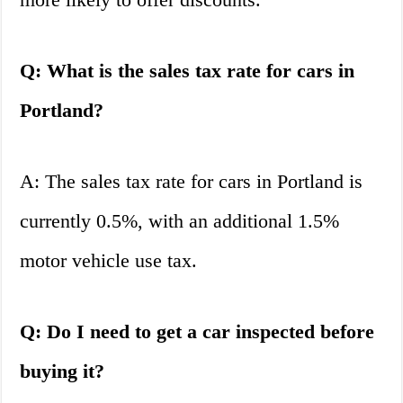
Q: What is the sales tax rate for cars in
Portland?
A: The sales tax rate for cars in Portland is
currently 0.5%, with an additional 1.5%
motor vehicle use tax.
Q: Do I need to get a car inspected before
buying it?