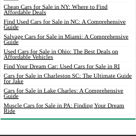
Cheap Cars for Sale in NY: Where to Find
Affordable Deals
Find Used Cars for Sale in NC: A Comprehensive
Guide
Salvage Cars for Sale in Miami: A Comprehensive
Guide
Used Cars for Sale in Ohio: The Best Deals on
Affordable Vehicles
Find Your Dream Car: Used Cars for Sale in RI
Cars for Sale in Charleston SC: The Ultimate Guide
for Jake
Cars for Sale in Lake Charles: A Comprehensive
Guide
Muscle Cars for Sale in PA: Finding Your Dream
Ride