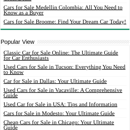
Cars for Sale Medellin Colombia: All You Need to
Know as a Buyer
Cars for Sale Broome: Find Your Dream Car Today!
Popular View
Classic Car for Sale Online: The Ultimate Guide
for Car Enthusiasts
Used Cars for Sale in Tucson: Everything You Need
to Know
Car for Sale in Dallas: Your Ultimate Guide
Used Cars for Sale in Vacaville: A Comprehensive
Guide
Used Car for Sale in USA: Tips and Information
Cars for Sale in Modesto: Your Ultimate Guide
Cheap Cars for Sale in Chicago: Your Ultimate
Guide