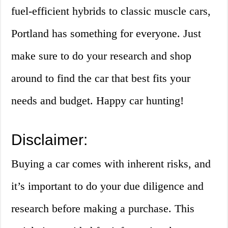
fuel-efficient hybrids to classic muscle cars,
Portland has something for everyone. Just
make sure to do your research and shop
around to find the car that best fits your
needs and budget. Happy car hunting!
Disclaimer:
Buying a car comes with inherent risks, and
it’s important to do your due diligence and
research before making a purchase. This