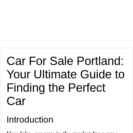
Car For Sale Portland:
Your Ultimate Guide to
Finding the Perfect
Car
Introduction