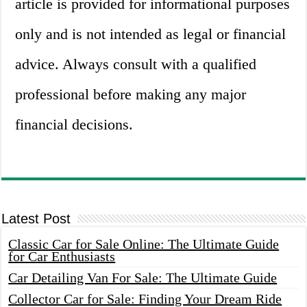
article is provided for informational purposes
only and is not intended as legal or financial
advice. Always consult with a qualified
professional before making any major
financial decisions.
Latest Post
Classic Car for Sale Online: The Ultimate Guide
for Car Enthusiasts
Car Detailing Van For Sale: The Ultimate Guide
Collector Car for Sale: Finding Your Dream Ride