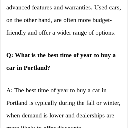
advanced features and warranties. Used cars,
on the other hand, are often more budget-
friendly and offer a wider range of options.
Q: What is the best time of year to buy a
car in Portland?
A: The best time of year to buy a car in
Portland is typically during the fall or winter,
when demand is lower and dealerships are
more likely to offer discounts.