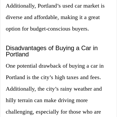
Additionally, Portland’s used car market is
diverse and affordable, making it a great
option for budget-conscious buyers.
Disadvantages of Buying a Car in
Portland
One potential drawback of buying a car in
Portland is the city’s high taxes and fees.
Additionally, the city’s rainy weather and
hilly terrain can make driving more
challenging, especially for those who are