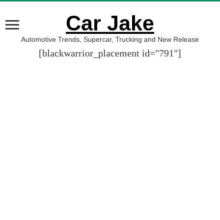
Car Jake
Automotive Trends, Supercar, Trucking and New Release
[blackwarrior_placement id="791"]