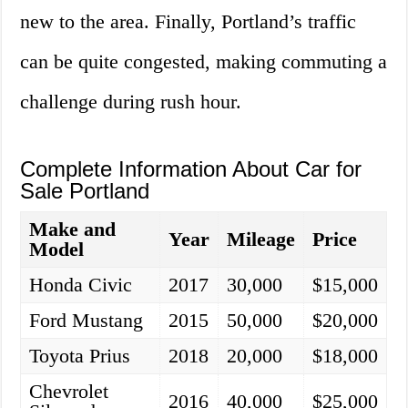
new to the area. Finally, Portland’s traffic
can be quite congested, making commuting a
challenge during rush hour.
Complete Information About Car for
Sale Portland
Make and
Year
Mileage
Price
Model
Honda Civic
2017
30,000
$15,000
Ford Mustang
2015
50,000
$20,000
Toyota Prius
2018
20,000
$18,000
Chevrolet
2016
40,000
$25,000