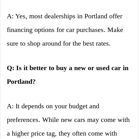
A: Yes, most dealerships in Portland offer
financing options for car purchases. Make
sure to shop around for the best rates.
Q: Is it better to buy a new or used car in
Portland?
A: It depends on your budget and
preferences. While new cars may come with
a higher price tag, they often come with