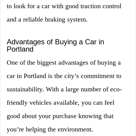
to look for a car with good traction control
and a reliable braking system.
Advantages of Buying a Car in
Portland
One of the biggest advantages of buying a
car in Portland is the city’s commitment to
sustainability. With a large number of eco-
friendly vehicles available, you can feel
good about your purchase knowing that
you’re helping the environment.