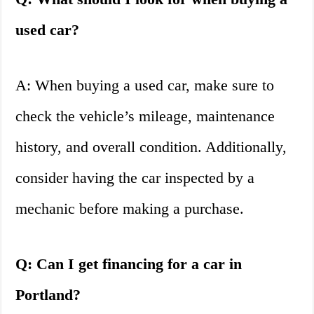
used car?
A: When buying a used car, make sure to
check the vehicle’s mileage, maintenance
history, and overall condition. Additionally,
consider having the car inspected by a
mechanic before making a purchase.
Q: Can I get financing for a car in
Portland?