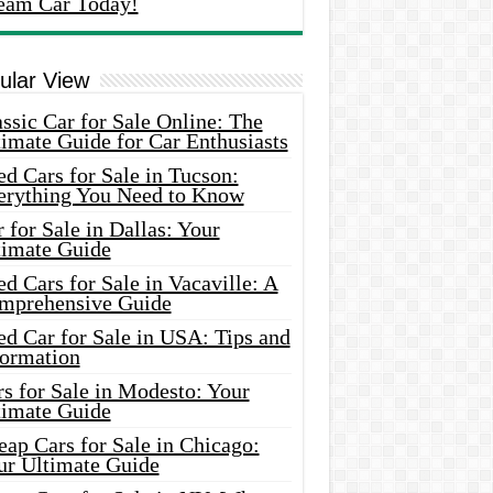
eam Car Today!
ular View
ssic Car for Sale Online: The
imate Guide for Car Enthusiasts
d Cars for Sale in Tucson:
erything You Need to Know
 for Sale in Dallas: Your
timate Guide
d Cars for Sale in Vacaville: A
mprehensive Guide
d Car for Sale in USA: Tips and
formation
s for Sale in Modesto: Your
timate Guide
ap Cars for Sale in Chicago:
ur Ultimate Guide