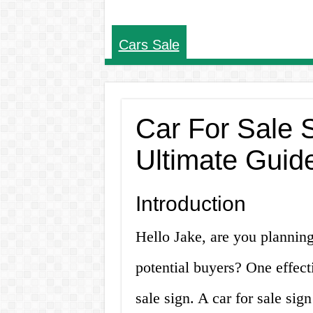
Cars Sale
Car For Sale 
Ultimate Guid
Introduction
Hello Jake, are you planning 
potential buyers? One effect
sale sign. A car for sale sig