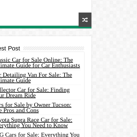
est Post
ssic Car for Sale Online: The
imate Guide for Car Enthusiasts
 Detailing Van For Sale: The
timate Guide
lector Car for Sale: Finding
ur Dream Ride
rs for Sale by Owner Tucson:
e Pros and Cons
ota Supra Race Car for Sale:
erything You Need to Know
G Cars for Sale: Everything You