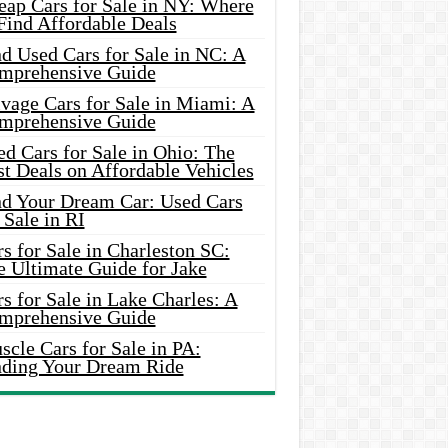
eap Cars for Sale in NY: Where
Find Affordable Deals
d Used Cars for Sale in NC: A
mprehensive Guide
vage Cars for Sale in Miami: A
mprehensive Guide
d Cars for Sale in Ohio: The
t Deals on Affordable Vehicles
nd Your Dream Car: Used Cars
 Sale in RI
s for Sale in Charleston SC:
e Ultimate Guide for Jake
s for Sale in Lake Charles: A
mprehensive Guide
cle Cars for Sale in PA:
nding Your Dream Ride