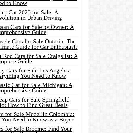
ed to Know
rt Car 2020 for Sale: A
volution in Urban Driving
ssan Cars for Sale by Owner: A
mprehensive Guide
cle Cars for Sale Ontario: The
imate Guide for Car Enthusiasts
 Rod Cars for Sale Craigslist: A
mplete Guide
y Cars for Sale Los Angeles:
erything You Need to Know
ssic Car for Sale Michigan: A
mprehensive Guide
ap Cars for Sale Springfield
io: How to Find Great Deals
rs for Sale Medellin Colombia:
l You Need to Know as a Buyer
rs for Sale Broome: Find Your