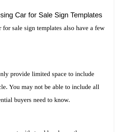
sing Car for Sale Sign Templates
r for sale sign templates also have a few
only provide limited space to include
le. You may not be able to include all
tential buyers need to know.