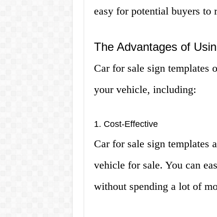
easy for potential buyers to 
The Advantages of Usin
Car for sale sign templates 
your vehicle, including:
1. Cost-Effective
Car for sale sign templates 
vehicle for sale. You can eas
without spending a lot of mo