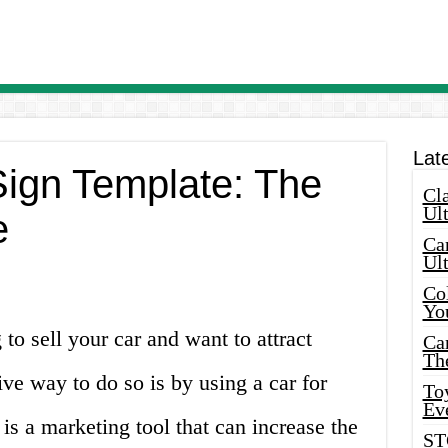
Lat
Sign Template: The
Cla
Ult
e
Car
Ul
Col
Yo
to sell your car and want to attract
Ca
Th
ive way to do so is by using a car for
Toy
Ev
n is a marketing tool that can increase the
ST