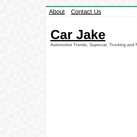
About
Contact Us
Car Jake
Automotive Trends, Supercar, Trucking and