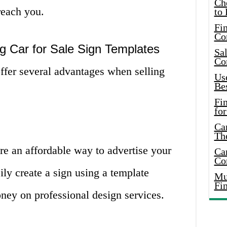
Ch
reach you.
to 
Fin
Co
g Car for Sale Sign Templates
Sal
Co
offer several advantages when selling
Use
Bes
Fi
for
Car
Th
are an affordable way to advertise your
Car
Co
ily create a sign using a template
Mus
Fi
ney on professional design services.