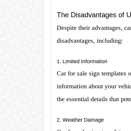
The Disadvantages of U
Despite their advantages, ca
disadvantages, including:
1. Limited Information
Car for sale sign templates 
information about your vehic
the essential details that po
2. Weather Damage