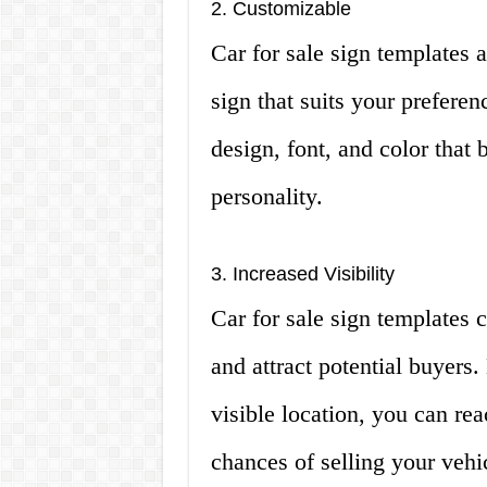
2. Customizable
Car for sale sign templates 
sign that suits your prefere
design, font, and color that 
personality.
3. Increased Visibility
Car for sale sign templates c
and attract potential buyers.
visible location, you can re
chances of selling your vehi