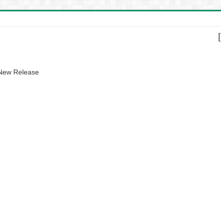
 New Release