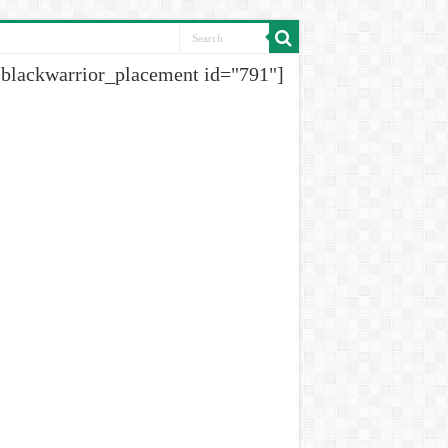
[blackwarrior_placement id="791"]