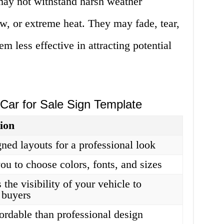
 may not withstand harsh weather
ow, or extreme heat. They may fade, tear,
m less effective in attracting potential
Car for Sale Sign Template
ion
gned layouts for a professional look
ou to choose colors, fonts, and sizes
 the visibility of your vehicle to
l buyers
ordable than professional design