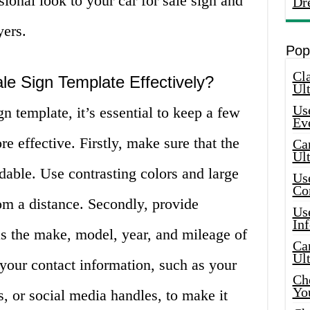
ional look to your car for sale sign and
Dr
yers.
Pop
Cla
le Sign Template Effectively?
Ult
Use
n template, it’s essential to keep a few
Ev
e effective. Firstly, make sure that the
Car
Ul
adable. Use contrasting colors and large
Use
Co
rom a distance. Secondly, provide
Use
In
as the make, model, year, and mileage of
Car
Ul
 your contact information, such as your
Che
Yo
, or social media handles, to make it