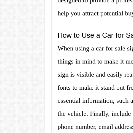
designed to provide a profess
help you attract potential bu
How to Use a Car for Sa
When using a car for sale sig
things in mind to make it mor
sign is visible and easily re
fonts to make it stand out f
essential information, such 
the vehicle. Finally, include
phone number, email address