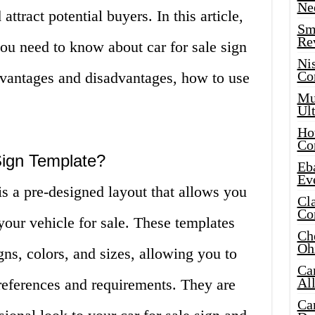
Ne
 attract potential buyers. In this article,
Sma
Re
ou need to know about car for sale sign
Ni
Co
advantages and disadvantages, how to use
Mus
Ult
Hot
Co
Sign Template?
Eba
Ev
is a pre-designed layout that allows you
Cla
Co
 your vehicle for sale. These templates
Che
Oh
gns, colors, and sizes, allowing you to
Ca
Al
references and requirements. They are
Ca