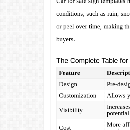
Car for sale sign templates
conditions, such as rain, sn
or peel over time, making the
buyers.
The Complete Table for 
Feature
Descript
Design
Pre-desi
Customization
Allows y
Increases
Visibility
potentia
More aff
Cost