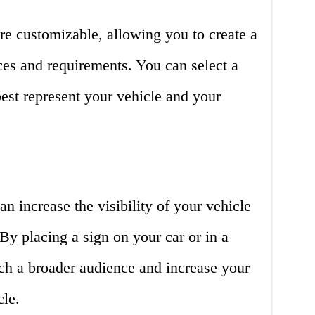
are customizable, allowing you to create a
nces and requirements. You can select a
best represent your vehicle and your
an increase the visibility of your vehicle
 By placing a sign on your car or in a
ach a broader audience and increase your
cle.