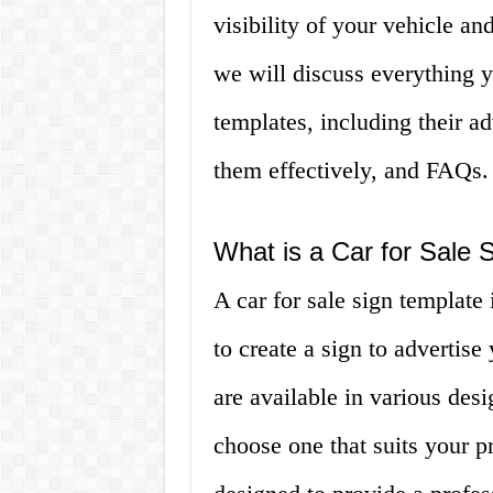
visibility of your vehicle and
we will discuss everything y
templates, including their 
them effectively, and FAQs.
What is a Car for Sale 
A car for sale sign template 
to create a sign to advertise
are available in various desi
choose one that suits your p