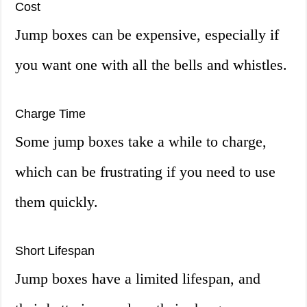
Cost
Jump boxes can be expensive, especially if
you want one with all the bells and whistles.
Charge Time
Some jump boxes take a while to charge,
which can be frustrating if you need to use
them quickly.
Short Lifespan
Jump boxes have a limited lifespan, and