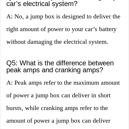
car’s electrical system?
A: No, a jump box is designed to deliver the
right amount of power to your car’s battery
without damaging the electrical system.
Q5: What is the difference between
peak amps and cranking amps?
A: Peak amps refer to the maximum amount
of power a jump box can deliver in short
bursts, while cranking amps refer to the
amount of power a jump box can deliver