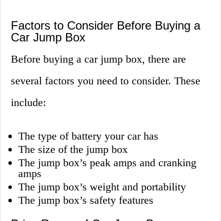
Factors to Consider Before Buying a
Car Jump Box
Before buying a car jump box, there are
several factors you need to consider. These
include:
The type of battery your car has
The size of the jump box
The jump box’s peak amps and cranking
amps
The jump box’s weight and portability
The jump box’s safety features