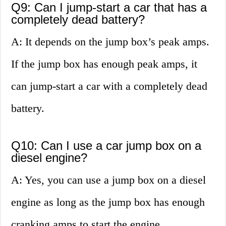
Q9: Can I jump-start a car that has a
completely dead battery?
A: It depends on the jump box’s peak amps.
If the jump box has enough peak amps, it
can jump-start a car with a completely dead
battery.
Q10: Can I use a car jump box on a
diesel engine?
A: Yes, you can use a jump box on a diesel
engine as long as the jump box has enough
cranking amps to start the engine.