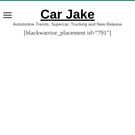
Car Jake
Automotive Trends, Supercar, Trucking and New Release
[blackwarrior_placement id="791"]