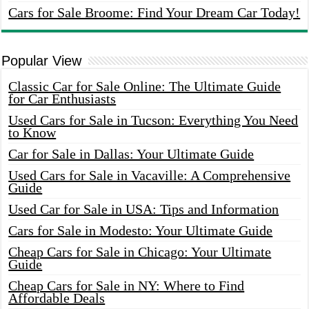
Cars for Sale Broome: Find Your Dream Car Today!
Popular View
Classic Car for Sale Online: The Ultimate Guide
for Car Enthusiasts
Used Cars for Sale in Tucson: Everything You Need
to Know
Car for Sale in Dallas: Your Ultimate Guide
Used Cars for Sale in Vacaville: A Comprehensive
Guide
Used Car for Sale in USA: Tips and Information
Cars for Sale in Modesto: Your Ultimate Guide
Cheap Cars for Sale in Chicago: Your Ultimate
Guide
Cheap Cars for Sale in NY: Where to Find
Affordable Deals