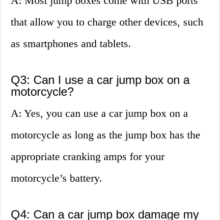
A: Most jump boxes come with USB ports
that allow you to charge other devices, such
as smartphones and tablets.
Q3: Can I use a car jump box on a
motorcycle?
A: Yes, you can use a car jump box on a
motorcycle as long as the jump box has the
appropriate cranking amps for your
motorcycle’s battery.
Q4: Can a car jump box damage my