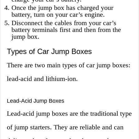
Once the jump box has charged your
battery, turn on your car’s engine.
Disconnect the cables from your car’s
battery terminals first and then from the
jump box.
Types of Car Jump Boxes
There are two main types of car jump boxes:
lead-acid and lithium-ion.
Lead-Acid Jump Boxes
Lead-acid jump boxes are the traditional type
of jump starters. They are reliable and can