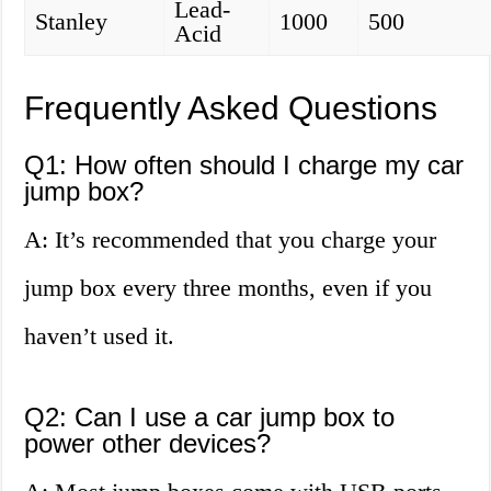
Lead-
Stanley
1000
500
Acid
Frequently Asked Questions
Q1: How often should I charge my car
jump box?
A: It’s recommended that you charge your
jump box every three months, even if you
haven’t used it.
Q2: Can I use a car jump box to
power other devices?