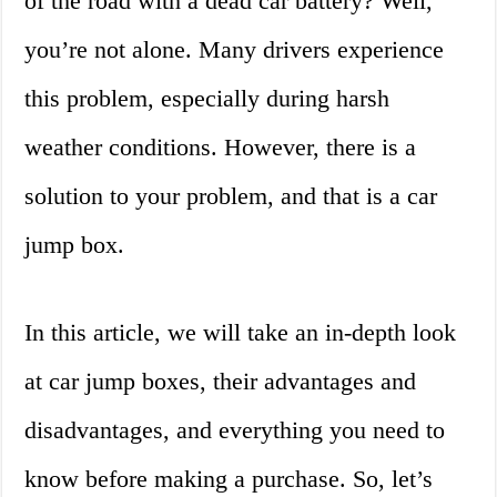
of the road with a dead car battery? Well,
you’re not alone. Many drivers experience
this problem, especially during harsh
weather conditions. However, there is a
solution to your problem, and that is a car
jump box.
In this article, we will take an in-depth look
at car jump boxes, their advantages and
disadvantages, and everything you need to
know before making a purchase. So, let’s