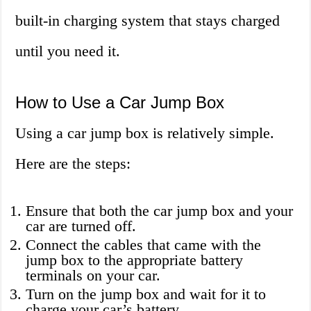
built-in charging system that stays charged
until you need it.
How to Use a Car Jump Box
Using a car jump box is relatively simple.
Here are the steps:
Ensure that both the car jump box and your
car are turned off.
Connect the cables that came with the
jump box to the appropriate battery
terminals on your car.
Turn on the jump box and wait for it to
charge your car’s battery.