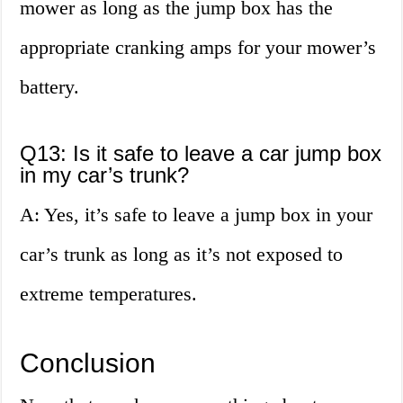
mower as long as the jump box has the
appropriate cranking amps for your mower’s
battery.
Q13: Is it safe to leave a car jump box
in my car’s trunk?
A: Yes, it’s safe to leave a jump box in your
car’s trunk as long as it’s not exposed to
extreme temperatures.
Conclusion