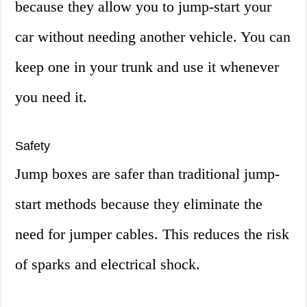
because they allow you to jump-start your
car without needing another vehicle. You can
keep one in your trunk and use it whenever
you need it.
Safety
Jump boxes are safer than traditional jump-
start methods because they eliminate the
need for jumper cables. This reduces the risk
of sparks and electrical shock.