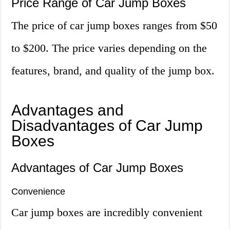
Price Range of Car Jump Boxes
The price of car jump boxes ranges from $50
to $200. The price varies depending on the
features, brand, and quality of the jump box.
Advantages and
Disadvantages of Car Jump
Boxes
Advantages of Car Jump Boxes
Convenience
Car jump boxes are incredibly convenient