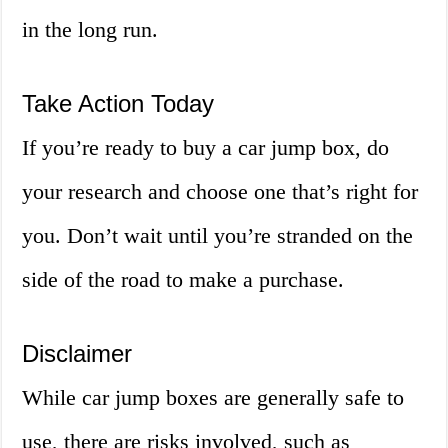
in the long run.
Take Action Today
If you’re ready to buy a car jump box, do
your research and choose one that’s right for
you. Don’t wait until you’re stranded on the
side of the road to make a purchase.
Disclaimer
While car jump boxes are generally safe to
use, there are risks involved, such as