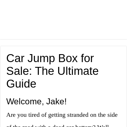
Car Jump Box for
Sale: The Ultimate
Guide
Welcome, Jake!
Are you tired of getting stranded on the side