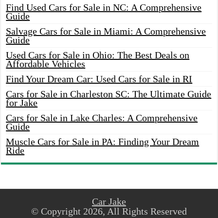
Find Used Cars for Sale in NC: A Comprehensive
Guide
Salvage Cars for Sale in Miami: A Comprehensive
Guide
Used Cars for Sale in Ohio: The Best Deals on
Affordable Vehicles
Find Your Dream Car: Used Cars for Sale in RI
Cars for Sale in Charleston SC: The Ultimate Guide
for Jake
Cars for Sale in Lake Charles: A Comprehensive
Guide
Muscle Cars for Sale in PA: Finding Your Dream
Ride
Car Jake
© Copyright 2026, All Rights Reserved