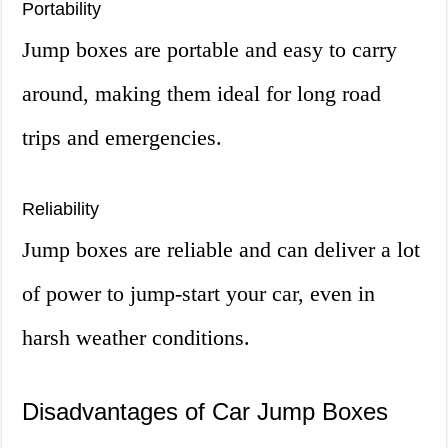
Portability
Jump boxes are portable and easy to carry
around, making them ideal for long road
trips and emergencies.
Reliability
Jump boxes are reliable and can deliver a lot
of power to jump-start your car, even in
harsh weather conditions.
Disadvantages of Car Jump Boxes