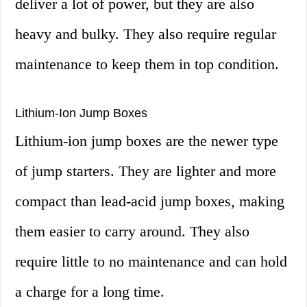
deliver a lot of power, but they are also
heavy and bulky. They also require regular
maintenance to keep them in top condition.
Lithium-Ion Jump Boxes
Lithium-ion jump boxes are the newer type
of jump starters. They are lighter and more
compact than lead-acid jump boxes, making
them easier to carry around. They also
require little to no maintenance and can hold
a charge for a long time.