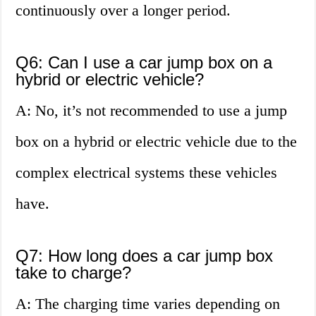
continuously over a longer period.
Q6: Can I use a car jump box on a
hybrid or electric vehicle?
A: No, it’s not recommended to use a jump
box on a hybrid or electric vehicle due to the
complex electrical systems these vehicles
have.
Q7: How long does a car jump box
take to charge?
A: The charging time varies depending on