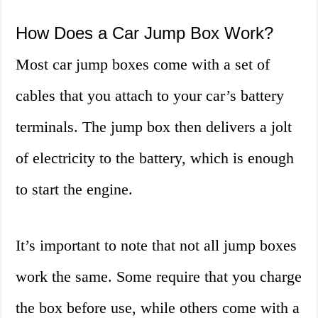
How Does a Car Jump Box Work?
Most car jump boxes come with a set of
cables that you attach to your car’s battery
terminals. The jump box then delivers a jolt
of electricity to the battery, which is enough
to start the engine.
It’s important to note that not all jump boxes
work the same. Some require that you charge
the box before use, while others come with a