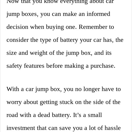
Now that you know everything about car
jump boxes, you can make an informed
decision when buying one. Remember to
consider the type of battery your car has, the
size and weight of the jump box, and its
safety features before making a purchase.
With a car jump box, you no longer have to
worry about getting stuck on the side of the
road with a dead battery. It’s a small
investment that can save you a lot of hassle