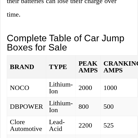
their batteries can lose their charge over
time.
Complete Table of Car Jump
Boxes for Sale
PEAK
CRANKIN
BRAND
TYPE
AMPS
AMPS
Lithium-
NOCO
2000
1000
Ion
Lithium-
DBPOWER
800
500
Ion
Clore
Lead-
2200
525
Automotive
Acid