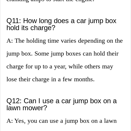
Q11: How long does a car jump box
hold its charge?
A: The holding time varies depending on the
jump box. Some jump boxes can hold their
charge for up to a year, while others may
lose their charge in a few months.
Q12: Can I use a car jump box on a
lawn mower?
A: Yes, you can use a jump box on a lawn