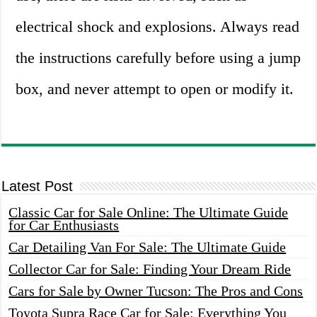
electrical shock and explosions. Always read
the instructions carefully before using a jump
box, and never attempt to open or modify it.
Latest Post
Classic Car for Sale Online: The Ultimate Guide
for Car Enthusiasts
Car Detailing Van For Sale: The Ultimate Guide
Collector Car for Sale: Finding Your Dream Ride
Cars for Sale by Owner Tucson: The Pros and Cons
Toyota Supra Race Car for Sale: Everything You