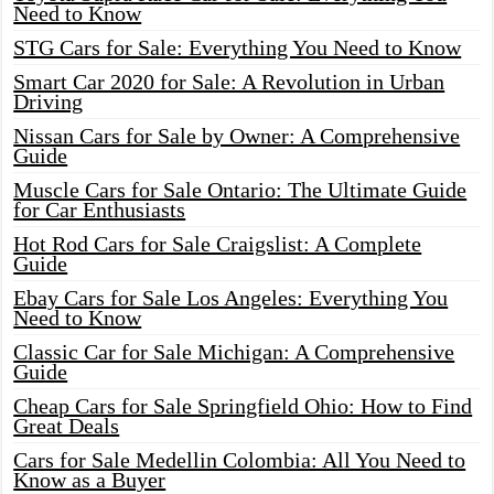
Need to Know
STG Cars for Sale: Everything You Need to Know
Smart Car 2020 for Sale: A Revolution in Urban
Driving
Nissan Cars for Sale by Owner: A Comprehensive
Guide
Muscle Cars for Sale Ontario: The Ultimate Guide
for Car Enthusiasts
Hot Rod Cars for Sale Craigslist: A Complete
Guide
Ebay Cars for Sale Los Angeles: Everything You
Need to Know
Classic Car for Sale Michigan: A Comprehensive
Guide
Cheap Cars for Sale Springfield Ohio: How to Find
Great Deals
Cars for Sale Medellin Colombia: All You Need to
Know as a Buyer