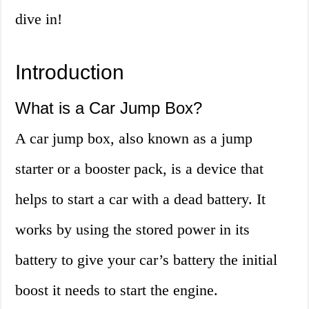
dive in!
Introduction
What is a Car Jump Box?
A car jump box, also known as a jump
starter or a booster pack, is a device that
helps to start a car with a dead battery. It
works by using the stored power in its
battery to give your car’s battery the initial
boost it needs to start the engine.