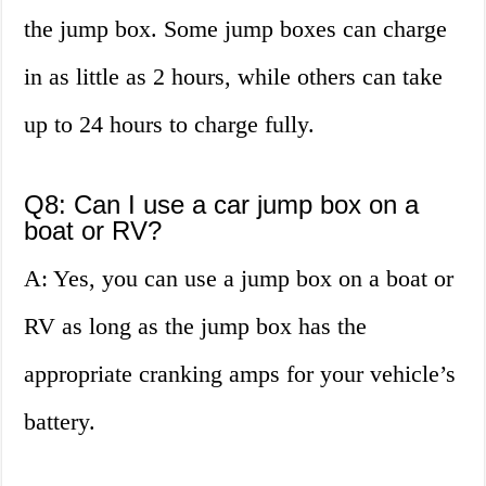
the jump box. Some jump boxes can charge
in as little as 2 hours, while others can take
up to 24 hours to charge fully.
Q8: Can I use a car jump box on a
boat or RV?
A: Yes, you can use a jump box on a boat or
RV as long as the jump box has the
appropriate cranking amps for your vehicle’s
battery.