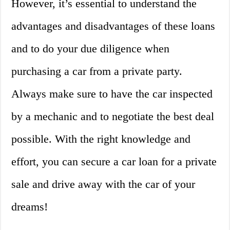
However, it’s essential to understand the
advantages and disadvantages of these loans
and to do your due diligence when
purchasing a car from a private party.
Always make sure to have the car inspected
by a mechanic and to negotiate the best deal
possible. With the right knowledge and
effort, you can secure a car loan for a private
sale and drive away with the car of your
dreams!