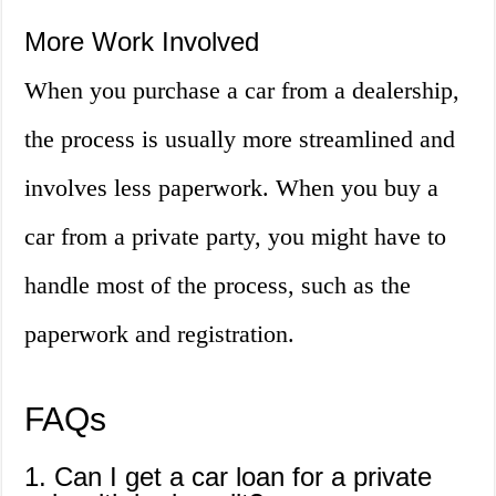
More Work Involved
When you purchase a car from a dealership,
the process is usually more streamlined and
involves less paperwork. When you buy a
car from a private party, you might have to
handle most of the process, such as the
paperwork and registration.
FAQs
1. Can I get a car loan for a private