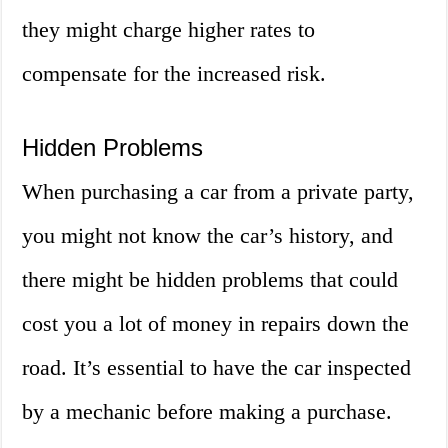
they might charge higher rates to
compensate for the increased risk.
Hidden Problems
When purchasing a car from a private party,
you might not know the car’s history, and
there might be hidden problems that could
cost you a lot of money in repairs down the
road. It’s essential to have the car inspected
by a mechanic before making a purchase.