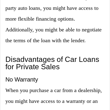
party auto loans, you might have access to
more flexible financing options.
Additionally, you might be able to negotiate
the terms of the loan with the lender.
Disadvantages of Car Loans
for Private Sales
No Warranty
When you purchase a car from a dealership,
you might have access to a warranty or an