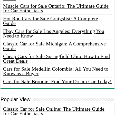
Muscle Cars for Sale Ontario: The Ultimate Guide
for Car Enthusiasts
Hot Rod Cars for Sale Craigslist: A Complete
Guide
Ebay Cars for Sale Los Angeles: Everything You
Need to Know
Classic Car for Sale Michigan: A Comprehensive
Guide
Cheap Cars for Sale Springfield Ohio: How to Find
Great Deals
Cars for Sale Medellin Colombia: All You Need to
Know as a Buyer
Cars for Sale Broome: Find Your Dream Car Today!
Popular View
Classic Car for Sale Online: The Ultimate Guide
for Car Enthusiasts