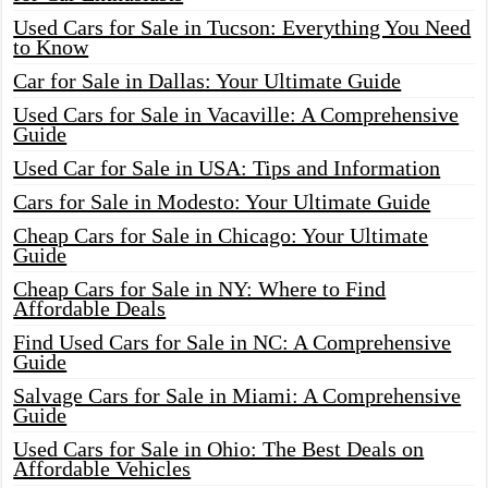
Used Cars for Sale in Tucson: Everything You Need
to Know
Car for Sale in Dallas: Your Ultimate Guide
Used Cars for Sale in Vacaville: A Comprehensive
Guide
Used Car for Sale in USA: Tips and Information
Cars for Sale in Modesto: Your Ultimate Guide
Cheap Cars for Sale in Chicago: Your Ultimate
Guide
Cheap Cars for Sale in NY: Where to Find
Affordable Deals
Find Used Cars for Sale in NC: A Comprehensive
Guide
Salvage Cars for Sale in Miami: A Comprehensive
Guide
Used Cars for Sale in Ohio: The Best Deals on
Affordable Vehicles