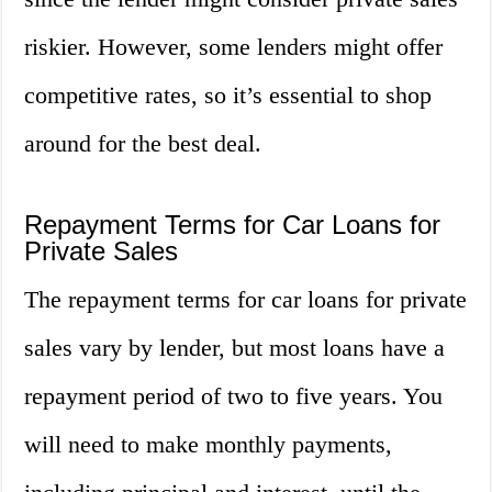
riskier. However, some lenders might offer
competitive rates, so it’s essential to shop
around for the best deal.
Repayment Terms for Car Loans for
Private Sales
The repayment terms for car loans for private
sales vary by lender, but most loans have a
repayment period of two to five years. You
will need to make monthly payments,