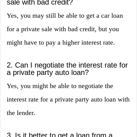
sale with bad credit?
Yes, you may still be able to get a car loan
for a private sale with bad credit, but you
might have to pay a higher interest rate.
2. Can I negotiate the interest rate for
a private party auto loan?
Yes, you might be able to negotiate the
interest rate for a private party auto loan with
the lender.
3. Is it better to get a loan from a