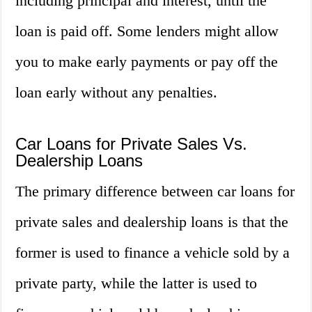
including principal and interest, until the
loan is paid off. Some lenders might allow
you to make early payments or pay off the
loan early without any penalties.
Car Loans for Private Sales Vs.
Dealership Loans
The primary difference between car loans for
private sales and dealership loans is that the
former is used to finance a vehicle sold by a
private party, while the latter is used to