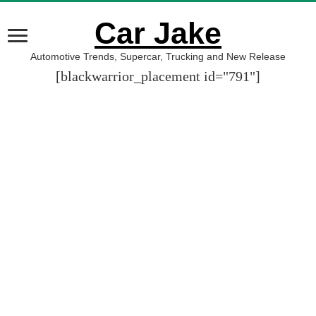
Car Jake
Automotive Trends, Supercar, Trucking and New Release
[blackwarrior_placement id="791"]