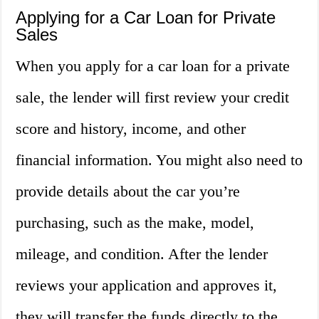
Applying for a Car Loan for Private
Sales
When you apply for a car loan for a private
sale, the lender will first review your credit
score and history, income, and other
financial information. You might also need to
provide details about the car you’re
purchasing, such as the make, model,
mileage, and condition. After the lender
reviews your application and approves it,
they will transfer the funds directly to the