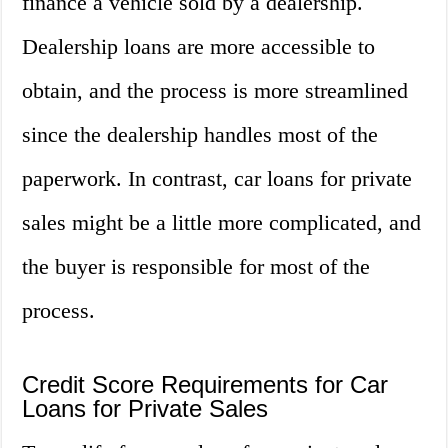
finance a vehicle sold by a dealership.
Dealership loans are more accessible to
obtain, and the process is more streamlined
since the dealership handles most of the
paperwork. In contrast, car loans for private
sales might be a little more complicated, and
the buyer is responsible for most of the
process.
Credit Score Requirements for Car
Loans for Private Sales