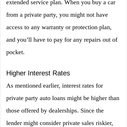
extended service plan. When you buy a car
from a private party, you might not have
access to any warranty or protection plan,
and you’ll have to pay for any repairs out of
pocket.
Higher Interest Rates
As mentioned earlier, interest rates for
private party auto loans might be higher than
those offered by dealerships. Since the
lender might consider private sales riskier,