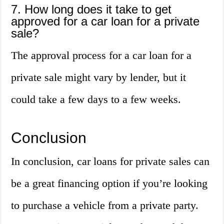
7. How long does it take to get
approved for a car loan for a private
sale?
The approval process for a car loan for a
private sale might vary by lender, but it
could take a few days to a few weeks.
Conclusion
In conclusion, car loans for private sales can
be a great financing option if you’re looking
to purchase a vehicle from a private party.