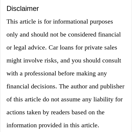
Disclaimer
This article is for informational purposes
only and should not be considered financial
or legal advice. Car loans for private sales
might involve risks, and you should consult
with a professional before making any
financial decisions. The author and publisher
of this article do not assume any liability for
actions taken by readers based on the
information provided in this article.