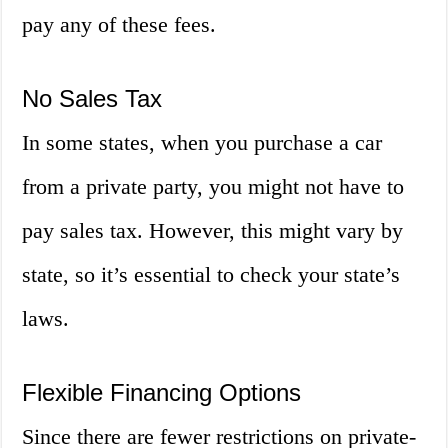
pay any of these fees.
No Sales Tax
In some states, when you purchase a car
from a private party, you might not have to
pay sales tax. However, this might vary by
state, so it’s essential to check your state’s
laws.
Flexible Financing Options
Since there are fewer restrictions on private-