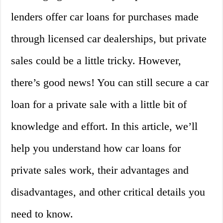
lenders offer car loans for purchases made
through licensed car dealerships, but private
sales could be a little tricky. However,
there’s good news! You can still secure a car
loan for a private sale with a little bit of
knowledge and effort. In this article, we’ll
help you understand how car loans for
private sales work, their advantages and
disadvantages, and other critical details you
need to know.