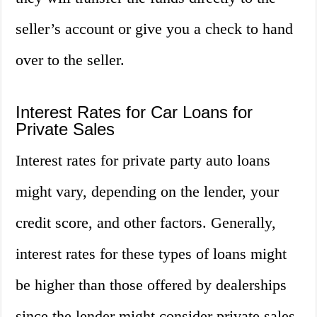
seller’s account or give you a check to hand
over to the seller.
Interest Rates for Car Loans for
Private Sales
Interest rates for private party auto loans
might vary, depending on the lender, your
credit score, and other factors. Generally,
interest rates for these types of loans might
be higher than those offered by dealerships
since the lender might consider private sales