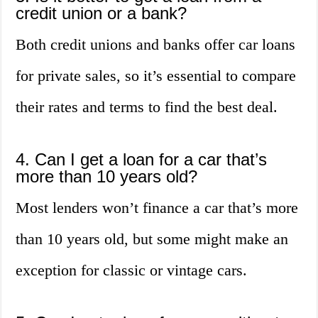
credit union or a bank?
Both credit unions and banks offer car loans
for private sales, so it’s essential to compare
their rates and terms to find the best deal.
4. Can I get a loan for a car that’s
more than 10 years old?
Most lenders won’t finance a car that’s more
than 10 years old, but some might make an
exception for classic or vintage cars.