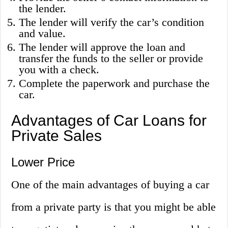
the lender.
The lender will verify the car’s condition
and value.
The lender will approve the loan and
transfer the funds to the seller or provide
you with a check.
Complete the paperwork and purchase the
car.
Advantages of Car Loans for
Private Sales
Lower Price
One of the main advantages of buying a car
from a private party is that you might be able