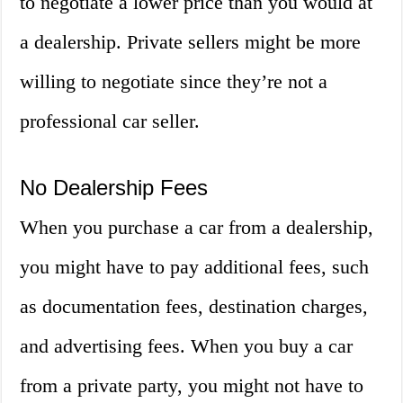
to negotiate a lower price than you would at
a dealership. Private sellers might be more
willing to negotiate since they’re not a
professional car seller.
No Dealership Fees
When you purchase a car from a dealership,
you might have to pay additional fees, such
as documentation fees, destination charges,
and advertising fees. When you buy a car
from a private party, you might not have to