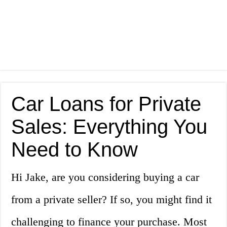
Car Loans for Private
Sales: Everything You
Need to Know
Hi Jake, are you considering buying a car
from a private seller? If so, you might find it
challenging to finance your purchase. Most