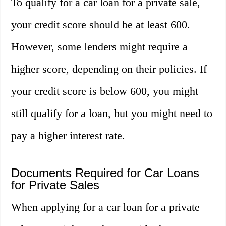
To qualify for a car loan for a private sale,
your credit score should be at least 600.
However, some lenders might require a
higher score, depending on their policies. If
your credit score is below 600, you might
still qualify for a loan, but you might need to
pay a higher interest rate.
Documents Required for Car Loans
for Private Sales
When applying for a car loan for a private