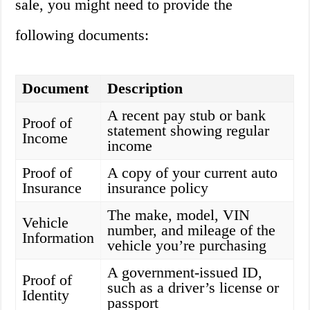
sale, you might need to provide the
following documents:
Document
Description
A recent pay stub or bank
Proof of
statement showing regular
Income
income
Proof of
A copy of your current auto
Insurance
insurance policy
The make, model, VIN
Vehicle
number, and mileage of the
Information
vehicle you’re purchasing
A government-issued ID,
Proof of
such as a driver’s license or
Identity
passport