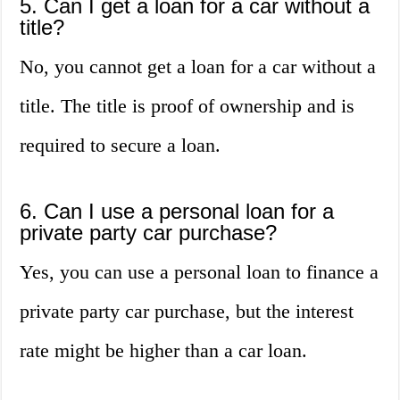
5. Can I get a loan for a car without a
title?
No, you cannot get a loan for a car without a
title. The title is proof of ownership and is
required to secure a loan.
6. Can I use a personal loan for a
private party car purchase?
Yes, you can use a personal loan to finance a
private party car purchase, but the interest
rate might be higher than a car loan.