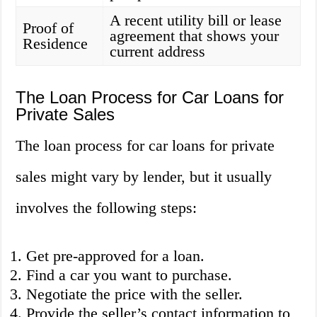
A recent utility bill or lease
Proof of
agreement that shows your
Residence
current address
The Loan Process for Car Loans for
Private Sales
The loan process for car loans for private
sales might vary by lender, but it usually
involves the following steps:
Get pre-approved for a loan.
Find a car you want to purchase.
Negotiate the price with the seller.
Provide the seller’s contact information to