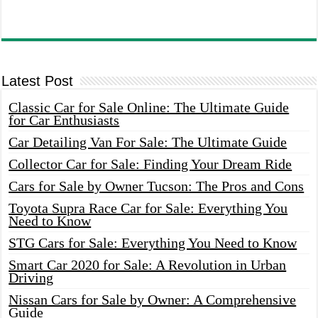
Latest Post
Classic Car for Sale Online: The Ultimate Guide
for Car Enthusiasts
Car Detailing Van For Sale: The Ultimate Guide
Collector Car for Sale: Finding Your Dream Ride
Cars for Sale by Owner Tucson: The Pros and Cons
Toyota Supra Race Car for Sale: Everything You
Need to Know
STG Cars for Sale: Everything You Need to Know
Smart Car 2020 for Sale: A Revolution in Urban
Driving
Nissan Cars for Sale by Owner: A Comprehensive
Guide