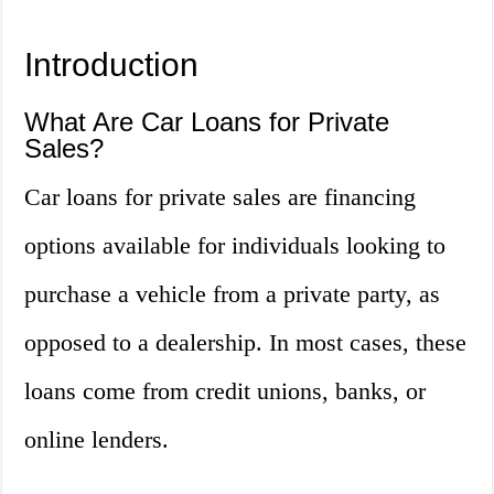
Introduction
What Are Car Loans for Private
Sales?
Car loans for private sales are financing
options available for individuals looking to
purchase a vehicle from a private party, as
opposed to a dealership. In most cases, these
loans come from credit unions, banks, or
online lenders.