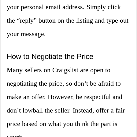
your personal email address. Simply click
the “reply” button on the listing and type out
your message.
How to Negotiate the Price
Many sellers on Craigslist are open to
negotiating the price, so don’t be afraid to
make an offer. However, be respectful and
don’t lowball the seller. Instead, offer a fair
price based on what you think the part is