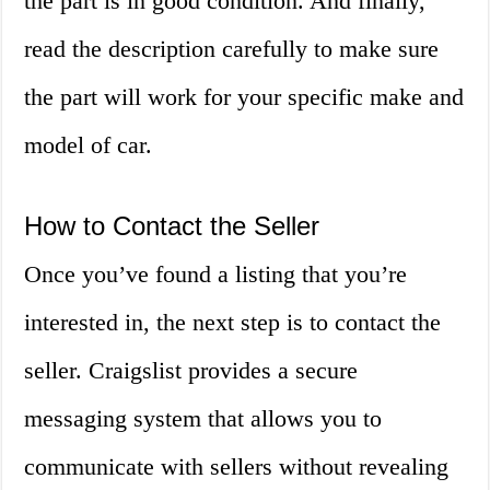
the part is in good condition. And finally,
read the description carefully to make sure
the part will work for your specific make and
model of car.
How to Contact the Seller
Once you’ve found a listing that you’re
interested in, the next step is to contact the
seller. Craigslist provides a secure
messaging system that allows you to
communicate with sellers without revealing