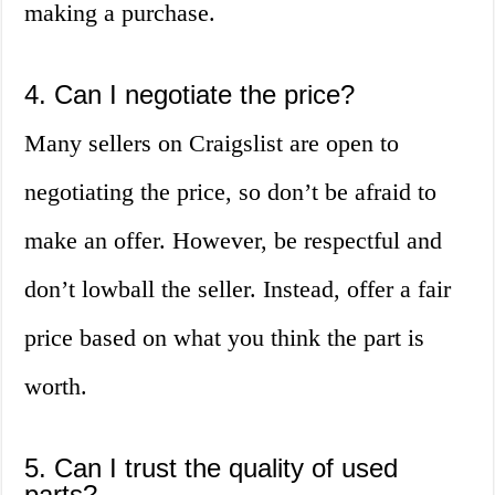
making a purchase.
4. Can I negotiate the price?
Many sellers on Craigslist are open to
negotiating the price, so don’t be afraid to
make an offer. However, be respectful and
don’t lowball the seller. Instead, offer a fair
price based on what you think the part is
worth.
5. Can I trust the quality of used
parts?