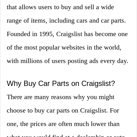
that allows users to buy and sell a wide
range of items, including cars and car parts.
Founded in 1995, Craigslist has become one
of the most popular websites in the world,
with millions of users posting ads every day.
Why Buy Car Parts on Craigslist?
There are many reasons why you might
choose to buy car parts on Craigslist. For
one, the prices are often much lower than