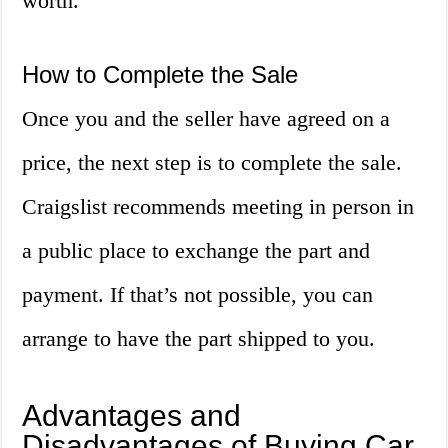
worth.
How to Complete the Sale
Once you and the seller have agreed on a
price, the next step is to complete the sale.
Craigslist recommends meeting in person in
a public place to exchange the part and
payment. If that’s not possible, you can
arrange to have the part shipped to you.
Advantages and
Disadvantages of Buying Car