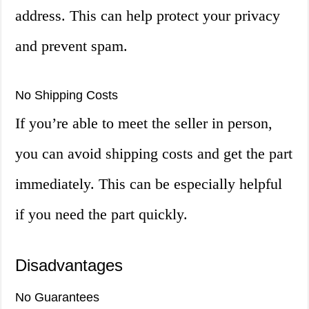
address. This can help protect your privacy
and prevent spam.
No Shipping Costs
If you’re able to meet the seller in person,
you can avoid shipping costs and get the part
immediately. This can be especially helpful
if you need the part quickly.
Disadvantages
No Guarantees