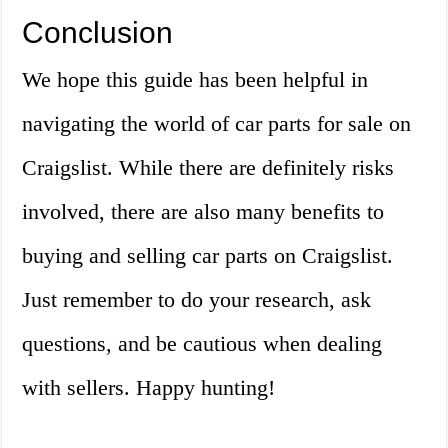
Conclusion
We hope this guide has been helpful in
navigating the world of car parts for sale on
Craigslist. While there are definitely risks
involved, there are also many benefits to
buying and selling car parts on Craigslist.
Just remember to do your research, ask
questions, and be cautious when dealing
with sellers. Happy hunting!