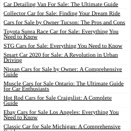
Car Detailing Van For Sale: The Ultimate Guide
Collector Car for Sale: Finding Your Dream Ride
Cars for Sale by Owner Tucson: The Pros and Cons
Toyota Supra Race Car for Sale: Everything You
Need to Know
STG Cars for Sale: Everything You Need to Know
Smart Car 2020 for Sale: A Revolution in Urban
Driving
Nissan Cars for Sale by Owner: A Comprehensive
Guide
Muscle Cars for Sale Ontario: The Ultimate Guide
for Car Enthusiasts
Hot Rod Cars for Sale Craigslist: A Complete
Guide
Ebay Cars for Sale Los Angeles: Everything You
Need to Know
Classic Car for Sale Michigan: A Comprehensive