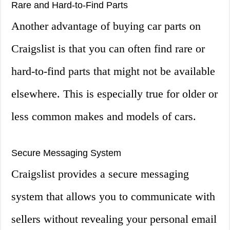
Rare and Hard-to-Find Parts
Another advantage of buying car parts on
Craigslist is that you can often find rare or
hard-to-find parts that might not be available
elsewhere. This is especially true for older or
less common makes and models of cars.
Secure Messaging System
Craigslist provides a secure messaging
system that allows you to communicate with
sellers without revealing your personal email