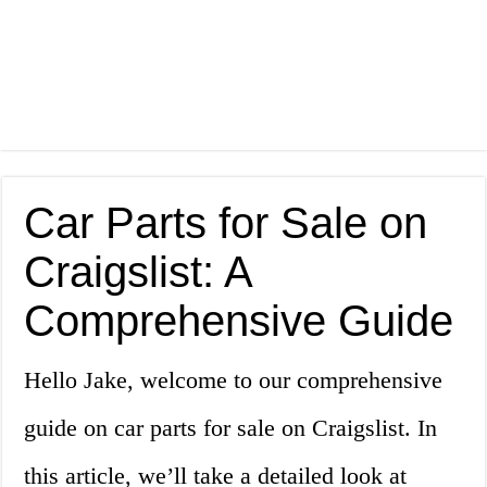
Car Parts for Sale on
Craigslist: A
Comprehensive Guide
Hello Jake, welcome to our comprehensive
guide on car parts for sale on Craigslist. In
this article, we’ll take a detailed look at