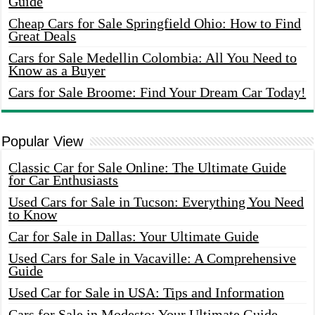
Guide
Cheap Cars for Sale Springfield Ohio: How to Find
Great Deals
Cars for Sale Medellin Colombia: All You Need to
Know as a Buyer
Cars for Sale Broome: Find Your Dream Car Today!
Popular View
Classic Car for Sale Online: The Ultimate Guide
for Car Enthusiasts
Used Cars for Sale in Tucson: Everything You Need
to Know
Car for Sale in Dallas: Your Ultimate Guide
Used Cars for Sale in Vacaville: A Comprehensive
Guide
Used Car for Sale in USA: Tips and Information
Cars for Sale in Modesto: Your Ultimate Guide