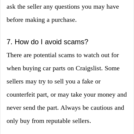
ask the seller any questions you may have
before making a purchase.
7. How do I avoid scams?
There are potential scams to watch out for
when buying car parts on Craigslist. Some
sellers may try to sell you a fake or
counterfeit part, or may take your money and
never send the part. Always be cautious and
only buy from reputable sellers.