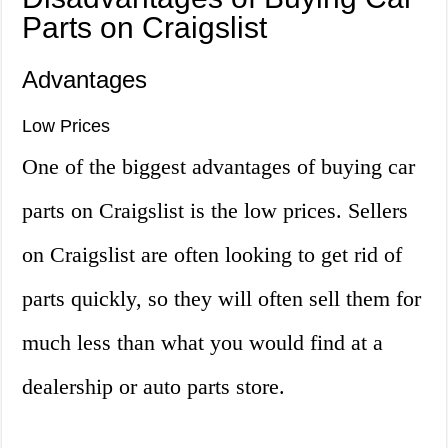
Parts on Craigslist
Advantages
Low Prices
One of the biggest advantages of buying car
parts on Craigslist is the low prices. Sellers
on Craigslist are often looking to get rid of
parts quickly, so they will often sell them for
much less than what you would find at a
dealership or auto parts store.