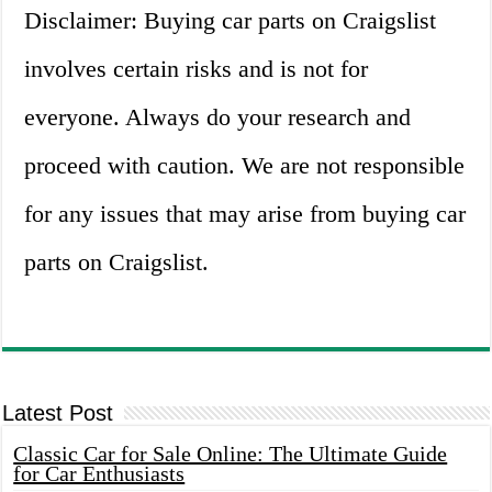
Disclaimer: Buying car parts on Craigslist
involves certain risks and is not for
everyone. Always do your research and
proceed with caution. We are not responsible
for any issues that may arise from buying car
parts on Craigslist.
Latest Post
Classic Car for Sale Online: The Ultimate Guide
for Car Enthusiasts