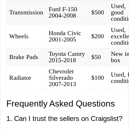
Used,
Ford F-150
Transmission
$500
good
2004-2008
condit
Used,
Honda Civic
Wheels
$200
excelle
2001-2005
condit
Toyota Camry
New i
Brake Pads
$50
2015-2018
box
Chevrolet
Used, f
Radiator
Silverado
$100
condit
2007-2013
Frequently Asked Questions
1. Can I trust the sellers on Craigslist?