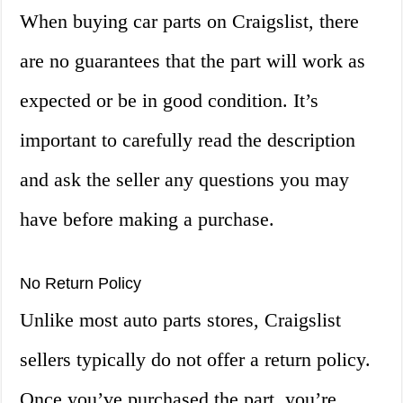
When buying car parts on Craigslist, there
are no guarantees that the part will work as
expected or be in good condition. It’s
important to carefully read the description
and ask the seller any questions you may
have before making a purchase.
No Return Policy
Unlike most auto parts stores, Craigslist
sellers typically do not offer a return policy.
Once you’ve purchased the part, you’re