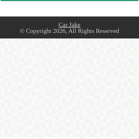
Car Jake
© Copyright 2026, All Rights Reserved