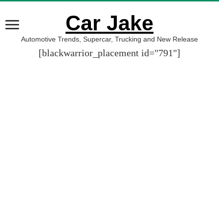
Car Jake
Automotive Trends, Supercar, Trucking and New Release
[blackwarrior_placement id="791"]