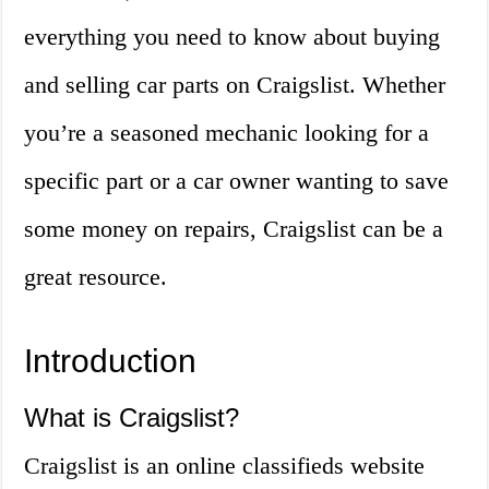
everything you need to know about buying
and selling car parts on Craigslist. Whether
you’re a seasoned mechanic looking for a
specific part or a car owner wanting to save
some money on repairs, Craigslist can be a
great resource.
Introduction
What is Craigslist?
Craigslist is an online classifieds website