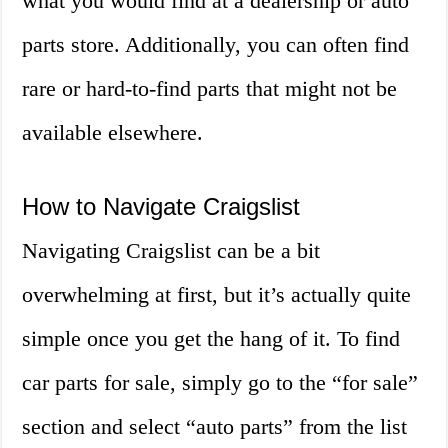
what you would find at a dealership or auto
parts store. Additionally, you can often find
rare or hard-to-find parts that might not be
available elsewhere.
How to Navigate Craigslist
Navigating Craigslist can be a bit
overwhelming at first, but it’s actually quite
simple once you get the hang of it. To find
car parts for sale, simply go to the “for sale”
section and select “auto parts” from the list