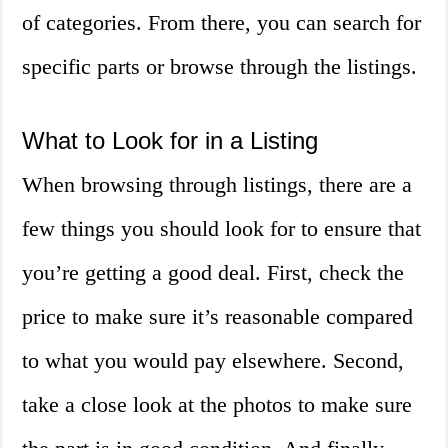
of categories. From there, you can search for
specific parts or browse through the listings.
What to Look for in a Listing
When browsing through listings, there are a
few things you should look for to ensure that
you’re getting a good deal. First, check the
price to make sure it’s reasonable compared
to what you would pay elsewhere. Second,
take a close look at the photos to make sure