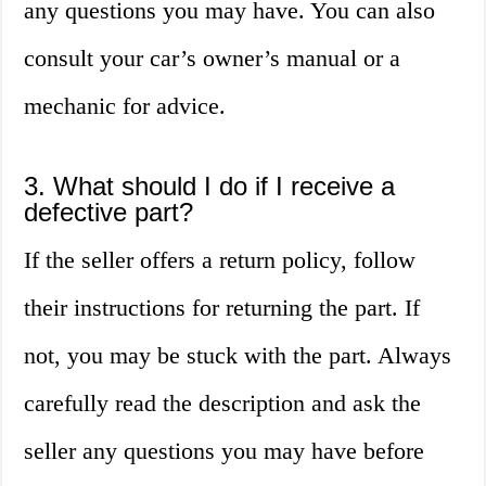
any questions you may have. You can also
consult your car’s owner’s manual or a
mechanic for advice.
3. What should I do if I receive a
defective part?
If the seller offers a return policy, follow
their instructions for returning the part. If
not, you may be stuck with the part. Always
carefully read the description and ask the
seller any questions you may have before