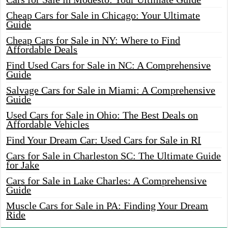
Cheap Cars for Sale in Chicago: Your Ultimate
Guide
Cheap Cars for Sale in NY: Where to Find
Affordable Deals
Find Used Cars for Sale in NC: A Comprehensive
Guide
Salvage Cars for Sale in Miami: A Comprehensive
Guide
Used Cars for Sale in Ohio: The Best Deals on
Affordable Vehicles
Find Your Dream Car: Used Cars for Sale in RI
Cars for Sale in Charleston SC: The Ultimate Guide
for Jake
Cars for Sale in Lake Charles: A Comprehensive
Guide
Muscle Cars for Sale in PA: Finding Your Dream
Ride