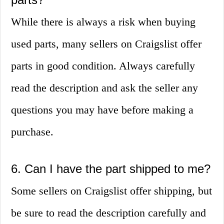
While there is always a risk when buying
used parts, many sellers on Craigslist offer
parts in good condition. Always carefully
read the description and ask the seller any
questions you may have before making a
purchase.
6. Can I have the part shipped to me?
Some sellers on Craigslist offer shipping, but
be sure to read the description carefully and