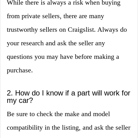
While there is always a risk when buying
from private sellers, there are many
trustworthy sellers on Craigslist. Always do
your research and ask the seller any
questions you may have before making a
purchase.
2. How do I know if a part will work for
my car?
Be sure to check the make and model
compatibility in the listing, and ask the seller