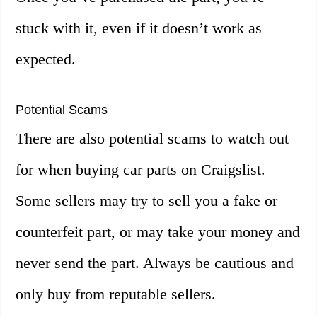
stuck with it, even if it doesn’t work as
expected.
Potential Scams
There are also potential scams to watch out
for when buying car parts on Craigslist.
Some sellers may try to sell you a fake or
counterfeit part, or may take your money and
never send the part. Always be cautious and
only buy from reputable sellers.