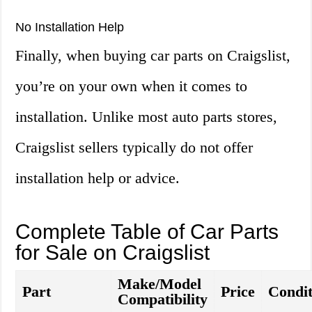
No Installation Help
Finally, when buying car parts on Craigslist,
you’re on your own when it comes to
installation. Unlike most auto parts stores,
Craigslist sellers typically do not offer
installation help or advice.
Complete Table of Car Parts
for Sale on Craigslist
Make/Model
Part
Price
Condit
Compatibility