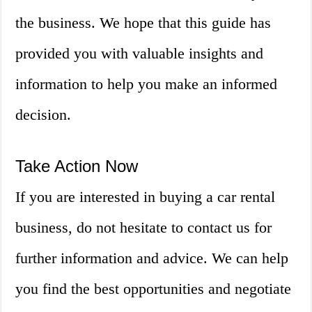
the business. We hope that this guide has
provided you with valuable insights and
information to help you make an informed
decision.
Take Action Now
If you are interested in buying a car rental
business, do not hesitate to contact us for
further information and advice. We can help
you find the best opportunities and negotiate