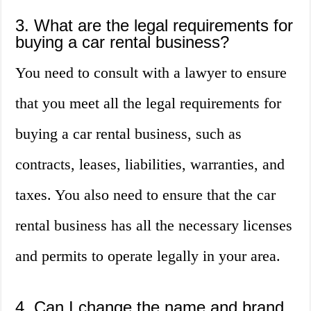
3. What are the legal requirements for
buying a car rental business?
You need to consult with a lawyer to ensure
that you meet all the legal requirements for
buying a car rental business, such as
contracts, leases, liabilities, warranties, and
taxes. You also need to ensure that the car
rental business has all the necessary licenses
and permits to operate legally in your area.
4. Can I change the name and brand