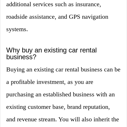
additional services such as insurance,
roadside assistance, and GPS navigation
systems.
Why buy an existing car rental
business?
Buying an existing car rental business can be
a profitable investment, as you are
purchasing an established business with an
existing customer base, brand reputation,
and revenue stream. You will also inherit the