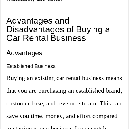
Advantages and
Disadvantages of Buying a
Car Rental Business
Advantages
Established Business
Buying an existing car rental business means
that you are purchasing an established brand,
customer base, and revenue stream. This can
save you time, money, and effort compared
to starting a new business from scratch.