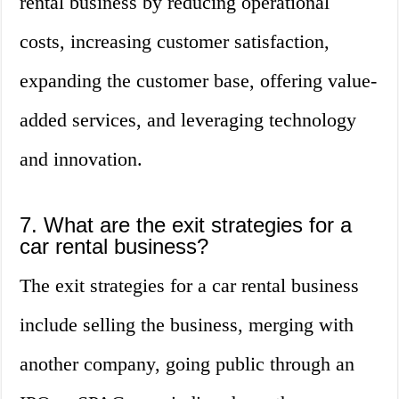
rental business by reducing operational
costs, increasing customer satisfaction,
expanding the customer base, offering value-
added services, and leveraging technology
and innovation.
7. What are the exit strategies for a
car rental business?
The exit strategies for a car rental business
include selling the business, merging with
another company, going public through an