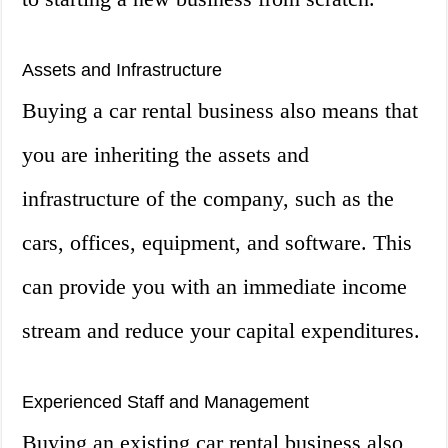
Assets and Infrastructure
Buying a car rental business also means that
you are inheriting the assets and
infrastructure of the company, such as the
cars, offices, equipment, and software. This
can provide you with an immediate income
stream and reduce your capital expenditures.
Experienced Staff and Management
Buying an existing car rental business also