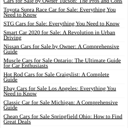
Cars for Sale by Owner Tucson: The Pros and Cons
Toyota Supra Race Car for Sale: Everything You
Need to Know
STG Cars for Sale: Everything You Need to Know
Smart Car 2020 for Sale: A Revolution in Urban
Driving
Nissan Cars for Sale by Owner: A Comprehensive
Guide
Muscle Cars for Sale Ontario: The Ultimate Guide
for Car Enthusiasts
Hot Rod Cars for Sale Craigslist: A Complete
Guide
Ebay Cars for Sale Los Angeles: Everything You
Need to Know
Classic Car for Sale Michigan: A Comprehensive
Guide
Cheap Cars for Sale Springfield Ohio: How to Find
Great Deals