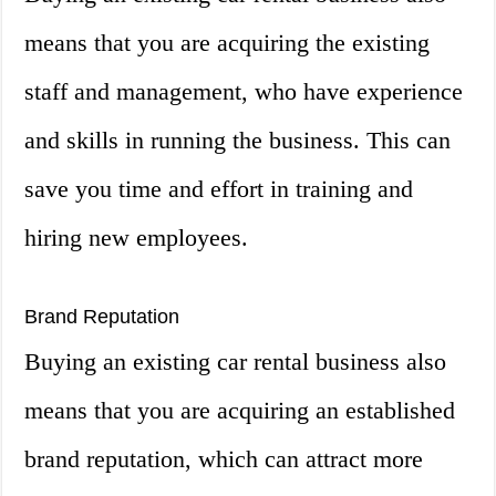
means that you are acquiring the existing
staff and management, who have experience
and skills in running the business. This can
save you time and effort in training and
hiring new employees.
Brand Reputation
Buying an existing car rental business also
means that you are acquiring an established
brand reputation, which can attract more