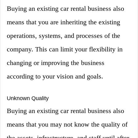
Buying an existing car rental business also
means that you are inheriting the existing
operations, systems, and processes of the
company. This can limit your flexibility in
changing or improving the business
according to your vision and goals.
Unknown Quality
Buying an existing car rental business also
means that you may not know the quality of
the assets, infrastructure, and staff until after