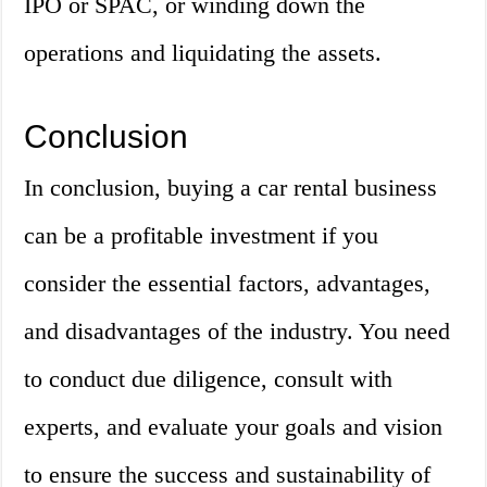
IPO or SPAC, or winding down the
operations and liquidating the assets.
Conclusion
In conclusion, buying a car rental business
can be a profitable investment if you
consider the essential factors, advantages,
and disadvantages of the industry. You need
to conduct due diligence, consult with
experts, and evaluate your goals and vision
to ensure the success and sustainability of