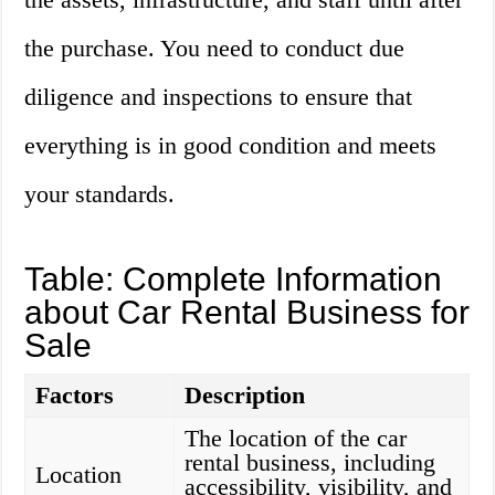
the purchase. You need to conduct due
diligence and inspections to ensure that
everything is in good condition and meets
your standards.
Table: Complete Information
about Car Rental Business for
Sale
Factors
Description
The location of the car
rental business, including
Location
accessibility, visibility, and