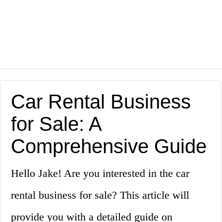
Car Rental Business
for Sale: A
Comprehensive Guide
Hello Jake! Are you interested in the car
rental business for sale? This article will
provide you with a detailed guide on