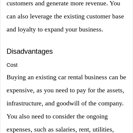
customers and generate more revenue. You
can also leverage the existing customer base
and loyalty to expand your business.
Disadvantages
Cost
Buying an existing car rental business can be
expensive, as you need to pay for the assets,
infrastructure, and goodwill of the company.
You also need to consider the ongoing
expenses, such as salaries, rent, utilities,