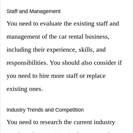
Staff and Management
You need to evaluate the existing staff and
management of the car rental business,
including their experience, skills, and
responsibilities. You should also consider if
you need to hire more staff or replace
existing ones.
Industry Trends and Competition
You need to research the current industry