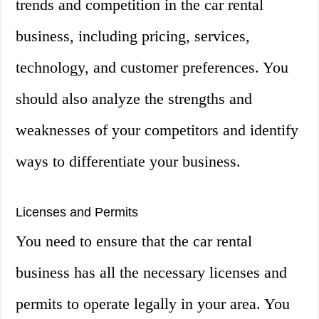
trends and competition in the car rental
business, including pricing, services,
technology, and customer preferences. You
should also analyze the strengths and
weaknesses of your competitors and identify
ways to differentiate your business.
Licenses and Permits
You need to ensure that the car rental
business has all the necessary licenses and
permits to operate legally in your area. You