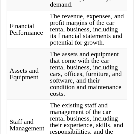
demand.
The revenue, expenses, and
profit margins of the car
Financial
rental business, including
Performance
its financial statements and
potential for growth.
The assets and equipment
that come with the car
rental business, including
Assets and
cars, offices, furniture, and
Equipment
software, and their
condition and maintenance
costs.
The existing staff and
management of the car
rental business, including
Staff and
their experience, skills, and
Management
responsibilities, and the