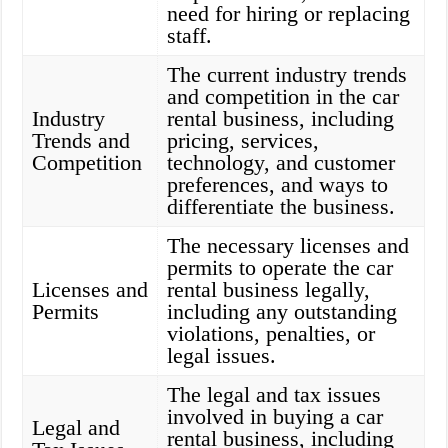
need for hiring or replacing
staff.
The current industry trends
and competition in the car
Industry
rental business, including
Trends and
pricing, services,
Competition
technology, and customer
preferences, and ways to
differentiate the business.
The necessary licenses and
permits to operate the car
Licenses and
rental business legally,
Permits
including any outstanding
violations, penalties, or
legal issues.
The legal and tax issues
involved in buying a car
Legal and
rental business, including