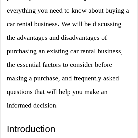
everything you need to know about buying a
car rental business. We will be discussing
the advantages and disadvantages of
purchasing an existing car rental business,
the essential factors to consider before
making a purchase, and frequently asked
questions that will help you make an
informed decision.
Introduction