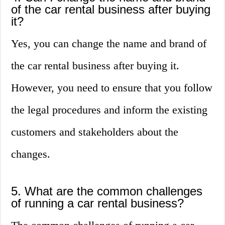
of the car rental business after buying
it?
Yes, you can change the name and brand of
the car rental business after buying it.
However, you need to ensure that you follow
the legal procedures and inform the existing
customers and stakeholders about the
changes.
5. What are the common challenges
of running a car rental business?