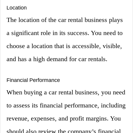
Location
The location of the car rental business plays
a significant role in its success. You need to
choose a location that is accessible, visible,
and has a high demand for car rentals.
Financial Performance
When buying a car rental business, you need
to assess its financial performance, including
revenue, expenses, and profit margins. You
should also review the company’s financial