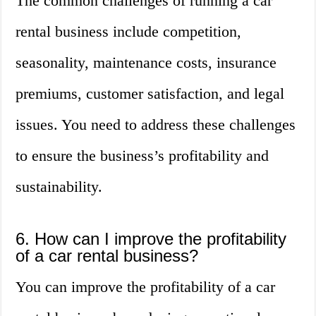
The common challenges of running a car
rental business include competition,
seasonality, maintenance costs, insurance
premiums, customer satisfaction, and legal
issues. You need to address these challenges
to ensure the business’s profitability and
sustainability.
6. How can I improve the profitability
of a car rental business?
You can improve the profitability of a car