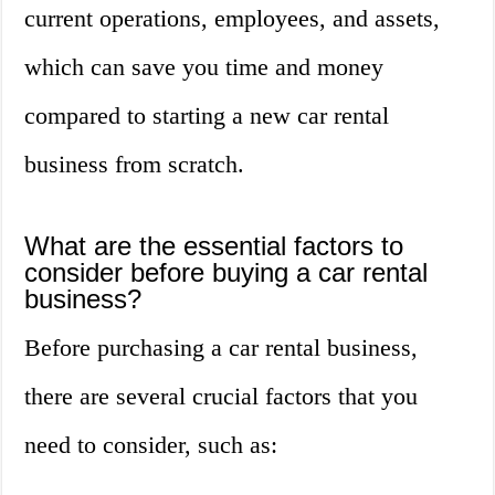
current operations, employees, and assets,
which can save you time and money
compared to starting a new car rental
business from scratch.
What are the essential factors to
consider before buying a car rental
business?
Before purchasing a car rental business,
there are several crucial factors that you
need to consider, such as: