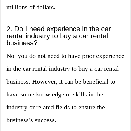
millions of dollars.
2. Do I need experience in the car
rental industry to buy a car rental
business?
No, you do not need to have prior experience
in the car rental industry to buy a car rental
business. However, it can be beneficial to
have some knowledge or skills in the
industry or related fields to ensure the
business’s success.