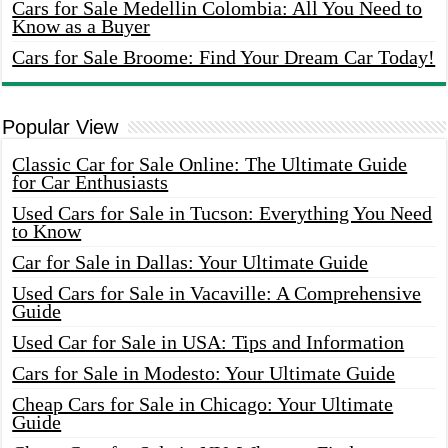
Cars for Sale Medellin Colombia: All You Need to
Know as a Buyer
Cars for Sale Broome: Find Your Dream Car Today!
Popular View
Classic Car for Sale Online: The Ultimate Guide
for Car Enthusiasts
Used Cars for Sale in Tucson: Everything You Need
to Know
Car for Sale in Dallas: Your Ultimate Guide
Used Cars for Sale in Vacaville: A Comprehensive
Guide
Used Car for Sale in USA: Tips and Information
Cars for Sale in Modesto: Your Ultimate Guide
Cheap Cars for Sale in Chicago: Your Ultimate
Guide