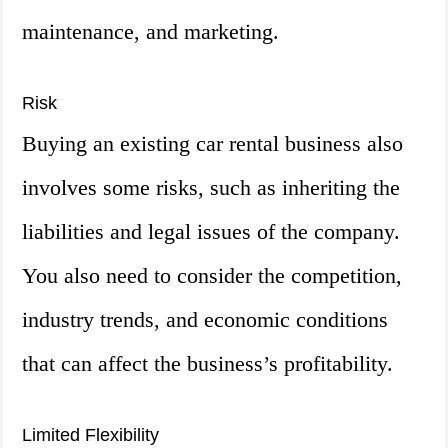
maintenance, and marketing.
Risk
Buying an existing car rental business also
involves some risks, such as inheriting the
liabilities and legal issues of the company.
You also need to consider the competition,
industry trends, and economic conditions
that can affect the business’s profitability.
Limited Flexibility