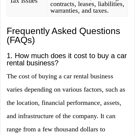
Tax Issues
contracts, leases, liabilities,
warranties, and taxes.
Frequently Asked Questions
(FAQs)
1. How much does it cost to buy a car
rental business?
The cost of buying a car rental business
varies depending on various factors, such as
the location, financial performance, assets,
and infrastructure of the company. It can
range from a few thousand dollars to