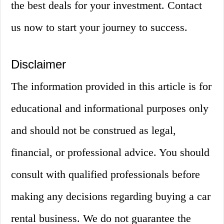
the best deals for your investment. Contact
us now to start your journey to success.
Disclaimer
The information provided in this article is for
educational and informational purposes only
and should not be construed as legal,
financial, or professional advice. You should
consult with qualified professionals before
making any decisions regarding buying a car
rental business. We do not guarantee the