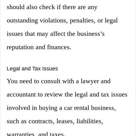
should also check if there are any
outstanding violations, penalties, or legal
issues that may affect the business’s
reputation and finances.
Legal and Tax Issues
You need to consult with a lawyer and
accountant to review the legal and tax issues
involved in buying a car rental business,
such as contracts, leases, liabilities,
warranties, and taxes.