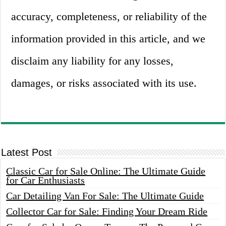
accuracy, completeness, or reliability of the
information provided in this article, and we
disclaim any liability for any losses,
damages, or risks associated with its use.
Latest Post
Classic Car for Sale Online: The Ultimate Guide
for Car Enthusiasts
Car Detailing Van For Sale: The Ultimate Guide
Collector Car for Sale: Finding Your Dream Ride