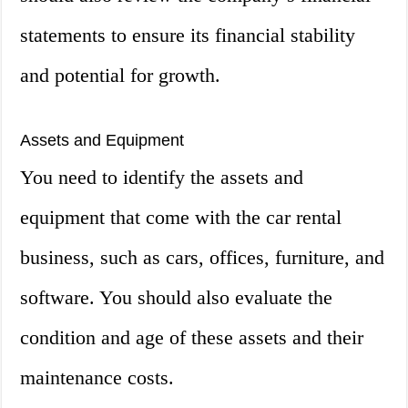
statements to ensure its financial stability
and potential for growth.
Assets and Equipment
You need to identify the assets and
equipment that come with the car rental
business, such as cars, offices, furniture, and
software. You should also evaluate the
condition and age of these assets and their
maintenance costs.