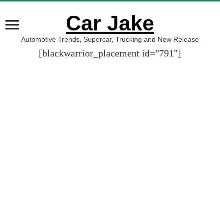
Car Jake
Automotive Trends, Supercar, Trucking and New Release
[blackwarrior_placement id="791"]