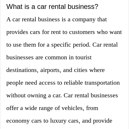
What is a car rental business?
A car rental business is a company that
provides cars for rent to customers who want
to use them for a specific period. Car rental
businesses are common in tourist
destinations, airports, and cities where
people need access to reliable transportation
without owning a car. Car rental businesses
offer a wide range of vehicles, from
economy cars to luxury cars, and provide