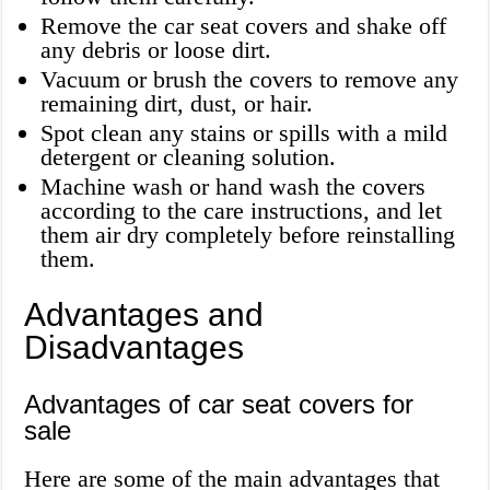
Remove the car seat covers and shake off
any debris or loose dirt.
Vacuum or brush the covers to remove any
remaining dirt, dust, or hair.
Spot clean any stains or spills with a mild
detergent or cleaning solution.
Machine wash or hand wash the covers
according to the care instructions, and let
them air dry completely before reinstalling
them.
Advantages and
Disadvantages
Advantages of car seat covers for
sale
Here are some of the main advantages that