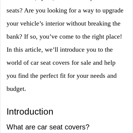
seats? Are you looking for a way to upgrade
your vehicle’s interior without breaking the
bank? If so, you’ve come to the right place!
In this article, we’ll introduce you to the
world of car seat covers for sale and help
you find the perfect fit for your needs and
budget.
Introduction
What are car seat covers?