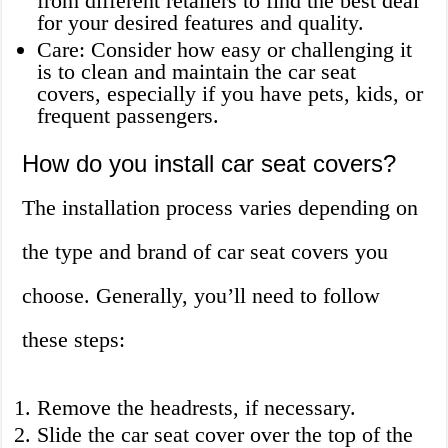
from different retailers to find the best deal
for your desired features and quality.
Care: Consider how easy or challenging it
is to clean and maintain the car seat
covers, especially if you have pets, kids, or
frequent passengers.
How do you install car seat covers?
The installation process varies depending on
the type and brand of car seat covers you
choose. Generally, you’ll need to follow
these steps:
Remove the headrests, if necessary.
Slide the car seat cover over the top of the