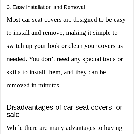
6. Easy Installation and Removal
Most car seat covers are designed to be easy
to install and remove, making it simple to
switch up your look or clean your covers as
needed. You don’t need any special tools or
skills to install them, and they can be
removed in minutes.
Disadvantages of car seat covers for
sale
While there are many advantages to buying