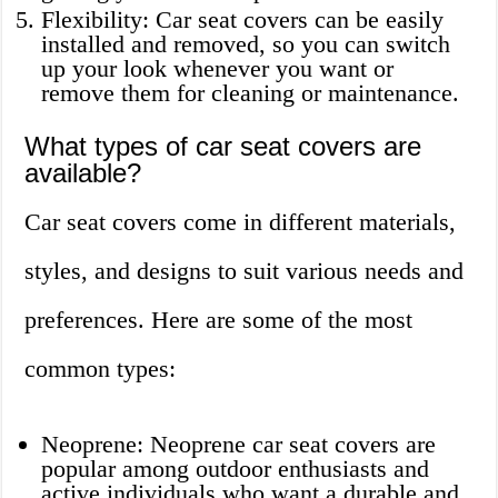
Flexibility: Car seat covers can be easily
installed and removed, so you can switch
up your look whenever you want or
remove them for cleaning or maintenance.
What types of car seat covers are
available?
Car seat covers come in different materials,
styles, and designs to suit various needs and
preferences. Here are some of the most
common types:
Neoprene: Neoprene car seat covers are
popular among outdoor enthusiasts and
active individuals who want a durable and