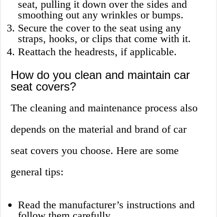
seat, pulling it down over the sides and
smoothing out any wrinkles or bumps.
Secure the cover to the seat using any
straps, hooks, or clips that come with it.
Reattach the headrests, if applicable.
How do you clean and maintain car
seat covers?
The cleaning and maintenance process also
depends on the material and brand of car
seat covers you choose. Here are some
general tips:
Read the manufacturer’s instructions and
follow them carefully.