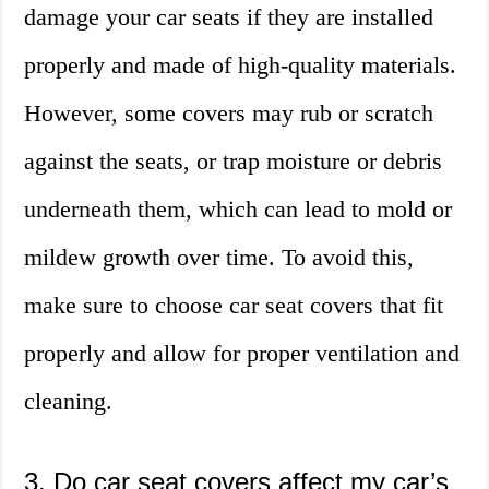
damage your car seats if they are installed
properly and made of high-quality materials.
However, some covers may rub or scratch
against the seats, or trap moisture or debris
underneath them, which can lead to mold or
mildew growth over time. To avoid this,
make sure to choose car seat covers that fit
properly and allow for proper ventilation and
cleaning.
3. Do car seat covers affect my car’s