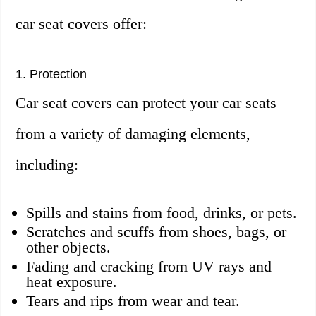
car seat covers offer:
1. Protection
Car seat covers can protect your car seats
from a variety of damaging elements,
including:
Spills and stains from food, drinks, or pets.
Scratches and scuffs from shoes, bags, or
other objects.
Fading and cracking from UV rays and
heat exposure.
Tears and rips from wear and tear.