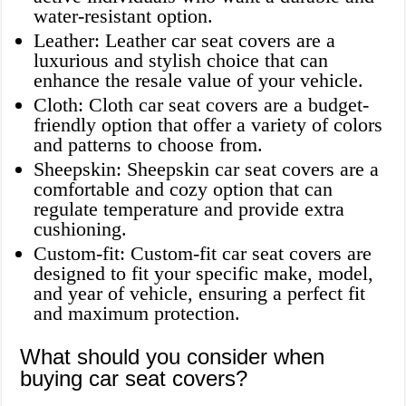
water-resistant option.
Leather: Leather car seat covers are a
luxurious and stylish choice that can
enhance the resale value of your vehicle.
Cloth: Cloth car seat covers are a budget-
friendly option that offer a variety of colors
and patterns to choose from.
Sheepskin: Sheepskin car seat covers are a
comfortable and cozy option that can
regulate temperature and provide extra
cushioning.
Custom-fit: Custom-fit car seat covers are
designed to fit your specific make, model,
and year of vehicle, ensuring a perfect fit
and maximum protection.
What should you consider when
buying car seat covers?