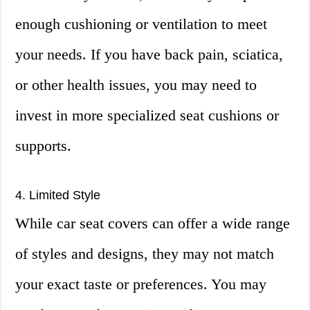
enough cushioning or ventilation to meet
your needs. If you have back pain, sciatica,
or other health issues, you may need to
invest in more specialized seat cushions or
supports.
4. Limited Style
While car seat covers can offer a wide range
of styles and designs, they may not match
your exact taste or preferences. You may