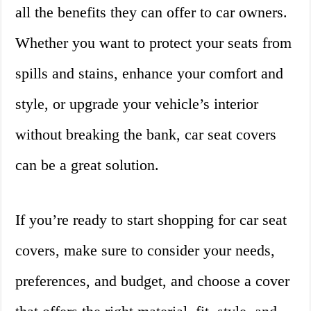
all the benefits they can offer to car owners.
Whether you want to protect your seats from
spills and stains, enhance your comfort and
style, or upgrade your vehicle’s interior
without breaking the bank, car seat covers
can be a great solution.
If you’re ready to start shopping for car seat
covers, make sure to consider your needs,
preferences, and budget, and choose a cover