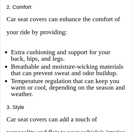
2. Comfort
Car seat covers can enhance the comfort of
your ride by providing:
Extra cushioning and support for your
back, hips, and legs.
Breathable and moisture-wicking materials
that can prevent sweat and odor buildup.
Temperature regulation that can keep you
warm or cool, depending on the season and
weather.
3. Style
Car seat covers can add a touch of