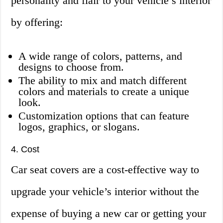
personality and flair to your vehicle’s interior
by offering:
A wide range of colors, patterns, and
designs to choose from.
The ability to mix and match different
colors and materials to create a unique
look.
Customization options that can feature
logos, graphics, or slogans.
4. Cost
Car seat covers are a cost-effective way to
upgrade your vehicle’s interior without the
expense of buying a new car or getting your