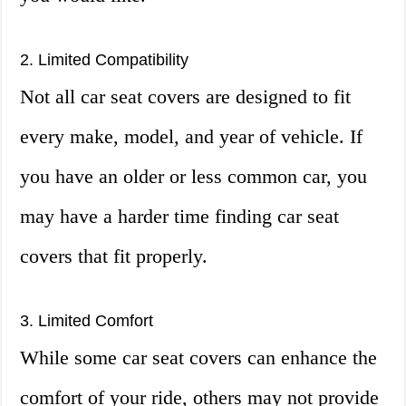
2. Limited Compatibility
Not all car seat covers are designed to fit
every make, model, and year of vehicle. If
you have an older or less common car, you
may have a harder time finding car seat
covers that fit properly.
3. Limited Comfort
While some car seat covers can enhance the
comfort of your ride, others may not provide