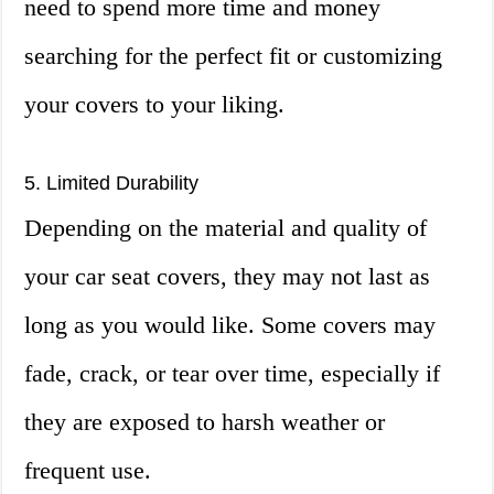
need to spend more time and money
searching for the perfect fit or customizing
your covers to your liking.
5. Limited Durability
Depending on the material and quality of
your car seat covers, they may not last as
long as you would like. Some covers may
fade, crack, or tear over time, especially if
they are exposed to harsh weather or
frequent use.