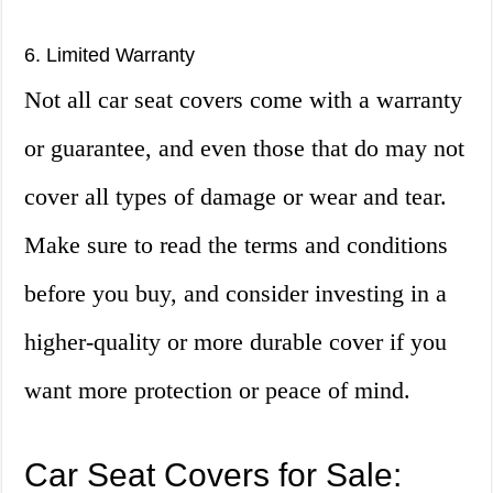
6. Limited Warranty
Not all car seat covers come with a warranty
or guarantee, and even those that do may not
cover all types of damage or wear and tear.
Make sure to read the terms and conditions
before you buy, and consider investing in a
higher-quality or more durable cover if you
want more protection or peace of mind.
Car Seat Covers for Sale: