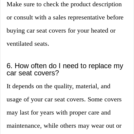
Make sure to check the product description
or consult with a sales representative before
buying car seat covers for your heated or
ventilated seats.
6. How often do I need to replace my
car seat covers?
It depends on the quality, material, and
usage of your car seat covers. Some covers
may last for years with proper care and
maintenance, while others may wear out or