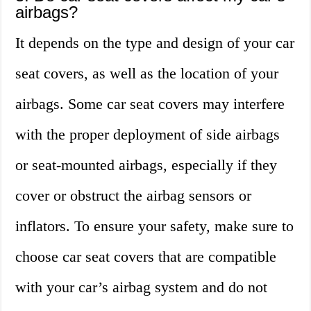
airbags?
It depends on the type and design of your car
seat covers, as well as the location of your
airbags. Some car seat covers may interfere
with the proper deployment of side airbags
or seat-mounted airbags, especially if they
cover or obstruct the airbag sensors or
inflators. To ensure your safety, make sure to
choose car seat covers that are compatible
with your car’s airbag system and do not