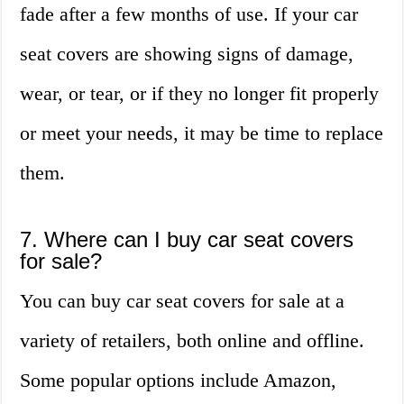
fade after a few months of use. If your car
seat covers are showing signs of damage,
wear, or tear, or if they no longer fit properly
or meet your needs, it may be time to replace
them.
7. Where can I buy car seat covers
for sale?
You can buy car seat covers for sale at a
variety of retailers, both online and offline.
Some popular options include Amazon,