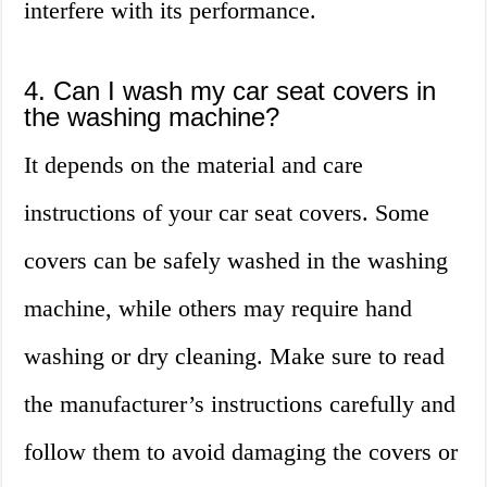
interfere with its performance.
4. Can I wash my car seat covers in
the washing machine?
It depends on the material and care
instructions of your car seat covers. Some
covers can be safely washed in the washing
machine, while others may require hand
washing or dry cleaning. Make sure to read
the manufacturer’s instructions carefully and
follow them to avoid damaging the covers or