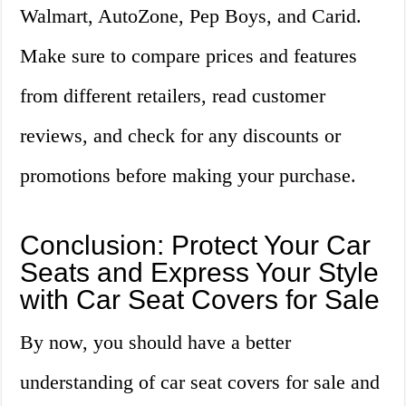
Walmart, AutoZone, Pep Boys, and Carid.
Make sure to compare prices and features
from different retailers, read customer
reviews, and check for any discounts or
promotions before making your purchase.
Conclusion: Protect Your Car
Seats and Express Your Style
with Car Seat Covers for Sale
By now, you should have a better
understanding of car seat covers for sale and