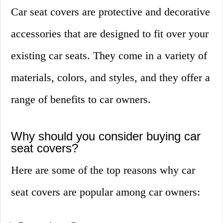
Car seat covers are protective and decorative
accessories that are designed to fit over your
existing car seats. They come in a variety of
materials, colors, and styles, and they offer a
range of benefits to car owners.
Why should you consider buying car
seat covers?
Here are some of the top reasons why car
seat covers are popular among car owners: