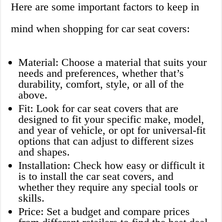
Here are some important factors to keep in
mind when shopping for car seat covers:
Material: Choose a material that suits your
needs and preferences, whether that’s
durability, comfort, style, or all of the
above.
Fit: Look for car seat covers that are
designed to fit your specific make, model,
and year of vehicle, or opt for universal-fit
options that can adjust to different sizes
and shapes.
Installation: Check how easy or difficult it
is to install the car seat covers, and
whether they require any special tools or
skills.
Price: Set a budget and compare prices