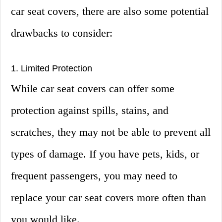
car seat covers, there are also some potential
drawbacks to consider:
1. Limited Protection
While car seat covers can offer some
protection against spills, stains, and
scratches, they may not be able to prevent all
types of damage. If you have pets, kids, or
frequent passengers, you may need to
replace your car seat covers more often than
you would like.