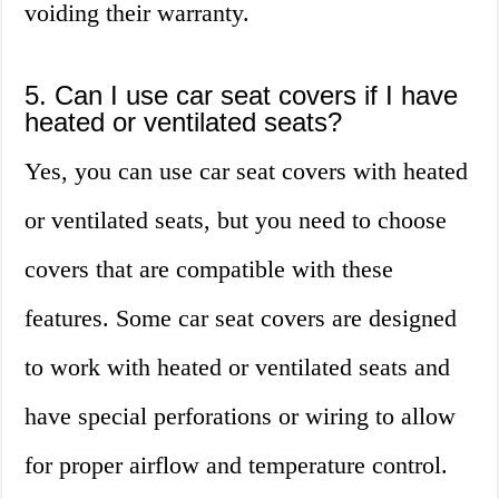
voiding their warranty.
5. Can I use car seat covers if I have
heated or ventilated seats?
Yes, you can use car seat covers with heated
or ventilated seats, but you need to choose
covers that are compatible with these
features. Some car seat covers are designed
to work with heated or ventilated seats and
have special perforations or wiring to allow
for proper airflow and temperature control.