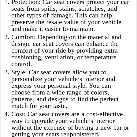
Protection: Car seat covers protect your car
seats from spills, stains, scratches, and
other types of damage. This can help
preserve the resale value of your vehicle
and make it easier to maintain.
Comfort: Depending on the material and
design, car seat covers can enhance the
comfort of your ride by providing extra
cushioning, ventilation, or temperature
control.
Style: Car seat covers allow you to
personalize your vehicle’s interior and
express your personal style. You can
choose from a wide range of colors,
patterns, and designs to find the perfect
match for your taste.
Cost: Car seat covers are a cost-effective
way to upgrade your vehicle’s interior
without the expense of buying a new car or
getting your seats reupholstered.