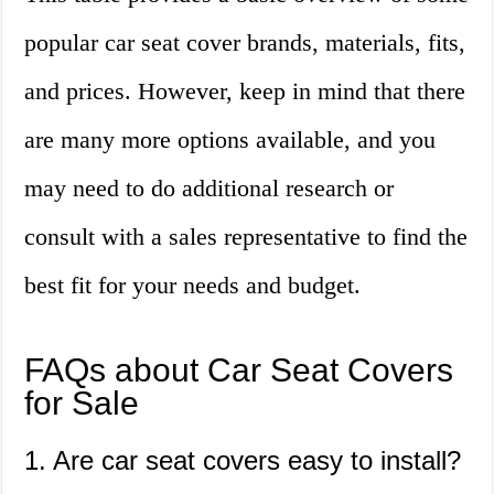
popular car seat cover brands, materials, fits,
and prices. However, keep in mind that there
are many more options available, and you
may need to do additional research or
consult with a sales representative to find the
best fit for your needs and budget.
FAQs about Car Seat Covers
for Sale
1. Are car seat covers easy to install?