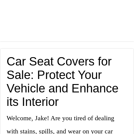
Car Seat Covers for
Sale: Protect Your
Vehicle and Enhance
its Interior
Welcome, Jake! Are you tired of dealing
with stains, spills, and wear on your car