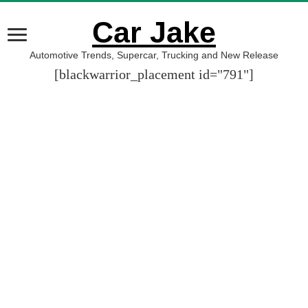
Car Jake
Automotive Trends, Supercar, Trucking and New Release
[blackwarrior_placement id="791"]