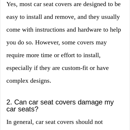
Yes, most car seat covers are designed to be
easy to install and remove, and they usually
come with instructions and hardware to help
you do so. However, some covers may
require more time or effort to install,
especially if they are custom-fit or have
complex designs.
2. Can car seat covers damage my
car seats?
In general, car seat covers should not