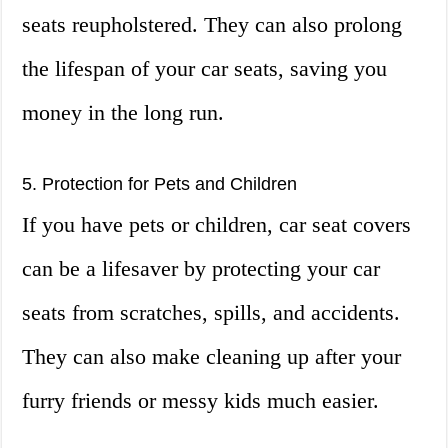
seats reupholstered. They can also prolong
the lifespan of your car seats, saving you
money in the long run.
5. Protection for Pets and Children
If you have pets or children, car seat covers
can be a lifesaver by protecting your car
seats from scratches, spills, and accidents.
They can also make cleaning up after your
furry friends or messy kids much easier.