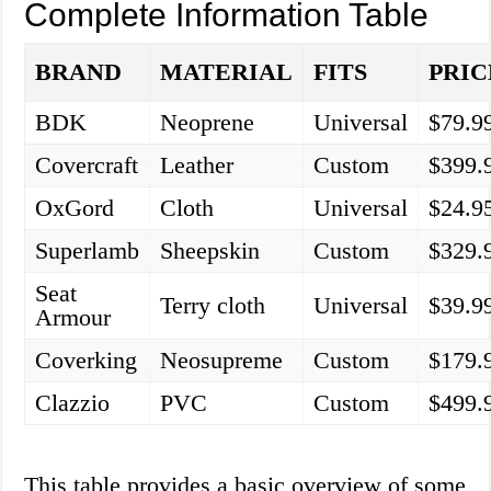
Complete Information Table
BRAND
MATERIAL
FITS
PRIC
BDK
Neoprene
Universal
$79.9
Covercraft
Leather
Custom
$399.
OxGord
Cloth
Universal
$24.9
Superlamb
Sheepskin
Custom
$329.
Seat
Terry cloth
Universal
$39.9
Armour
Coverking
Neosupreme
Custom
$179.
Clazzio
PVC
Custom
$499.
This table provides a basic overview of some