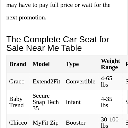
may have to pay full price or wait for the
next promotion.
The Complete Car Seat for
Sale Near Me Table
Weight
Brand
Model
Type
Range
4-65
Graco
Extend2Fit
Convertible
lbs
Secure
Baby
4-35
Snap Tech
Infant
Trend
lbs
35
30-100
Chicco
MyFit Zip
Booster
lbs