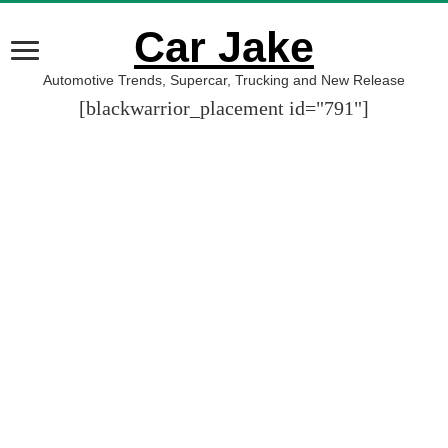
Car Jake
Automotive Trends, Supercar, Trucking and New Release
[blackwarrior_placement id="791"]