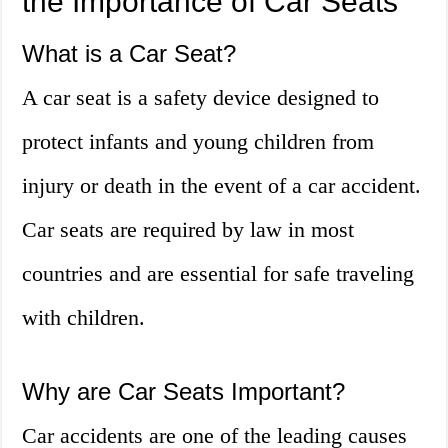
the Importance of Car Seats
What is a Car Seat?
A car seat is a safety device designed to
protect infants and young children from
injury or death in the event of a car accident.
Car seats are required by law in most
countries and are essential for safe traveling
with children.
Why are Car Seats Important?
Car accidents are one of the leading causes