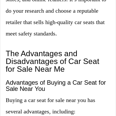
do your research and choose a reputable
retailer that sells high-quality car seats that
meet safety standards.
The Advantages and
Disadvantages of Car Seat
for Sale Near Me
Advantages of Buying a Car Seat for
Sale Near You
Buying a car seat for sale near you has
several advantages, including: