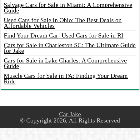
Salvage Cars for Sale in Miami: A Comprehensive
Guide
Used Cars for Sale in Ohio: The Best Deals on
Affordable Vehicles
Find Your Dream Car: Used Cars for Sale in RI
Cars for Sale in Charleston SC: The Ultimate Guide
for Jake
Cars for Sale in Lake Charles: A Comprehensive
Guide
Muscle Cars for Sale in PA: Finding Your Dream
Ride
Car Jake
© Copyright 2026, All Rights Reserved