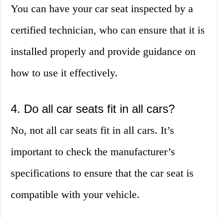
You can have your car seat inspected by a
certified technician, who can ensure that it is
installed properly and provide guidance on
how to use it effectively.
4. Do all car seats fit in all cars?
No, not all car seats fit in all cars. It’s
important to check the manufacturer’s
specifications to ensure that the car seat is
compatible with your vehicle.