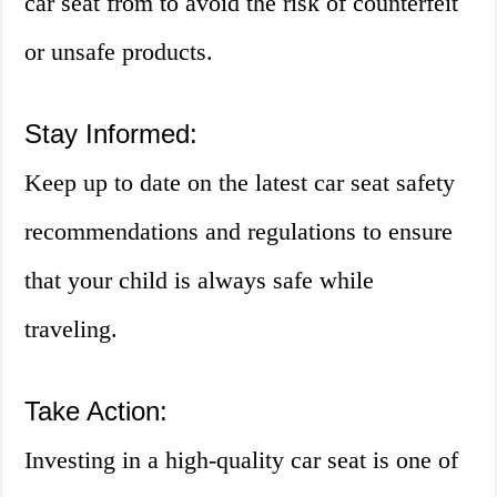
car seat from to avoid the risk of counterfeit
or unsafe products.
Stay Informed:
Keep up to date on the latest car seat safety
recommendations and regulations to ensure
that your child is always safe while
traveling.
Take Action:
Investing in a high-quality car seat is one of