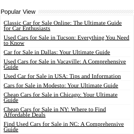
Popular View
Classic Car for Sale Online: The Ultimate Guide
for Car Enthusiasts
Used Cars for Sale in Tucson: Everything You Need
to Know
Car for Sale in Dallas: Your Ultimate Guide
Used Cars for Sale in Vacaville: A Comprehensive
Guide
Used Car for Sale in USA: Tips and Information
Cars for Sale in Modesto: Your Ultimate Guide
Cheap Cars for Sale in Chicago: Your Ultimate
Guide
Cheap Cars for Sale in NY: Where to Find
Affordable Deals
Find Used Cars for Sale in NC: A Comprehensive
Guide