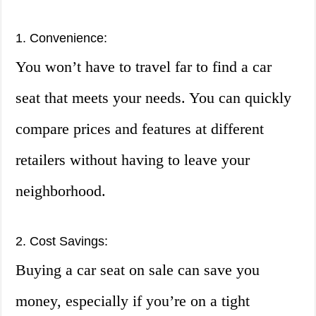
1. Convenience:
You won’t have to travel far to find a car
seat that meets your needs. You can quickly
compare prices and features at different
retailers without having to leave your
neighborhood.
2. Cost Savings:
Buying a car seat on sale can save you
money, especially if you’re on a tight