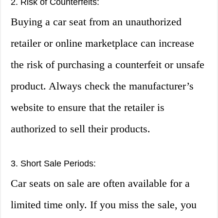
2. Risk of Counterfeits:
Buying a car seat from an unauthorized
retailer or online marketplace can increase
the risk of purchasing a counterfeit or unsafe
product. Always check the manufacturer’s
website to ensure that the retailer is
authorized to sell their products.
3. Short Sale Periods:
Car seats on sale are often available for a
limited time only. If you miss the sale, you