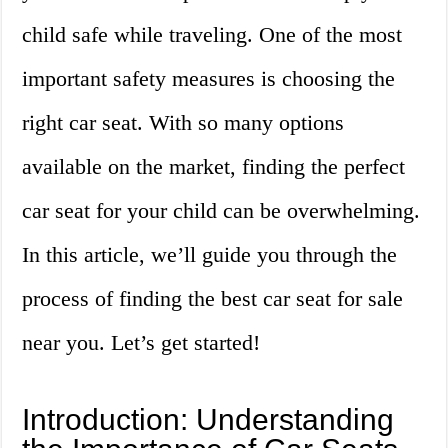
child safe while traveling. One of the most
important safety measures is choosing the
right car seat. With so many options
available on the market, finding the perfect
car seat for your child can be overwhelming.
In this article, we’ll guide you through the
process of finding the best car seat for sale
near you. Let’s get started!
Introduction: Understanding