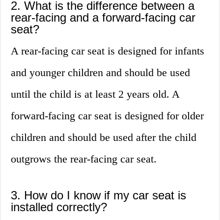
2. What is the difference between a
rear-facing and a forward-facing car
seat?
A rear-facing car seat is designed for infants
and younger children and should be used
until the child is at least 2 years old. A
forward-facing car seat is designed for older
children and should be used after the child
outgrows the rear-facing car seat.
3. How do I know if my car seat is
installed correctly?