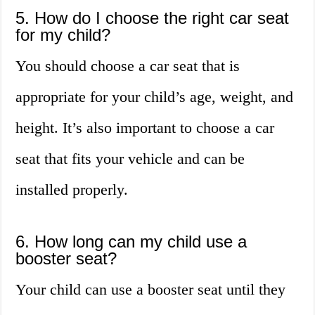
5. How do I choose the right car seat
for my child?
You should choose a car seat that is
appropriate for your child’s age, weight, and
height. It’s also important to choose a car
seat that fits your vehicle and can be
installed properly.
6. How long can my child use a
booster seat?
Your child can use a booster seat until they