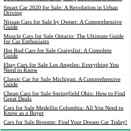
Smart Car 2020 for Sale: A Revolution in Urban
Driving
Nissan Cars for Sale by Owner: A Comprehensive
Guide
Muscle Cars for Sale Ontario: The Ultimate Guide
for Car Enthusiasts
Hot Rod Cars for Sale Craigslist: A Complete
Guide
Ebay Cars for Sale Los Angeles: Everything You
Need to Know
Classic Car for Sale Michigan: A Comprehensive
Guide
Cheap Cars for Sale Springfield Ohio: How to Find
Great Deals
Cars for Sale Medellin Colombia: All You Need to
Know as a Buyer
Cars for Sale Broome: Find Your Dream Car Today!