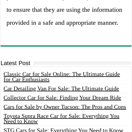
to ensure that they are using the information
provided in a safe and appropriate manner.
Latest Post
Classic Car for Sale Online: The Ultimate Guide
for Car Enthusiasts
Car Detailing Van For Sale: The Ultimate Guide
Collector Car for Sale: Finding Your Dream Ride
Cars for Sale by Owner Tucson: The Pros and Cons
Toyota Supra Race Car for Sale: Everything You
Need to Know
STG Cars for Sale: Everything You Need to Know