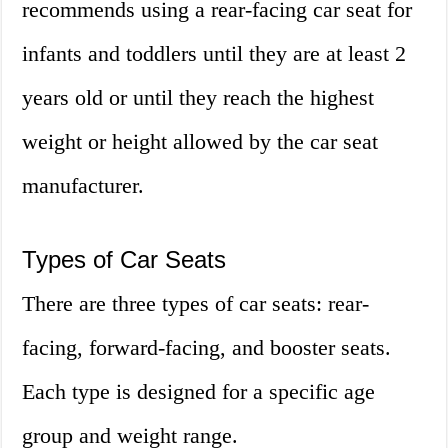
recommends using a rear-facing car seat for
infants and toddlers until they are at least 2
years old or until they reach the highest
weight or height allowed by the car seat
manufacturer.
Types of Car Seats
There are three types of car seats: rear-
facing, forward-facing, and booster seats.
Each type is designed for a specific age
group and weight range.