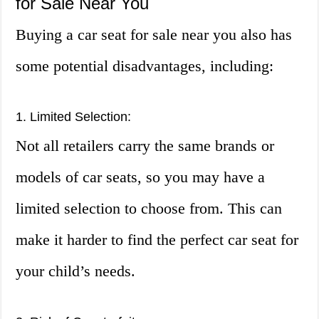
for Sale Near You
Buying a car seat for sale near you also has
some potential disadvantages, including:
1. Limited Selection:
Not all retailers carry the same brands or
models of car seats, so you may have a
limited selection to choose from. This can
make it harder to find the perfect car seat for
your child’s needs.