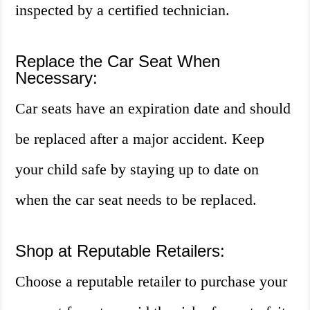
inspected by a certified technician.
Replace the Car Seat When
Necessary:
Car seats have an expiration date and should
be replaced after a major accident. Keep
your child safe by staying up to date on
when the car seat needs to be replaced.
Shop at Reputable Retailers:
Choose a reputable retailer to purchase your