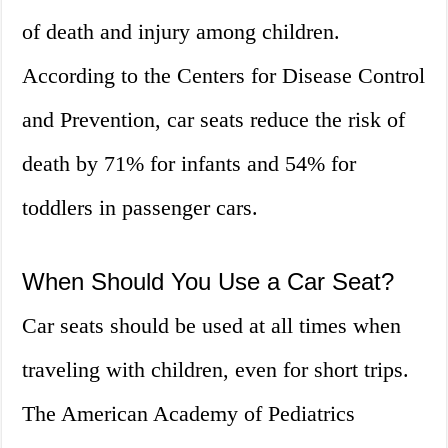
of death and injury among children.
According to the Centers for Disease Control
and Prevention, car seats reduce the risk of
death by 71% for infants and 54% for
toddlers in passenger cars.
When Should You Use a Car Seat?
Car seats should be used at all times when
traveling with children, even for short trips.
The American Academy of Pediatrics