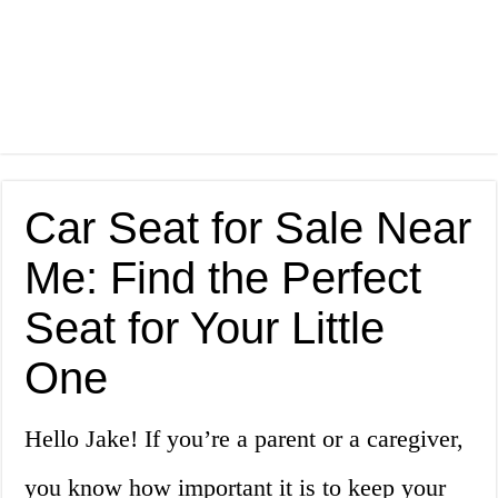
Car Seat for Sale Near
Me: Find the Perfect
Seat for Your Little
One
Hello Jake! If you’re a parent or a caregiver,
you know how important it is to keep your