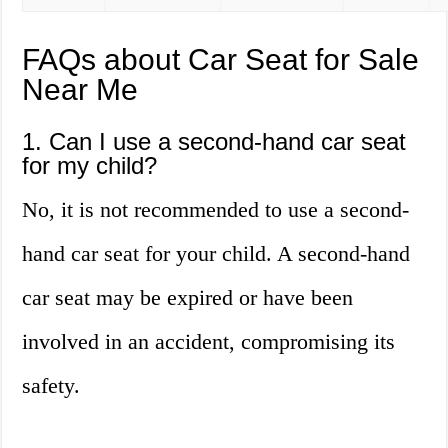
FAQs about Car Seat for Sale
Near Me
1. Can I use a second-hand car seat
for my child?
No, it is not recommended to use a second-
hand car seat for your child. A second-hand
car seat may be expired or have been
involved in an accident, compromising its
safety.