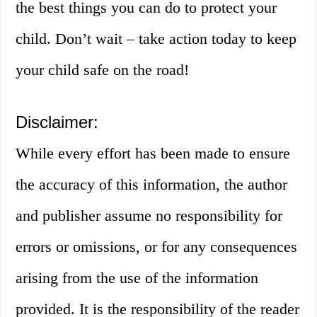
the best things you can do to protect your
child. Don’t wait – take action today to keep
your child safe on the road!
Disclaimer:
While every effort has been made to ensure
the accuracy of this information, the author
and publisher assume no responsibility for
errors or omissions, or for any consequences
arising from the use of the information
provided. It is the responsibility of the reader