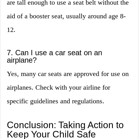
are tall enough to use a seat belt without the
aid of a booster seat, usually around age 8-
12.
7. Can I use a car seat on an
airplane?
Yes, many car seats are approved for use on
airplanes. Check with your airline for
specific guidelines and regulations.
Conclusion: Taking Action to
Keep Your Child Safe