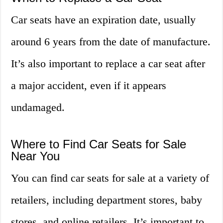
Car seats have an expiration date, usually
around 6 years from the date of manufacture.
It’s also important to replace a car seat after
a major accident, even if it appears
undamaged.
Where to Find Car Seats for Sale
Near You
You can find car seats for sale at a variety of
retailers, including department stores, baby
stores, and online retailers. It’s important to