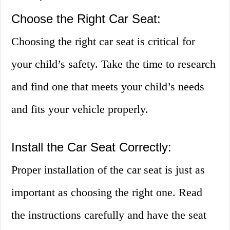
Choose the Right Car Seat:
Choosing the right car seat is critical for
your child’s safety. Take the time to research
and find one that meets your child’s needs
and fits your vehicle properly.
Install the Car Seat Correctly:
Proper installation of the car seat is just as
important as choosing the right one. Read
the instructions carefully and have the seat