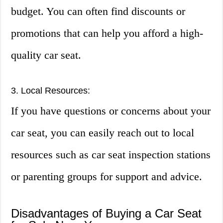
budget. You can often find discounts or
promotions that can help you afford a high-
quality car seat.
3. Local Resources:
If you have questions or concerns about your
car seat, you can easily reach out to local
resources such as car seat inspection stations
or parenting groups for support and advice.
Disadvantages of Buying a Car Seat