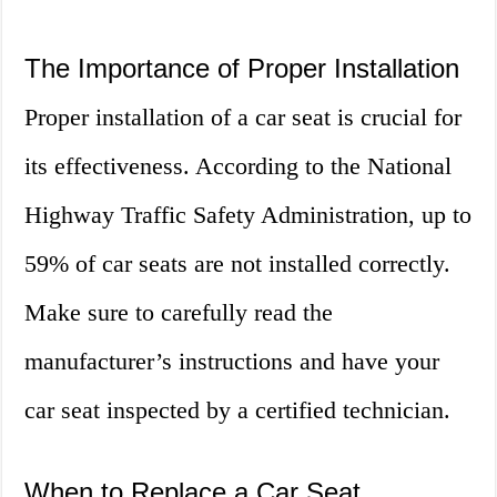
The Importance of Proper Installation
Proper installation of a car seat is crucial for
its effectiveness. According to the National
Highway Traffic Safety Administration, up to
59% of car seats are not installed correctly.
Make sure to carefully read the
manufacturer’s instructions and have your
car seat inspected by a certified technician.
When to Replace a Car Seat