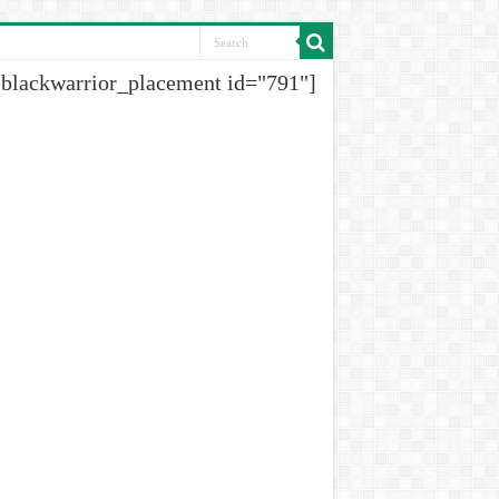
[blackwarrior_placement id="791"]