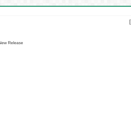
 New Release