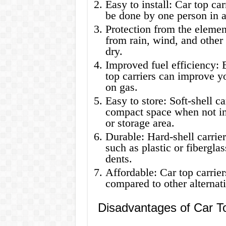
Easy to install: Car top car
be done by one person in a
Protection from the element
from rain, wind, and other
dry.
Improved fuel efficiency: 
top carriers can improve y
on gas.
Easy to store: Soft-shell ca
compact space when not in
or storage area.
Durable: Hard-shell carrier
such as plastic or fibergla
dents.
Affordable: Car top carrier
compared to other alternati
Disadvantages of Car To