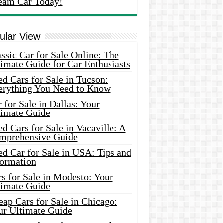
eam Car Today!
ular View
ssic Car for Sale Online: The
imate Guide for Car Enthusiasts
d Cars for Sale in Tucson:
erything You Need to Know
 for Sale in Dallas: Your
timate Guide
d Cars for Sale in Vacaville: A
mprehensive Guide
d Car for Sale in USA: Tips and
formation
s for Sale in Modesto: Your
timate Guide
ap Cars for Sale in Chicago:
ur Ultimate Guide