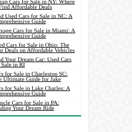
eap Cars for Sale in NY: Where
Find Affordable Deals
d Used Cars for Sale in NC: A
mprehensive Guide
vage Cars for Sale in Miami: A
mprehensive Guide
d Cars for Sale in Ohio: The
t Deals on Affordable Vehicles
nd Your Dream Car: Used Cars
 Sale in RI
s for Sale in Charleston SC:
e Ultimate Guide for Jake
s for Sale in Lake Charles: A
mprehensive Guide
cle Cars for Sale in PA:
nding Your Dream Ride