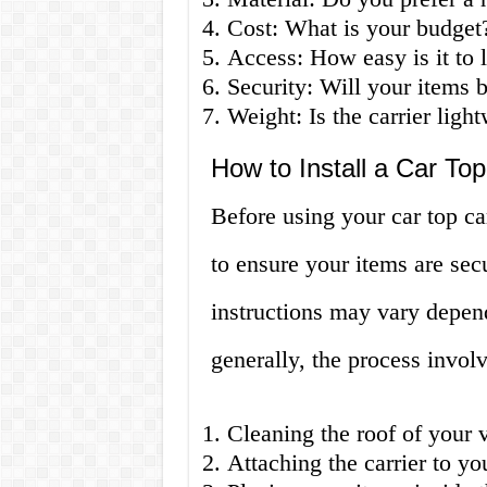
Cost: What is your budget
Access: How easy is it to 
Security: Will your items b
Weight: Is the carrier ligh
How to Install a Car Top
Before using your car top carr
to ensure your items are secu
instructions may vary depend
generally, the process involv
Cleaning the roof of your 
Attaching the carrier to yo