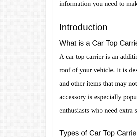
information you need to mak
Introduction
What is a Car Top Carri
A car top carrier is an addit
roof of your vehicle. It is 
and other items that may not 
accessory is especially pop
enthusiasts who need extra sp
Types of Car Top Carrie