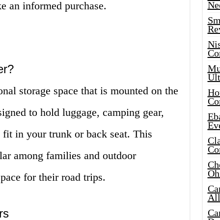
e an informed purchase.
Ne
Sma
Re
Ni
Co
er?
Mus
Ult
ional storage space that is mounted on the
Hot
Co
designed to hold luggage, camping gear,
Eba
Ev
fit in your trunk or back seat. This
Cla
Co
ular among families and outdoor
Che
Oh
ace for their road trips.
Ca
Al
rs
Ca