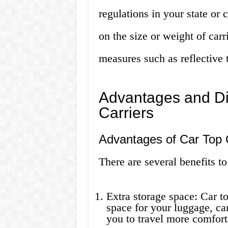
regulations in your state or
on the size or weight of carri
measures such as reflective 
Advantages and Di
Carriers
Advantages of Car Top 
There are several benefits to 
Extra storage space: Car to
space for your luggage, ca
you to travel more comfort