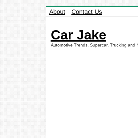
About
Contact Us
Car Jake
Automotive Trends, Supercar, Trucking and