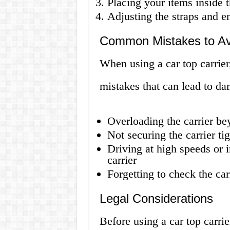
Placing your items inside 
Adjusting the straps and en
Common Mistakes to Av
When using a car top carrier
mistakes that can lead to da
Overloading the carrier be
Not securing the carrier ti
Driving at high speeds or 
carrier
Forgetting to check the car
Legal Considerations
Before using a car top carrie