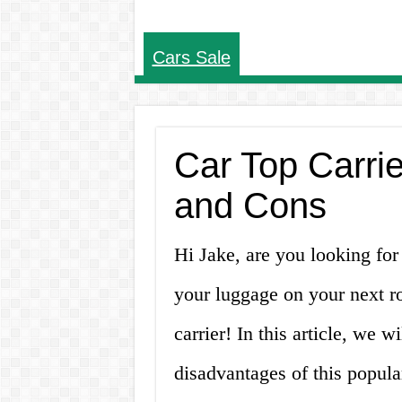
Cars Sale
Car Top Carrie
and Cons
Hi Jake, are you looking for 
your luggage on your next ro
carrier! In this article, we 
disadvantages of this popula