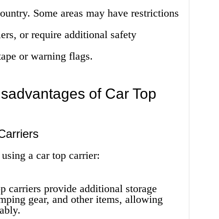
 country. Some areas may have restrictions
ers, or require additional safety
tape or warning flags.
sadvantages of Car Top
Carriers
using a car top carrier:
p carriers provide additional storage
mping gear, and other items, allowing
ably.