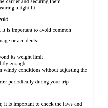
the carrier and securing them
suring a tight fit
oid
, it is important to avoid common
mage or accidents:
yond its weight limit
ghtly enough
in windy conditions without adjusting the
rier periodically during your trip
r, it is important to check the laws and