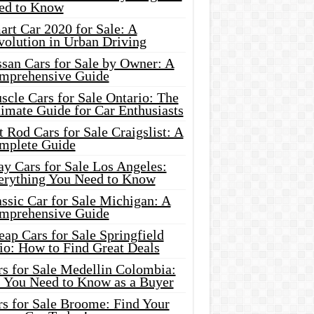
ed to Know
rt Car 2020 for Sale: A
volution in Urban Driving
ssan Cars for Sale by Owner: A
mprehensive Guide
cle Cars for Sale Ontario: The
imate Guide for Car Enthusiasts
 Rod Cars for Sale Craigslist: A
mplete Guide
y Cars for Sale Los Angeles:
erything You Need to Know
ssic Car for Sale Michigan: A
mprehensive Guide
ap Cars for Sale Springfield
io: How to Find Great Deals
rs for Sale Medellin Colombia:
l You Need to Know as a Buyer
rs for Sale Broome: Find Your