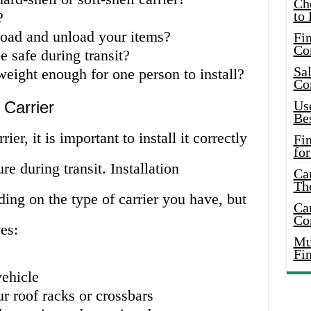
Ch
to 
?
load and unload your items?
Fin
Co
e safe during transit?
Sal
tweight enough for one person to install?
Co
 Carrier
Use
Bes
ier, it is important to install it correctly
Fi
for
re during transit. Installation
Car
Th
ing on the type of carrier you have, but
Car
Co
es:
Mus
Fi
vehicle
ur roof racks or crossbars