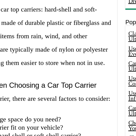
Dr
ar top carriers: hard-shell and soft-
e made of durable plastic or fiberglass and
Pop
Cla
 items from rain, wind, and other
Ult
Use
 are typically made of nylon or polyester
Ev
g them easier to store when not in use.
Car
Ul
Use
Co
en Choosing a Car Top Carrier
Use
ier, there are several factors to consider:
In
Car
Ul
ge space do you need?
Che
rier fit on your vehicle?
Yo
ard-shell or soft-shell carrier?