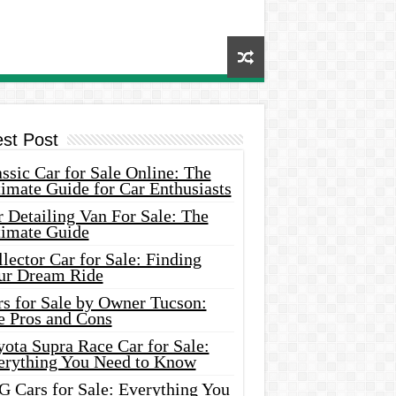
est Post
ssic Car for Sale Online: The
imate Guide for Car Enthusiasts
 Detailing Van For Sale: The
timate Guide
lector Car for Sale: Finding
ur Dream Ride
rs for Sale by Owner Tucson:
e Pros and Cons
ota Supra Race Car for Sale:
erything You Need to Know
G Cars for Sale: Everything You