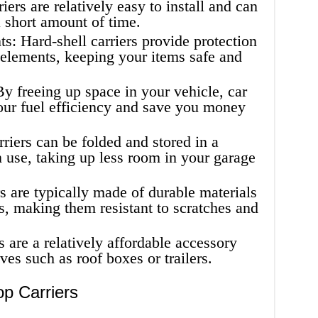
riers are relatively easy to install and can
 short amount of time.
s: Hard-shell carriers provide protection
 elements, keeping your items safe and
By freeing up space in your vehicle, car
our fuel efficiency and save you money
rriers can be folded and stored in a
 use, taking up less room in your garage
s are typically made of durable materials
ss, making them resistant to scratches and
s are a relatively affordable accessory
ves such as roof boxes or trailers.
p Carriers