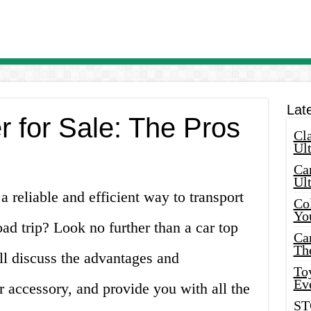
Lat
r for Sale: The Pros
Cla
Ult
Car
Ul
a reliable and efficient way to transport
Col
Yo
ad trip? Look no further than a car top
Ca
Th
will discuss the advantages and
Toy
Ev
r accessory, and provide you with all the
ST