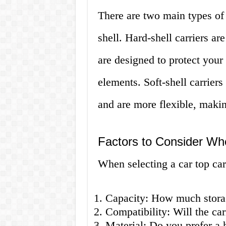
There are two main types of c
shell. Hard-shell carriers ar
are designed to protect your
elements. Soft-shell carriers
and are more flexible, makin
Factors to Consider Wh
When selecting a car top carr
Capacity: How much stora
Compatibility: Will the car
Material: Do you prefer a h