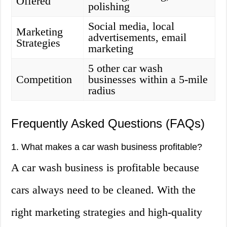
Offered
polishing
Social media, local
Marketing
advertisements, email
Strategies
marketing
5 other car wash
Competition
businesses within a 5-mile
radius
Frequently Asked Questions (FAQs)
1. What makes a car wash business profitable?
A car wash business is profitable because
cars always need to be cleaned. With the
right marketing strategies and high-quality