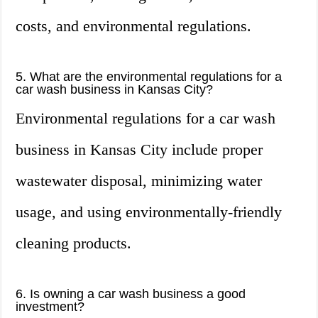
costs, and environmental regulations.
5. What are the environmental regulations for a
car wash business in Kansas City?
Environmental regulations for a car wash
business in Kansas City include proper
wastewater disposal, minimizing water
usage, and using environmentally-friendly
cleaning products.
6. Is owning a car wash business a good
investment?