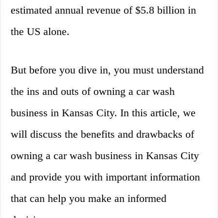
estimated annual revenue of $5.8 billion in
the US alone.
But before you dive in, you must understand
the ins and outs of owning a car wash
business in Kansas City. In this article, we
will discuss the benefits and drawbacks of
owning a car wash business in Kansas City
and provide you with important information
that can help you make an informed