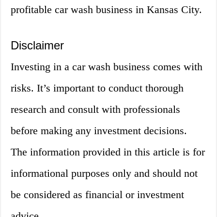
profitable car wash business in Kansas City.
Disclaimer
Investing in a car wash business comes with
risks. It’s important to conduct thorough
research and consult with professionals
before making any investment decisions.
The information provided in this article is for
informational purposes only and should not
be considered as financial or investment
advice.