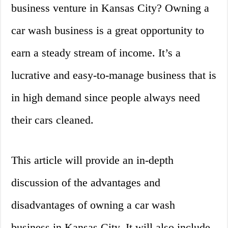
business venture in Kansas City? Owning a
car wash business is a great opportunity to
earn a steady stream of income. It’s a
lucrative and easy-to-manage business that is
in high demand since people always need
their cars cleaned.
This article will provide an in-depth
discussion of the advantages and
disadvantages of owning a car wash
business in Kansas City. It will also include