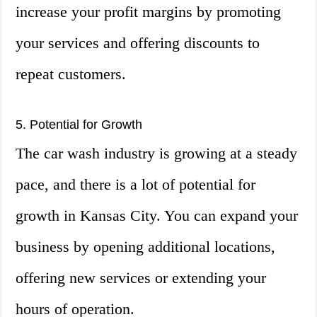
increase your profit margins by promoting
your services and offering discounts to
repeat customers.
5. Potential for Growth
The car wash industry is growing at a steady
pace, and there is a lot of potential for
growth in Kansas City. You can expand your
business by opening additional locations,
offering new services or extending your
hours of operation.