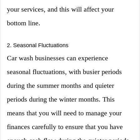
your services, and this will affect your
bottom line.
2. Seasonal Fluctuations
Car wash businesses can experience
seasonal fluctuations, with busier periods
during the summer months and quieter
periods during the winter months. This
means that you will need to manage your
finances carefully to ensure that you have