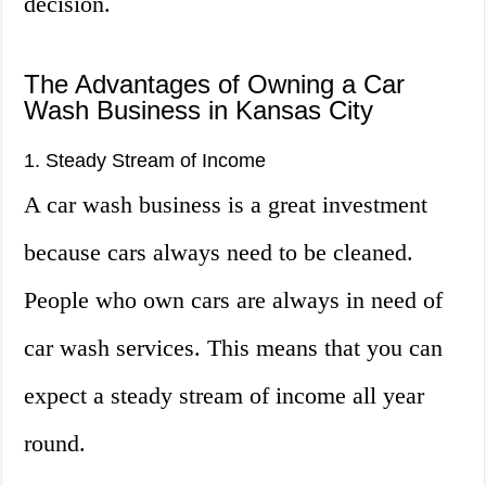
decision.
The Advantages of Owning a Car
Wash Business in Kansas City
1. Steady Stream of Income
A car wash business is a great investment
because cars always need to be cleaned.
People who own cars are always in need of
car wash services. This means that you can
expect a steady stream of income all year
round.