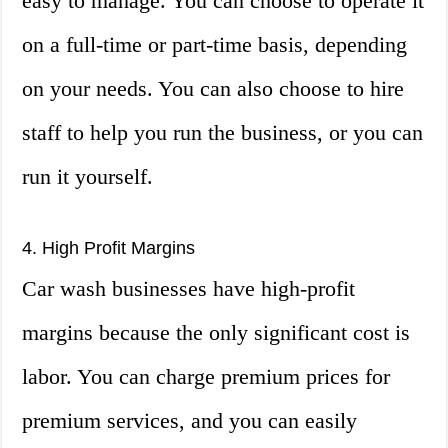
easy to manage. You can choose to operate it
on a full-time or part-time basis, depending
on your needs. You can also choose to hire
staff to help you run the business, or you can
run it yourself.
4. High Profit Margins
Car wash businesses have high-profit
margins because the only significant cost is
labor. You can charge premium prices for
premium services, and you can easily