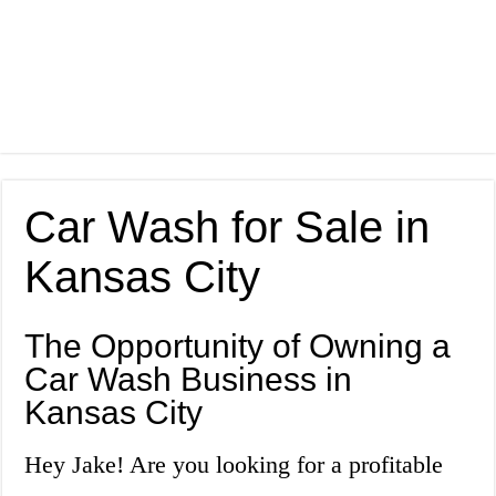
Car Wash for Sale in
Kansas City
The Opportunity of Owning a
Car Wash Business in
Kansas City
Hey Jake! Are you looking for a profitable