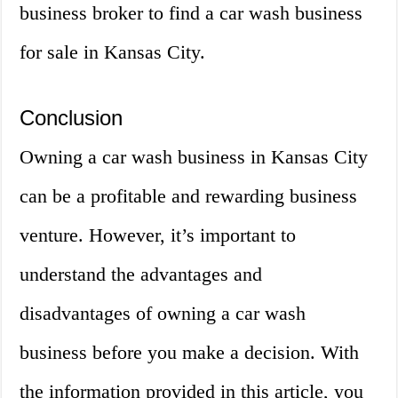
business broker to find a car wash business
for sale in Kansas City.
Conclusion
Owning a car wash business in Kansas City
can be a profitable and rewarding business
venture. However, it’s important to
understand the advantages and
disadvantages of owning a car wash
business before you make a decision. With
the information provided in this article, you