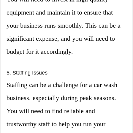
equipment and maintain it to ensure that
your business runs smoothly. This can be a
significant expense, and you will need to
budget for it accordingly.
5. Staffing Issues
Staffing can be a challenge for a car wash
business, especially during peak seasons.
You will need to find reliable and
trustworthy staff to help you run your