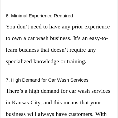
6. Minimal Experience Required
You don’t need to have any prior experience
to own a car wash business. It’s an easy-to-
learn business that doesn’t require any
specialized knowledge or training.
7. High Demand for Car Wash Services
There’s a high demand for car wash services
in Kansas City, and this means that your
business will always have customers. With