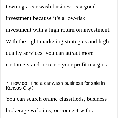
Owning a car wash business is a good
investment because it’s a low-risk
investment with a high return on investment.
With the right marketing strategies and high-
quality services, you can attract more
customers and increase your profit margins.
7. How do I find a car wash business for sale in
Kansas City?
You can search online classifieds, business
brokerage websites, or connect with a