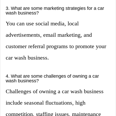
3. What are some marketing strategies for a car
wash business?
You can use social media, local
advertisements, email marketing, and
customer referral programs to promote your
car wash business.
4. What are some challenges of owning a car
wash business?
Challenges of owning a car wash business
include seasonal fluctuations, high
competition, staffing issues, maintenance