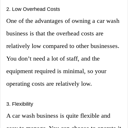
2. Low Overhead Costs
One of the advantages of owning a car wash
business is that the overhead costs are
relatively low compared to other businesses.
You don’t need a lot of staff, and the
equipment required is minimal, so your
operating costs are relatively low.
3. Flexibility
A car wash business is quite flexible and