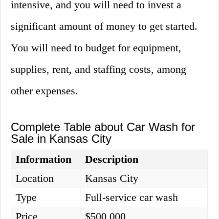
intensive, and you will need to invest a
significant amount of money to get started.
You will need to budget for equipment,
supplies, rent, and staffing costs, among
other expenses.
Complete Table about Car Wash for
Sale in Kansas City
Information
Description
Location
Kansas City
Type
Full-service car wash
Price
$500,000