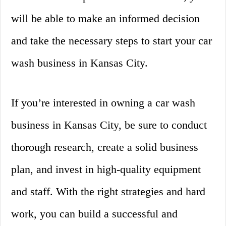
will be able to make an informed decision
and take the necessary steps to start your car
wash business in Kansas City.
If you’re interested in owning a car wash
business in Kansas City, be sure to conduct
thorough research, create a solid business
plan, and invest in high-quality equipment
and staff. With the right strategies and hard
work, you can build a successful and