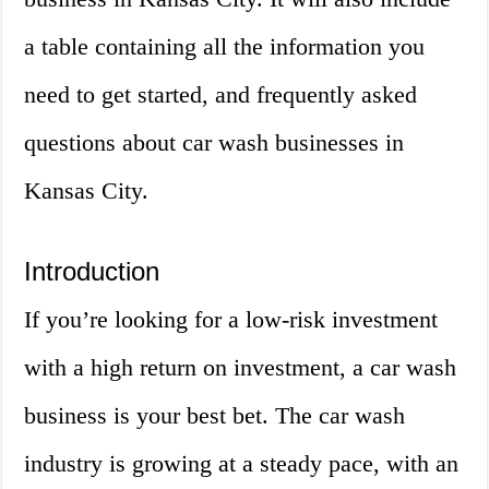
a table containing all the information you
need to get started, and frequently asked
questions about car wash businesses in
Kansas City.
Introduction
If you’re looking for a low-risk investment
with a high return on investment, a car wash
business is your best bet. The car wash
industry is growing at a steady pace, with an