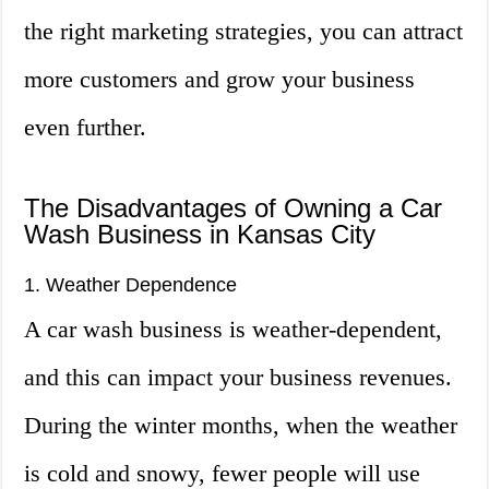
the right marketing strategies, you can attract
more customers and grow your business
even further.
The Disadvantages of Owning a Car
Wash Business in Kansas City
1. Weather Dependence
A car wash business is weather-dependent,
and this can impact your business revenues.
During the winter months, when the weather
is cold and snowy, fewer people will use