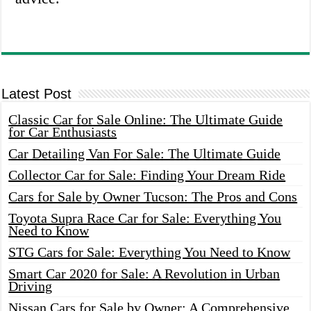
Latest Post
Classic Car for Sale Online: The Ultimate Guide
for Car Enthusiasts
Car Detailing Van For Sale: The Ultimate Guide
Collector Car for Sale: Finding Your Dream Ride
Cars for Sale by Owner Tucson: The Pros and Cons
Toyota Supra Race Car for Sale: Everything You
Need to Know
STG Cars for Sale: Everything You Need to Know
Smart Car 2020 for Sale: A Revolution in Urban
Driving
Nissan Cars for Sale by Owner: A Comprehensive