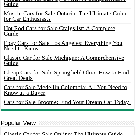
Guide
Muscle Cars for Sale Ontario: The Ultimate Guide
for Car Enthusiasts
Hot Rod Cars for Sale Craigslist: A Complete
Guide
Ebay Cars for Sale Los Angeles: Everything You
Need to Know
Classic Car for Sale Michigan: A Comprehensive
Guide
Cheap Cars for Sale Springfield Ohio: How to Find
Great Deals
Cars for Sale Medellin Colombia: All You Need to
Know as a Buyer
Cars for Sale Broome: Find Your Dream Car Today!
Popular View
Classic Car for Sale Online: The Ultimate Guide