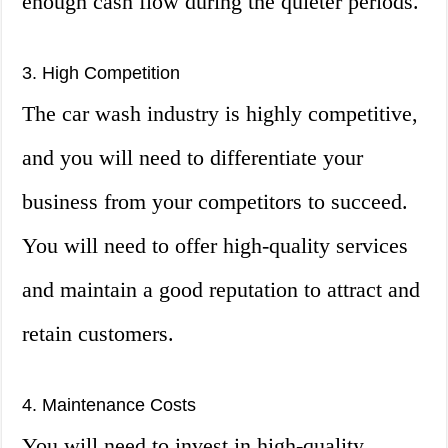
enough cash flow during the quieter periods.
3. High Competition
The car wash industry is highly competitive,
and you will need to differentiate your
business from your competitors to succeed.
You will need to offer high-quality services
and maintain a good reputation to attract and
retain customers.
4. Maintenance Costs
You will need to invest in high-quality