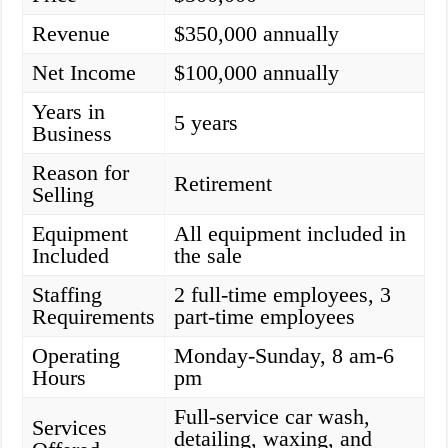
Revenue
$350,000 annually
Net Income
$100,000 annually
Years in
5 years
Business
Reason for
Retirement
Selling
Equipment
All equipment included in
Included
the sale
Staffing
2 full-time employees, 3
Requirements
part-time employees
Operating
Monday-Sunday, 8 am-6
Hours
pm
Full-service car wash,
Services
detailing, waxing, and