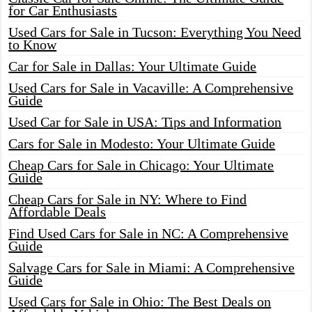
for Car Enthusiasts
Used Cars for Sale in Tucson: Everything You Need
to Know
Car for Sale in Dallas: Your Ultimate Guide
Used Cars for Sale in Vacaville: A Comprehensive
Guide
Used Car for Sale in USA: Tips and Information
Cars for Sale in Modesto: Your Ultimate Guide
Cheap Cars for Sale in Chicago: Your Ultimate
Guide
Cheap Cars for Sale in NY: Where to Find
Affordable Deals
Find Used Cars for Sale in NC: A Comprehensive
Guide
Salvage Cars for Sale in Miami: A Comprehensive
Guide
Used Cars for Sale in Ohio: The Best Deals on