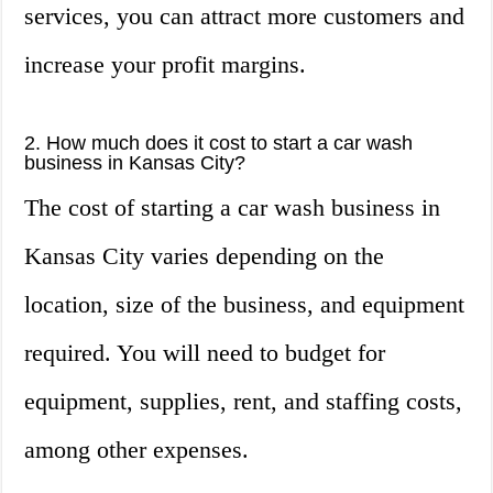
services, you can attract more customers and
increase your profit margins.
2. How much does it cost to start a car wash
business in Kansas City?
The cost of starting a car wash business in
Kansas City varies depending on the
location, size of the business, and equipment
required. You will need to budget for
equipment, supplies, rent, and staffing costs,
among other expenses.