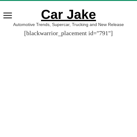
Car Jake
Automotive Trends, Supercar, Trucking and New Release
[blackwarrior_placement id="791"]