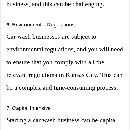
business, and this can be challenging.
6. Environmental Regulations
Car wash businesses are subject to
environmental regulations, and you will need
to ensure that you comply with all the
relevant regulations in Kansas City. This can
be a complex and time-consuming process.
7. Capital Intensive
Starting a car wash business can be capital