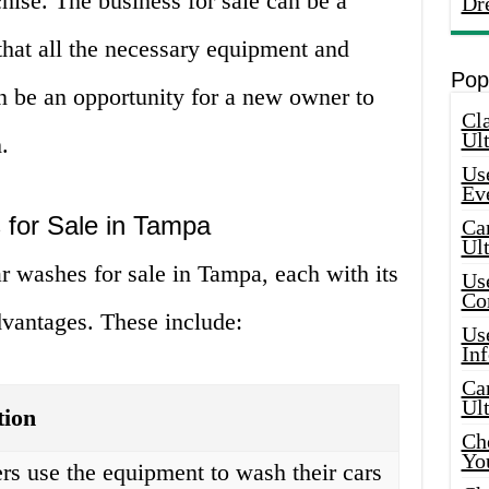
chise. The business for sale can be a
Dr
that all the necessary equipment and
Pop
can be an opportunity for a new owner to
Cla
Ult
.
Use
Ev
 for Sale in Tampa
Car
Ul
ar washes for sale in Tampa, each with its
Use
Co
vantages. These include:
Use
In
Car
Ul
tion
Che
Yo
s use the equipment to wash their cars