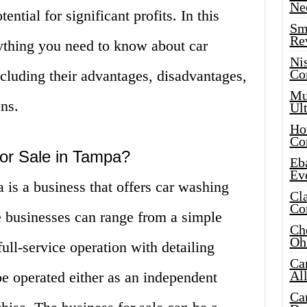
Ne
ntial for significant profits. In this
Sma
Re
rything you need to know about car
Ni
Co
cluding their advantages, disadvantages,
Mus
ns.
Ult
Hot
Co
for Sale in Tampa?
Eba
Ev
 is a business that offers car washing
Cla
Co
e businesses can range from a simple
Che
Oh
ull-service operation with detailing
Ca
Al
e operated either as an independent
Ca