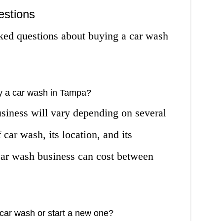
estions
ked questions about buying a car wash
y a car wash in Tampa?
usiness will vary depending on several
 car wash, its location, and its
 car wash business can cost between
g car wash or start a new one?