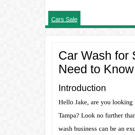
Cars Sale
Car Wash for 
Need to Know
Introduction
Hello Jake, are you looking 
Tampa? Look no further than
wash business can be an exce