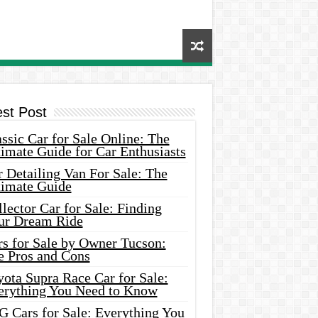
est Post
ssic Car for Sale Online: The
imate Guide for Car Enthusiasts
 Detailing Van For Sale: The
timate Guide
lector Car for Sale: Finding
ur Dream Ride
rs for Sale by Owner Tucson:
e Pros and Cons
ota Supra Race Car for Sale:
erything You Need to Know
G Cars for Sale: Everything You