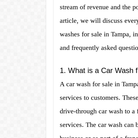
stream of revenue and the pote
article, we will discuss eve
washes for sale in Tampa, in
and frequently asked questio
1. What is a Car Wash 
A car wash for sale in Tampa
services to customers. Thes
drive-through car wash to a f
services. The car wash can b