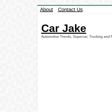
About
Contact Us
Car Jake
Automotive Trends, Supercar, Trucking and