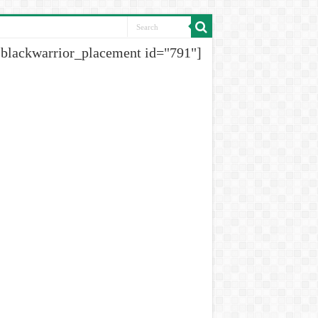
[blackwarrior_placement id="791"]