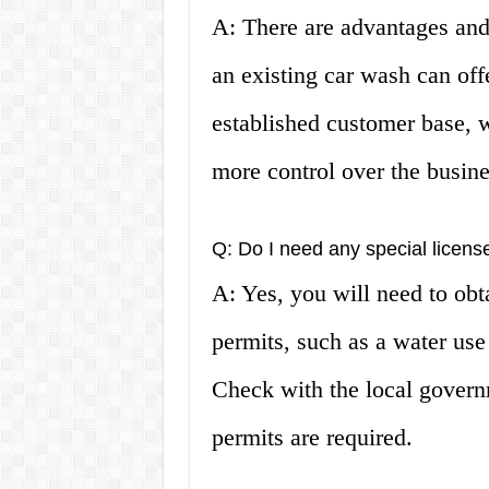
A: There are advantages and
an existing car wash can off
established customer base, w
more control over the busine
Q: Do I need any special licens
A: Yes, you will need to obt
permits, such as a water use
Check with the local govern
permits are required.