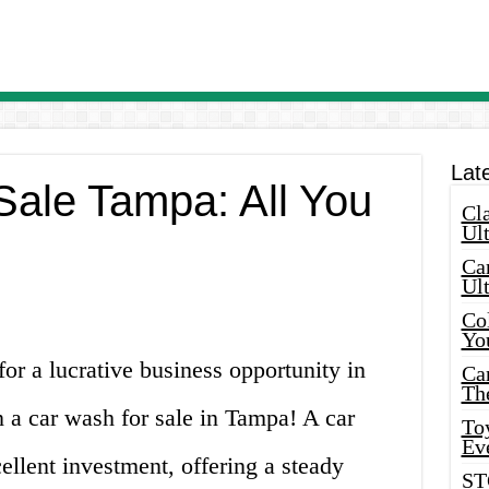
Lat
Sale Tampa: All You
Cla
Ult
Car
Ul
Col
Yo
for a lucrative business opportunity in
Ca
Th
 a car wash for sale in Tampa! A car
Toy
Ev
llent investment, offering a steady
ST