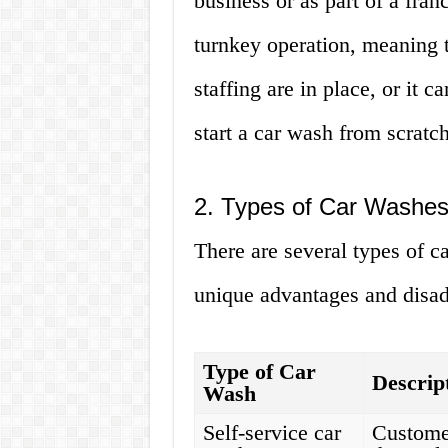
business or as part of a fran
turnkey operation, meaning 
staffing are in place, or it 
start a car wash from scratch
2. Types of Car Washes
There are several types of c
unique advantages and disad
Type of Car
Descrip
Wash
Self-service car
Customer