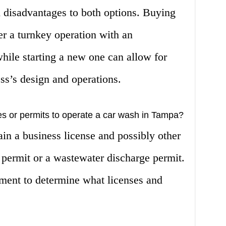
 disadvantages to both options. Buying
er a turnkey operation with an
hile starting a new one can allow for
ss’s design and operations.
es or permits to operate a car wash in Tampa?
ain a business license and possibly other
 permit or a wastewater discharge permit.
ment to determine what licenses and