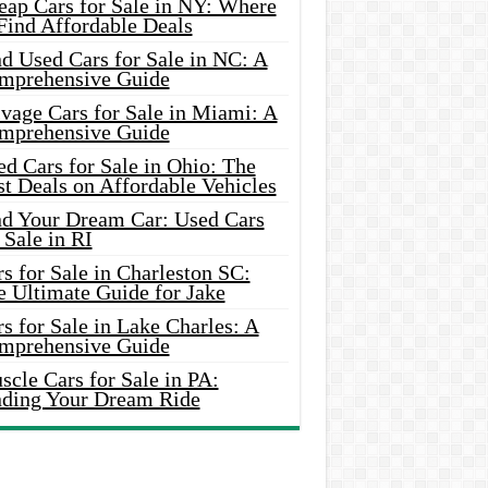
eap Cars for Sale in NY: Where
Find Affordable Deals
d Used Cars for Sale in NC: A
mprehensive Guide
vage Cars for Sale in Miami: A
mprehensive Guide
d Cars for Sale in Ohio: The
t Deals on Affordable Vehicles
nd Your Dream Car: Used Cars
 Sale in RI
s for Sale in Charleston SC:
e Ultimate Guide for Jake
s for Sale in Lake Charles: A
mprehensive Guide
cle Cars for Sale in PA:
nding Your Dream Ride