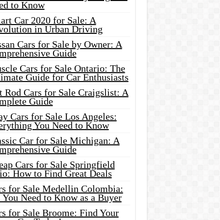
ed to Know
rt Car 2020 for Sale: A
volution in Urban Driving
ssan Cars for Sale by Owner: A
mprehensive Guide
cle Cars for Sale Ontario: The
imate Guide for Car Enthusiasts
 Rod Cars for Sale Craigslist: A
mplete Guide
y Cars for Sale Los Angeles:
erything You Need to Know
ssic Car for Sale Michigan: A
mprehensive Guide
ap Cars for Sale Springfield
io: How to Find Great Deals
rs for Sale Medellin Colombia:
l You Need to Know as a Buyer
rs for Sale Broome: Find Your