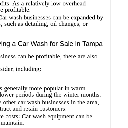
rofits: As a relatively low-overhead
e profitable.
 Car wash businesses can be expanded by
, such as detailing, oil changes, or
ying a Car Wash for Sale in Tampa
ness can be profitable, there are also
sider, including:
is generally more popular in warm
lower periods during the winter months.
other car wash businesses in the area,
tract and retain customers.
e costs: Car wash equipment can be
 maintain.