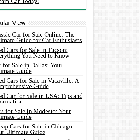
eam Car Today!
ular View
ssic Car for Sale Online: The
imate Guide for Car Enthusiasts
d Cars for Sale in Tucson:
erything You Need to Know
 for Sale in Dallas: Your
timate Guide
d Cars for Sale in Vacaville: A
mprehensive Guide
d Car for Sale in USA: Tips and
formation
s for Sale in Modesto: Your
timate Guide
ap Cars for Sale in Chicago:
ur Ultimate Guide