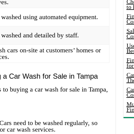
ves.
Ch
to 
Fin
e washed using automated equipment.
Co
Sal
 washed and detailed by staff.
Co
Use
sh cars on-site at customers’ homes or
Bes
ces.
Fi
for
Car
g a Car Wash for Sale in Tampa
Th
 to buying a car wash for sale in Tampa,
Car
Co
Mus
Fi
Cars need to be washed regularly, so
or car wash services.