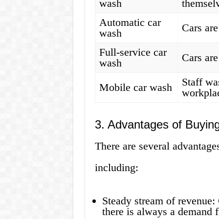
wash
themsel
Automatic car
Cars ar
wash
Full-service car
Cars are
wash
Staff wa
Mobile car wash
workpla
3. Advantages of Buyin
There are several advantages
including:
Steady stream of revenue: 
there is always a demand f