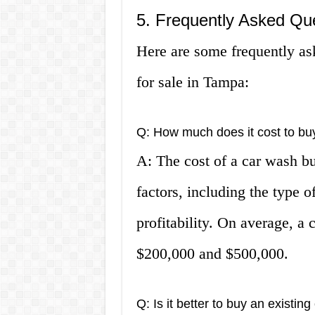
5. Frequently Asked Qu
Here are some frequently as
for sale in Tampa:
Q: How much does it cost to bu
A: The cost of a car wash b
factors, including the type of
profitability. On average, a
$200,000 and $500,000.
Q: Is it better to buy an existin