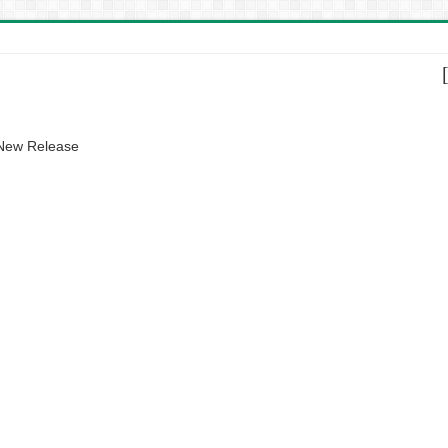
 New Release