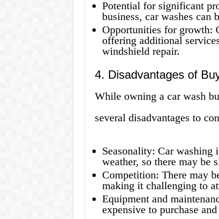
Potential for significant p
business, car washes can b
Opportunities for growth:
offering additional services
windshield repair.
4. Disadvantages of Bu
While owning a car wash busi
several disadvantages to con
Seasonality: Car washing 
weather, so there may be s
Competition: There may be 
making it challenging to at
Equipment and maintenanc
expensive to purchase and