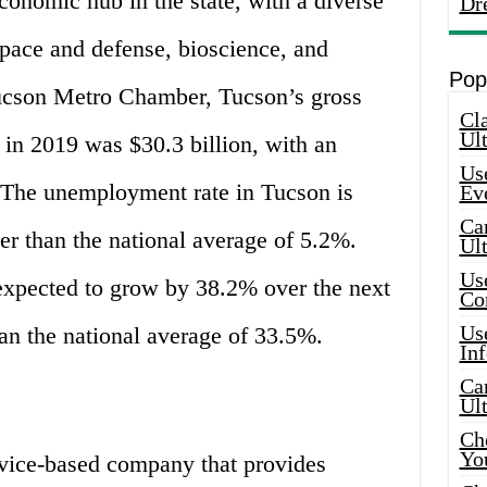
economic hub in the state, with a diverse
Dr
pace and defense, bioscience, and
Pop
Tucson Metro Chamber, Tucson’s gross
Cla
Ult
in 2019 was $30.3 billion, with an
Use
 The unemployment rate in Tucson is
Ev
Car
her than the national average of 5.2%.
Ul
Use
expected to grow by 38.2% over the next
Co
Use
han the national average of 33.5%.
In
Car
Ul
Che
Yo
rvice-based company that provides