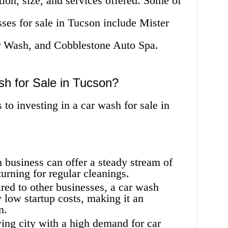
ion, size, and services offered. Some of
ses for sale in Tucson include Mister
 Wash, and Cobblestone Auto Spa.
sh for Sale in Tucson?
to investing in a car wash for sale in
business can offer a steady stream of
urning for regular cleanings.
ed to other businesses, a car wash
y low startup costs, making it an
n.
ing city with a high demand for car