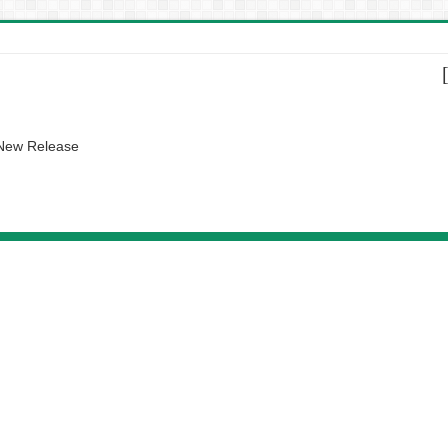
 New Release