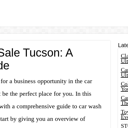
Lat
Sale Tucson: A
Cla
Ult
de
Car
Ul
for a business opportunity in the car
Col
Yo
be the perfect place for you. In this
Ca
Th
u with a comprehensive guide to car wash
Toy
Ev
start by giving you an overview of
ST