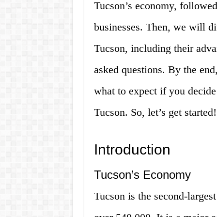
Tucson’s economy, followed 
businesses. Then, we will div
Tucson, including their adv
asked questions. By the end,
what to expect if you decide 
Tucson. So, let’s get started!
Introduction
Tucson’s Economy
Tucson is the second-largest