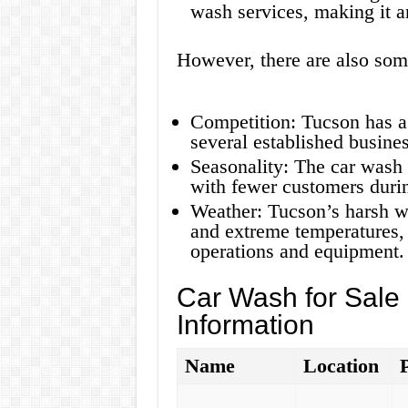
wash services, making it an
However, there are also som
Competition: Tucson has a
several established busines
Seasonality: The car wash 
with fewer customers duri
Weather: Tucson’s harsh we
and extreme temperatures,
operations and equipment.
Car Wash for Sale
Information
Name
Location