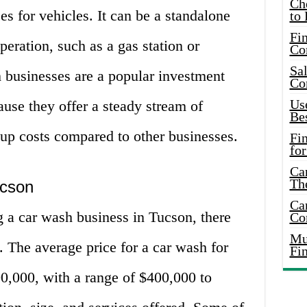
Ch
es for vehicles. It can be a standalone
to 
Fin
operation, such as a gas station or
Co
Sal
 businesses are a popular investment
Co
Use
ause they offer a steady stream of
Bes
tup costs compared to other businesses.
Fi
for
Car
Th
ucson
Car
ng a car wash business in Tucson, there
Co
Mus
. The average price for a car wash for
Fi
0,000, with a range of $400,000 to