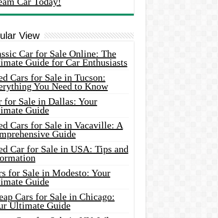
eam Car Today!
ular View
ssic Car for Sale Online: The
imate Guide for Car Enthusiasts
d Cars for Sale in Tucson:
erything You Need to Know
 for Sale in Dallas: Your
timate Guide
d Cars for Sale in Vacaville: A
mprehensive Guide
d Car for Sale in USA: Tips and
formation
s for Sale in Modesto: Your
timate Guide
ap Cars for Sale in Chicago:
ur Ultimate Guide