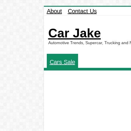
About
Contact Us
Car Jake
Automotive Trends, Supercar, Trucking and
Cars Sale