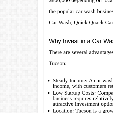
$800,000 depending on locat
the popular car wash busines
Car Wash, Quick Quack Car
Why Invest in a Car Wa
There are several advantages 
Tucson:
Steady Income: A car wash 
income, with customers ret
Low Startup Costs: Compar
business requires relativel
attractive investment optio
Location: Tucson is a grow