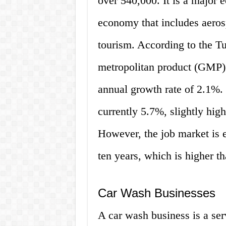
over 540,000. It is a major 
economy that includes aeros
tourism. According to the 
metropolitan product (GMP) 
annual growth rate of 2.1%.
currently 5.7%, slightly hig
However, the job market is 
ten years, which is higher t
Car Wash Businesses
A car wash business is a se