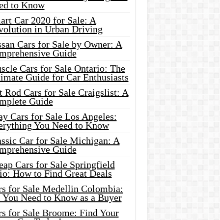
ed to Know
rt Car 2020 for Sale: A
volution in Urban Driving
ssan Cars for Sale by Owner: A
mprehensive Guide
cle Cars for Sale Ontario: The
imate Guide for Car Enthusiasts
 Rod Cars for Sale Craigslist: A
mplete Guide
y Cars for Sale Los Angeles:
erything You Need to Know
ssic Car for Sale Michigan: A
mprehensive Guide
ap Cars for Sale Springfield
io: How to Find Great Deals
rs for Sale Medellin Colombia:
l You Need to Know as a Buyer
rs for Sale Broome: Find Your