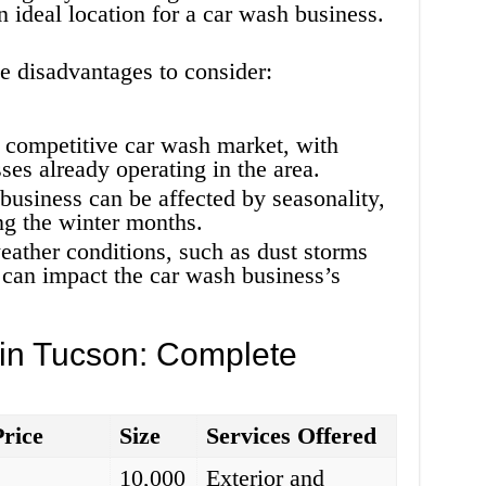
 ideal location for a car wash business.
e disadvantages to consider:
 competitive car wash market, with
ses already operating in the area.
business can be affected by seasonality,
ng the winter months.
ather conditions, such as dust storms
 can impact the car wash business’s
 in Tucson: Complete
Price
Size
Services Offered
10,000
Exterior and