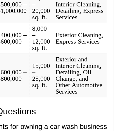
$500,000 –
–
Interior Cleaning,
$1,000,000
20,000
Detailing, Express
sq. ft.
Services
8,000
$400,000 –
–
Exterior Cleaning,
$600,000
12,000
Express Services
sq. ft.
Exterior and
15,000
Interior Cleaning,
$600,000 –
–
Detailing, Oil
$800,000
25,000
Change, and
sq. ft.
Other Automotive
Services
Questions
nts for owning a car wash business