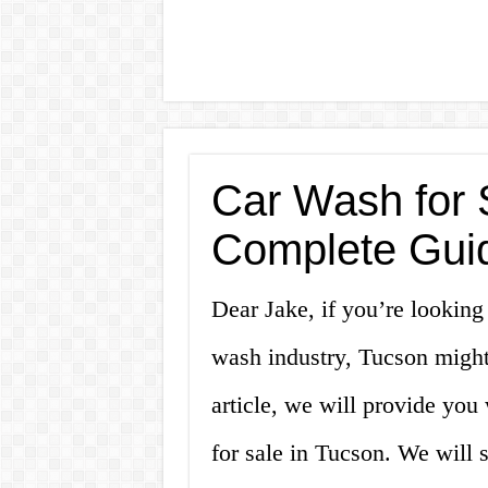
Car Wash for 
Complete Gui
Dear Jake, if you’re looking 
wash industry, Tucson might 
article, we will provide yo
for sale in Tucson. We will 