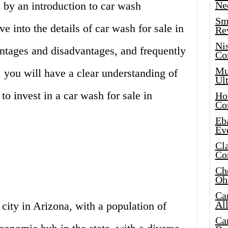
by an introduction to car wash
Ne
Sma
e into the details of car wash for sale in
Re
Ni
antages and disadvantages, and frequently
Co
Mus
 you will have a clear understanding of
Ult
to invest in a car wash for sale in
Hot
Co
Eba
Ev
Cla
Co
Che
Oh
Ca
Al
 city in Arizona, with a population of
Ca