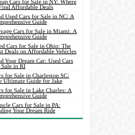
eap Cars for Sale in NY: Where
Find Affordable Deals
d Used Cars for Sale in NC: A
mprehensive Guide
vage Cars for Sale in Miami: A
mprehensive Guide
d Cars for Sale in Ohio: The
t Deals on Affordable Vehicles
nd Your Dream Car: Used Cars
 Sale in RI
s for Sale in Charleston SC:
e Ultimate Guide for Jake
s for Sale in Lake Charles: A
mprehensive Guide
cle Cars for Sale in PA:
nding Your Dream Ride