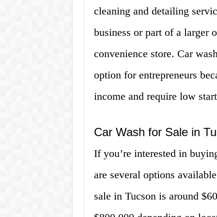
cleaning and detailing servic
business or part of a larger 
convenience store. Car wash
option for entrepreneurs bec
income and require low star
Car Wash for Sale in T
If you’re interested in buyi
are several options available
sale in Tucson is around $60