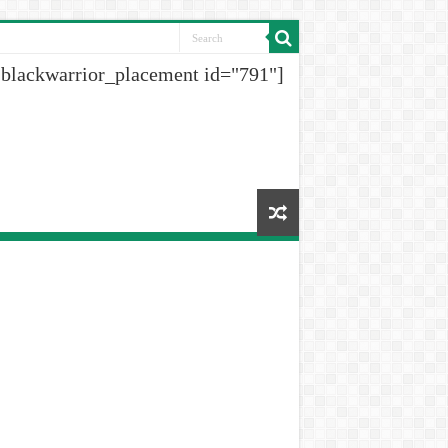
[blackwarrior_placement id="791"]