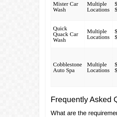
Mister Car
Multiple
Wash
Locations
Quick
Multiple
Quack Car
Locations
Wash
Cobblestone
Multiple
Auto Spa
Locations
Frequently Asked 
What are the requireme