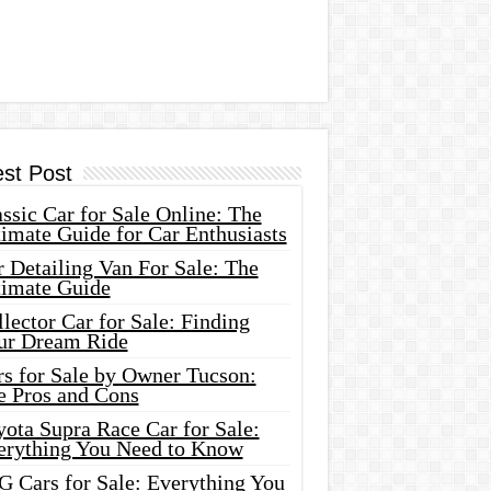
est Post
ssic Car for Sale Online: The
imate Guide for Car Enthusiasts
 Detailing Van For Sale: The
timate Guide
lector Car for Sale: Finding
ur Dream Ride
rs for Sale by Owner Tucson:
e Pros and Cons
ota Supra Race Car for Sale:
erything You Need to Know
G Cars for Sale: Everything You