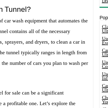
Dr
h Tunnel?
Pop
of car wash equipment that automates the
Cla
nel contains all of the necessary
Ult
Use
, sprayers, and dryers, to clean a car in
Ev
Car
he tunnel typically ranges in length from
Ul
Use
n the number of cars you plan to wash per
Co
Use
In
Car
Ul
l for sale can be a significant
Che
Yo
e a profitable one. Let’s explore the