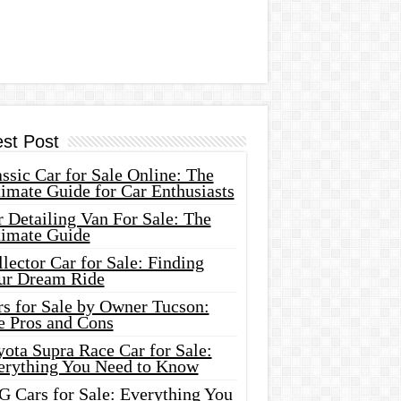
est Post
ssic Car for Sale Online: The
imate Guide for Car Enthusiasts
 Detailing Van For Sale: The
timate Guide
lector Car for Sale: Finding
ur Dream Ride
rs for Sale by Owner Tucson:
e Pros and Cons
ota Supra Race Car for Sale:
erything You Need to Know
G Cars for Sale: Everything You