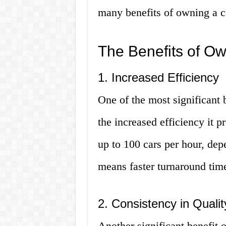
many benefits of owning a c
The Benefits of O
1. Increased Efficiency
One of the most significant 
the increased efficiency it 
up to 100 cars per hour, dep
means faster turnaround tim
2. Consistency in Qualit
Another significant benefit o