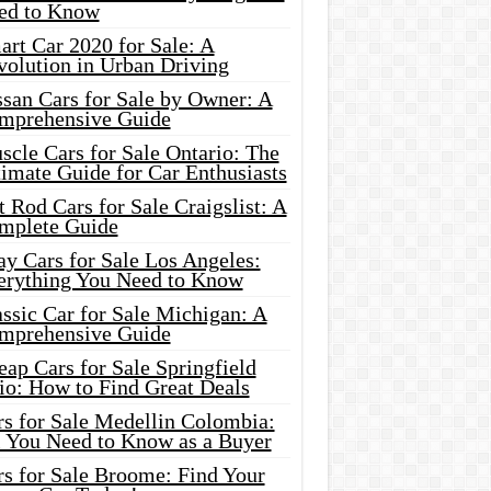
ed to Know
rt Car 2020 for Sale: A
volution in Urban Driving
ssan Cars for Sale by Owner: A
mprehensive Guide
cle Cars for Sale Ontario: The
imate Guide for Car Enthusiasts
 Rod Cars for Sale Craigslist: A
mplete Guide
y Cars for Sale Los Angeles:
erything You Need to Know
ssic Car for Sale Michigan: A
mprehensive Guide
ap Cars for Sale Springfield
io: How to Find Great Deals
rs for Sale Medellin Colombia:
l You Need to Know as a Buyer
rs for Sale Broome: Find Your