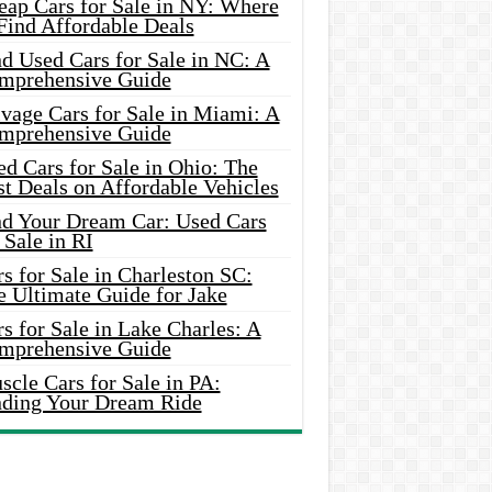
eap Cars for Sale in NY: Where
Find Affordable Deals
d Used Cars for Sale in NC: A
mprehensive Guide
vage Cars for Sale in Miami: A
mprehensive Guide
d Cars for Sale in Ohio: The
t Deals on Affordable Vehicles
nd Your Dream Car: Used Cars
 Sale in RI
s for Sale in Charleston SC:
e Ultimate Guide for Jake
s for Sale in Lake Charles: A
mprehensive Guide
cle Cars for Sale in PA:
nding Your Dream Ride