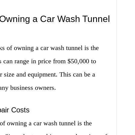
 Owning a Car Wash Tunnel
s of owning a car wash tunnel is the
ls can range in price from $50,000 to
r size and equipment. This can be a
many business owners.
air Costs
of owning a car wash tunnel is the