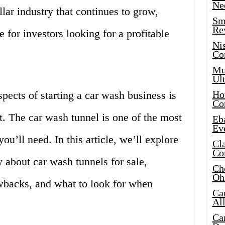
Ne
llar industry that continues to grow,
Sma
Re
e for investors looking for a profitable
Ni
Co
Mus
Ult
pects of starting a car wash business is
Hot
Co
. The car wash tunnel is one of the most
Eba
Ev
ou’ll need. In this article, we’ll explore
Cla
Co
 about car wash tunnels for sale,
Che
Oh
awbacks, and what to look for when
Ca
Al
Ca