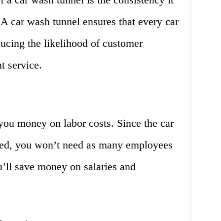
. A car wash tunnel ensures that every car
ucing the likelihood of customer
t service.
you money on labor costs. Since the car
ated, you won’t need as many employees
u’ll save money on salaries and