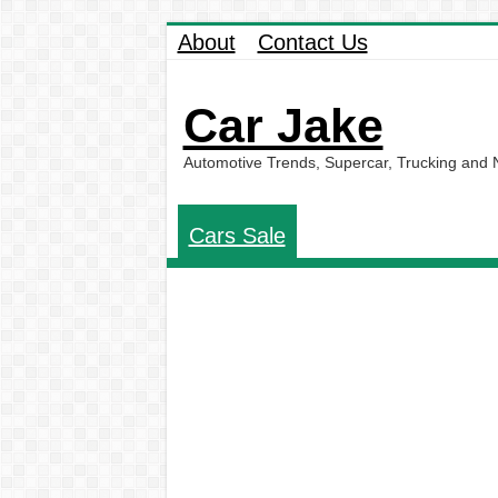
About
Contact Us
Car Jake
Automotive Trends, Supercar, Trucking and
Cars Sale