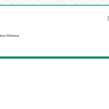
 New Release