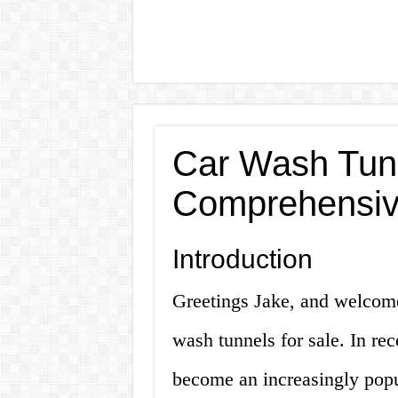
Car Wash Tunn
Comprehensiv
Introduction
Greetings Jake, and welcom
wash tunnels for sale. In re
become an increasingly popu