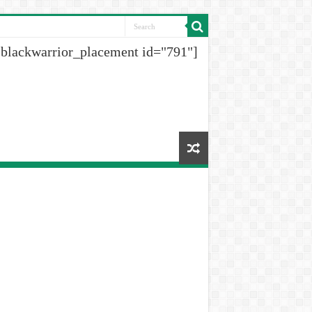
[blackwarrior_placement id="791"]