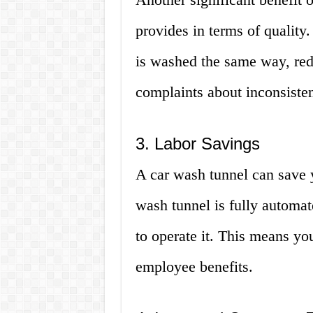
provides in terms of quality
is washed the same way, red
complaints about inconsisten
3. Labor Savings
A car wash tunnel can save 
wash tunnel is fully autom
to operate it. This means yo
employee benefits.