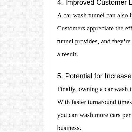
4. Improved Customer 
A car wash tunnel can also 
Customers appreciate the eff
tunnel provides, and they’re 
a result.
5. Potential for Increa
Finally, owning a car wash t
With faster turnaround times
you can wash more cars per 
business.