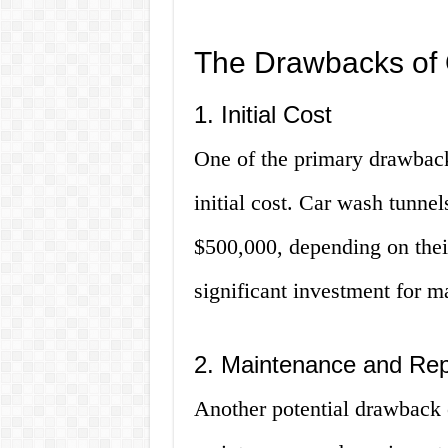
The Drawbacks of
1. Initial Cost
One of the primary drawback
initial cost. Car wash tunne
$500,000, depending on thei
significant investment for 
2. Maintenance and Rep
Another potential drawback 