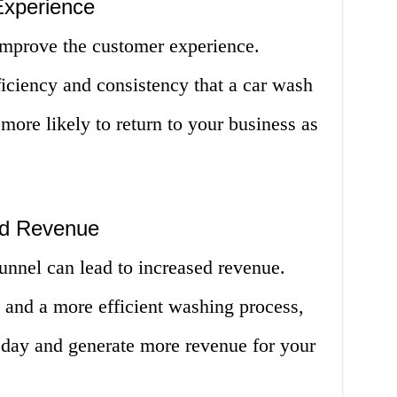
Experience
improve the customer experience.
iciency and consistency that a car wash
more likely to return to your business as
sed Revenue
unnel can lead to increased revenue.
 and a more efficient washing process,
day and generate more revenue for your