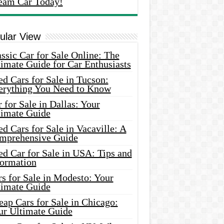
eam Car Today!
ular View
ssic Car for Sale Online: The
imate Guide for Car Enthusiasts
d Cars for Sale in Tucson:
erything You Need to Know
 for Sale in Dallas: Your
timate Guide
d Cars for Sale in Vacaville: A
mprehensive Guide
d Car for Sale in USA: Tips and
formation
s for Sale in Modesto: Your
timate Guide
ap Cars for Sale in Chicago:
ur Ultimate Guide