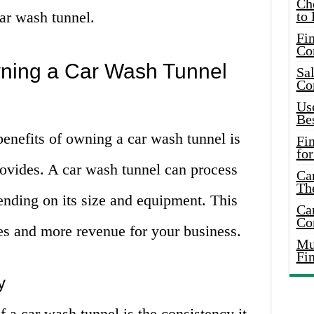
Ch
ar wash tunnel.
to 
Fin
Co
wning a Car Wash Tunnel
Sal
Co
Use
Bes
benefits of owning a car wash tunnel is
Fi
for
provides. A car wash tunnel can process
Car
Th
ending on its size and equipment. This
Car
Co
es and more revenue for your business.
Mus
Fi
y
f a car wash tunnel is the consistency it