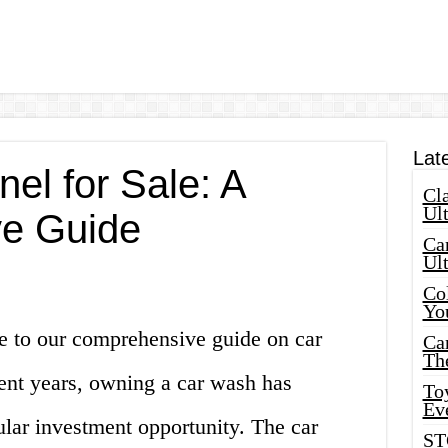
Lat
el for Sale: A
Cla
Ult
e Guide
Car
Ul
Col
Yo
e to our comprehensive guide on car
Ca
Th
cent years, owning a car wash has
Toy
Ev
lar investment opportunity. The car
ST