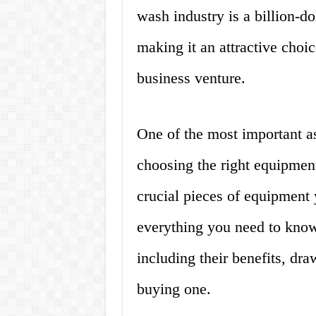
wash industry is a billion-do
making it an attractive choic
business venture.
One of the most important as
choosing the right equipment
crucial pieces of equipment y
everything you need to know
including their benefits, dr
buying one.