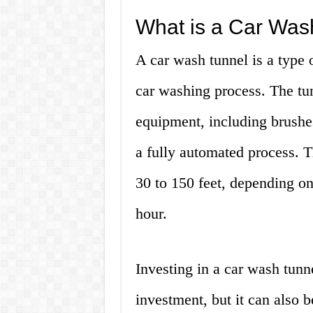
What is a Car Was
A car wash tunnel is a type 
car washing process. The tun
equipment, including brushes
a fully automated process. T
30 to 150 feet, depending o
hour.
Investing in a car wash tunne
investment, but it can also b