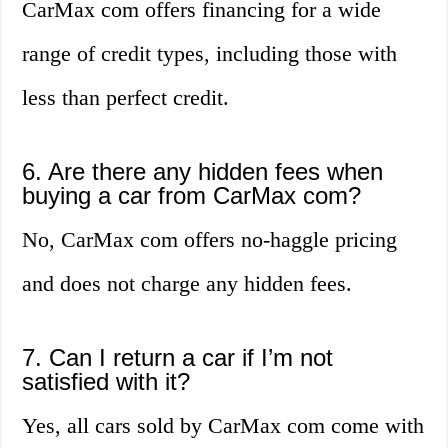
CarMax com offers financing for a wide
range of credit types, including those with
less than perfect credit.
6. Are there any hidden fees when
buying a car from CarMax com?
No, CarMax com offers no-haggle pricing
and does not charge any hidden fees.
7. Can I return a car if I’m not
satisfied with it?
Yes, all cars sold by CarMax com come with