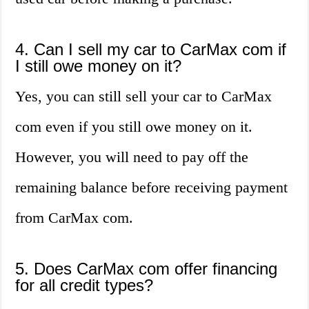
4. Can I sell my car to CarMax com if
I still owe money on it?
Yes, you can still sell your car to CarMax
com even if you still owe money on it.
However, you will need to pay off the
remaining balance before receiving payment
from CarMax com.
5. Does CarMax com offer financing
for all credit types?