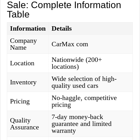
Sale: Complete Information
Table
Information
Details
Company
CarMax com
Name
Nationwide (200+
Location
locations)
Wide selection of high-
Inventory
quality used cars
No-haggle, competitive
Pricing
pricing
7-day money-back
Quality
guarantee and limited
Assurance
warranty