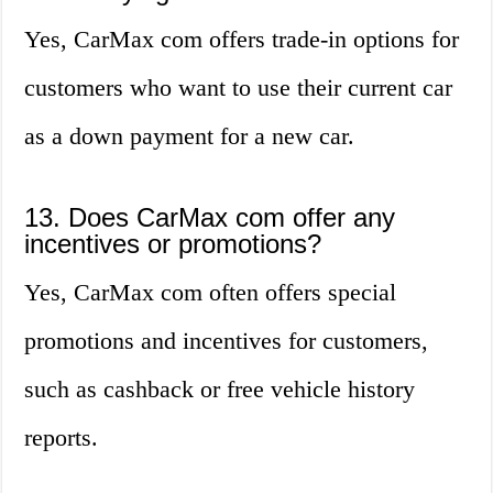
Yes, CarMax com offers trade-in options for
customers who want to use their current car
as a down payment for a new car.
13. Does CarMax com offer any
incentives or promotions?
Yes, CarMax com often offers special
promotions and incentives for customers,
such as cashback or free vehicle history
reports.