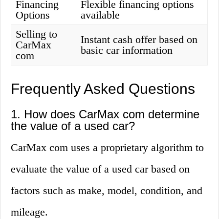
Financing
Flexible financing options
Options
available
Selling to
Instant cash offer based on
CarMax
basic car information
com
Frequently Asked Questions
1. How does CarMax com determine
the value of a used car?
CarMax com uses a proprietary algorithm to
evaluate the value of a used car based on
factors such as make, model, condition, and
mileage.