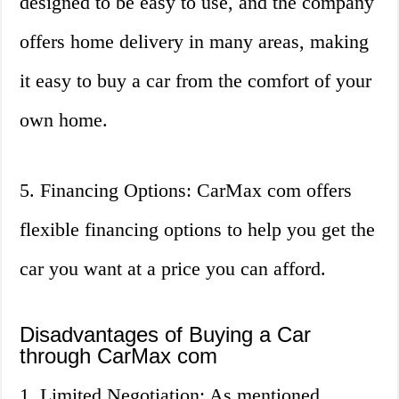
designed to be easy to use, and the company
offers home delivery in many areas, making
it easy to buy a car from the comfort of your
own home.
5. Financing Options: CarMax com offers
flexible financing options to help you get the
car you want at a price you can afford.
Disadvantages of Buying a Car
through CarMax com
1. Limited Negotiation: As mentioned