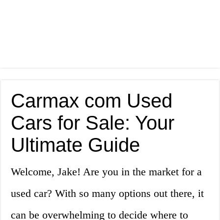
Carmax com Used
Cars for Sale: Your
Ultimate Guide
Welcome, Jake! Are you in the market for a
used car? With so many options out there, it
can be overwhelming to decide where to