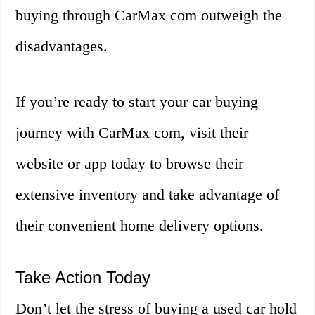
buying through CarMax com outweigh the
disadvantages.
If you’re ready to start your car buying
journey with CarMax com, visit their
website or app today to browse their
extensive inventory and take advantage of
their convenient home delivery options.
Take Action Today
Don’t let the stress of buying a used car hold