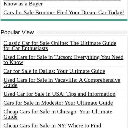
Know as a Buyer
Cars for Sale Broome: Find Your Dream Car Today!
Popular View
Classic Car for Sale Online: The Ultimate Guide
for Car Enthusiasts
Used Cars for Sale in Tucson: Everything You Need
to Know
Car for Sale in Dallas: Your Ultimate Guide
Used Cars for Sale in Vacaville: A Comprehensive
Guide
Used Car for Sale in USA: Tips and Information
Cars for Sale in Modesto: Your Ultimate Guide
Cheap Cars for Sale in Chicago: Your Ultimate
Guide
Cheap Cars for Sale in NY: Where to Find