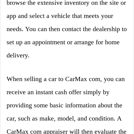
browse the extensive inventory on the site or
app and select a vehicle that meets your
needs. You can then contact the dealership to
set up an appointment or arrange for home
delivery.
When selling a car to CarMax com, you can
receive an instant cash offer simply by
providing some basic information about the
car, such as make, model, and condition. A
CarMax com appraiser will then evaluate the