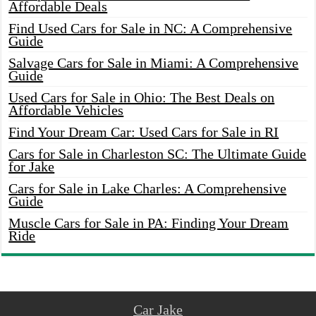
Affordable Deals
Find Used Cars for Sale in NC: A Comprehensive
Guide
Salvage Cars for Sale in Miami: A Comprehensive
Guide
Used Cars for Sale in Ohio: The Best Deals on
Affordable Vehicles
Find Your Dream Car: Used Cars for Sale in RI
Cars for Sale in Charleston SC: The Ultimate Guide
for Jake
Cars for Sale in Lake Charles: A Comprehensive
Guide
Muscle Cars for Sale in PA: Finding Your Dream
Ride
Car Jake