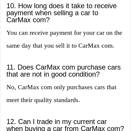
10. How long does it take to receive
payment when selling a car to
CarMax com?
You can receive payment for your car on the
same day that you sell it to CarMax com.
11. Does CarMax com purchase cars
that are not in good condition?
No, CarMax com only purchases cars that
meet their quality standards.
12. Can I trade in my current car
when buying a car from CarMax com?