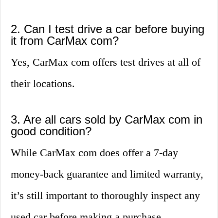
2. Can I test drive a car before buying
it from CarMax com?
Yes, CarMax com offers test drives at all of
their locations.
3. Are all cars sold by CarMax com in
good condition?
While CarMax com does offer a 7-day
money-back guarantee and limited warranty,
it’s still important to thoroughly inspect any
used car before making a purchase.