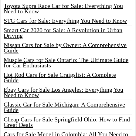
Toyota Supra Race Car for Sale: Everything You
Need to Know
STG Cars for Sale: Everything You Need to Know
Smart Car 2020 for Sale: A Revolution in Urban
Driving
Nissan Cars for Sale by Owner: A Comprehensive
Guide
Muscle Cars for Sale Ontario: The Ultimate Guide
for Car Enthusiasts
Hot Rod Cars for Sale Craigslist: A Complete
Guide
Ebay Cars for Sale Los Angeles: Everything You
Need to Know
Classic Car for Sale Michigan: A Comprehensive
Guide
Cheap Cars for Sale Springfield Ohio: How to Find
Great Deals
Cars for Sale Medellin Colombia: All You Need to