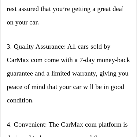
rest assured that you’re getting a great deal
on your car.
3. Quality Assurance: All cars sold by
CarMax com come with a 7-day money-back
guarantee and a limited warranty, giving you
peace of mind that your car will be in good
condition.
4. Convenient: The CarMax com platform is