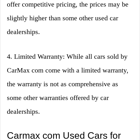
offer competitive pricing, the prices may be
slightly higher than some other used car
dealerships.
4. Limited Warranty: While all cars sold by
CarMax com come with a limited warranty,
the warranty is not as comprehensive as
some other warranties offered by car
dealerships.
Carmax com Used Cars for