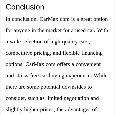
Conclusion
In conclusion, CarMax com is a great option
for anyone in the market for a used car. With
a wide selection of high-quality cars,
competitive pricing, and flexible financing
options, CarMax com offers a convenient
and stress-free car buying experience. While
there are some potential downsides to
consider, such as limited negotiation and
slightly higher prices, the advantages of