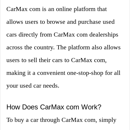
CarMax com is an online platform that
allows users to browse and purchase used
cars directly from CarMax com dealerships
across the country. The platform also allows
users to sell their cars to CarMax com,
making it a convenient one-stop-shop for all
your used car needs.
How Does CarMax com Work?
To buy a car through CarMax com, simply