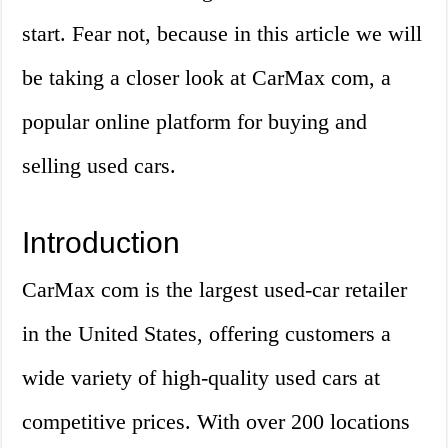
start. Fear not, because in this article we will
be taking a closer look at CarMax com, a
popular online platform for buying and
selling used cars.
Introduction
CarMax com is the largest used-car retailer
in the United States, offering customers a
wide variety of high-quality used cars at
competitive prices. With over 200 locations