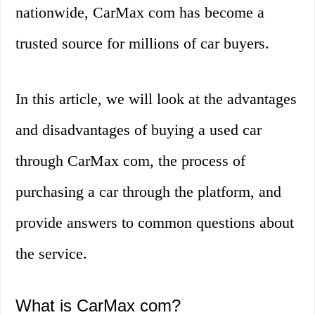
nationwide, CarMax com has become a
trusted source for millions of car buyers.
In this article, we will look at the advantages
and disadvantages of buying a used car
through CarMax com, the process of
purchasing a car through the platform, and
provide answers to common questions about
the service.
What is CarMax com?