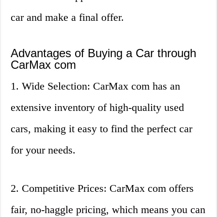
car and make a final offer.
Advantages of Buying a Car through
CarMax com
1. Wide Selection: CarMax com has an
extensive inventory of high-quality used
cars, making it easy to find the perfect car
for your needs.
2. Competitive Prices: CarMax com offers
fair, no-haggle pricing, which means you can