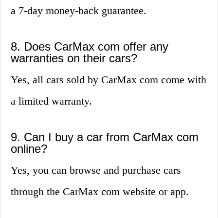
a 7-day money-back guarantee.
8. Does CarMax com offer any
warranties on their cars?
Yes, all cars sold by CarMax com come with
a limited warranty.
9. Can I buy a car from CarMax com
online?
Yes, you can browse and purchase cars
through the CarMax com website or app.