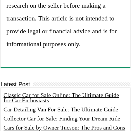
research on the seller before making a
transaction. This article is not intended to
provide legal or financial advice and is for
informational purposes only.
Latest Post
Classic Car for Sale Online: The Ultimate Guide
for Car Enthusiasts
Car Detailing Van For Sale: The Ultimate Guide
Collector Car for Sale: Finding Your Dream Ride
Cars for Sale by Owner Tucson: The Pros and Cons