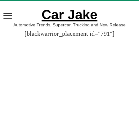
Car Jake
Automotive Trends, Supercar, Trucking and New Release
[blackwarrior_placement id="791"]