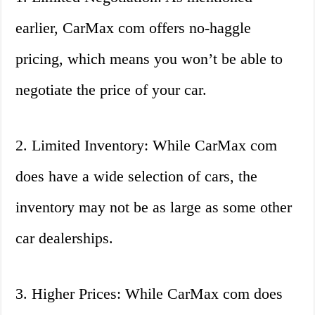
earlier, CarMax com offers no-haggle
pricing, which means you won’t be able to
negotiate the price of your car.
2. Limited Inventory: While CarMax com
does have a wide selection of cars, the
inventory may not be as large as some other
car dealerships.
3. Higher Prices: While CarMax com does