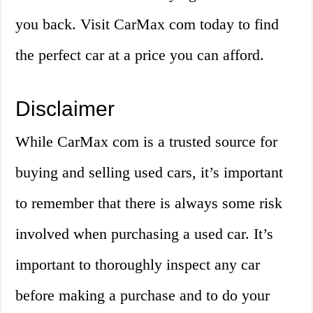
you back. Visit CarMax com today to find
the perfect car at a price you can afford.
Disclaimer
While CarMax com is a trusted source for
buying and selling used cars, it’s important
to remember that there is always some risk
involved when purchasing a used car. It’s
important to thoroughly inspect any car
before making a purchase and to do your