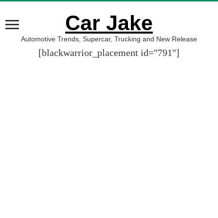
Car Jake
Automotive Trends, Supercar, Trucking and New Release
[blackwarrior_placement id="791"]