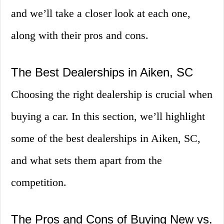
and we’ll take a closer look at each one,
along with their pros and cons.
The Best Dealerships in Aiken, SC
Choosing the right dealership is crucial when
buying a car. In this section, we’ll highlight
some of the best dealerships in Aiken, SC,
and what sets them apart from the
competition.
The Pros and Cons of Buying New vs.