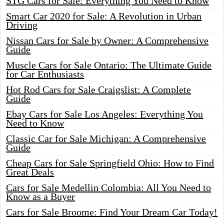
STG Cars for Sale: Everything You Need to Know
Smart Car 2020 for Sale: A Revolution in Urban
Driving
Nissan Cars for Sale by Owner: A Comprehensive
Guide
Muscle Cars for Sale Ontario: The Ultimate Guide
for Car Enthusiasts
Hot Rod Cars for Sale Craigslist: A Complete
Guide
Ebay Cars for Sale Los Angeles: Everything You
Need to Know
Classic Car for Sale Michigan: A Comprehensive
Guide
Cheap Cars for Sale Springfield Ohio: How to Find
Great Deals
Cars for Sale Medellin Colombia: All You Need to
Know as a Buyer
Cars for Sale Broome: Find Your Dream Car Today!