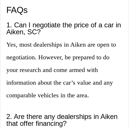
FAQs
1. Can I negotiate the price of a car in
Aiken, SC?
Yes, most dealerships in Aiken are open to
negotiation. However, be prepared to do
your research and come armed with
information about the car’s value and any
comparable vehicles in the area.
2. Are there any dealerships in Aiken
that offer financing?