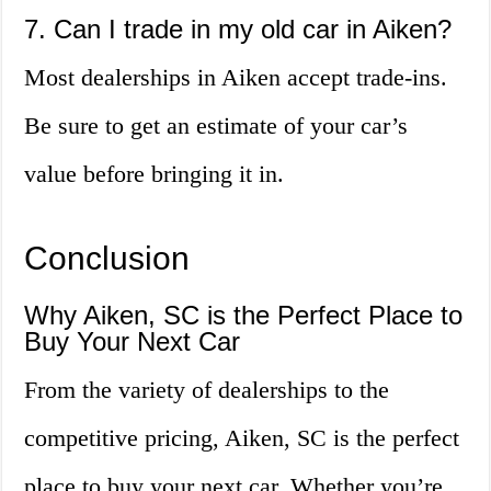
7. Can I trade in my old car in Aiken?
Most dealerships in Aiken accept trade-ins.
Be sure to get an estimate of your car’s
value before bringing it in.
Conclusion
Why Aiken, SC is the Perfect Place to
Buy Your Next Car
From the variety of dealerships to the
competitive pricing, Aiken, SC is the perfect
place to buy your next car. Whether you’re