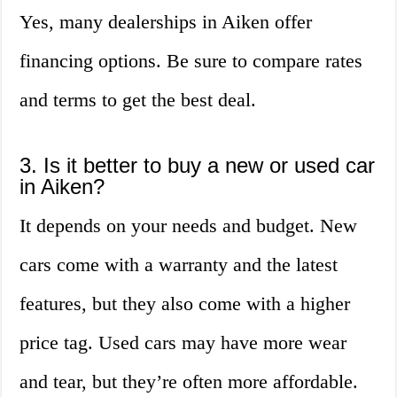
Yes, many dealerships in Aiken offer
financing options. Be sure to compare rates
and terms to get the best deal.
3. Is it better to buy a new or used car
in Aiken?
It depends on your needs and budget. New
cars come with a warranty and the latest
features, but they also come with a higher
price tag. Used cars may have more wear
and tear, but they’re often more affordable.