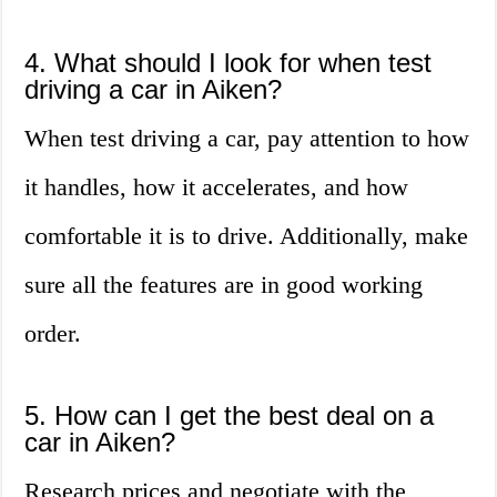
4. What should I look for when test
driving a car in Aiken?
When test driving a car, pay attention to how
it handles, how it accelerates, and how
comfortable it is to drive. Additionally, make
sure all the features are in good working
order.
5. How can I get the best deal on a
car in Aiken?
Research prices and negotiate with the