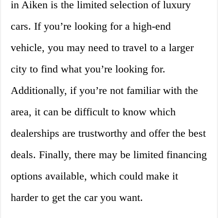
in Aiken is the limited selection of luxury
cars. If you’re looking for a high-end
vehicle, you may need to travel to a larger
city to find what you’re looking for.
Additionally, if you’re not familiar with the
area, it can be difficult to know which
dealerships are trustworthy and offer the best
deals. Finally, there may be limited financing
options available, which could make it
harder to get the car you want.