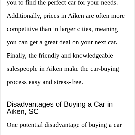
you to find the perfect car for your needs.
Additionally, prices in Aiken are often more
competitive than in larger cities, meaning
you can get a great deal on your next car.
Finally, the friendly and knowledgeable
salespeople in Aiken make the car-buying
process easy and stress-free.
Disadvantages of Buying a Car in
Aiken, SC
One potential disadvantage of buying a car