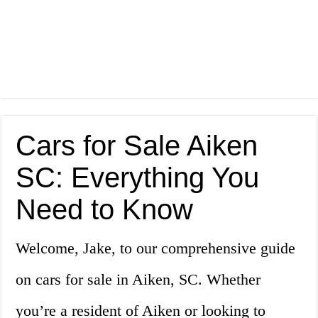
Cars for Sale Aiken
SC: Everything You
Need to Know
Welcome, Jake, to our comprehensive guide
on cars for sale in Aiken, SC. Whether
you’re a resident of Aiken or looking to