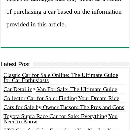
of purchasing a car based on the information
provided in this article.
Latest Post
Classic Car for Sale Online: The Ultimate Guide
for Car Enthusiasts
Car Detailing Van For Sale: The Ultimate Guide
Collector Car for Sale: Finding Your Dream Ride
Cars for Sale by Owner Tucson: The Pros and Cons
Toyota Supra Race Car for Sale: Everything You
Need to Know