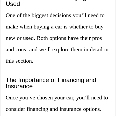
Used
One of the biggest decisions you’ll need to
make when buying a car is whether to buy
new or used. Both options have their pros
and cons, and we’ll explore them in detail in
this section.
The Importance of Financing and
Insurance
Once you’ve chosen your car, you’ll need to
consider financing and insurance options.