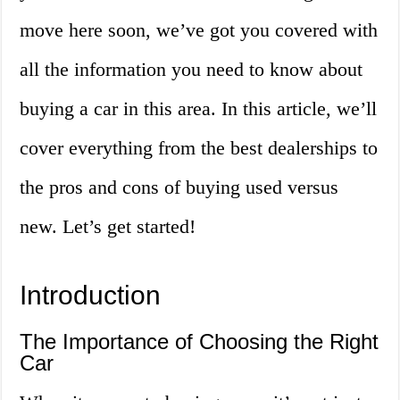
move here soon, we’ve got you covered with
all the information you need to know about
buying a car in this area. In this article, we’ll
cover everything from the best dealerships to
the pros and cons of buying used versus
new. Let’s get started!
Introduction
The Importance of Choosing the Right
Car