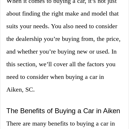
When it comes to buying a car, it’s not just
about finding the right make and model that
suits your needs. You also need to consider
the dealership you’re buying from, the price,
and whether you’re buying new or used. In
this section, we’ll cover all the factors you
need to consider when buying a car in
Aiken, SC.
The Benefits of Buying a Car in Aiken
There are many benefits to buying a car in