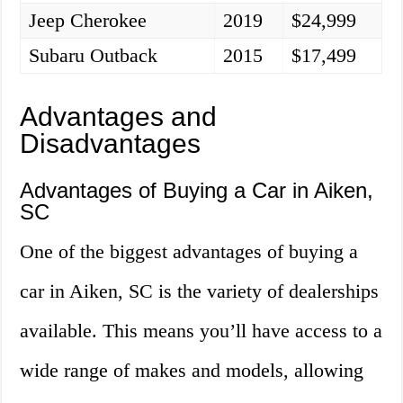
Jeep Cherokee
2019
$24,999
Subaru Outback
2015
$17,499
Advantages and
Disadvantages
Advantages of Buying a Car in Aiken,
SC
One of the biggest advantages of buying a
car in Aiken, SC is the variety of dealerships
available. This means you’ll have access to a
wide range of makes and models, allowing