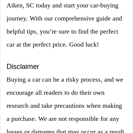
Aiken, SC today and start your car-buying
journey. With our comprehensive guide and
helpful tips, you’re sure to find the perfect
car at the perfect price. Good luck!
Disclaimer
Buying a car can be a risky process, and we
encourage all readers to do their own
research and take precautions when making
a purchase. We are not responsible for any
losses or damages that may occur as a result