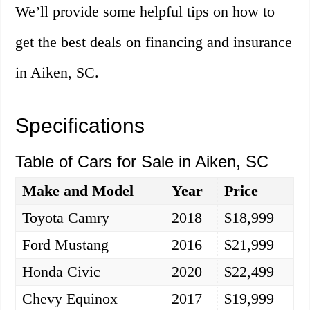
We’ll provide some helpful tips on how to
get the best deals on financing and insurance
in Aiken, SC.
Specifications
Table of Cars for Sale in Aiken, SC
Make and Model
Year
Price
Toyota Camry
2018
$18,999
Ford Mustang
2016
$21,999
Honda Civic
2020
$22,499
Chevy Equinox
2017
$19,999