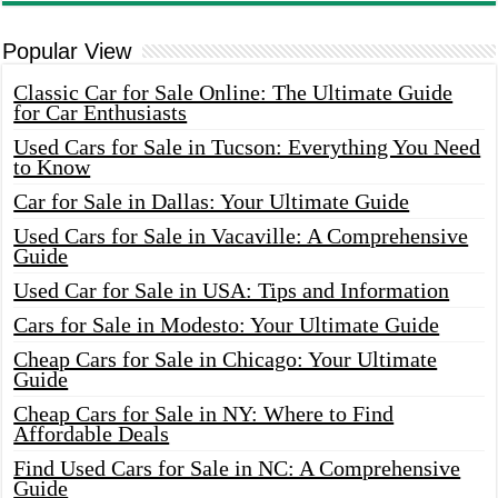
Popular View
Classic Car for Sale Online: The Ultimate Guide
for Car Enthusiasts
Used Cars for Sale in Tucson: Everything You Need
to Know
Car for Sale in Dallas: Your Ultimate Guide
Used Cars for Sale in Vacaville: A Comprehensive
Guide
Used Car for Sale in USA: Tips and Information
Cars for Sale in Modesto: Your Ultimate Guide
Cheap Cars for Sale in Chicago: Your Ultimate
Guide
Cheap Cars for Sale in NY: Where to Find
Affordable Deals
Find Used Cars for Sale in NC: A Comprehensive
Guide