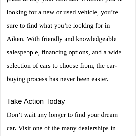
looking for a new or used vehicle, you’re
sure to find what you’re looking for in
Aiken. With friendly and knowledgeable
salespeople, financing options, and a wide
selection of cars to choose from, the car-
buying process has never been easier.
Take Action Today
Don’t wait any longer to find your dream
car. Visit one of the many dealerships in