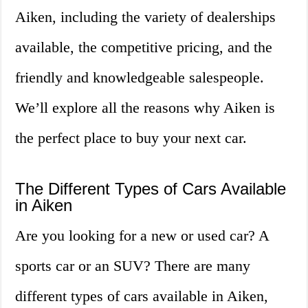
Aiken, including the variety of dealerships
available, the competitive pricing, and the
friendly and knowledgeable salespeople.
We’ll explore all the reasons why Aiken is
the perfect place to buy your next car.
The Different Types of Cars Available
in Aiken
Are you looking for a new or used car? A
sports car or an SUV? There are many
different types of cars available in Aiken,