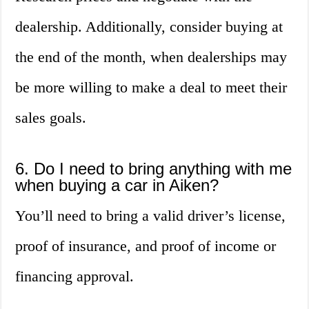
dealership. Additionally, consider buying at
the end of the month, when dealerships may
be more willing to make a deal to meet their
sales goals.
6. Do I need to bring anything with me
when buying a car in Aiken?
You’ll need to bring a valid driver’s license,
proof of insurance, and proof of income or
financing approval.