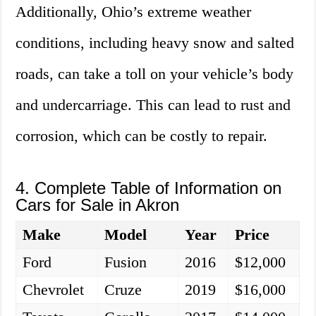
Additionally, Ohio’s extreme weather
conditions, including heavy snow and salted
roads, can take a toll on your vehicle’s body
and undercarriage. This can lead to rust and
corrosion, which can be costly to repair.
4. Complete Table of Information on
Cars for Sale in Akron
Make
Model
Year
Price
Ford
Fusion
2016
$12,000
Chevrolet
Cruze
2019
$16,000