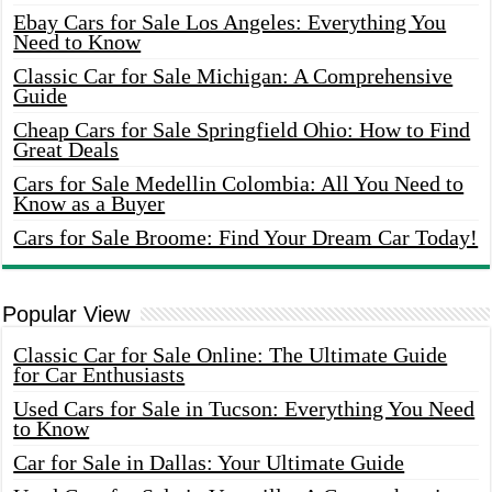
Ebay Cars for Sale Los Angeles: Everything You
Need to Know
Classic Car for Sale Michigan: A Comprehensive
Guide
Cheap Cars for Sale Springfield Ohio: How to Find
Great Deals
Cars for Sale Medellin Colombia: All You Need to
Know as a Buyer
Cars for Sale Broome: Find Your Dream Car Today!
Popular View
Classic Car for Sale Online: The Ultimate Guide
for Car Enthusiasts
Used Cars for Sale in Tucson: Everything You Need
to Know
Car for Sale in Dallas: Your Ultimate Guide