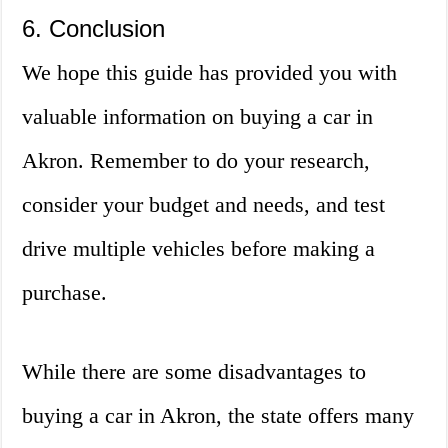
6. Conclusion
We hope this guide has provided you with
valuable information on buying a car in
Akron. Remember to do your research,
consider your budget and needs, and test
drive multiple vehicles before making a
purchase.
While there are some disadvantages to
buying a car in Akron, the state offers many