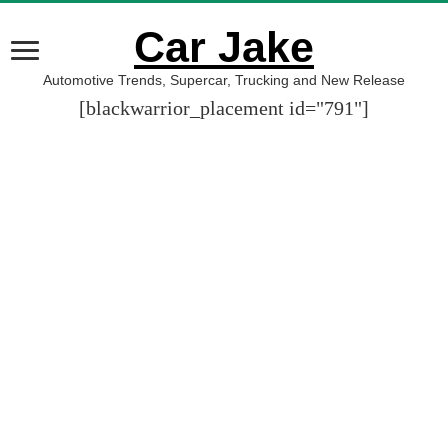
Car Jake
Automotive Trends, Supercar, Trucking and New Release
[blackwarrior_placement id="791"]