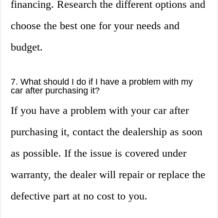
financing. Research the different options and
choose the best one for your needs and
budget.
7. What should I do if I have a problem with my
car after purchasing it?
If you have a problem with your car after
purchasing it, contact the dealership as soon
as possible. If the issue is covered under
warranty, the dealer will repair or replace the
defective part at no cost to you.