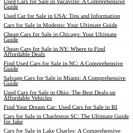
Used Cars for Sale in Vacaville: A Comprehensive
Guide
Used Car for Sale in USA: Tips and Information
Cars for Sale in Modesto: Your Ultimate Guide
Cheap Cars for Sale in Chicago: Your Ultimate
Guide
Cheap Cars for Sale in NY: Where to Find
Affordable Deals
Find Used Cars for Sale in NC: A Comprehensive
Guide
Salvage Cars for Sale in Miami: A Comprehensive
Guide
Used Cars for Sale in Ohio: The Best Deals on
Affordable Vehicles
Find Your Dream Car: Used Cars for Sale in RI
Cars for Sale in Charleston SC: The Ultimate Guide
for Jake
Cars for Sale in Lake Charles: A Comprehensive