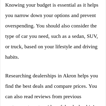
Knowing your budget is essential as it helps
you narrow down your options and prevent
overspending. You should also consider the
type of car you need, such as a sedan, SUV,
or truck, based on your lifestyle and driving
habits.
Researching dealerships in Akron helps you
find the best deals and compare prices. You
can also read reviews from previous