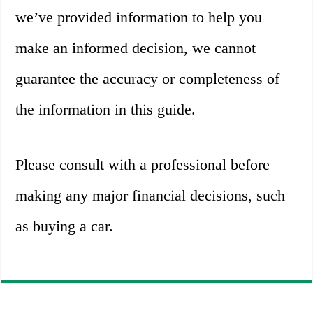
we’ve provided information to help you
make an informed decision, we cannot
guarantee the accuracy or completeness of
the information in this guide.
Please consult with a professional before
making any major financial decisions, such
as buying a car.