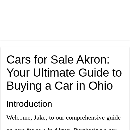
Cars for Sale Akron:
Your Ultimate Guide to
Buying a Car in Ohio
Introduction
Welcome, Jake, to our comprehensive guide