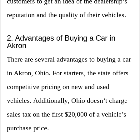
customers to get an idea of the dealership’s
reputation and the quality of their vehicles.
2. Advantages of Buying a Car in
Akron
There are several advantages to buying a car
in Akron, Ohio. For starters, the state offers
competitive pricing on new and used
vehicles. Additionally, Ohio doesn’t charge
sales tax on the first $20,000 of a vehicle’s
purchase price.