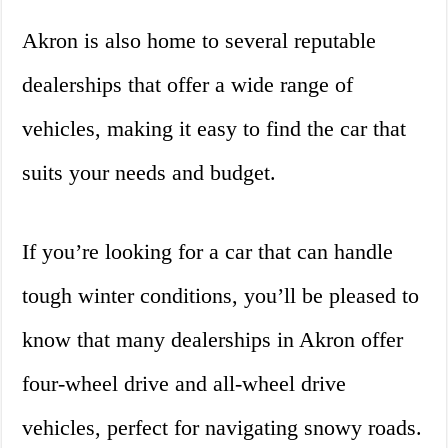
Akron is also home to several reputable
dealerships that offer a wide range of
vehicles, making it easy to find the car that
suits your needs and budget.
If you’re looking for a car that can handle
tough winter conditions, you’ll be pleased to
know that many dealerships in Akron offer
four-wheel drive and all-wheel drive
vehicles, perfect for navigating snowy roads.