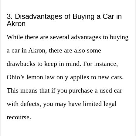
3. Disadvantages of Buying a Car in
Akron
While there are several advantages to buying
a car in Akron, there are also some
drawbacks to keep in mind. For instance,
Ohio’s lemon law only applies to new cars.
This means that if you purchase a used car
with defects, you may have limited legal
recourse.