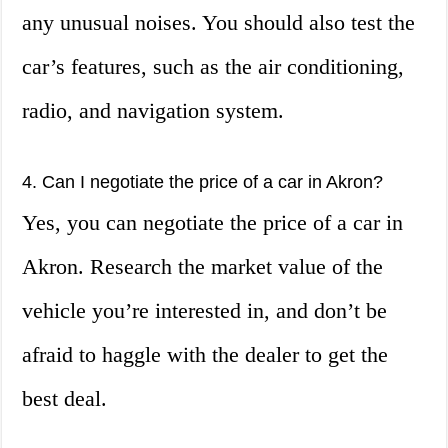
any unusual noises. You should also test the
car’s features, such as the air conditioning,
radio, and navigation system.
4. Can I negotiate the price of a car in Akron?
Yes, you can negotiate the price of a car in
Akron. Research the market value of the
vehicle you’re interested in, and don’t be
afraid to haggle with the dealer to get the
best deal.