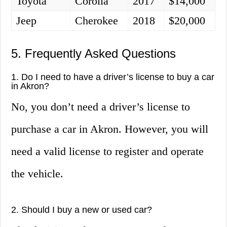
Toyota
Corolla
2017
$14,000
Jeep
Cherokee
2018
$20,000
5. Frequently Asked Questions
1. Do I need to have a driver’s license to buy a car
in Akron?
No, you don’t need a driver’s license to
purchase a car in Akron. However, you will
need a valid license to register and operate
the vehicle.
2. Should I buy a new or used car?