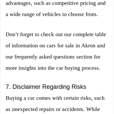
advantages, such as competitive pricing and
a wide range of vehicles to choose from.
Don’t forget to check out our complete table
of information on cars for sale in Akron and
our frequently asked questions section for
more insights into the car buying process.
7. Disclaimer Regarding Risks
Buying a car comes with certain risks, such
as unexpected repairs or accidents. While