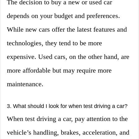
The decision to buy a new or used car
depends on your budget and preferences.
While new cars offer the latest features and
technologies, they tend to be more
expensive. Used cars, on the other hand, are
more affordable but may require more
maintenance.
3. What should I look for when test driving a car?
When test driving a car, pay attention to the
vehicle’s handling, brakes, acceleration, and