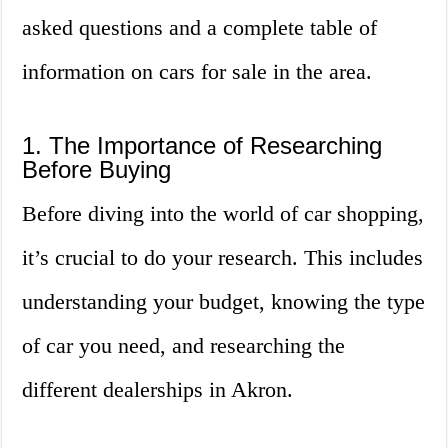
asked questions and a complete table of
information on cars for sale in the area.
1. The Importance of Researching
Before Buying
Before diving into the world of car shopping,
it’s crucial to do your research. This includes
understanding your budget, knowing the type
of car you need, and researching the
different dealerships in Akron.