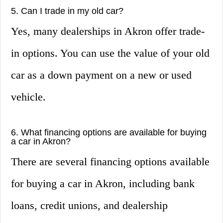
5. Can I trade in my old car?
Yes, many dealerships in Akron offer trade-
in options. You can use the value of your old
car as a down payment on a new or used
vehicle.
6. What financing options are available for buying
a car in Akron?
There are several financing options available
for buying a car in Akron, including bank
loans, credit unions, and dealership