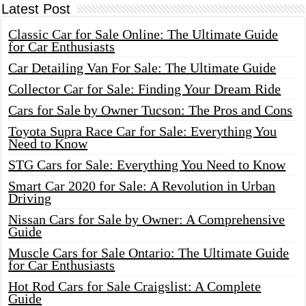
Latest Post
Classic Car for Sale Online: The Ultimate Guide
for Car Enthusiasts
Car Detailing Van For Sale: The Ultimate Guide
Collector Car for Sale: Finding Your Dream Ride
Cars for Sale by Owner Tucson: The Pros and Cons
Toyota Supra Race Car for Sale: Everything You
Need to Know
STG Cars for Sale: Everything You Need to Know
Smart Car 2020 for Sale: A Revolution in Urban
Driving
Nissan Cars for Sale by Owner: A Comprehensive
Guide
Muscle Cars for Sale Ontario: The Ultimate Guide
for Car Enthusiasts
Hot Rod Cars for Sale Craigslist: A Complete
Guide