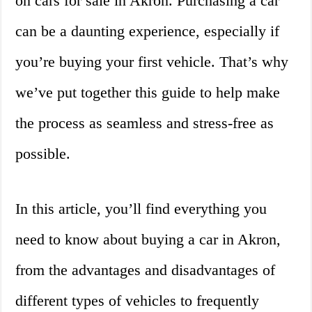
on cars for sale in Akron. Purchasing a car
can be a daunting experience, especially if
you’re buying your first vehicle. That’s why
we’ve put together this guide to help make
the process as seamless and stress-free as
possible.
In this article, you’ll find everything you
need to know about buying a car in Akron,
from the advantages and disadvantages of
different types of vehicles to frequently