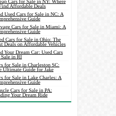
eap Cars for Sale in NY: Where
Find Affordable Deals
d Used Cars for Sale in NC: A
mprehensive Guide
vage Cars for Sale in Miami: A
mprehensive Guide
d Cars for Sale in Ohio: The
t Deals on Affordable Vehicles
nd Your Dream Car: Used Cars
 Sale in RI
s for Sale in Charleston SC:
e Ultimate Guide for Jake
s for Sale in Lake Charles: A
mprehensive Guide
cle Cars for Sale in PA:
nding Your Dream Ride