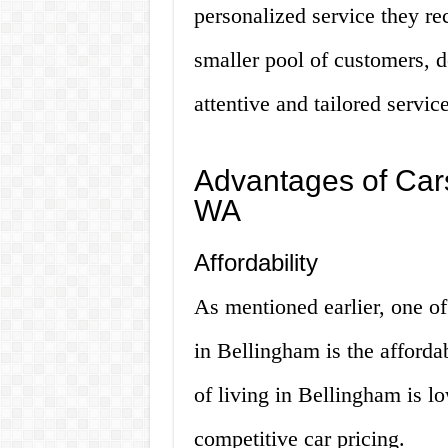
personalized service they re
smaller pool of customers, d
attentive and tailored servic
Advantages of Cars
WA
Affordability
As mentioned earlier, one of
in Bellingham is the affordab
of living in Bellingham is l
competitive car pricing.