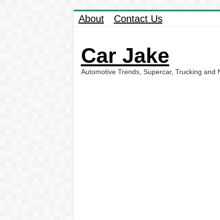
About
Contact Us
Car Jake
Automotive Trends, Supercar, Trucking and