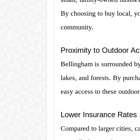
By choosing to buy local, y
community.
Proximity to Outdoor Act
Bellingham is surrounded by
lakes, and forests. By purch
easy access to these outdoor 
Lower Insurance Rates
Compared to larger cities, c