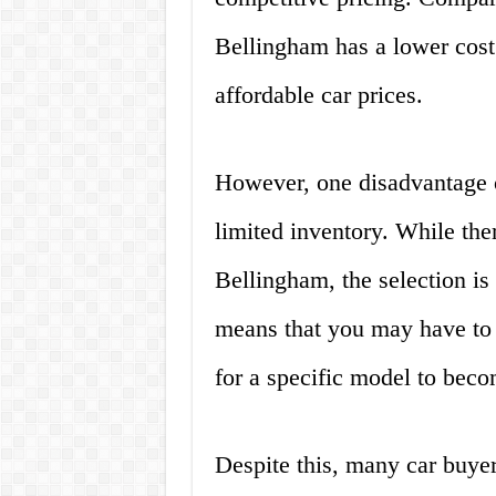
Bellingham has a lower cost 
affordable car prices.
However, one disadvantage o
limited inventory. While ther
Bellingham, the selection is 
means that you may have to 
for a specific model to beco
Despite this, many car buyer