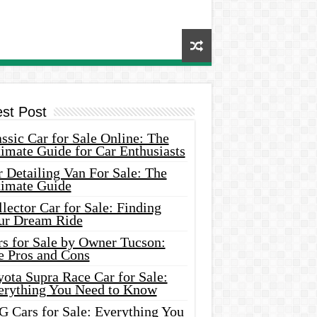
est Post
ssic Car for Sale Online: The
imate Guide for Car Enthusiasts
 Detailing Van For Sale: The
timate Guide
lector Car for Sale: Finding
ur Dream Ride
rs for Sale by Owner Tucson:
e Pros and Cons
ota Supra Race Car for Sale:
erything You Need to Know
G Cars for Sale: Everything You