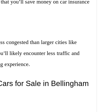
 that you’ll save money on car insurance
s congested than larger cities like
’ll likely encounter less traffic and
ng experience.
ars for Sale in Bellingham