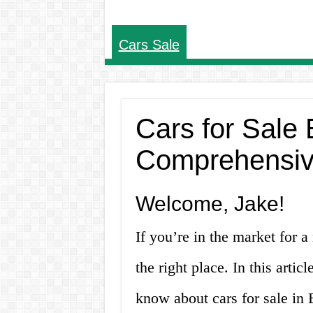
Cars Sale
Cars for Sale
Comprehensiv
Welcome, Jake!
If you’re in the market for 
the right place. In this artic
know about cars for sale in