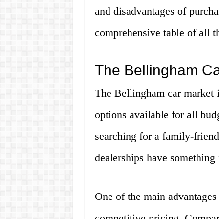
and disadvantages of purchasi
comprehensive table of all th
The Bellingham Car
The Bellingham car market is
options available for all bud
searching for a family-frien
dealerships have something 
One of the main advantages 
competitive pricing. Compared