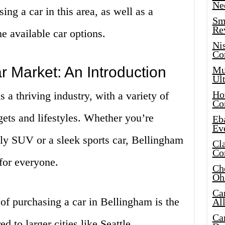
Ne
ng a car in this area, as well as a
Sma
Re
e available car options.
Ni
Co
 Market: An Introduction
Mus
Ult
Hot
 a thriving industry, with a variety of
Co
gets and lifestyles. Whether you’re
Eba
Ev
dly SUV or a sleek sports car, Bellingham
Cla
Co
for everyone.
Che
Oh
Ca
of purchasing a car in Bellingham is the
Al
Ca
 to larger cities like Seattle,