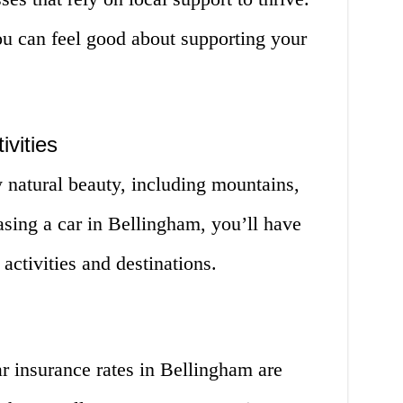
ou can feel good about supporting your
ivities
 natural beauty, including mountains,
asing a car in Bellingham, you’ll have
activities and destinations.
ar insurance rates in Bellingham are