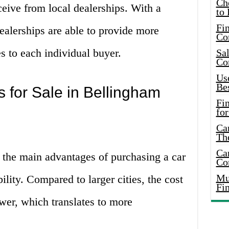
Ch
ceive from local dealerships. With a
to 
Fin
ealerships are able to provide more
Co
es to each individual buyer.
Sal
Co
Use
Bes
 for Sale in Bellingham
Fi
for
Car
Th
Car
 the main advantages of purchasing a car
Co
Mus
ility. Compared to larger cities, the cost
Fi
ower, which translates to more