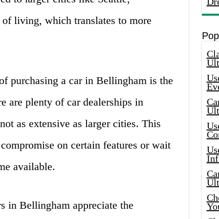
Dr
of living, which translates to more
Pop
Cla
Ult
Use
f purchasing a car in Bellingham is the
Ev
e are plenty of car dealerships in
Car
Ul
not as extensive as larger cities. This
Use
Co
compromise on certain features or wait
Use
In
me available.
Car
Ul
Che
s in Bellingham appreciate the
Yo