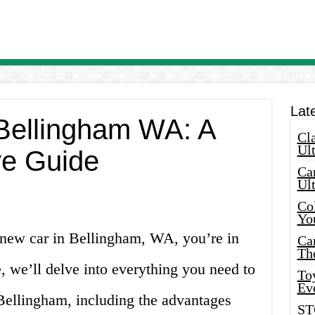
Lat
 Bellingham WA: A
Cla
Ult
e Guide
Car
Ul
Col
Yo
a new car in Bellingham, WA, you’re in
Ca
Th
le, we’ll delve into everything you need to
Toy
Ev
 Bellingham, including the advantages
ST