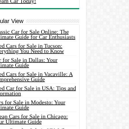
eam Car Today!
ular View
ssic Car for Sale Online: The
imate Guide for Car Enthusiasts
d Cars for Sale in Tucson:
erything You Need to Know
 for Sale in Dallas: Your
timate Guide
d Cars for Sale in Vacaville: A
mprehensive Guide
d Car for Sale in USA: Tips and
formation
s for Sale in Modesto: Your
timate Guide
ap Cars for Sale in Chicago:
ur Ultimate Guide