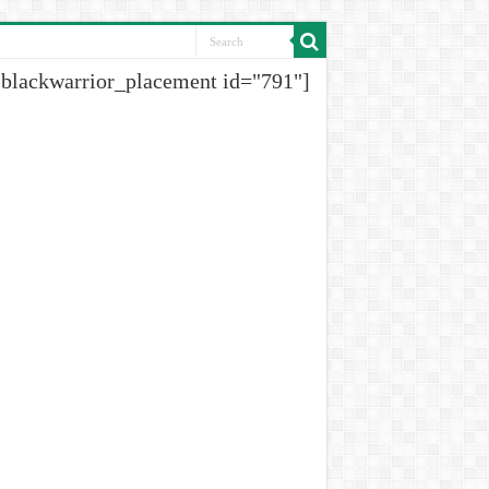
[blackwarrior_placement id="791"]