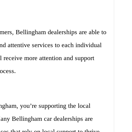
mers, Bellingham dealerships are able to
d attentive services to each individual
l receive more attention and support
ocess.
ngham, you’re supporting the local
ny Bellingham car dealerships are
es that rely on local support to thrive.