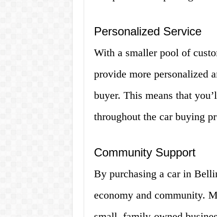
Personalized Service
With a smaller pool of custo
provide more personalized an
buyer. This means that you’l
throughout the car buying pr
Community Support
By purchasing a car in Belli
economy and community. Ma
small, family-owned business