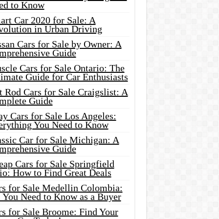
ed to Know
rt Car 2020 for Sale: A
volution in Urban Driving
ssan Cars for Sale by Owner: A
mprehensive Guide
cle Cars for Sale Ontario: The
imate Guide for Car Enthusiasts
 Rod Cars for Sale Craigslist: A
mplete Guide
y Cars for Sale Los Angeles:
erything You Need to Know
ssic Car for Sale Michigan: A
mprehensive Guide
ap Cars for Sale Springfield
io: How to Find Great Deals
rs for Sale Medellin Colombia:
l You Need to Know as a Buyer
rs for Sale Broome: Find Your