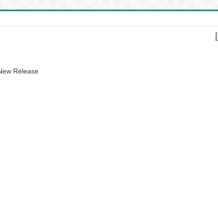
 New Release