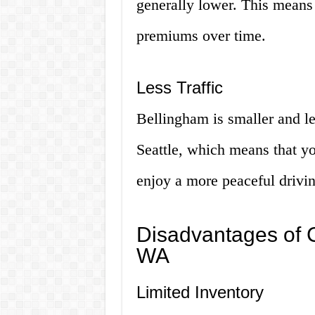
generally lower. This means
premiums over time.
Less Traffic
Bellingham is smaller and les
Seattle, which means that you
enjoy a more peaceful drivi
Disadvantages of C
WA
Limited Inventory