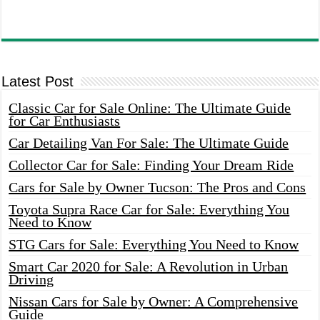
Latest Post
Classic Car for Sale Online: The Ultimate Guide
for Car Enthusiasts
Car Detailing Van For Sale: The Ultimate Guide
Collector Car for Sale: Finding Your Dream Ride
Cars for Sale by Owner Tucson: The Pros and Cons
Toyota Supra Race Car for Sale: Everything You
Need to Know
STG Cars for Sale: Everything You Need to Know
Smart Car 2020 for Sale: A Revolution in Urban
Driving
Nissan Cars for Sale by Owner: A Comprehensive
Guide