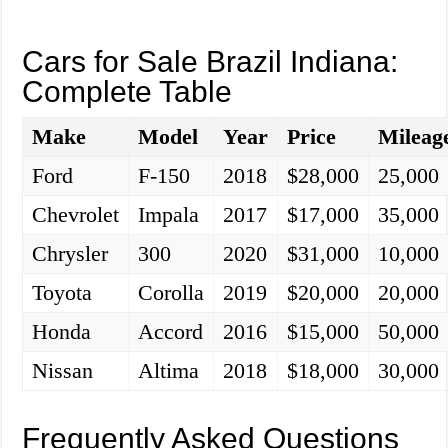
Cars for Sale Brazil Indiana:
Complete Table
Make
Model
Year
Price
Mileag
Ford
F-150
2018
$28,000
25,000
Chevrolet
Impala
2017
$17,000
35,000
Chrysler
300
2020
$31,000
10,000
Toyota
Corolla
2019
$20,000
20,000
Honda
Accord
2016
$15,000
50,000
Nissan
Altima
2018
$18,000
30,000
Frequently Asked Questions