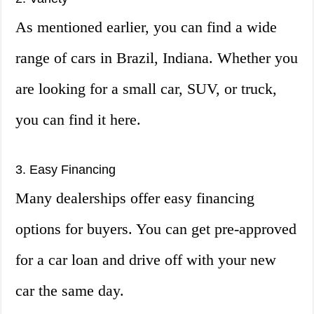
As mentioned earlier, you can find a wide
range of cars in Brazil, Indiana. Whether you
are looking for a small car, SUV, or truck,
you can find it here.
3. Easy Financing
Many dealerships offer easy financing
options for buyers. You can get pre-approved
for a car loan and drive off with your new
car the same day.