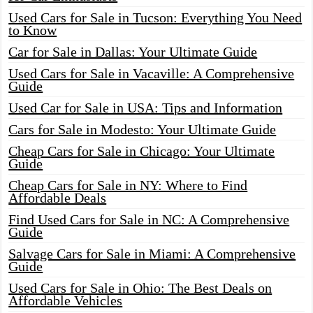
Used Cars for Sale in Tucson: Everything You Need
to Know
Car for Sale in Dallas: Your Ultimate Guide
Used Cars for Sale in Vacaville: A Comprehensive
Guide
Used Car for Sale in USA: Tips and Information
Cars for Sale in Modesto: Your Ultimate Guide
Cheap Cars for Sale in Chicago: Your Ultimate
Guide
Cheap Cars for Sale in NY: Where to Find
Affordable Deals
Find Used Cars for Sale in NC: A Comprehensive
Guide
Salvage Cars for Sale in Miami: A Comprehensive
Guide
Used Cars for Sale in Ohio: The Best Deals on
Affordable Vehicles