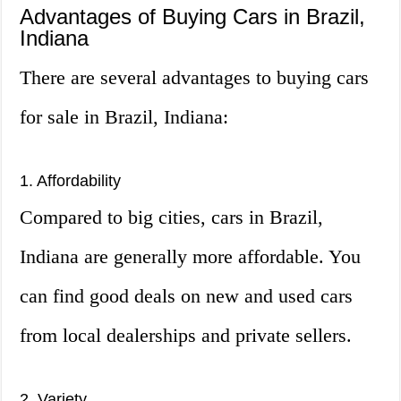
Advantages of Buying Cars in Brazil,
Indiana
There are several advantages to buying cars
for sale in Brazil, Indiana:
1. Affordability
Compared to big cities, cars in Brazil,
Indiana are generally more affordable. You
can find good deals on new and used cars
from local dealerships and private sellers.
2. Variety