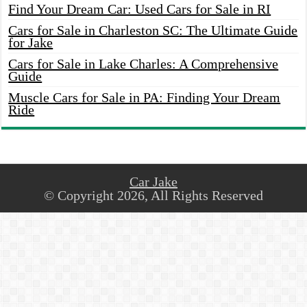
Find Your Dream Car: Used Cars for Sale in RI
Cars for Sale in Charleston SC: The Ultimate Guide
for Jake
Cars for Sale in Lake Charles: A Comprehensive
Guide
Muscle Cars for Sale in PA: Finding Your Dream
Ride
Car Jake
© Copyright 2026, All Rights Reserved