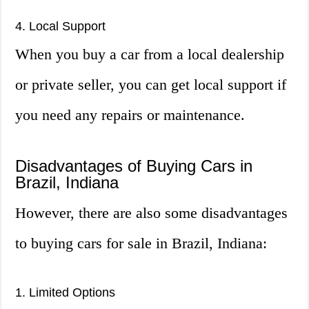
4. Local Support
When you buy a car from a local dealership
or private seller, you can get local support if
you need any repairs or maintenance.
Disadvantages of Buying Cars in
Brazil, Indiana
However, there are also some disadvantages
to buying cars for sale in Brazil, Indiana:
1. Limited Options