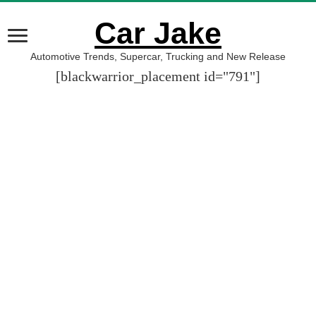
Car Jake
Automotive Trends, Supercar, Trucking and New Release
[blackwarrior_placement id="791"]