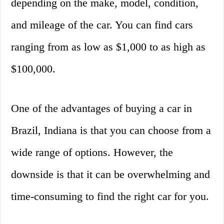
depending on the make, model, condition,
and mileage of the car. You can find cars
ranging from as low as $1,000 to as high as
$100,000.
One of the advantages of buying a car in
Brazil, Indiana is that you can choose from a
wide range of options. However, the
downside is that it can be overwhelming and
time-consuming to find the right car for you.