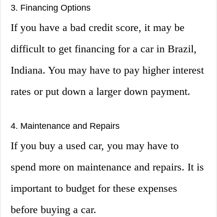
3. Financing Options
If you have a bad credit score, it may be
difficult to get financing for a car in Brazil,
Indiana. You may have to pay higher interest
rates or put down a larger down payment.
4. Maintenance and Repairs
If you buy a used car, you may have to
spend more on maintenance and repairs. It is
important to budget for these expenses
before buying a car.