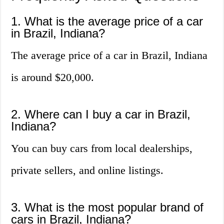
1. What is the average price of a car
in Brazil, Indiana?
The average price of a car in Brazil, Indiana
is around $20,000.
2. Where can I buy a car in Brazil,
Indiana?
You can buy cars from local dealerships,
private sellers, and online listings.
3. What is the most popular brand of
cars in Brazil, Indiana?