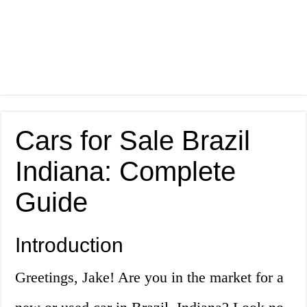
Cars for Sale Brazil
Indiana: Complete
Guide
Introduction
Greetings, Jake! Are you in the market for a