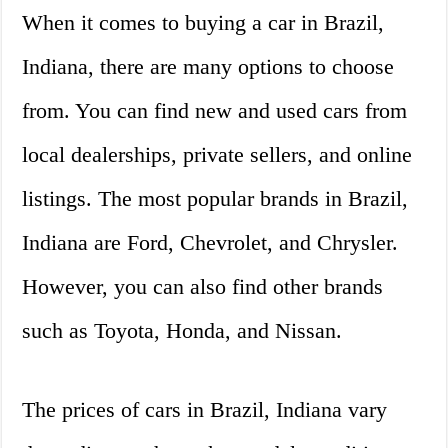
When it comes to buying a car in Brazil,
Indiana, there are many options to choose
from. You can find new and used cars from
local dealerships, private sellers, and online
listings. The most popular brands in Brazil,
Indiana are Ford, Chevrolet, and Chrysler.
However, you can also find other brands
such as Toyota, Honda, and Nissan.
The prices of cars in Brazil, Indiana vary