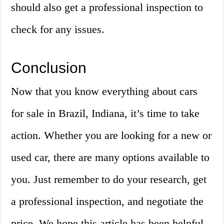
should also get a professional inspection to
check for any issues.
Conclusion
Now that you know everything about cars
for sale in Brazil, Indiana, it’s time to take
action. Whether you are looking for a new or
used car, there are many options available to
you. Just remember to do your research, get
a professional inspection, and negotiate the
price. We hope this article has been helpful