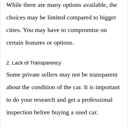
While there are many options available, the
choices may be limited compared to bigger
cities. You may have to compromise on
certain features or options.
2. Lack of Transparency
Some private sellers may not be transparent
about the condition of the car. It is important
to do your research and get a professional
inspection before buying a used car.