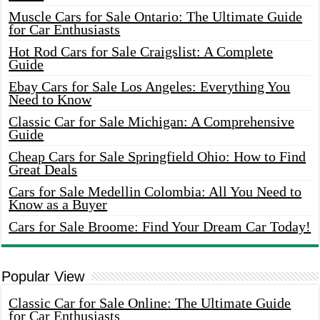
Muscle Cars for Sale Ontario: The Ultimate Guide
for Car Enthusiasts
Hot Rod Cars for Sale Craigslist: A Complete
Guide
Ebay Cars for Sale Los Angeles: Everything You
Need to Know
Classic Car for Sale Michigan: A Comprehensive
Guide
Cheap Cars for Sale Springfield Ohio: How to Find
Great Deals
Cars for Sale Medellin Colombia: All You Need to
Know as a Buyer
Cars for Sale Broome: Find Your Dream Car Today!
Popular View
Classic Car for Sale Online: The Ultimate Guide
for Car Enthusiasts