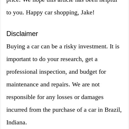
to you. Happy car shopping, Jake!
Disclaimer
Buying a car can be a risky investment. It is
important to do your research, get a
professional inspection, and budget for
maintenance and repairs. We are not
responsible for any losses or damages
incurred from the purchase of a car in Brazil,
Indiana.