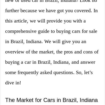
new or used car in Brazil, Indiana? Look no
further because we have got you covered. In
this article, we will provide you with a
comprehensive guide to buying cars for sale
in Brazil, Indiana. We will give you an
overview of the market, the pros and cons of
buying a car in Brazil, Indiana, and answer
some frequently asked questions. So, let’s
dive in!
The Market for Cars in Brazil, Indiana