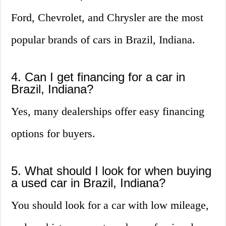
Ford, Chevrolet, and Chrysler are the most
popular brands of cars in Brazil, Indiana.
4. Can I get financing for a car in
Brazil, Indiana?
Yes, many dealerships offer easy financing
options for buyers.
5. What should I look for when buying
a used car in Brazil, Indiana?
You should look for a car with low mileage,