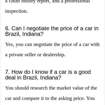
a clean history report, and a professional
inspection.
6. Can I negotiate the price of a car in
Brazil, Indiana?
Yes, you can negotiate the price of a car with
a private seller or dealership.
7. How do I know if a car is a good
deal in Brazil, Indiana?
You should research the market value of the
car and compare it to the asking price. You