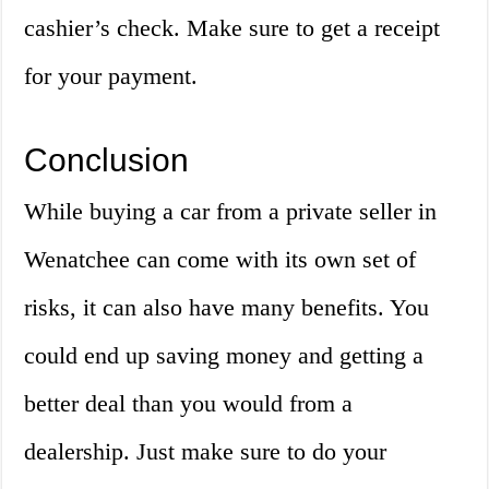
cashier’s check. Make sure to get a receipt
for your payment.
Conclusion
While buying a car from a private seller in
Wenatchee can come with its own set of
risks, it can also have many benefits. You
could end up saving money and getting a
better deal than you would from a
dealership. Just make sure to do your