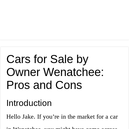
Cars for Sale by
Owner Wenatchee:
Pros and Cons
Introduction
Hello Jake. If you’re in the market for a car