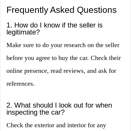
Frequently Asked Questions
1. How do I know if the seller is
legitimate?
Make sure to do your research on the seller
before you agree to buy the car. Check their
online presence, read reviews, and ask for
references.
2. What should I look out for when
inspecting the car?
Check the exterior and interior for any