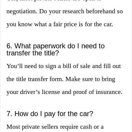
negotiation. Do your research beforehand so
you know what a fair price is for the car.
6. What paperwork do I need to
transfer the title?
You’ll need to sign a bill of sale and fill out
the title transfer form. Make sure to bring
your driver’s license and proof of insurance.
7. How do I pay for the car?
Most private sellers require cash or a