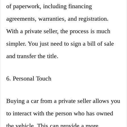
of paperwork, including financing
agreements, warranties, and registration.
With a private seller, the process is much
simpler. You just need to sign a bill of sale
and transfer the title.
6. Personal Touch
Buying a car from a private seller allows you
to interact with the person who has owned
the vehicle. This can provide a more