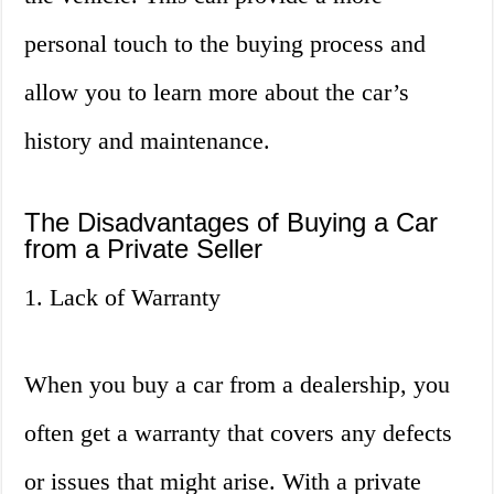
personal touch to the buying process and
allow you to learn more about the car’s
history and maintenance.
The Disadvantages of Buying a Car
from a Private Seller
1. Lack of Warranty
When you buy a car from a dealership, you
often get a warranty that covers any defects
or issues that might arise. With a private