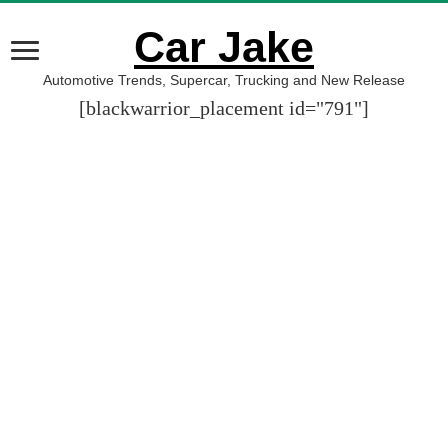
Car Jake
Automotive Trends, Supercar, Trucking and New Release
[blackwarrior_placement id="791"]