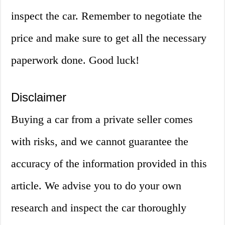
inspect the car. Remember to negotiate the
price and make sure to get all the necessary
paperwork done. Good luck!
Disclaimer
Buying a car from a private seller comes
with risks, and we cannot guarantee the
accuracy of the information provided in this
article. We advise you to do your own
research and inspect the car thoroughly