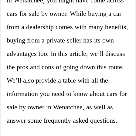
in Wenatchee, you might have come across
cars for sale by owner. While buying a car
from a dealership comes with many benefits,
buying from a private seller has its own
advantages too. In this article, we’ll discuss
the pros and cons of going down this route.
We’ll also provide a table with all the
information you need to know about cars for
sale by owner in Wenatchee, as well as
answer some frequently asked questions.