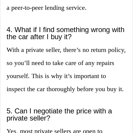
a peer-to-peer lending service.
4. What if I find something wrong with
the car after I buy it?
With a private seller, there’s no return policy,
so you’ll need to take care of any repairs
yourself. This is why it’s important to
inspect the car thoroughly before you buy it.
5. Can I negotiate the price with a
private seller?
Yes, most private sellers are open to