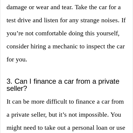
damage or wear and tear. Take the car for a
test drive and listen for any strange noises. If
you’re not comfortable doing this yourself,
consider hiring a mechanic to inspect the car
for you.
3. Can I finance a car from a private
seller?
It can be more difficult to finance a car from
a private seller, but it’s not impossible. You
might need to take out a personal loan or use