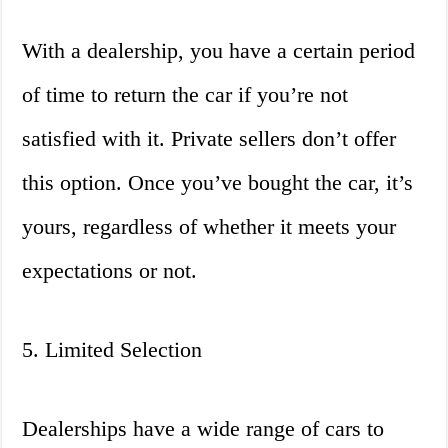
With a dealership, you have a certain period
of time to return the car if you’re not
satisfied with it. Private sellers don’t offer
this option. Once you’ve bought the car, it’s
yours, regardless of whether it meets your
expectations or not.
5. Limited Selection
Dealerships have a wide range of cars to