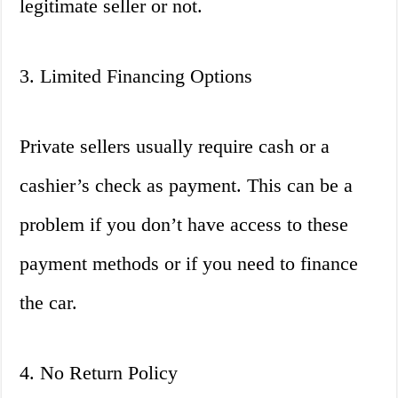
legitimate seller or not.
3. Limited Financing Options
Private sellers usually require cash or a
cashier’s check as payment. This can be a
problem if you don’t have access to these
payment methods or if you need to finance
the car.
4. No Return Policy