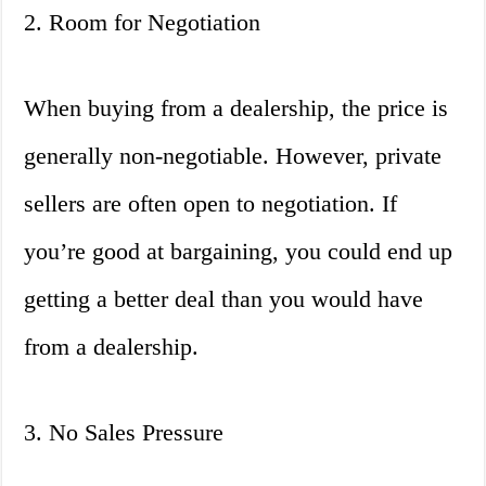
2. Room for Negotiation
When buying from a dealership, the price is
generally non-negotiable. However, private
sellers are often open to negotiation. If
you’re good at bargaining, you could end up
getting a better deal than you would have
from a dealership.
3. No Sales Pressure