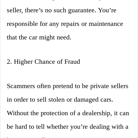
seller, there’s no such guarantee. You’re
responsible for any repairs or maintenance
that the car might need.
2. Higher Chance of Fraud
Scammers often pretend to be private sellers
in order to sell stolen or damaged cars.
Without the protection of a dealership, it can
be hard to tell whether you’re dealing with a