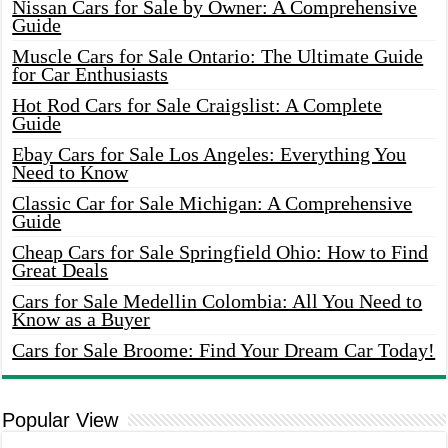
Nissan Cars for Sale by Owner: A Comprehensive
Guide
Muscle Cars for Sale Ontario: The Ultimate Guide
for Car Enthusiasts
Hot Rod Cars for Sale Craigslist: A Complete
Guide
Ebay Cars for Sale Los Angeles: Everything You
Need to Know
Classic Car for Sale Michigan: A Comprehensive
Guide
Cheap Cars for Sale Springfield Ohio: How to Find
Great Deals
Cars for Sale Medellin Colombia: All You Need to
Know as a Buyer
Cars for Sale Broome: Find Your Dream Car Today!
Popular View