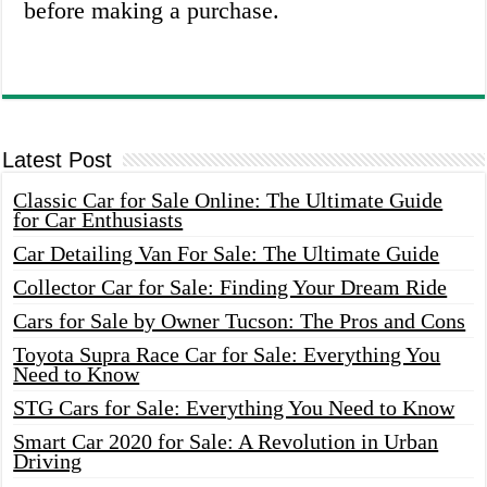
before making a purchase.
Latest Post
Classic Car for Sale Online: The Ultimate Guide
for Car Enthusiasts
Car Detailing Van For Sale: The Ultimate Guide
Collector Car for Sale: Finding Your Dream Ride
Cars for Sale by Owner Tucson: The Pros and Cons
Toyota Supra Race Car for Sale: Everything You
Need to Know
STG Cars for Sale: Everything You Need to Know
Smart Car 2020 for Sale: A Revolution in Urban
Driving