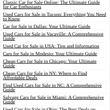
Classic Car for Sale Online: The Ultimate Guide
for Car Enthusiasts
Used Cars for Sale in Tucson: Everything You Need
to Know
Car for Sale in Dallas: Your Ultimate Guide
Used Cars for Sale in Vacaville: A Comprehensive
Guide
Used Car for Sale in USA: Tips and Information
Cars for Sale in Modesto: Your Ultimate Guide
Cheap Cars for Sale in Chicago: Your Ultimate
Guide
Cheap Cars for Sale in NY: Where to Find
Affordable Deals
Find Used Cars for Sale in NC: A Comprehensive
Guide
Salvage Cars for Sale in Miami: A Comprehensive
Guide
Used Cars for Sale in Ohio: The Best Deals on