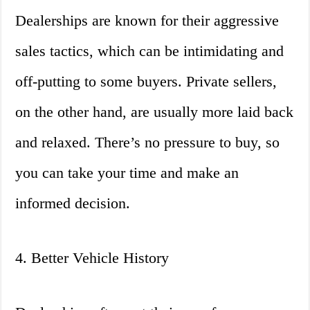
Dealerships are known for their aggressive
sales tactics, which can be intimidating and
off-putting to some buyers. Private sellers,
on the other hand, are usually more laid back
and relaxed. There’s no pressure to buy, so
you can take your time and make an
informed decision.
4. Better Vehicle History