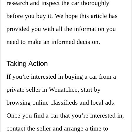
research and inspect the car thoroughly
before you buy it. We hope this article has
provided you with all the information you
need to make an informed decision.
Taking Action
If you’re interested in buying a car from a
private seller in Wenatchee, start by
browsing online classifieds and local ads.
Once you find a car that you’re interested in,
contact the seller and arrange a time to