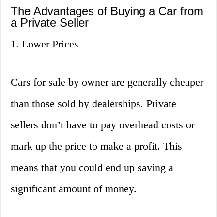
The Advantages of Buying a Car from
a Private Seller
1. Lower Prices
Cars for sale by owner are generally cheaper
than those sold by dealerships. Private
sellers don’t have to pay overhead costs or
mark up the price to make a profit. This
means that you could end up saving a
significant amount of money.