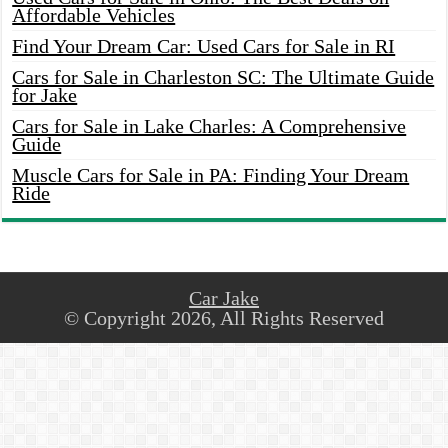
Affordable Vehicles
Find Your Dream Car: Used Cars for Sale in RI
Cars for Sale in Charleston SC: The Ultimate Guide
for Jake
Cars for Sale in Lake Charles: A Comprehensive
Guide
Muscle Cars for Sale in PA: Finding Your Dream
Ride
Car Jake
© Copyright 2026, All Rights Reserved