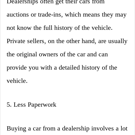
Dealerships often get their cars from
auctions or trade-ins, which means they may
not know the full history of the vehicle.
Private sellers, on the other hand, are usually
the original owners of the car and can
provide you with a detailed history of the
vehicle.
5. Less Paperwork
Buying a car from a dealership involves a lot