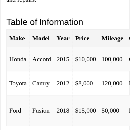
Table of Information
Make
Model
Year
Price
Mileage
Honda
Accord
2015
$10,000
100,000
Toyota
Camry
2012
$8,000
120,000
Ford
Fusion
2018
$15,000
50,000