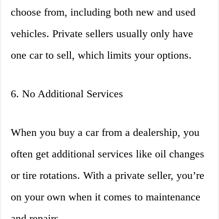
choose from, including both new and used
vehicles. Private sellers usually only have
one car to sell, which limits your options.
6. No Additional Services
When you buy a car from a dealership, you
often get additional services like oil changes
or tire rotations. With a private seller, you’re
on your own when it comes to maintenance
and repairs.