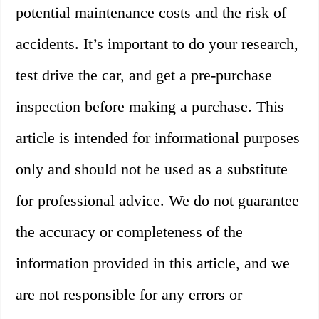
potential maintenance costs and the risk of
accidents. It’s important to do your research,
test drive the car, and get a pre-purchase
inspection before making a purchase. This
article is intended for informational purposes
only and should not be used as a substitute
for professional advice. We do not guarantee
the accuracy or completeness of the
information provided in this article, and we
are not responsible for any errors or