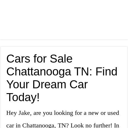
Cars for Sale
Chattanooga TN: Find
Your Dream Car
Today!
Hey Jake, are you looking for a new or used
car in Chattanooga, TN? Look no further! In