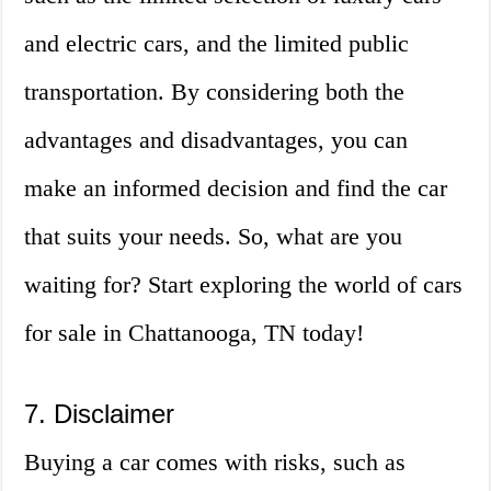
and electric cars, and the limited public
transportation. By considering both the
advantages and disadvantages, you can
make an informed decision and find the car
that suits your needs. So, what are you
waiting for? Start exploring the world of cars
for sale in Chattanooga, TN today!
7. Disclaimer
Buying a car comes with risks, such as