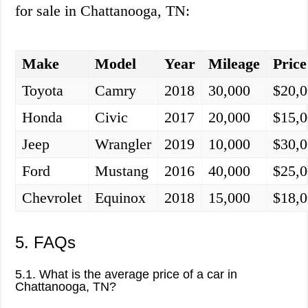
for sale in Chattanooga, TN:
Make
Model
Year
Mileage
Price
Toyota
Camry
2018
30,000
$20,
Honda
Civic
2017
20,000
$15,
Jeep
Wrangler
2019
10,000
$30,
Ford
Mustang
2016
40,000
$25,
Chevrolet
Equinox
2018
15,000
$18,
5. FAQs
5.1. What is the average price of a car in
Chattanooga, TN?