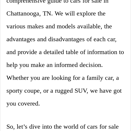
comprehensive guide to cars for sale in
Chattanooga, TN. We will explore the
various makes and models available, the
advantages and disadvantages of each car,
and provide a detailed table of information to
help you make an informed decision.
Whether you are looking for a family car, a
sporty coupe, or a rugged SUV, we have got
you covered.
So, let’s dive into the world of cars for sale