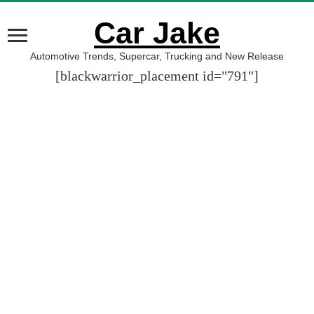
Car Jake
Automotive Trends, Supercar, Trucking and New Release
[blackwarrior_placement id="791"]