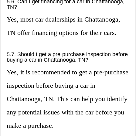
5.6. Can I get financing for a car in Chattanooga,
TN?
Yes, most car dealerships in Chattanooga,
TN offer financing options for their cars.
5.7. Should I get a pre-purchase inspection before
buying a car in Chattanooga, TN?
Yes, it is recommended to get a pre-purchase
inspection before buying a car in
Chattanooga, TN. This can help you identify
any potential issues with the car before you
make a purchase.