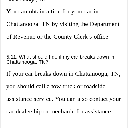
You can obtain a title for your car in
Chattanooga, TN by visiting the Department
of Revenue or the County Clerk’s office.
5.11. What should I do if my car breaks down in
Chattanooga, TN?
If your car breaks down in Chattanooga, TN,
you should call a tow truck or roadside
assistance service. You can also contact your
car dealership or mechanic for assistance.