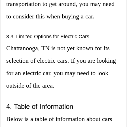
transportation to get around, you may need
to consider this when buying a car.
3.3. Limited Options for Electric Cars
Chattanooga, TN is not yet known for its
selection of electric cars. If you are looking
for an electric car, you may need to look
outside of the area.
4. Table of Information
Below is a table of information about cars