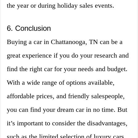
the year or during holiday sales events.
6. Conclusion
Buying a car in Chattanooga, TN can be a
great experience if you do your research and
find the right car for your needs and budget.
With a wide range of options available,
affordable prices, and friendly salespeople,
you can find your dream car in no time. But
it’s important to consider the disadvantages,
such as the limited selection of luxury cars