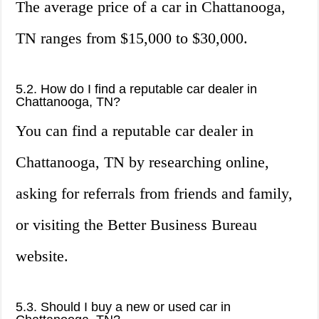
The average price of a car in Chattanooga,
TN ranges from $15,000 to $30,000.
5.2. How do I find a reputable car dealer in
Chattanooga, TN?
You can find a reputable car dealer in
Chattanooga, TN by researching online,
asking for referrals from friends and family,
or visiting the Better Business Bureau
website.
5.3. Should I buy a new or used car in