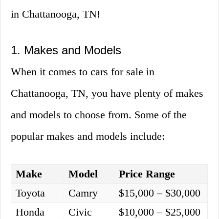
in Chattanooga, TN!
1. Makes and Models
When it comes to cars for sale in
Chattanooga, TN, you have plenty of makes
and models to choose from. Some of the
popular makes and models include:
Make
Model
Price Range
Toyota
Camry
$15,000 – $30,000
Honda
Civic
$10,000 – $25,000