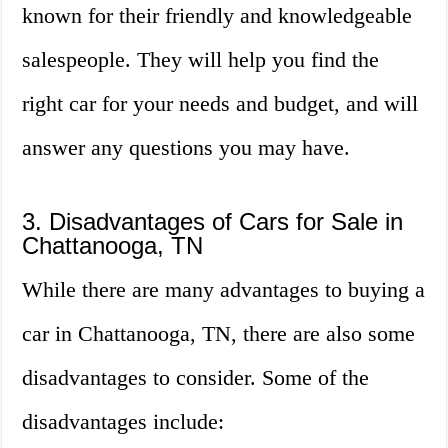
known for their friendly and knowledgeable
salespeople. They will help you find the
right car for your needs and budget, and will
answer any questions you may have.
3. Disadvantages of Cars for Sale in
Chattanooga, TN
While there are many advantages to buying a
car in Chattanooga, TN, there are also some
disadvantages to consider. Some of the
disadvantages include: