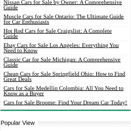
Nissan Cars for Sale by Owner: A Comprehensive
Guide
Muscle Cars for Sale Ontario: The Ultimate Guide
for Car Enthusiasts
Hot Rod Cars for Sale Craigslist: A Complete
Guide
Ebay Cars for Sale Los Angeles: Everything You
Need to Know
Classic Car for Sale Michigan: A Comprehensive
Guide
Cheap Cars for Sale Springfield Ohio: How to Find
Great Deals
Cars for Sale Medellin Colombia: All You Need to
Know as a Buyer
Cars for Sale Broome: Find Your Dream Car Today!
Popular View