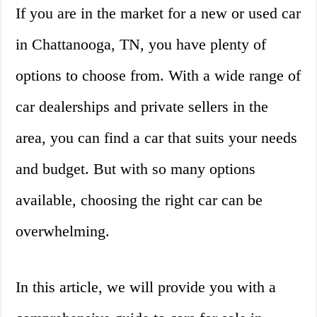
If you are in the market for a new or used car
in Chattanooga, TN, you have plenty of
options to choose from. With a wide range of
car dealerships and private sellers in the
area, you can find a car that suits your needs
and budget. But with so many options
available, choosing the right car can be
overwhelming.
In this article, we will provide you with a