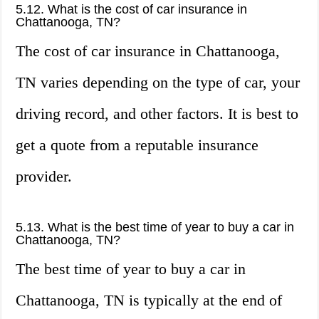
5.12. What is the cost of car insurance in
Chattanooga, TN?
The cost of car insurance in Chattanooga,
TN varies depending on the type of car, your
driving record, and other factors. It is best to
get a quote from a reputable insurance
provider.
5.13. What is the best time of year to buy a car in
Chattanooga, TN?
The best time of year to buy a car in
Chattanooga, TN is typically at the end of