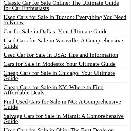
Classic Car for Sale Online: The Ultimate Guide
for Car Enthusiasts
Used Cars for Sale in Tucson: Everything You Need
to Know
Car for Sale in Dallas: Your Ultimate Guide
Used Cars for Sale in Vacaville: A Comprehensive
Guide
Used Car for Sale in USA: Tips and Information
Cars for Sale in Modesto: Your Ultimate Guide
Cheap Cars for Sale in Chicago: Your Ultimate
Guide
Cheap Cars for Sale in NY: Where to Find
Affordable Deals
Find Used Cars for Sale in NC: A Comprehensive
Guide
Salvage Cars for Sale in Miami: A Comprehensive
Guide
Used Cars for Sale in Ohio: The Best Deals on