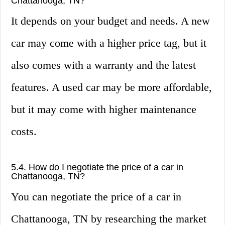
Chattanooga, TN?
It depends on your budget and needs. A new
car may come with a higher price tag, but it
also comes with a warranty and the latest
features. A used car may be more affordable,
but it may come with higher maintenance
costs.
5.4. How do I negotiate the price of a car in
Chattanooga, TN?
You can negotiate the price of a car in
Chattanooga, TN by researching the market