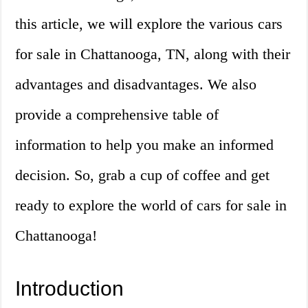
this article, we will explore the various cars
for sale in Chattanooga, TN, along with their
advantages and disadvantages. We also
provide a comprehensive table of
information to help you make an informed
decision. So, grab a cup of coffee and get
ready to explore the world of cars for sale in
Chattanooga!
Introduction