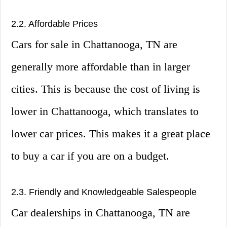
2.2. Affordable Prices
Cars for sale in Chattanooga, TN are
generally more affordable than in larger
cities. This is because the cost of living is
lower in Chattanooga, which translates to
lower car prices. This makes it a great place
to buy a car if you are on a budget.
2.3. Friendly and Knowledgeable Salespeople
Car dealerships in Chattanooga, TN are