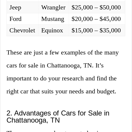
Jeep
Wrangler
$25,000 – $50,000
Ford
Mustang
$20,000 – $45,000
Chevrolet
Equinox
$15,000 – $35,000
These are just a few examples of the many
cars for sale in Chattanooga, TN. It’s
important to do your research and find the
right car that suits your needs and budget.
2. Advantages of Cars for Sale in
Chattanooga, TN