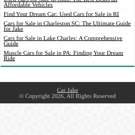
Affordable Vehicles
Find Your Dream Car: Used Cars for Sale in RI
Cars for Sale in Charleston SC: The Ultimate Guide
for Jake
Cars for Sale in Lake Charles: A Comprehensive
Guide
Muscle Cars for Sale in PA: Finding Your Dream
Ride
Car Jake
© Copyright 2026, All Rights Reserved