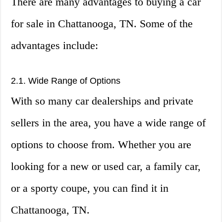
There are many advantages to buying a car
for sale in Chattanooga, TN. Some of the
advantages include:
2.1. Wide Range of Options
With so many car dealerships and private
sellers in the area, you have a wide range of
options to choose from. Whether you are
looking for a new or used car, a family car,
or a sporty coupe, you can find it in
Chattanooga, TN.