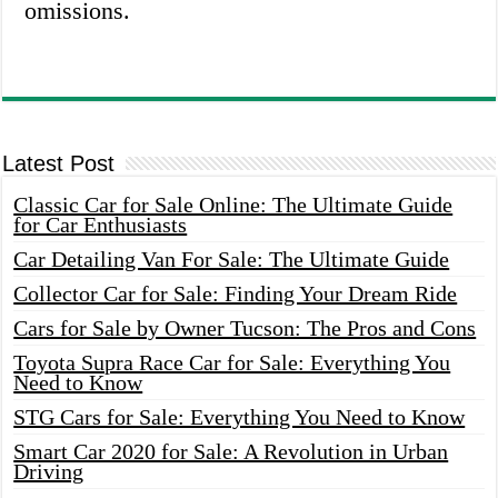
omissions.
Latest Post
Classic Car for Sale Online: The Ultimate Guide
for Car Enthusiasts
Car Detailing Van For Sale: The Ultimate Guide
Collector Car for Sale: Finding Your Dream Ride
Cars for Sale by Owner Tucson: The Pros and Cons
Toyota Supra Race Car for Sale: Everything You
Need to Know
STG Cars for Sale: Everything You Need to Know
Smart Car 2020 for Sale: A Revolution in Urban
Driving