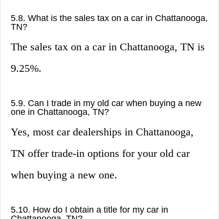
5.8. What is the sales tax on a car in Chattanooga,
TN?
The sales tax on a car in Chattanooga, TN is
9.25%.
5.9. Can I trade in my old car when buying a new
one in Chattanooga, TN?
Yes, most car dealerships in Chattanooga,
TN offer trade-in options for your old car
when buying a new one.
5.10. How do I obtain a title for my car in
Chattanooga, TN?