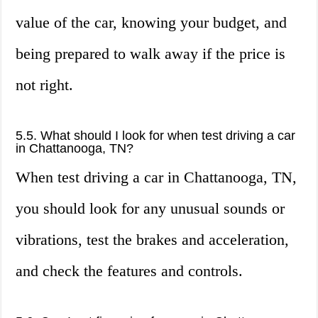
value of the car, knowing your budget, and
being prepared to walk away if the price is
not right.
5.5. What should I look for when test driving a car
in Chattanooga, TN?
When test driving a car in Chattanooga, TN,
you should look for any unusual sounds or
vibrations, test the brakes and acceleration,
and check the features and controls.