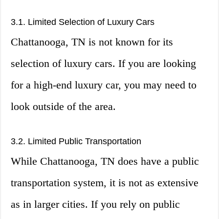
3.1. Limited Selection of Luxury Cars
Chattanooga, TN is not known for its
selection of luxury cars. If you are looking
for a high-end luxury car, you may need to
look outside of the area.
3.2. Limited Public Transportation
While Chattanooga, TN does have a public
transportation system, it is not as extensive
as in larger cities. If you rely on public