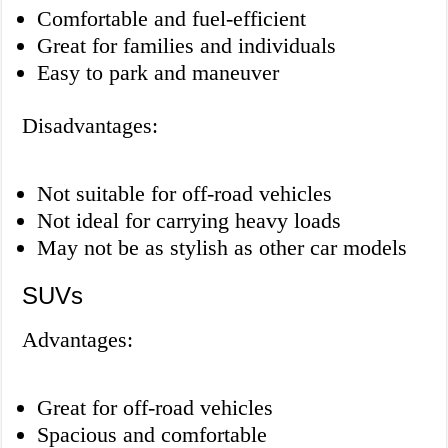
Comfortable and fuel-efficient
Great for families and individuals
Easy to park and maneuver
Disadvantages:
Not suitable for off-road vehicles
Not ideal for carrying heavy loads
May not be as stylish as other car models
SUVs
Advantages:
Great for off-road vehicles
Spacious and comfortable