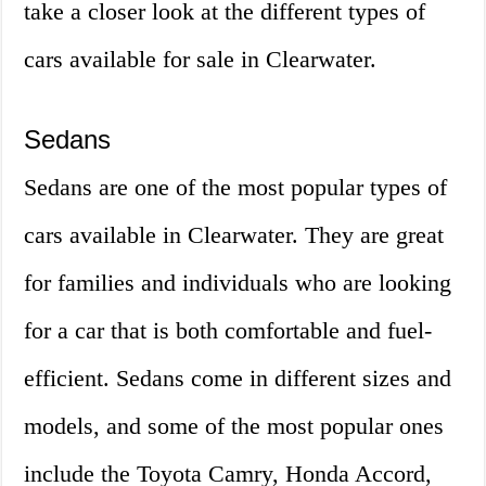
take a closer look at the different types of
cars available for sale in Clearwater.
Sedans
Sedans are one of the most popular types of
cars available in Clearwater. They are great
for families and individuals who are looking
for a car that is both comfortable and fuel-
efficient. Sedans come in different sizes and
models, and some of the most popular ones
include the Toyota Camry, Honda Accord,