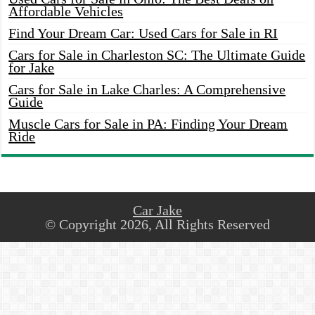
Affordable Vehicles
Find Your Dream Car: Used Cars for Sale in RI
Cars for Sale in Charleston SC: The Ultimate Guide
for Jake
Cars for Sale in Lake Charles: A Comprehensive
Guide
Muscle Cars for Sale in PA: Finding Your Dream
Ride
Car Jake
© Copyright 2026, All Rights Reserved