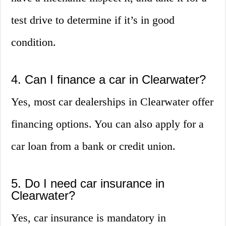
test drive to determine if it’s in good
condition.
4. Can I finance a car in Clearwater?
Yes, most car dealerships in Clearwater offer
financing options. You can also apply for a
car loan from a bank or credit union.
5. Do I need car insurance in
Clearwater?
Yes, car insurance is mandatory in