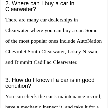
2. Where can I buy a car in
Clearwater?
There are many car dealerships in
Clearwater where you can buy a car. Some
of the most popular ones include AutoNation
Chevrolet South Clearwater, Lokey Nissan,
and Dimmitt Cadillac Clearwater.
3. How do I know if a car is in good
condition?
You can check the car’s maintenance record,
have a mechanic inspect it, and take it for a