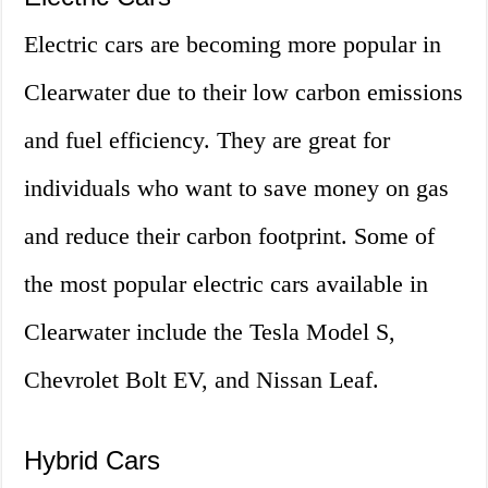
Electric cars are becoming more popular in
Clearwater due to their low carbon emissions
and fuel efficiency. They are great for
individuals who want to save money on gas
and reduce their carbon footprint. Some of
the most popular electric cars available in
Clearwater include the Tesla Model S,
Chevrolet Bolt EV, and Nissan Leaf.
Hybrid Cars