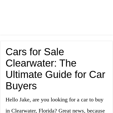
Cars for Sale
Clearwater: The
Ultimate Guide for Car
Buyers
Hello Jake, are you looking for a car to buy
in Clearwater, Florida? Great news, because