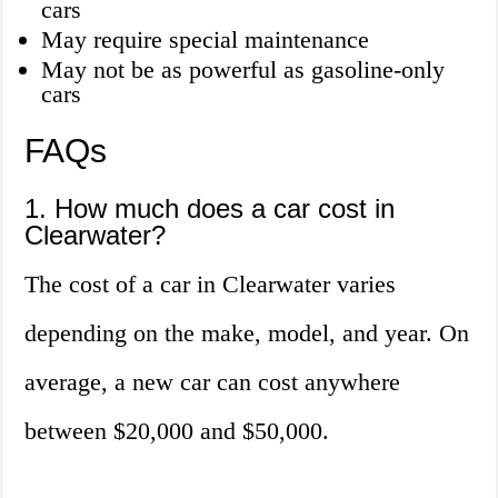
cars
May require special maintenance
May not be as powerful as gasoline-only
cars
FAQs
1. How much does a car cost in
Clearwater?
The cost of a car in Clearwater varies
depending on the make, model, and year. On
average, a new car can cost anywhere
between $20,000 and $50,000.