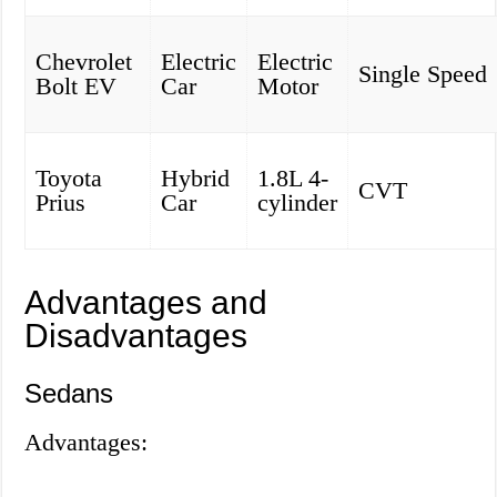
Chevrolet
Electric
Electric
Single Speed
Bolt EV
Car
Motor
Toyota
Hybrid
1.8L 4-
CVT
Prius
Car
cylinder
Advantages and
Disadvantages
Sedans
Advantages: