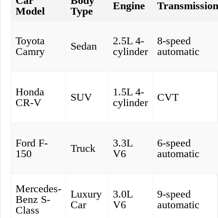
Car
Body
Engine
Transmissio
Model
Type
Toyota
2.5L 4-
8-speed
Sedan
Camry
cylinder
automatic
Honda
1.5L 4-
SUV
CVT
CR-V
cylinder
Ford F-
3.3L
6-speed
Truck
150
V6
automatic
Mercedes-
Luxury
3.0L
9-speed
Benz S-
Car
V6
automatic
Class