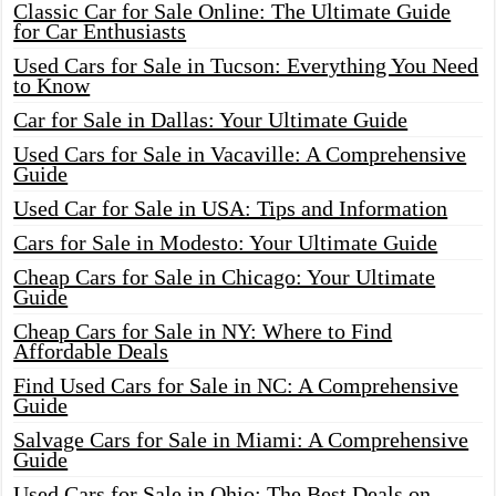
Classic Car for Sale Online: The Ultimate Guide
for Car Enthusiasts
Used Cars for Sale in Tucson: Everything You Need
to Know
Car for Sale in Dallas: Your Ultimate Guide
Used Cars for Sale in Vacaville: A Comprehensive
Guide
Used Car for Sale in USA: Tips and Information
Cars for Sale in Modesto: Your Ultimate Guide
Cheap Cars for Sale in Chicago: Your Ultimate
Guide
Cheap Cars for Sale in NY: Where to Find
Affordable Deals
Find Used Cars for Sale in NC: A Comprehensive
Guide
Salvage Cars for Sale in Miami: A Comprehensive
Guide
Used Cars for Sale in Ohio: The Best Deals on