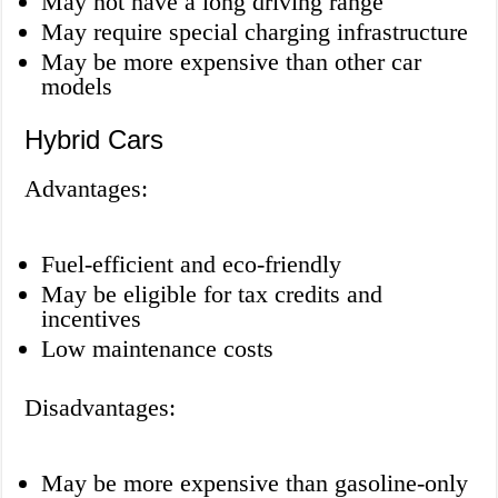
May not have a long driving range
May require special charging infrastructure
May be more expensive than other car
models
Hybrid Cars
Advantages:
Fuel-efficient and eco-friendly
May be eligible for tax credits and
incentives
Low maintenance costs
Disadvantages:
May be more expensive than gasoline-only