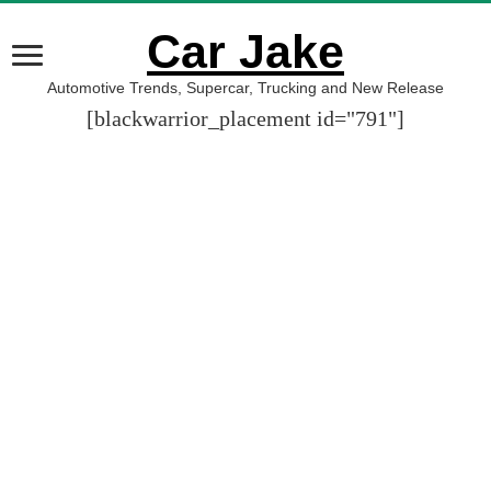
Car Jake
Automotive Trends, Supercar, Trucking and New Release
[blackwarrior_placement id="791"]