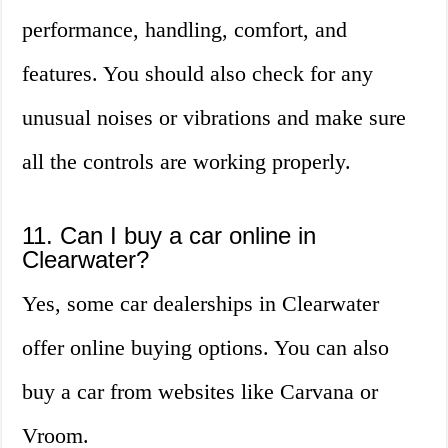
performance, handling, comfort, and
features. You should also check for any
unusual noises or vibrations and make sure
all the controls are working properly.
11. Can I buy a car online in
Clearwater?
Yes, some car dealerships in Clearwater
offer online buying options. You can also
buy a car from websites like Carvana or
Vroom.