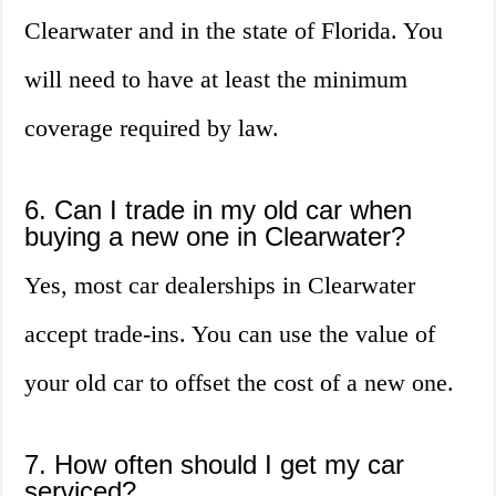
Clearwater and in the state of Florida. You
will need to have at least the minimum
coverage required by law.
6. Can I trade in my old car when
buying a new one in Clearwater?
Yes, most car dealerships in Clearwater
accept trade-ins. You can use the value of
your old car to offset the cost of a new one.
7. How often should I get my car
serviced?