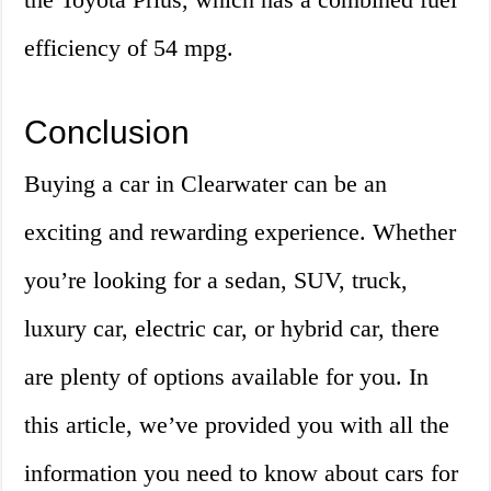
efficiency of 54 mpg.
Conclusion
Buying a car in Clearwater can be an
exciting and rewarding experience. Whether
you’re looking for a sedan, SUV, truck,
luxury car, electric car, or hybrid car, there
are plenty of options available for you. In
this article, we’ve provided you with all the
information you need to know about cars for