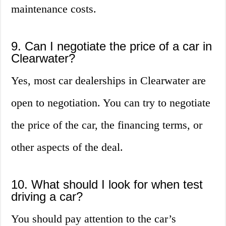
maintenance costs.
9. Can I negotiate the price of a car in
Clearwater?
Yes, most car dealerships in Clearwater are
open to negotiation. You can try to negotiate
the price of the car, the financing terms, or
other aspects of the deal.
10. What should I look for when test
driving a car?
You should pay attention to the car’s