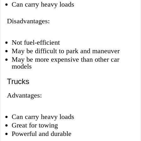
Can carry heavy loads
Disadvantages:
Not fuel-efficient
May be difficult to park and maneuver
May be more expensive than other car
models
Trucks
Advantages:
Can carry heavy loads
Great for towing
Powerful and durable