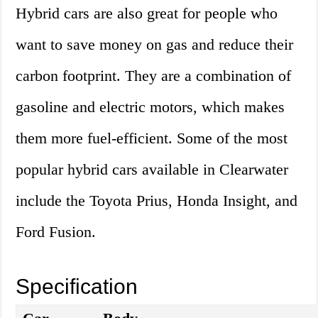
Hybrid cars are also great for people who
want to save money on gas and reduce their
carbon footprint. They are a combination of
gasoline and electric motors, which makes
them more fuel-efficient. Some of the most
popular hybrid cars available in Clearwater
include the Toyota Prius, Honda Insight, and
Ford Fusion.
Specification