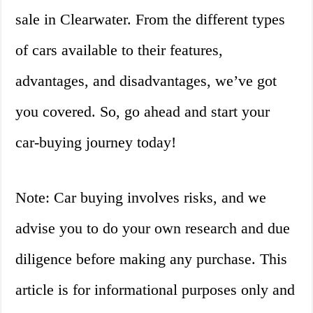
sale in Clearwater. From the different types
of cars available to their features,
advantages, and disadvantages, we’ve got
you covered. So, go ahead and start your
car-buying journey today!
Note: Car buying involves risks, and we
advise you to do your own research and due
diligence before making any purchase. This
article is for informational purposes only and