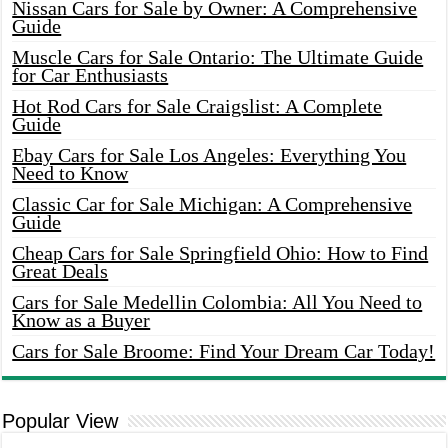
Nissan Cars for Sale by Owner: A Comprehensive
Guide
Muscle Cars for Sale Ontario: The Ultimate Guide
for Car Enthusiasts
Hot Rod Cars for Sale Craigslist: A Complete
Guide
Ebay Cars for Sale Los Angeles: Everything You
Need to Know
Classic Car for Sale Michigan: A Comprehensive
Guide
Cheap Cars for Sale Springfield Ohio: How to Find
Great Deals
Cars for Sale Medellin Colombia: All You Need to
Know as a Buyer
Cars for Sale Broome: Find Your Dream Car Today!
Popular View