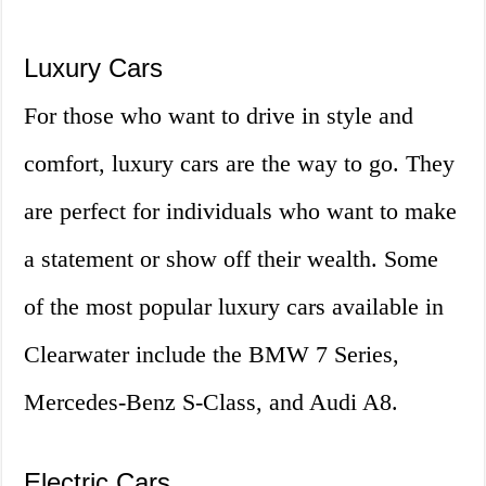
Luxury Cars
For those who want to drive in style and
comfort, luxury cars are the way to go. They
are perfect for individuals who want to make
a statement or show off their wealth. Some
of the most popular luxury cars available in
Clearwater include the BMW 7 Series,
Mercedes-Benz S-Class, and Audi A8.
Electric Cars