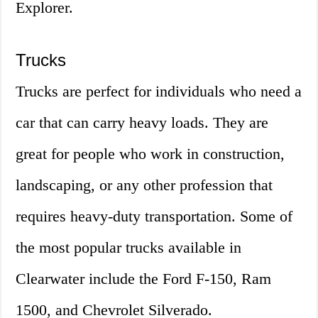
Explorer.
Trucks
Trucks are perfect for individuals who need a
car that can carry heavy loads. They are
great for people who work in construction,
landscaping, or any other profession that
requires heavy-duty transportation. Some of
the most popular trucks available in
Clearwater include the Ford F-150, Ram
1500, and Chevrolet Silverado.