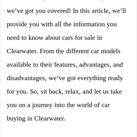
we’ve got you covered! In this article, we’ll
provide you with all the information you
need to know about cars for sale in
Clearwater. From the different car models
available to their features, advantages, and
disadvantages, we’ve got everything ready
for you. So, sit back, relax, and let us take
you on a journey into the world of car
buying in Clearwater.