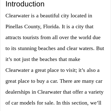
Introduction
Clearwater is a beautiful city located in
Pinellas County, Florida. It is a city that
attracts tourists from all over the world due
to its stunning beaches and clear waters. But
it’s not just the beaches that make
Clearwater a great place to visit; it’s also a
great place to buy a car. There are many car
dealerships in Clearwater that offer a variety
of car models for sale. In this section, we’ll