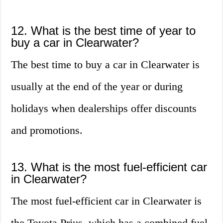
12. What is the best time of year to
buy a car in Clearwater?
The best time to buy a car in Clearwater is
usually at the end of the year or during
holidays when dealerships offer discounts
and promotions.
13. What is the most fuel-efficient car
in Clearwater?
The most fuel-efficient car in Clearwater is
the Toyota Prius, which has a combined fuel