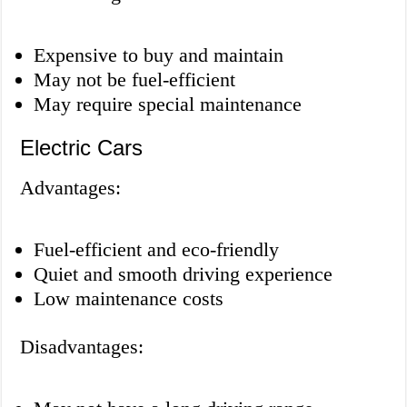
Expensive to buy and maintain
May not be fuel-efficient
May require special maintenance
Electric Cars
Advantages:
Fuel-efficient and eco-friendly
Quiet and smooth driving experience
Low maintenance costs
Disadvantages: