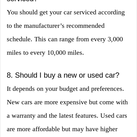
You should get your car serviced according
to the manufacturer’s recommended
schedule. This can range from every 3,000
miles to every 10,000 miles.
8. Should I buy a new or used car?
It depends on your budget and preferences.
New cars are more expensive but come with
a warranty and the latest features. Used cars
are more affordable but may have higher