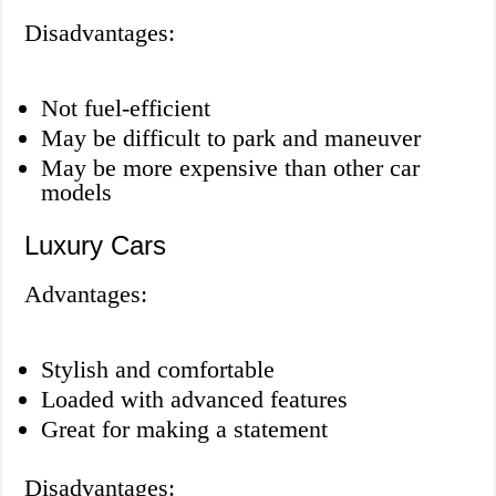
Disadvantages:
Not fuel-efficient
May be difficult to park and maneuver
May be more expensive than other car
models
Luxury Cars
Advantages:
Stylish and comfortable
Loaded with advanced features
Great for making a statement
Disadvantages: