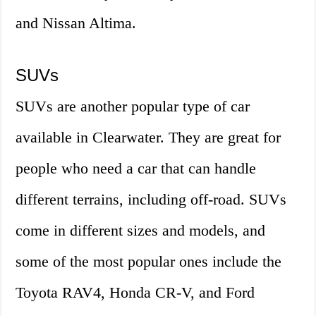
and Nissan Altima.
SUVs
SUVs are another popular type of car
available in Clearwater. They are great for
people who need a car that can handle
different terrains, including off-road. SUVs
come in different sizes and models, and
some of the most popular ones include the
Toyota RAV4, Honda CR-V, and Ford