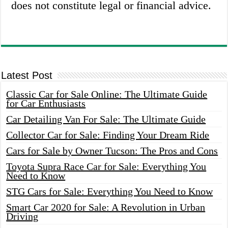
does not constitute legal or financial advice.
Latest Post
Classic Car for Sale Online: The Ultimate Guide
for Car Enthusiasts
Car Detailing Van For Sale: The Ultimate Guide
Collector Car for Sale: Finding Your Dream Ride
Cars for Sale by Owner Tucson: The Pros and Cons
Toyota Supra Race Car for Sale: Everything You
Need to Know
STG Cars for Sale: Everything You Need to Know
Smart Car 2020 for Sale: A Revolution in Urban
Driving