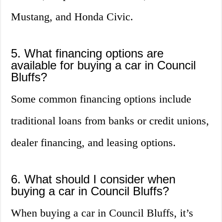
Mustang, and Honda Civic.
5. What financing options are
available for buying a car in Council
Bluffs?
Some common financing options include
traditional loans from banks or credit unions,
dealer financing, and leasing options.
6. What should I consider when
buying a car in Council Bluffs?
When buying a car in Council Bluffs, it’s