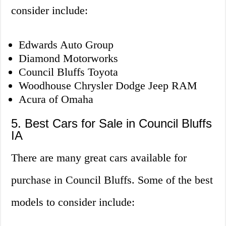
consider include:
Edwards Auto Group
Diamond Motorworks
Council Bluffs Toyota
Woodhouse Chrysler Dodge Jeep RAM
Acura of Omaha
5. Best Cars for Sale in Council Bluffs
IA
There are many great cars available for
purchase in Council Bluffs. Some of the best
models to consider include: