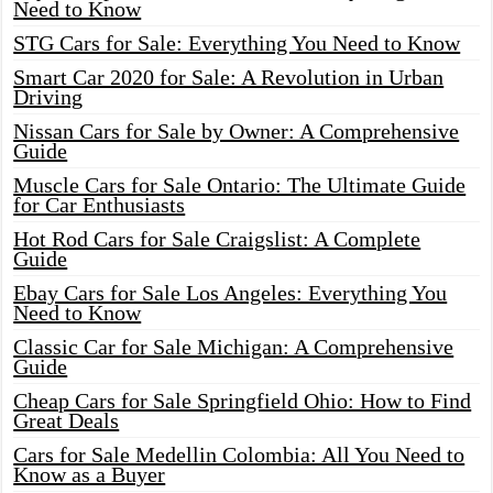
Need to Know
STG Cars for Sale: Everything You Need to Know
Smart Car 2020 for Sale: A Revolution in Urban
Driving
Nissan Cars for Sale by Owner: A Comprehensive
Guide
Muscle Cars for Sale Ontario: The Ultimate Guide
for Car Enthusiasts
Hot Rod Cars for Sale Craigslist: A Complete
Guide
Ebay Cars for Sale Los Angeles: Everything You
Need to Know
Classic Car for Sale Michigan: A Comprehensive
Guide
Cheap Cars for Sale Springfield Ohio: How to Find
Great Deals
Cars for Sale Medellin Colombia: All You Need to
Know as a Buyer