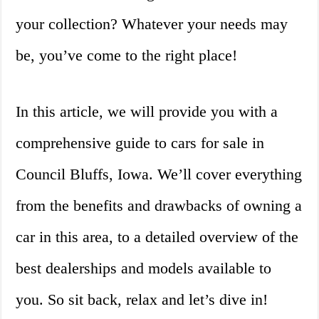
your collection? Whatever your needs may
be, you’ve come to the right place!
In this article, we will provide you with a
comprehensive guide to cars for sale in
Council Bluffs, Iowa. We’ll cover everything
from the benefits and drawbacks of owning a
car in this area, to a detailed overview of the
best dealerships and models available to
you. So sit back, relax and let’s dive in!