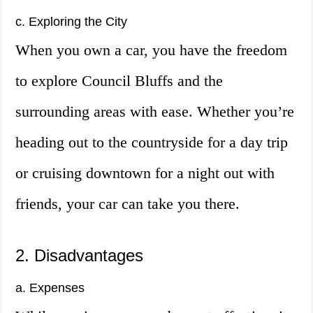
c. Exploring the City
When you own a car, you have the freedom
to explore Council Bluffs and the
surrounding areas with ease. Whether you’re
heading out to the countryside for a day trip
or cruising downtown for a night out with
friends, your car can take you there.
2. Disadvantages
a. Expenses