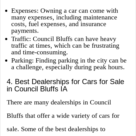
Expenses: Owning a car can come with
many expenses, including maintenance
costs, fuel expenses, and insurance
payments.
Traffic: Council Bluffs can have heavy
traffic at times, which can be frustrating
and time-consuming.
Parking: Finding parking in the city can be
a challenge, especially during peak hours.
4. Best Dealerships for Cars for Sale
in Council Bluffs IA
There are many dealerships in Council
Bluffs that offer a wide variety of cars for
sale. Some of the best dealerships to