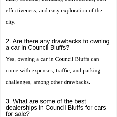
effectiveness, and easy exploration of the
city.
2. Are there any drawbacks to owning
a car in Council Bluffs?
Yes, owning a car in Council Bluffs can
come with expenses, traffic, and parking
challenges, among other drawbacks.
3. What are some of the best
dealerships in Council Bluffs for cars
for sale?