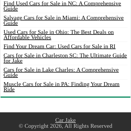
Find Used Cars for Sale in NC: A Comprehensive
Guide
Salvage Cars for Sale in Miami: A Comprehensive
Guide
Used Cars for Sale in Ohio: The Best Deals on
Affordable Vehicles
Find Your Dream Car: Used Cars for Sale in RI
Cars for Sale in Charleston SC: The Ultimate Guide
for Jake
Cars for Sale in Lake Charles: A Comprehensive
Guide
Muscle Cars for Sale in PA: Finding Your Dream
Ride
Car Jake
© Copyright 2026, All Rights Reserved