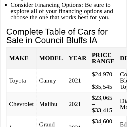
Consider Financing Options: Be sure to
explore all of your financing options and
choose the one that works best for you.
Complete Table of Cars for
Sale in Council Bluffs IA
PRICE
MAKE
MODEL
YEAR
D
RANGE
$24,970
Co
Toyota
Camry
2021
–
Bl
$35,545
To
$23,065
Di
Chevrolet
Malibu
2021
–
Mo
$33,415
$34,600
Grand
Ed