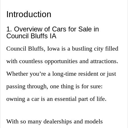
Introduction
1. Overview of Cars for Sale in
Council Bluffs IA
Council Bluffs, Iowa is a bustling city filled
with countless opportunities and attractions.
Whether you’re a long-time resident or just
passing through, one thing is for sure:
owning a car is an essential part of life.
With so many dealerships and models