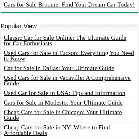
Cars for Sale Broome: Find Your Dream Car Today!
Popular View
Classic Car for Sale Online: The Ultimate Guide
for Car Enthusiasts
Used Cars for Sale in Tucson: Everything You Need
to Know
Car for Sale in Dallas: Your Ultimate Guide
Used Cars for Sale in Vacaville: A Comprehensive
Guide
Used Car for Sale in USA: Tips and Information
Cars for Sale in Modesto: Your Ultimate Guide
Cheap Cars for Sale in Chicago: Your Ultimate
Guide
Cheap Cars for Sale in NY: Where to Find
Affordable Deals