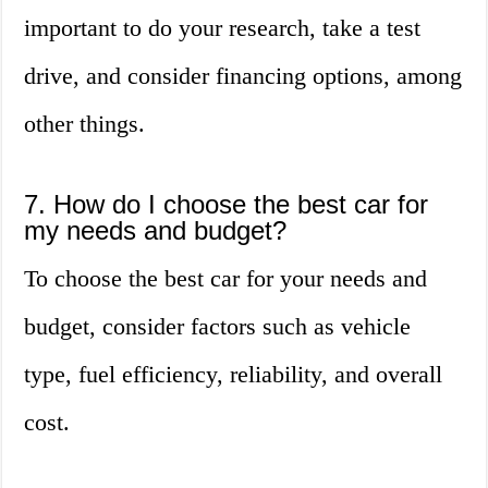
important to do your research, take a test
drive, and consider financing options, among
other things.
7. How do I choose the best car for
my needs and budget?
To choose the best car for your needs and
budget, consider factors such as vehicle
type, fuel efficiency, reliability, and overall
cost.