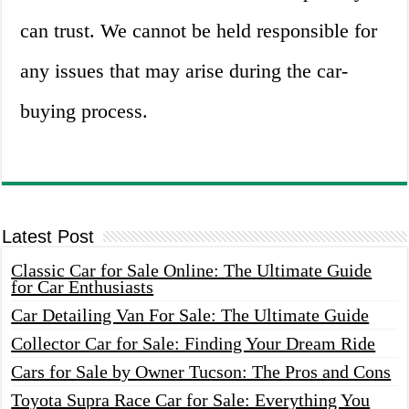
can trust. We cannot be held responsible for
any issues that may arise during the car-
buying process.
Latest Post
Classic Car for Sale Online: The Ultimate Guide
for Car Enthusiasts
Car Detailing Van For Sale: The Ultimate Guide
Collector Car for Sale: Finding Your Dream Ride
Cars for Sale by Owner Tucson: The Pros and Cons
Toyota Supra Race Car for Sale: Everything You