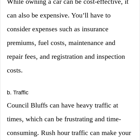
While owning a car can be cost-effective, it
can also be expensive. You’ll have to
consider expenses such as insurance
premiums, fuel costs, maintenance and
repair fees, and registration and inspection
costs.
b. Traffic
Council Bluffs can have heavy traffic at
times, which can be frustrating and time-
consuming. Rush hour traffic can make your