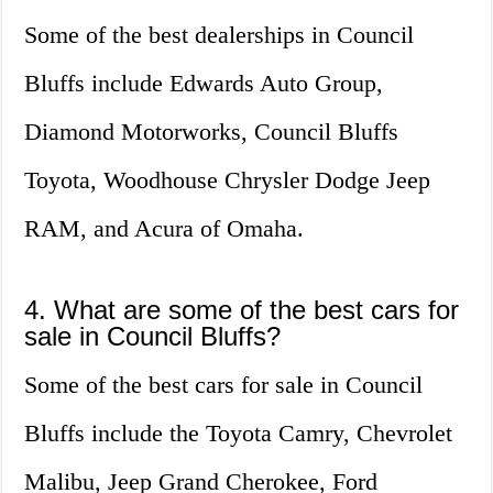
Some of the best dealerships in Council
Bluffs include Edwards Auto Group,
Diamond Motorworks, Council Bluffs
Toyota, Woodhouse Chrysler Dodge Jeep
RAM, and Acura of Omaha.
4. What are some of the best cars for
sale in Council Bluffs?
Some of the best cars for sale in Council
Bluffs include the Toyota Camry, Chevrolet
Malibu, Jeep Grand Cherokee, Ford