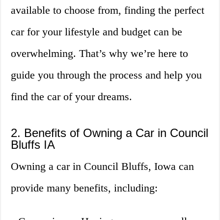
available to choose from, finding the perfect
car for your lifestyle and budget can be
overwhelming. That’s why we’re here to
guide you through the process and help you
find the car of your dreams.
2. Benefits of Owning a Car in Council
Bluffs IA
Owning a car in Council Bluffs, Iowa can
provide many benefits, including: