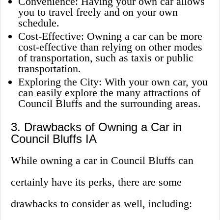
Convenience: Having your own car allows
you to travel freely and on your own
schedule.
Cost-Effective: Owning a car can be more
cost-effective than relying on other modes
of transportation, such as taxis or public
transportation.
Exploring the City: With your own car, you
can easily explore the many attractions of
Council Bluffs and the surrounding areas.
3. Drawbacks of Owning a Car in
Council Bluffs IA
While owning a car in Council Bluffs can
certainly have its perks, there are some
drawbacks to consider as well, including: