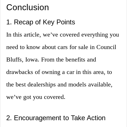
Conclusion
1. Recap of Key Points
In this article, we’ve covered everything you
need to know about cars for sale in Council
Bluffs, Iowa. From the benefits and
drawbacks of owning a car in this area, to
the best dealerships and models available,
we’ve got you covered.
2. Encouragement to Take Action