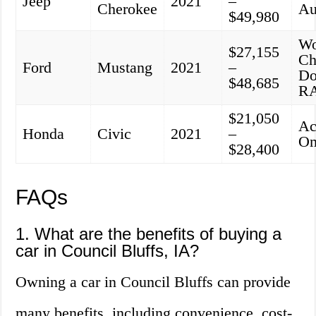
Jeep
2021
–
Cherokee
Au
$49,980
Wo
$27,155
Ch
Ford
Mustang
2021
–
Do
$48,685
R
$21,050
Ac
Honda
Civic
2021
–
O
$28,400
FAQs
1. What are the benefits of buying a
car in Council Bluffs, IA?
Owning a car in Council Bluffs can provide
many benefits, including convenience, cost-