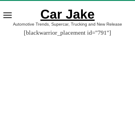
Car Jake
Automotive Trends, Supercar, Trucking and New Release
[blackwarrior_placement id="791"]