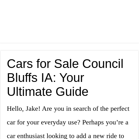
Cars for Sale Council
Bluffs IA: Your
Ultimate Guide
Hello, Jake! Are you in search of the perfect
car for your everyday use? Perhaps you’re a
car enthusiast looking to add a new ride to