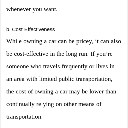
whenever you want.
b. Cost-Effectiveness
While owning a car can be pricey, it can also
be cost-effective in the long run. If you’re
someone who travels frequently or lives in
an area with limited public transportation,
the cost of owning a car may be lower than
continually relying on other means of
transportation.