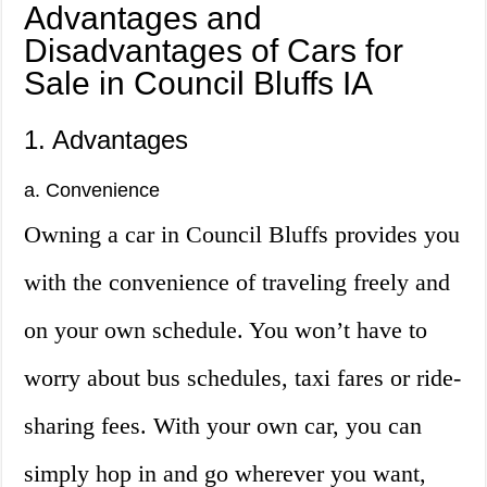
Advantages and
Disadvantages of Cars for
Sale in Council Bluffs IA
1. Advantages
a. Convenience
Owning a car in Council Bluffs provides you
with the convenience of traveling freely and
on your own schedule. You won’t have to
worry about bus schedules, taxi fares or ride-
sharing fees. With your own car, you can
simply hop in and go wherever you want,