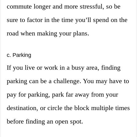
commute longer and more stressful, so be
sure to factor in the time you’ll spend on the
road when making your plans.
c. Parking
If you live or work in a busy area, finding
parking can be a challenge. You may have to
pay for parking, park far away from your
destination, or circle the block multiple times
before finding an open spot.