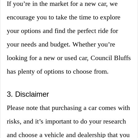
If you’re in the market for a new car, we
encourage you to take the time to explore
your options and find the perfect ride for
your needs and budget. Whether you’re
looking for a new or used car, Council Bluffs
has plenty of options to choose from.
3. Disclaimer
Please note that purchasing a car comes with
risks, and it’s important to do your research
and choose a vehicle and dealership that you