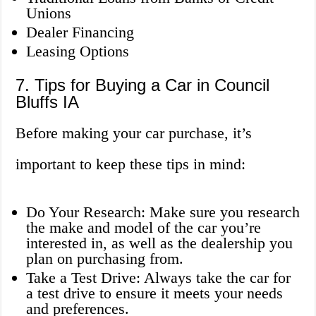
Unions
Dealer Financing
Leasing Options
7. Tips for Buying a Car in Council
Bluffs IA
Before making your car purchase, it’s
important to keep these tips in mind:
Do Your Research: Make sure you research
the make and model of the car you’re
interested in, as well as the dealership you
plan on purchasing from.
Take a Test Drive: Always take the car for
a test drive to ensure it meets your needs
and preferences.