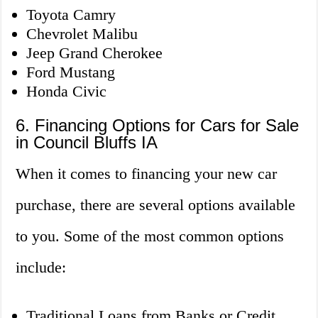
Toyota Camry
Chevrolet Malibu
Jeep Grand Cherokee
Ford Mustang
Honda Civic
6. Financing Options for Cars for Sale
in Council Bluffs IA
When it comes to financing your new car
purchase, there are several options available
to you. Some of the most common options
include:
Traditional Loans from Banks or Credit