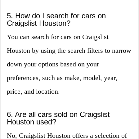
5. How do I search for cars on
Craigslist Houston?
You can search for cars on Craigslist
Houston by using the search filters to narrow
down your options based on your
preferences, such as make, model, year,
price, and location.
6. Are all cars sold on Craigslist
Houston used?
No, Craigslist Houston offers a selection of