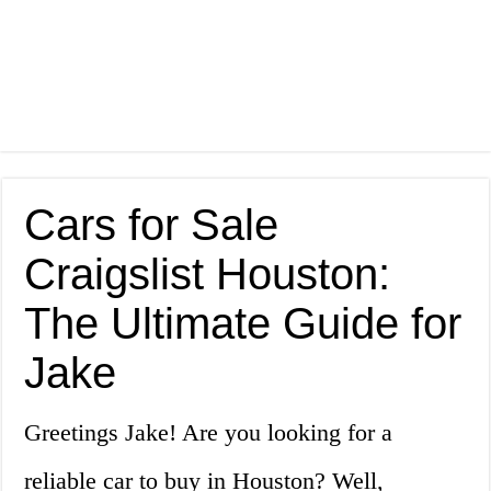
Cars for Sale
Craigslist Houston:
The Ultimate Guide for
Jake
Greetings Jake! Are you looking for a
reliable car to buy in Houston? Well,