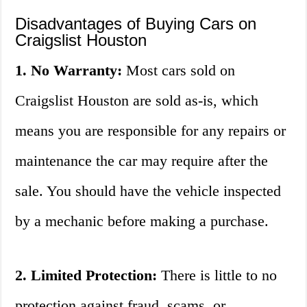
Disadvantages of Buying Cars on
Craigslist Houston
1. No Warranty:
Most cars sold on
Craigslist Houston are sold as-is, which
means you are responsible for any repairs or
maintenance the car may require after the
sale. You should have the vehicle inspected
by a mechanic before making a purchase.
2. Limited Protection:
There is little to no
protection against fraud, scams, or