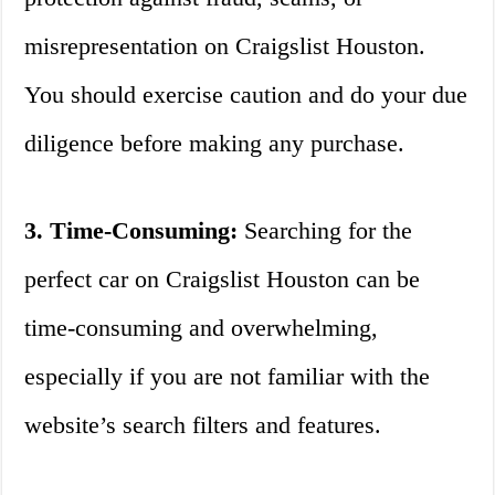
misrepresentation on Craigslist Houston.
You should exercise caution and do your due
diligence before making any purchase.
3. Time-Consuming:
Searching for the
perfect car on Craigslist Houston can be
time-consuming and overwhelming,
especially if you are not familiar with the
website’s search filters and features.