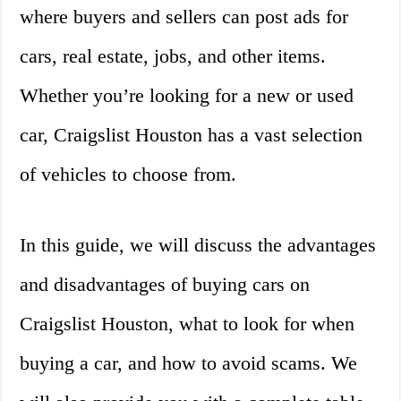
where buyers and sellers can post ads for
cars, real estate, jobs, and other items.
Whether you’re looking for a new or used
car, Craigslist Houston has a vast selection
of vehicles to choose from.
In this guide, we will discuss the advantages
and disadvantages of buying cars on
Craigslist Houston, what to look for when
buying a car, and how to avoid scams. We