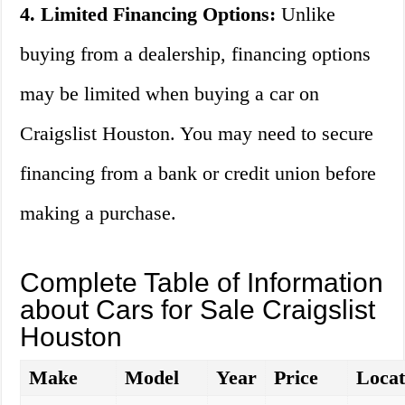
4. Limited Financing Options:
Unlike
buying from a dealership, financing options
may be limited when buying a car on
Craigslist Houston. You may need to secure
financing from a bank or credit union before
making a purchase.
Complete Table of Information
about Cars for Sale Craigslist
Houston
Make
Model
Year
Price
Locat