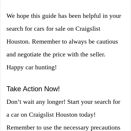
We hope this guide has been helpful in your
search for cars for sale on Craigslist
Houston. Remember to always be cautious
and negotiate the price with the seller.
Happy car hunting!
Take Action Now!
Don’t wait any longer! Start your search for
a car on Craigslist Houston today!
Remember to use the necessary precautions