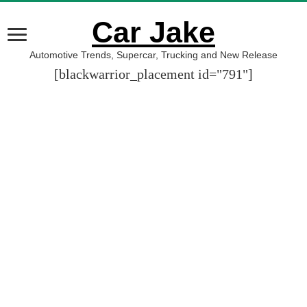
Car Jake
Automotive Trends, Supercar, Trucking and New Release
[blackwarrior_placement id="791"]