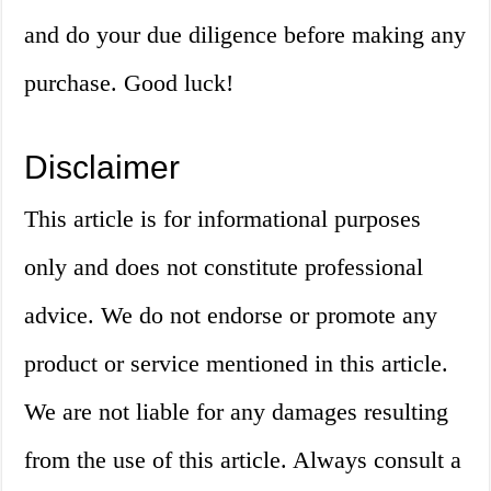
and do your due diligence before making any
purchase. Good luck!
Disclaimer
This article is for informational purposes
only and does not constitute professional
advice. We do not endorse or promote any
product or service mentioned in this article.
We are not liable for any damages resulting
from the use of this article. Always consult a