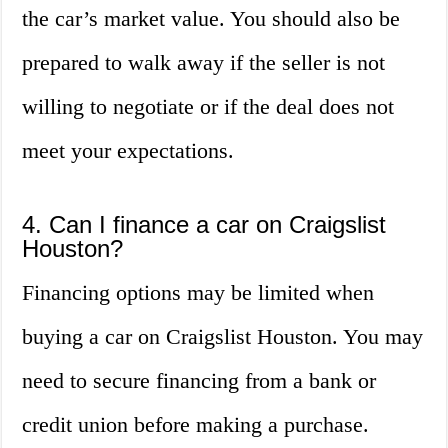
the car’s market value. You should also be
prepared to walk away if the seller is not
willing to negotiate or if the deal does not
meet your expectations.
4. Can I finance a car on Craigslist
Houston?
Financing options may be limited when
buying a car on Craigslist Houston. You may
need to secure financing from a bank or
credit union before making a purchase.