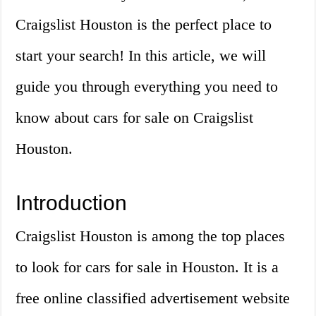
Craigslist Houston is the perfect place to
start your search! In this article, we will
guide you through everything you need to
know about cars for sale on Craigslist
Houston.
Introduction
Craigslist Houston is among the top places
to look for cars for sale in Houston. It is a
free online classified advertisement website