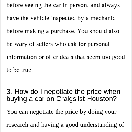
before seeing the car in person, and always
have the vehicle inspected by a mechanic
before making a purchase. You should also
be wary of sellers who ask for personal
information or offer deals that seem too good
to be true.
3. How do I negotiate the price when
buying a car on Craigslist Houston?
You can negotiate the price by doing your
research and having a good understanding of