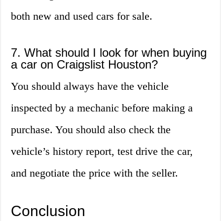
both new and used cars for sale.
7. What should I look for when buying
a car on Craigslist Houston?
You should always have the vehicle
inspected by a mechanic before making a
purchase. You should also check the
vehicle’s history report, test drive the car,
and negotiate the price with the seller.
Conclusion