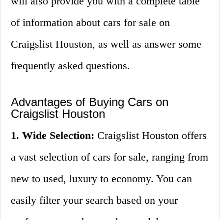
will also provide you with a complete table
of information about cars for sale on
Craigslist Houston, as well as answer some
frequently asked questions.
Advantages of Buying Cars on
Craigslist Houston
1. Wide Selection:
Craigslist Houston offers
a vast selection of cars for sale, ranging from
new to used, luxury to economy. You can
easily filter your search based on your