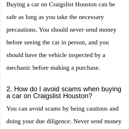
Buying a car on Craigslist Houston can be
safe as long as you take the necessary
precautions. You should never send money
before seeing the car in person, and you
should have the vehicle inspected by a
mechanic before making a purchase.
2. How do I avoid scams when buying
a car on Craigslist Houston?
You can avoid scams by being cautious and
doing your due diligence. Never send money