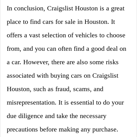
In conclusion, Craigslist Houston is a great
place to find cars for sale in Houston. It
offers a vast selection of vehicles to choose
from, and you can often find a good deal on
a car. However, there are also some risks
associated with buying cars on Craigslist
Houston, such as fraud, scams, and
misrepresentation. It is essential to do your
due diligence and take the necessary
precautions before making any purchase.