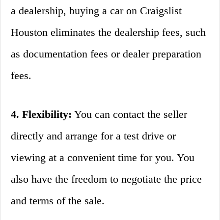
a dealership, buying a car on Craigslist
Houston eliminates the dealership fees, such
as documentation fees or dealer preparation
fees.
4. Flexibility:
You can contact the seller
directly and arrange for a test drive or
viewing at a convenient time for you. You
also have the freedom to negotiate the price
and terms of the sale.