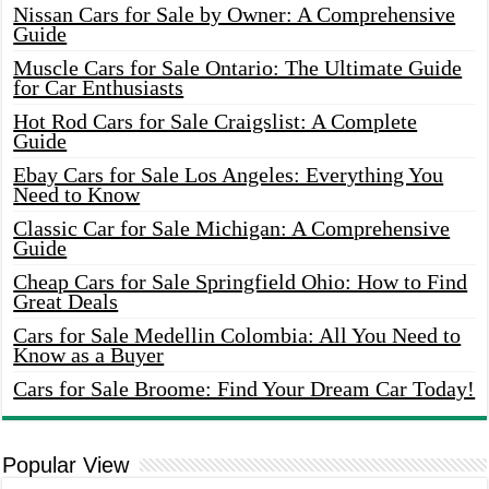
Nissan Cars for Sale by Owner: A Comprehensive
Guide
Muscle Cars for Sale Ontario: The Ultimate Guide
for Car Enthusiasts
Hot Rod Cars for Sale Craigslist: A Complete
Guide
Ebay Cars for Sale Los Angeles: Everything You
Need to Know
Classic Car for Sale Michigan: A Comprehensive
Guide
Cheap Cars for Sale Springfield Ohio: How to Find
Great Deals
Cars for Sale Medellin Colombia: All You Need to
Know as a Buyer
Cars for Sale Broome: Find Your Dream Car Today!
Popular View