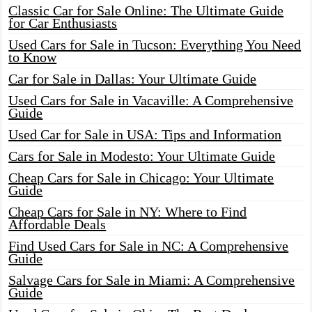
Classic Car for Sale Online: The Ultimate Guide
for Car Enthusiasts
Used Cars for Sale in Tucson: Everything You Need
to Know
Car for Sale in Dallas: Your Ultimate Guide
Used Cars for Sale in Vacaville: A Comprehensive
Guide
Used Car for Sale in USA: Tips and Information
Cars for Sale in Modesto: Your Ultimate Guide
Cheap Cars for Sale in Chicago: Your Ultimate
Guide
Cheap Cars for Sale in NY: Where to Find
Affordable Deals
Find Used Cars for Sale in NC: A Comprehensive
Guide
Salvage Cars for Sale in Miami: A Comprehensive
Guide