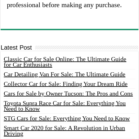
professional before making any purchase.
Latest Post
Classic Car for Sale Online: The Ultimate Guide
for Car Enthusiasts
Car Detailing Van For Sale: The Ultimate Guide
Collector Car for Sale: Finding Your Dream Ride
Cars for Sale by Owner Tucson: The Pros and Cons
Toyota Supra Race Car for Sale: Everything You
Need to Know
STG Cars for Sale: Everything You Need to Know
Smart Car 2020 for Sale: A Revolution in Urban
Driving