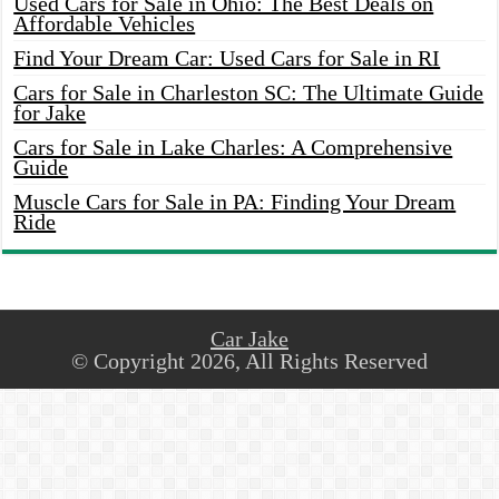
Used Cars for Sale in Ohio: The Best Deals on
Affordable Vehicles
Find Your Dream Car: Used Cars for Sale in RI
Cars for Sale in Charleston SC: The Ultimate Guide
for Jake
Cars for Sale in Lake Charles: A Comprehensive
Guide
Muscle Cars for Sale in PA: Finding Your Dream
Ride
Car Jake
© Copyright 2026, All Rights Reserved