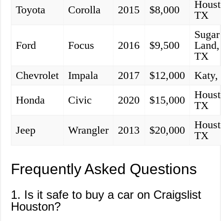
Houst
Toyota
Corolla
2015
$8,000
TX
Sugar
Ford
Focus
2016
$9,500
Land,
TX
Chevrolet
Impala
2017
$12,000
Katy,
Houst
Honda
Civic
2020
$15,000
TX
Houst
Jeep
Wrangler
2013
$20,000
TX
Frequently Asked Questions
1. Is it safe to buy a car on Craigslist
Houston?