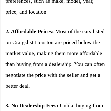
preferences, such as make, model, year,
price, and location.
2. Affordable Prices:
Most of the cars listed
on Craigslist Houston are priced below the
market value, making them more affordable
than buying from a dealership. You can often
negotiate the price with the seller and get a
better deal.
3. No Dealership Fees:
Unlike buying from