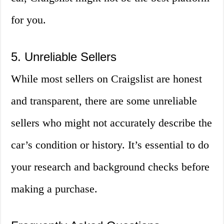
for you.
5. Unreliable Sellers
While most sellers on Craigslist are honest
and transparent, there are some unreliable
sellers who might not accurately describe the
car’s condition or history. It’s essential to do
your research and background checks before
making a purchase.