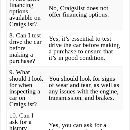
financing
No, Craigslist does not
options
offer financing options.
available on
Craigslist?
8. Can I test
Yes, it’s essential to test
drive the car
drive the car before making
before
a purchase to ensure that
making a
it’s in good condition.
purchase?
9. What
should I look
You should look for signs
for when
of wear and tear, as well as
inspecting a
any issues with the engine,
car on
transmission, and brakes.
Craigslist?
10. Can I
ask for a
Yes, you can ask for a
history