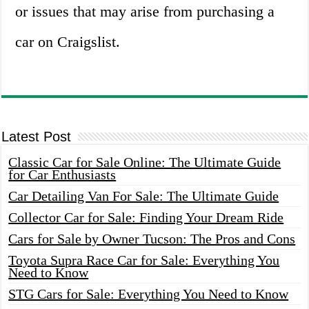
or issues that may arise from purchasing a
car on Craigslist.
Latest Post
Classic Car for Sale Online: The Ultimate Guide
for Car Enthusiasts
Car Detailing Van For Sale: The Ultimate Guide
Collector Car for Sale: Finding Your Dream Ride
Cars for Sale by Owner Tucson: The Pros and Cons
Toyota Supra Race Car for Sale: Everything You
Need to Know
STG Cars for Sale: Everything You Need to Know