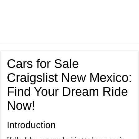
Cars for Sale
Craigslist New Mexico:
Find Your Dream Ride
Now!
Introduction