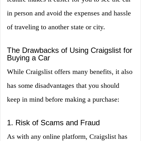
in person and avoid the expenses and hassle
of traveling to another state or city.
The Drawbacks of Using Craigslist for
Buying a Car
While Craigslist offers many benefits, it also
has some disadvantages that you should
keep in mind before making a purchase:
1. Risk of Scams and Fraud
As with any online platform, Craigslist has