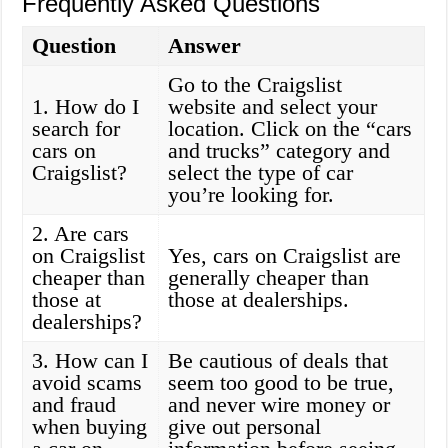
Frequently Asked Questions
Question
Answer
Go to the Craigslist
1. How do I
website and select your
search for
location. Click on the “cars
cars on
and trucks” category and
Craigslist?
select the type of car
you’re looking for.
2. Are cars
on Craigslist
Yes, cars on Craigslist are
cheaper than
generally cheaper than
those at
those at dealerships.
dealerships?
3. How can I
Be cautious of deals that
avoid scams
seem too good to be true,
and fraud
and never wire money or
when buying
give out personal