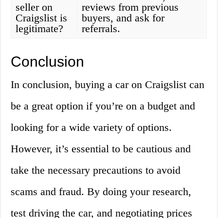
seller on
reviews from previous
Craigslist is
buyers, and ask for
legitimate?
referrals.
Conclusion
In conclusion, buying a car on Craigslist can
be a great option if you’re on a budget and
looking for a wide variety of options.
However, it’s essential to be cautious and
take the necessary precautions to avoid
scams and fraud. By doing your research,
test driving the car, and negotiating prices