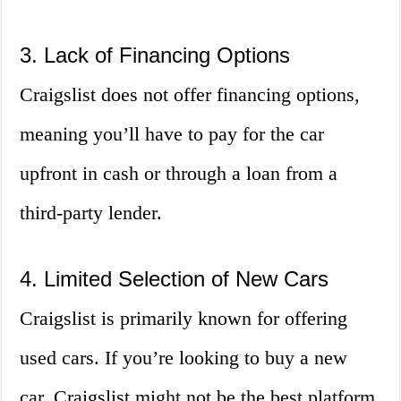
3. Lack of Financing Options
Craigslist does not offer financing options,
meaning you’ll have to pay for the car
upfront in cash or through a loan from a
third-party lender.
4. Limited Selection of New Cars
Craigslist is primarily known for offering
used cars. If you’re looking to buy a new
car, Craigslist might not be the best platform