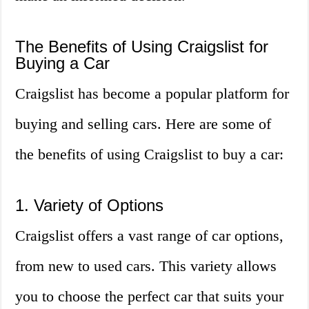
The Benefits of Using Craigslist for
Buying a Car
Craigslist has become a popular platform for
buying and selling cars. Here are some of
the benefits of using Craigslist to buy a car:
1. Variety of Options
Craigslist offers a vast range of car options,
from new to used cars. This variety allows
you to choose the perfect car that suits your