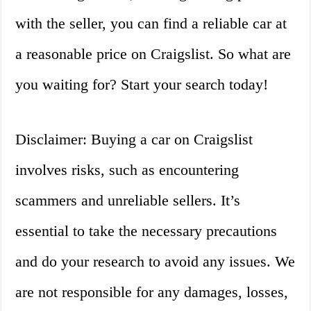
with the seller, you can find a reliable car at
a reasonable price on Craigslist. So what are
you waiting for? Start your search today!
Disclaimer: Buying a car on Craigslist
involves risks, such as encountering
scammers and unreliable sellers. It’s
essential to take the necessary precautions
and do your research to avoid any issues. We
are not responsible for any damages, losses,