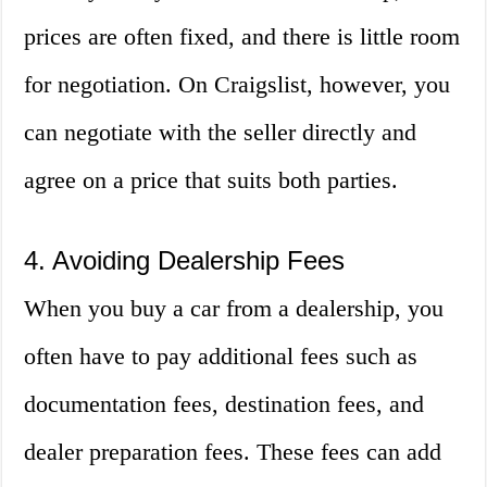
prices are often fixed, and there is little room
for negotiation. On Craigslist, however, you
can negotiate with the seller directly and
agree on a price that suits both parties.
4. Avoiding Dealership Fees
When you buy a car from a dealership, you
often have to pay additional fees such as
documentation fees, destination fees, and
dealer preparation fees. These fees can add