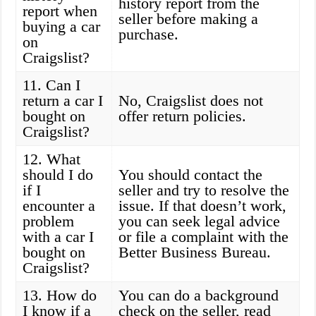
history report from the
report when
seller before making a
buying a car
purchase.
on
Craigslist?
11. Can I
return a car I
No, Craigslist does not
bought on
offer return policies.
Craigslist?
12. What
should I do
You should contact the
if I
seller and try to resolve the
encounter a
issue. If that doesn’t work,
problem
you can seek legal advice
with a car I
or file a complaint with the
bought on
Better Business Bureau.
Craigslist?
13. How do
You can do a background
I know if a
check on the seller, read