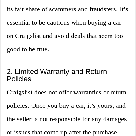
its fair share of scammers and fraudsters. It’s
essential to be cautious when buying a car
on Craigslist and avoid deals that seem too
good to be true.
2. Limited Warranty and Return
Policies
Craigslist does not offer warranties or return
policies. Once you buy a car, it’s yours, and
the seller is not responsible for any damages
or issues that come up after the purchase.