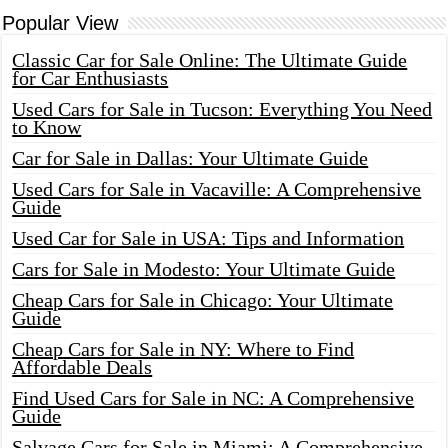
Popular View
Classic Car for Sale Online: The Ultimate Guide
for Car Enthusiasts
Used Cars for Sale in Tucson: Everything You Need
to Know
Car for Sale in Dallas: Your Ultimate Guide
Used Cars for Sale in Vacaville: A Comprehensive
Guide
Used Car for Sale in USA: Tips and Information
Cars for Sale in Modesto: Your Ultimate Guide
Cheap Cars for Sale in Chicago: Your Ultimate
Guide
Cheap Cars for Sale in NY: Where to Find
Affordable Deals
Find Used Cars for Sale in NC: A Comprehensive
Guide
Salvage Cars for Sale in Miami: A Comprehensive