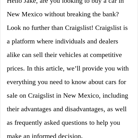
Hello Jake, are you looking to buy a car in
New Mexico without breaking the bank?
Look no further than Craigslist! Craigslist is
a platform where individuals and dealers
alike can sell their vehicles at competitive
prices. In this article, we’ll provide you with
everything you need to know about cars for
sale on Craigslist in New Mexico, including
their advantages and disadvantages, as well
as frequently asked questions to help you
make an informed decision.