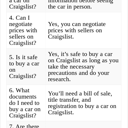
a car on
information before seeing
Craigslist?
the car in person.
4. Can I
negotiate
Yes, you can negotiate
prices with
prices with sellers on
sellers on
Craigslist.
Craigslist?
Yes, it’s safe to buy a car
5. Is it safe
on Craigslist as long as you
to buy a car
take the necessary
on
precautions and do your
Craigslist?
research.
6. What
You’ll need a bill of sale,
documents
title transfer, and
do I need to
registration to buy a car on
buy a car on
Craigslist.
Craigslist?
7. Are there