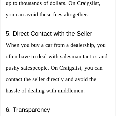
up to thousands of dollars. On Craigslist,
you can avoid these fees altogether.
5. Direct Contact with the Seller
When you buy a car from a dealership, you
often have to deal with salesman tactics and
pushy salespeople. On Craigslist, you can
contact the seller directly and avoid the
hassle of dealing with middlemen.
6. Transparency