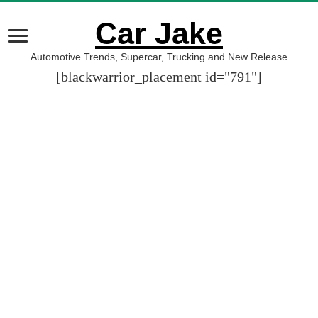
Car Jake
Automotive Trends, Supercar, Trucking and New Release
[blackwarrior_placement id="791"]