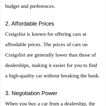
budget and preferences.
2. Affordable Prices
Craigslist is known for offering cars at
affordable prices. The prices of cars on
Craigslist are generally lower than those of
dealerships, making it easier for you to find
a high-quality car without breaking the bank.
3. Negotiation Power
When you buy a car from a dealership, the