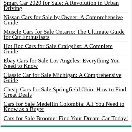
Smart Car 2020 for Sale: A Revolution in Urban
Driving
Nissan Cars for Sale by Owner: A Comprehensive
Guide
Muscle Cars for Sale Ontario: The Ultimate Guide
for Car Enthusiasts
Hot Rod Cars for Sale Craigslist: A Complete
Guide
Ebay Cars for Sale Los Angeles: Everything You
Need to Know
Classic Car for Sale Michigan: A Comprehensive
Guide
Cheap Cars for Sale Springfield Ohio: How to Find
Great Deals
Cars for Sale Medellin Colombia: All You Need to
Know as a Buyer
Cars for Sale Broome: Find Your Dream Car Today!