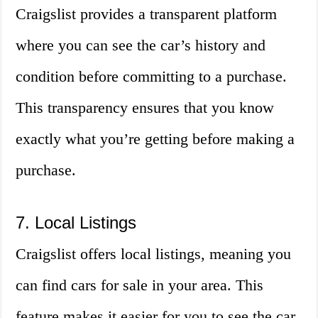
Craigslist provides a transparent platform
where you can see the car’s history and
condition before committing to a purchase.
This transparency ensures that you know
exactly what you’re getting before making a
purchase.
7. Local Listings
Craigslist offers local listings, meaning you
can find cars for sale in your area. This
feature makes it easier for you to see the car