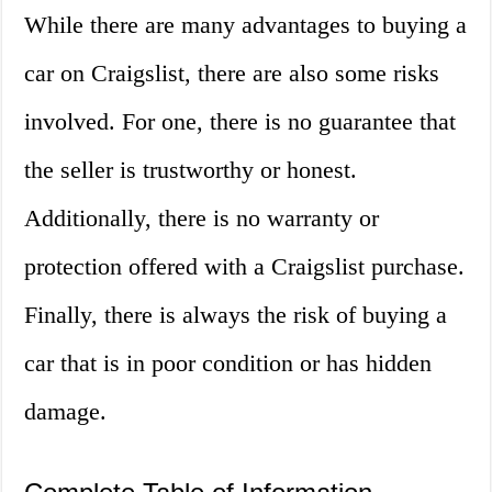
While there are many advantages to buying a
car on Craigslist, there are also some risks
involved. For one, there is no guarantee that
the seller is trustworthy or honest.
Additionally, there is no warranty or
protection offered with a Craigslist purchase.
Finally, there is always the risk of buying a
car that is in poor condition or has hidden
damage.