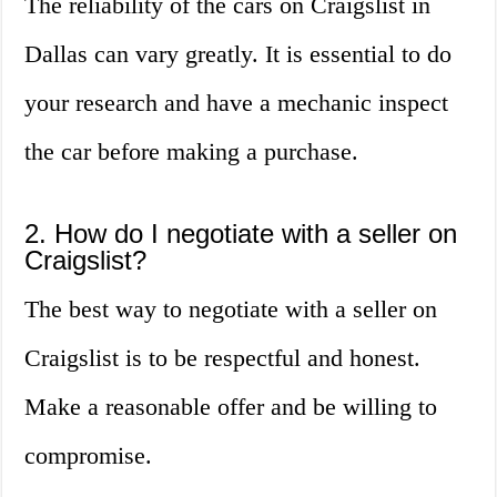
The reliability of the cars on Craigslist in
Dallas can vary greatly. It is essential to do
your research and have a mechanic inspect
the car before making a purchase.
2. How do I negotiate with a seller on
Craigslist?
The best way to negotiate with a seller on
Craigslist is to be respectful and honest.
Make a reasonable offer and be willing to
compromise.