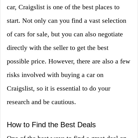
car, Craigslist is one of the best places to
start. Not only can you find a vast selection
of cars for sale, but you can also negotiate
directly with the seller to get the best
possible price. However, there are also a few
risks involved with buying a car on
Craigslist, so it is essential to do your
research and be cautious.
How to Find the Best Deals