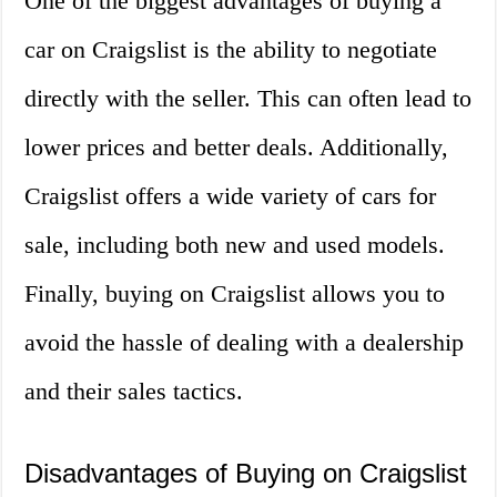
One of the biggest advantages of buying a
car on Craigslist is the ability to negotiate
directly with the seller. This can often lead to
lower prices and better deals. Additionally,
Craigslist offers a wide variety of cars for
sale, including both new and used models.
Finally, buying on Craigslist allows you to
avoid the hassle of dealing with a dealership
and their sales tactics.
Disadvantages of Buying on Craigslist