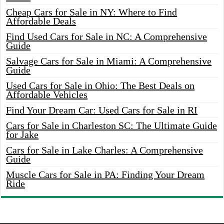
Cheap Cars for Sale in NY: Where to Find
Affordable Deals
Find Used Cars for Sale in NC: A Comprehensive
Guide
Salvage Cars for Sale in Miami: A Comprehensive
Guide
Used Cars for Sale in Ohio: The Best Deals on
Affordable Vehicles
Find Your Dream Car: Used Cars for Sale in RI
Cars for Sale in Charleston SC: The Ultimate Guide
for Jake
Cars for Sale in Lake Charles: A Comprehensive
Guide
Muscle Cars for Sale in PA: Finding Your Dream
Ride