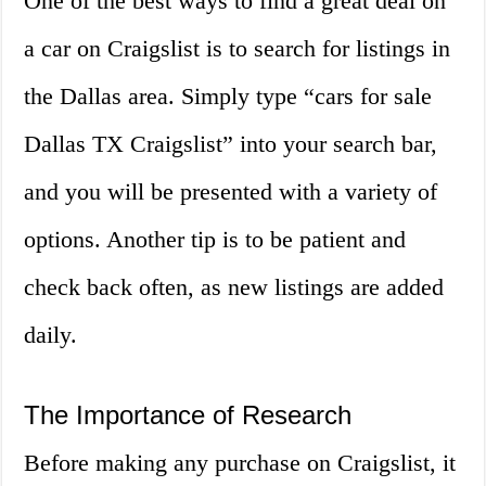
One of the best ways to find a great deal on
a car on Craigslist is to search for listings in
the Dallas area. Simply type “cars for sale
Dallas TX Craigslist” into your search bar,
and you will be presented with a variety of
options. Another tip is to be patient and
check back often, as new listings are added
daily.
The Importance of Research
Before making any purchase on Craigslist, it