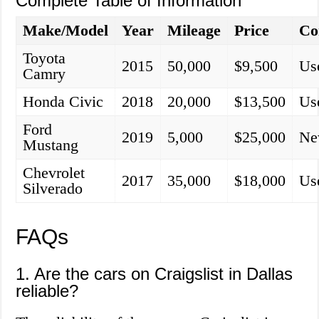
Complete Table of Information
Make/Model
Year
Mileage
Price
Co
Toyota
2015
50,000
$9,500
Us
Camry
Honda Civic
2018
20,000
$13,500
Us
Ford
2019
5,000
$25,000
N
Mustang
Chevrolet
2017
35,000
$18,000
Us
Silverado
FAQs
1. Are the cars on Craigslist in Dallas
reliable?