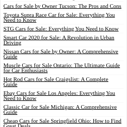
Cars for Sale by Owner Tucson: The Pros and Cons
Toyota Supra Race Car for Sale: Everything You
Need to Know
STG Cars for Sale: Everything You Need to Know
Smart Car 2020 for Sale: A Revolution in Urban
Driving
Nissan Cars for Sale by Owner: A Comprehensive
Guide
Muscle Cars for Sale Ontario: The Ultimate Guide
for Car Enthusiasts
Hot Rod Cars for Sale Craigslist: A Complete
Guide
Ebay Cars for Sale Los Angeles: Everything You
Need to Know
Classic Car for Sale Michigan: A Comprehensive
Guide
Cheap Cars for Sale Springfield Ohio: How to Find
Great Deals