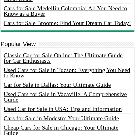
Cars for Sale Medellin Colombia: All You Need to
Know as a Buyer
Cars for Sale Broome: Find Your Dream Car Today!
Popular View
Classic Car for Sale Online: The Ultimate Guide
for Car Enthusiasts
Used Cars for Sale in Tucson: Everything You Need
to Know
Car for Sale in Dallas: Your Ultimate Guide
Used Cars for Sale in Vacaville: A Comprehensive
Guide
Used Car for Sale in USA: Tips and Information
Cars for Sale in Modesto: Your Ultimate Guide
Cheap Cars for Sale in Chicago: Your Ultimate
Guide