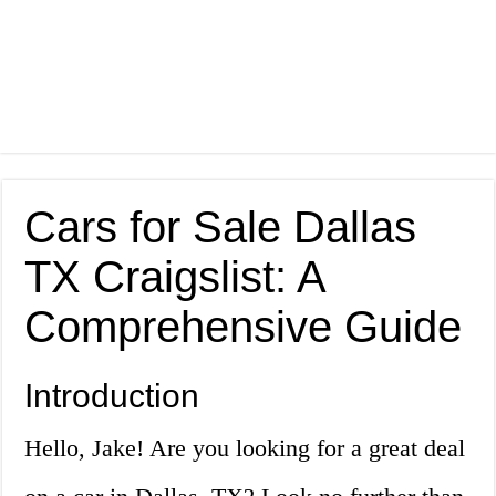
Cars for Sale Dallas
TX Craigslist: A
Comprehensive Guide
Introduction
Hello, Jake! Are you looking for a great deal