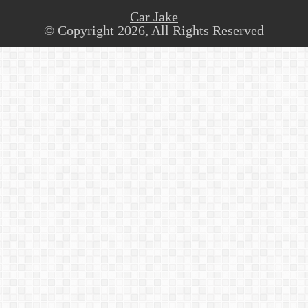
Car Jake
© Copyright 2026, All Rights Reserved