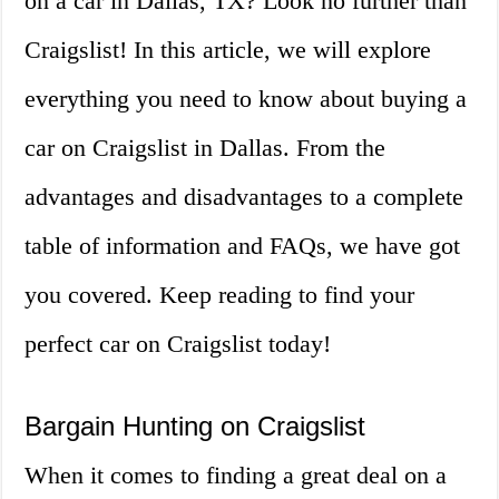
on a car in Dallas, TX? Look no further than
Craigslist! In this article, we will explore
everything you need to know about buying a
car on Craigslist in Dallas. From the
advantages and disadvantages to a complete
table of information and FAQs, we have got
you covered. Keep reading to find your
perfect car on Craigslist today!
Bargain Hunting on Craigslist
When it comes to finding a great deal on a