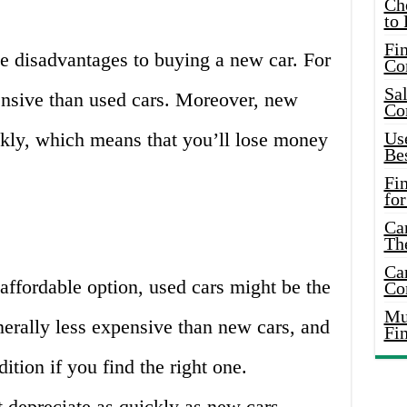
Ch
to 
Fin
e disadvantages to buying a new car. For
Co
Sal
nsive than used cars. Moreover, new
Co
ckly, which means that you’ll lose money
Use
Bes
Fi
for
Car
Th
Car
 affordable option, used cars might be the
Co
Mus
erally less expensive than new cars, and
Fi
dition if you find the right one.
t depreciate as quickly as new cars,