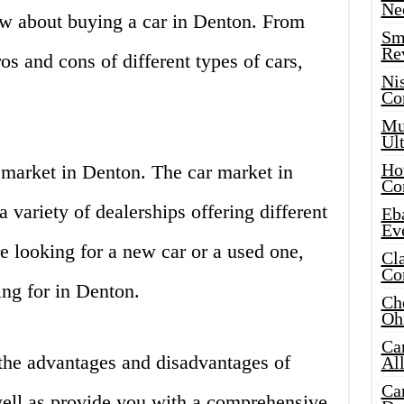
Ne
w about buying a car in Denton. From
Sma
Re
ros and cons of different types of cars,
Ni
Co
Mus
Ult
Hot
ar market in Denton. The car market in
Co
 variety of dealerships offering different
Eba
Ev
e looking for a new car or a used one,
Cla
Co
ing for in Denton.
Che
Oh
Ca
s the advantages and disadvantages of
Al
Ca
well as provide you with a comprehensive