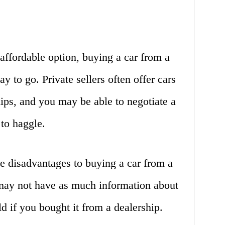
 affordable option, buying a car from a
ay to go. Private sellers often offer cars
hips, and you may be able to negotiate a
 to haggle.
e disadvantages to buying a car from a
u may not have as much information about
d if you bought it from a dealership.