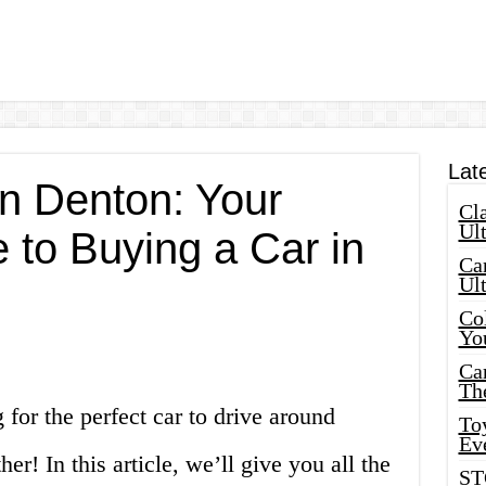
Lat
in Denton: Your
Cla
Ult
 to Buying a Car in
Car
Ul
Col
Yo
Ca
Th
 for the perfect car to drive around
Toy
Ev
r! In this article, we’ll give you all the
ST