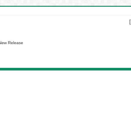
 New Release