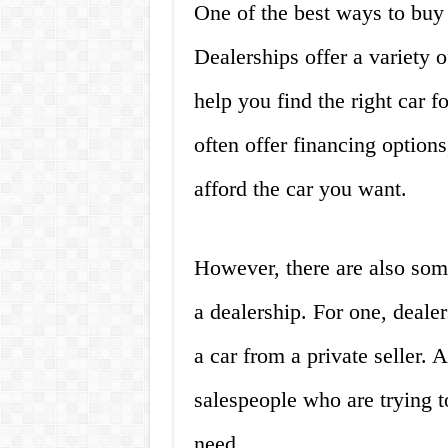
One of the best ways to buy 
Dealerships offer a variety 
help you find the right car f
often offer financing options
afford the car you want.
However, there are also som
a dealership. For one, deal
a car from a private seller. 
salespeople who are trying t
need.