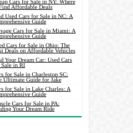
eap Cars for Sale in NY: Where
Find Affordable Deals
d Used Cars for Sale in NC: A
mprehensive Guide
vage Cars for Sale in Miami: A
mprehensive Guide
d Cars for Sale in Ohio: The
t Deals on Affordable Vehicles
nd Your Dream Car: Used Cars
 Sale in RI
s for Sale in Charleston SC:
e Ultimate Guide for Jake
s for Sale in Lake Charles: A
mprehensive Guide
cle Cars for Sale in PA:
nding Your Dream Ride