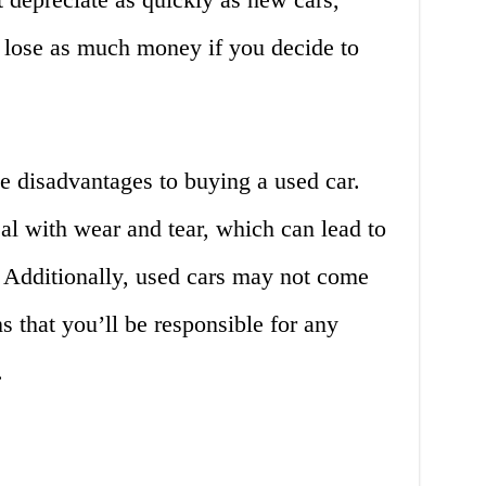
 lose as much money if you decide to
e disadvantages to buying a used car.
al with wear and tear, which can lead to
. Additionally, used cars may not come
 that you’ll be responsible for any
.