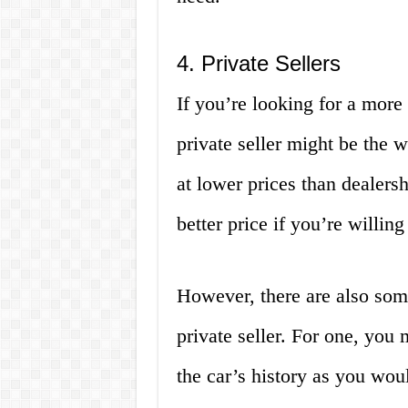
4. Private Sellers
If you’re looking for a more
private seller might be the w
at lower prices than dealers
better price if you’re willing
However, there are also som
private seller. For one, yo
the car’s history as you woul