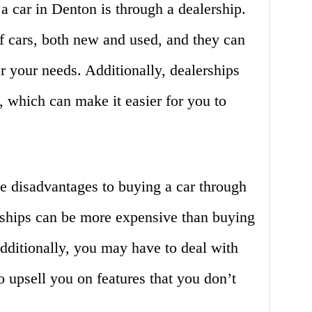
a car in Denton is through a dealership.
of cars, both new and used, and they can
or your needs. Additionally, dealerships
, which can make it easier for you to
e disadvantages to buying a car through
erships can be more expensive than buying
Additionally, you may have to deal with
o upsell you on features that you don’t