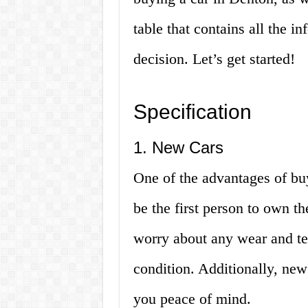
table that contains all the 
decision. Let’s get started!
Specification
1. New Cars
One of the advantages of buy
be the first person to own t
worry about any wear and tear
condition. Additionally, new
you peace of mind.