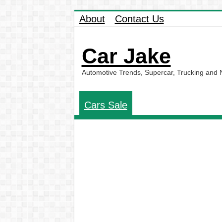
About
Contact Us
Car Jake
Automotive Trends, Supercar, Trucking and
Cars Sale