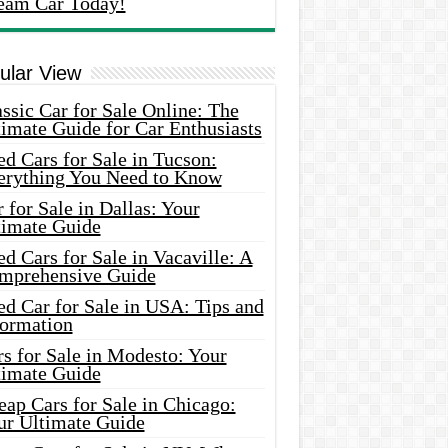
eam Car Today!
ular View
ssic Car for Sale Online: The
imate Guide for Car Enthusiasts
d Cars for Sale in Tucson:
erything You Need to Know
 for Sale in Dallas: Your
timate Guide
d Cars for Sale in Vacaville: A
mprehensive Guide
d Car for Sale in USA: Tips and
formation
s for Sale in Modesto: Your
timate Guide
ap Cars for Sale in Chicago:
ur Ultimate Guide