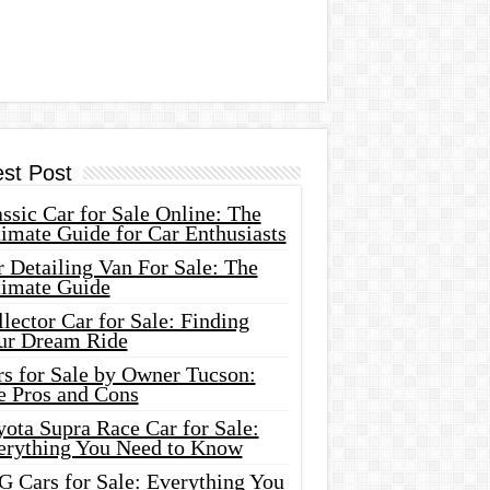
est Post
ssic Car for Sale Online: The
imate Guide for Car Enthusiasts
 Detailing Van For Sale: The
timate Guide
lector Car for Sale: Finding
ur Dream Ride
rs for Sale by Owner Tucson:
e Pros and Cons
ota Supra Race Car for Sale:
erything You Need to Know
G Cars for Sale: Everything You