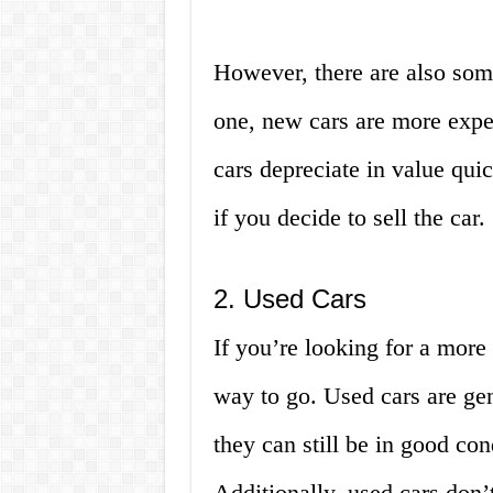
However, there are also som
one, new cars are more expe
cars depreciate in value qui
if you decide to sell the car.
2. Used Cars
If you’re looking for a more
way to go. Used cars are gen
they can still be in good con
Additionally, used cars don’