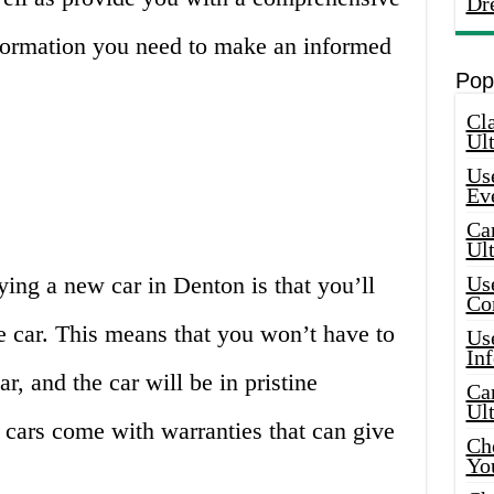
Dr
information you need to make an informed
Pop
Cla
Ult
Use
Ev
Car
Ul
ing a new car in Denton is that you’ll
Use
Co
he car. This means that you won’t have to
Use
In
, and the car will be in pristine
Car
Ul
 cars come with warranties that can give
Che
Yo