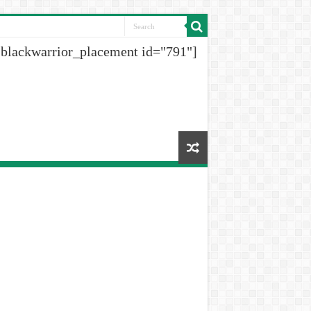
[blackwarrior_placement id="791"]