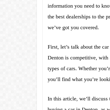
information you need to kno
the best dealerships to the p
we’ve got you covered.
First, let’s talk about the c
Denton is competitive, with a
types of cars. Whether you’r
you’ll find what you’re look
In this article, we’ll discus
buying a car in Denton, as 