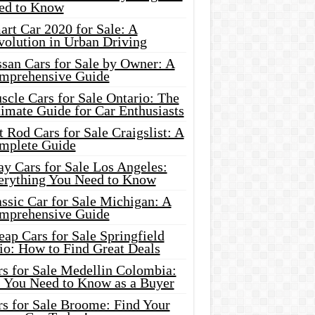
ed to Know
rt Car 2020 for Sale: A
volution in Urban Driving
ssan Cars for Sale by Owner: A
mprehensive Guide
cle Cars for Sale Ontario: The
imate Guide for Car Enthusiasts
 Rod Cars for Sale Craigslist: A
mplete Guide
y Cars for Sale Los Angeles:
erything You Need to Know
ssic Car for Sale Michigan: A
mprehensive Guide
ap Cars for Sale Springfield
io: How to Find Great Deals
rs for Sale Medellin Colombia:
l You Need to Know as a Buyer
rs for Sale Broome: Find Your