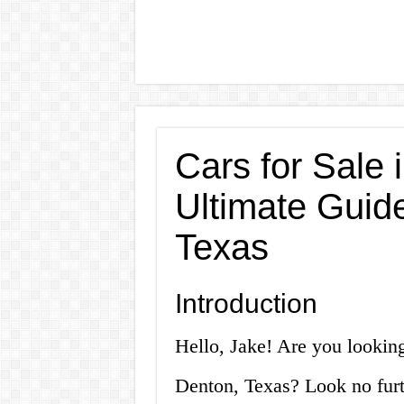
Cars for Sale 
Ultimate Guide
Texas
Introduction
Hello, Jake! Are you looking
Denton, Texas? Look no furthe