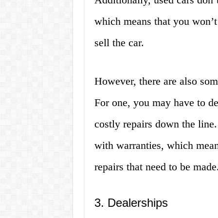
which means that you won’t
sell the car.
However, there are also som
For one, you may have to de
costly repairs down the line
with warranties, which means
repairs that need to be made
3. Dealerships