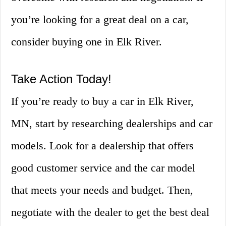
you’re looking for a great deal on a car,
consider buying one in Elk River.
Take Action Today!
If you’re ready to buy a car in Elk River,
MN, start by researching dealerships and car
models. Look for a dealership that offers
good customer service and the car model
that meets your needs and budget. Then,
negotiate with the dealer to get the best deal