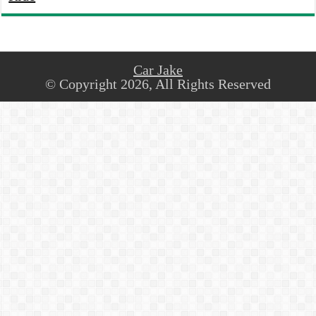
Car Jake
© Copyright 2026, All Rights Reserved