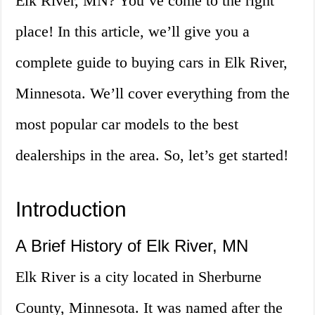
Elk River, MN? You’ve come to the right
place! In this article, we’ll give you a
complete guide to buying cars in Elk River,
Minnesota. We’ll cover everything from the
most popular car models to the best
dealerships in the area. So, let’s get started!
Introduction
A Brief History of Elk River, MN
Elk River is a city located in Sherburne
County, Minnesota. It was named after the