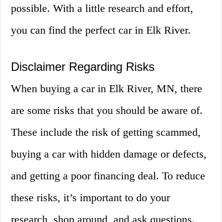
possible. With a little research and effort,
you can find the perfect car in Elk River.
Disclaimer Regarding Risks
When buying a car in Elk River, MN, there
are some risks that you should be aware of.
These include the risk of getting scammed,
buying a car with hidden damage or defects,
and getting a poor financing deal. To reduce
these risks, it’s important to do your
research, shop around, and ask questions.