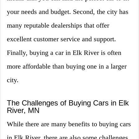
your needs and budget. Second, the city has
many reputable dealerships that offer
excellent customer service and support.
Finally, buying a car in Elk River is often
more affordable than buying one in a larger
city.
The Challenges of Buying Cars in Elk
River, MN
While there are many benefits to buying cars
in Elk River, there are also some challenges.