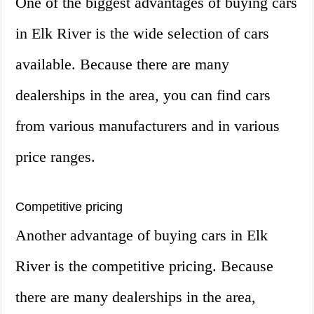
One of the biggest advantages of buying cars
in Elk River is the wide selection of cars
available. Because there are many
dealerships in the area, you can find cars
from various manufacturers and in various
price ranges.
Competitive pricing
Another advantage of buying cars in Elk
River is the competitive pricing. Because
there are many dealerships in the area,