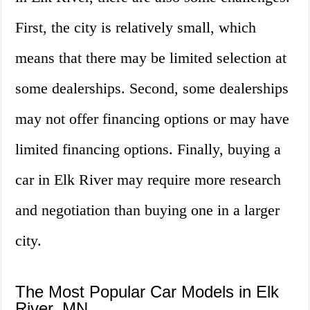
First, the city is relatively small, which
means that there may be limited selection at
some dealerships. Second, some dealerships
may not offer financing options or may have
limited financing options. Finally, buying a
car in Elk River may require more research
and negotiation than buying one in a larger
city.
The Most Popular Car Models in Elk
River, MN