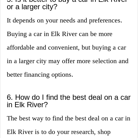
or a larger city?
It depends on your needs and preferences.
Buying a car in Elk River can be more
affordable and convenient, but buying a car
in a larger city may offer more selection and
better financing options.
6. How do I find the best deal on a car
in Elk River?
The best way to find the best deal on a car in
Elk River is to do your research, shop