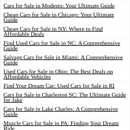
Cars for Sale in Modesto: Your Ultimate Guide
Cheap Cars for Sale in Chicago: Your Ultimate
Guide
Cheap Cars for Sale in NY: Where to Find
Affordable Deals
Find Used Cars for Sale in NC: A Comprehensive
Guide
Salvage Cars for Sale in Miami: A Comprehensive
Guide
Used Cars for Sale in Ohio: The Best Deals on
Affordable Vehicles
Find Your Dream Car: Used Cars for Sale in RI
Cars for Sale in Charleston SC: The Ultimate Guide
for Jake
Cars for Sale in Lake Charles: A Comprehensive
Guide
Muscle Cars for Sale in PA: Finding Your Dream
Ride