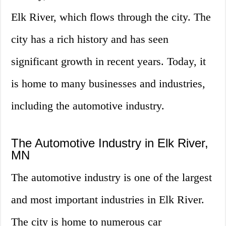
Elk River, which flows through the city. The
city has a rich history and has seen
significant growth in recent years. Today, it
is home to many businesses and industries,
including the automotive industry.
The Automotive Industry in Elk River,
MN
The automotive industry is one of the largest
and most important industries in Elk River.
The city is home to numerous car