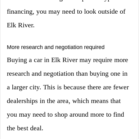
financing, you may need to look outside of
Elk River.
More research and negotiation required
Buying a car in Elk River may require more
research and negotiation than buying one in
a larger city. This is because there are fewer
dealerships in the area, which means that
you may need to shop around more to find
the best deal.