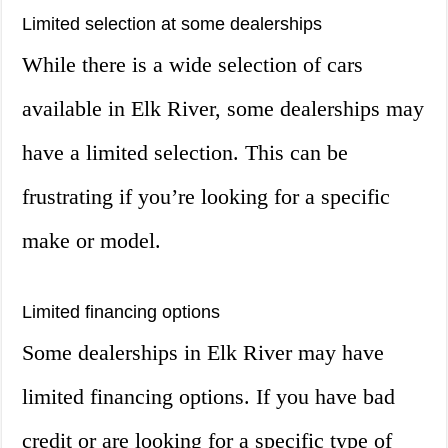
Limited selection at some dealerships
While there is a wide selection of cars
available in Elk River, some dealerships may
have a limited selection. This can be
frustrating if you’re looking for a specific
make or model.
Limited financing options
Some dealerships in Elk River may have
limited financing options. If you have bad
credit or are looking for a specific type of