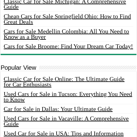
Classic Car for Sale Michigan: A Comprehensive
Guide
Cheap Cars for Sale Springfield Ohio: How to Find
Great Deals
Cars for Sale Medellin Colombia: All You Need to
Know as a Buyer
Cars for Sale Broome: Find Your Dream Car Today!
Popular View
Classic Car for Sale Online: The Ultimate Guide
for Car Enthusiasts
Used Cars for Sale in Tucson: Everything You Need
to Know
Car for Sale in Dallas: Your Ultimate Guide
Used Cars for Sale in Vacaville: A Comprehensive
Guide
Used Car for Sale in USA: Tips and Information