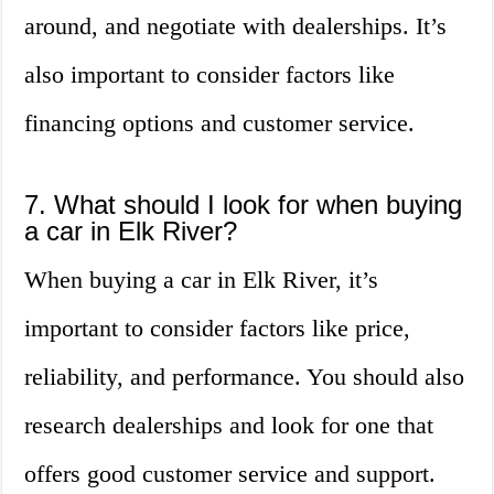
around, and negotiate with dealerships. It’s
also important to consider factors like
financing options and customer service.
7. What should I look for when buying
a car in Elk River?
When buying a car in Elk River, it’s
important to consider factors like price,
reliability, and performance. You should also
research dealerships and look for one that
offers good customer service and support.