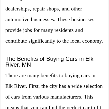
dealerships, repair shops, and other
automotive businesses. These businesses
provide jobs for many residents and
contribute significantly to the local economy.
The Benefits of Buying Cars in Elk
River, MN
There are many benefits to buying cars in
Elk River. First, the city has a wide selection
of cars from various manufacturers. This
means that you can find the perfect car to fit