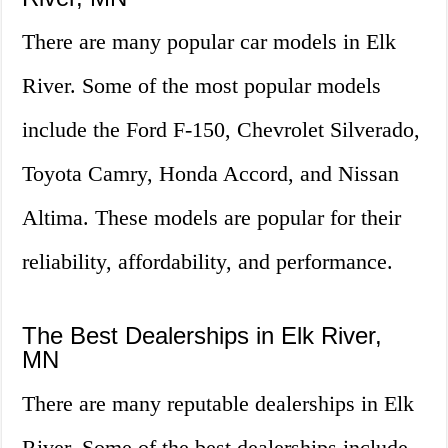
There are many popular car models in Elk
River. Some of the most popular models
include the Ford F-150, Chevrolet Silverado,
Toyota Camry, Honda Accord, and Nissan
Altima. These models are popular for their
reliability, affordability, and performance.
The Best Dealerships in Elk River,
MN
There are many reputable dealerships in Elk
River. Some of the best dealerships include