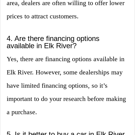
area, dealers are often willing to offer lower
prices to attract customers.
4. Are there financing options
available in Elk River?
Yes, there are financing options available in
Elk River. However, some dealerships may
have limited financing options, so it’s
important to do your research before making
a purchase.
5. Is it better to buy a car in Elk River