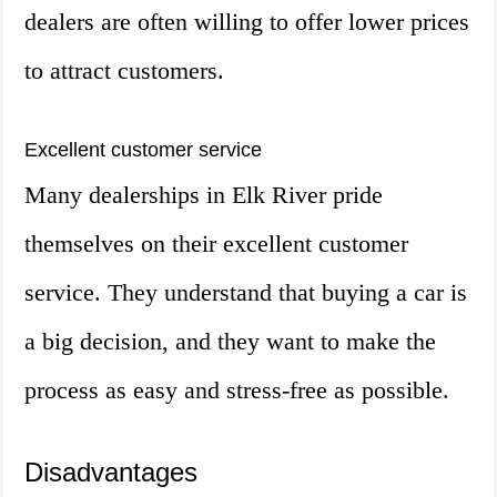
dealers are often willing to offer lower prices
to attract customers.
Excellent customer service
Many dealerships in Elk River pride
themselves on their excellent customer
service. They understand that buying a car is
a big decision, and they want to make the
process as easy and stress-free as possible.
Disadvantages