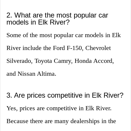
2. What are the most popular car
models in Elk River?
Some of the most popular car models in Elk
River include the Ford F-150, Chevrolet
Silverado, Toyota Camry, Honda Accord,
and Nissan Altima.
3. Are prices competitive in Elk River?
Yes, prices are competitive in Elk River.
Because there are many dealerships in the