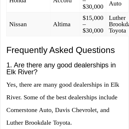
Honda
Accord
–
Auto
$30,000
$15,000
Luther
Nissan
Altima
–
Brookd
$30,000
Toyota
Frequently Asked Questions
1. Are there any good dealerships in
Elk River?
Yes, there are many good dealerships in Elk
River. Some of the best dealerships include
Cornerstone Auto, Davis Chevrolet, and
Luther Brookdale Toyota.