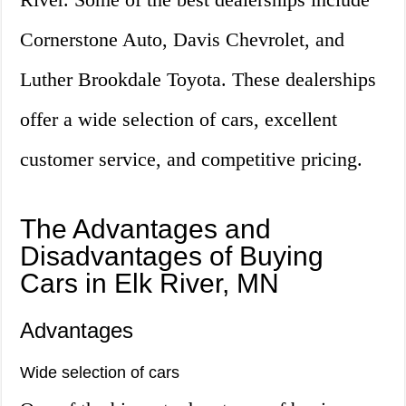
Cornerstone Auto, Davis Chevrolet, and
Luther Brookdale Toyota. These dealerships
offer a wide selection of cars, excellent
customer service, and competitive pricing.
The Advantages and
Disadvantages of Buying
Cars in Elk River, MN
Advantages
Wide selection of cars