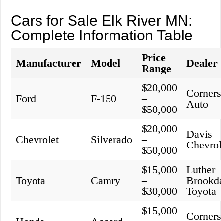
Cars for Sale Elk River MN:
Complete Information Table
Price
Manufacturer
Model
Dealer
Range
$20,000
Corners
Ford
F-150
–
Auto
$50,000
$20,000
Davis
Chevrolet
Silverado
–
Chevrol
$50,000
$15,000
Luther
Toyota
Camry
–
Brookd
$30,000
Toyota
$15,000
Corners