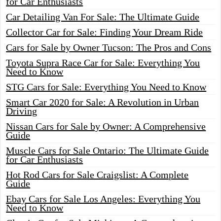
for Car Enthusiasts
Car Detailing Van For Sale: The Ultimate Guide
Collector Car for Sale: Finding Your Dream Ride
Cars for Sale by Owner Tucson: The Pros and Cons
Toyota Supra Race Car for Sale: Everything You
Need to Know
STG Cars for Sale: Everything You Need to Know
Smart Car 2020 for Sale: A Revolution in Urban
Driving
Nissan Cars for Sale by Owner: A Comprehensive
Guide
Muscle Cars for Sale Ontario: The Ultimate Guide
for Car Enthusiasts
Hot Rod Cars for Sale Craigslist: A Complete
Guide
Ebay Cars for Sale Los Angeles: Everything You
Need to Know