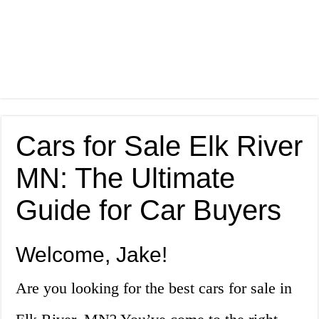
Cars for Sale Elk River
MN: The Ultimate
Guide for Car Buyers
Welcome, Jake!
Are you looking for the best cars for sale in