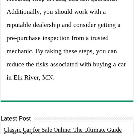
Additionally, you should work with a
reputable dealership and consider getting a
pre-purchase inspection from a trusted
mechanic. By taking these steps, you can
reduce the risks associated with buying a car
in Elk River, MN.
Latest Post
Classic Car for Sale Online: The Ultimate Guide