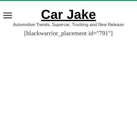
Car Jake
Automotive Trends, Supercar, Trucking and New Release
[blackwarrior_placement id="791"]