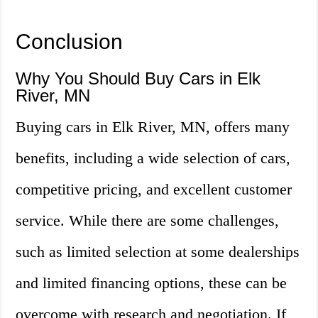
Conclusion
Why You Should Buy Cars in Elk
River, MN
Buying cars in Elk River, MN, offers many
benefits, including a wide selection of cars,
competitive pricing, and excellent customer
service. While there are some challenges,
such as limited selection at some dealerships
and limited financing options, these can be
overcome with research and negotiation. If