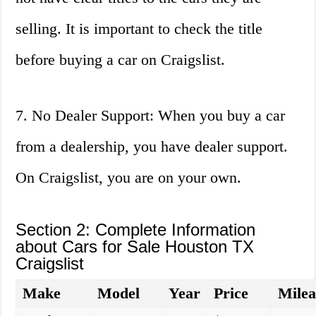
selling. It is important to check the title
before buying a car on Craigslist.
7. No Dealer Support: When you buy a car
from a dealership, you have dealer support.
On Craigslist, you are on your own.
Section 2: Complete Information
about Cars for Sale Houston TX
Craigslist
Make
Model
Year
Price
Milea