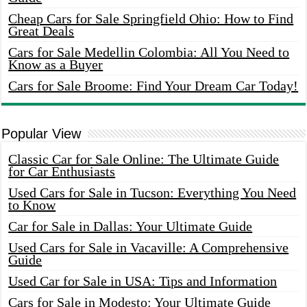
Cheap Cars for Sale Springfield Ohio: How to Find
Great Deals
Cars for Sale Medellin Colombia: All You Need to
Know as a Buyer
Cars for Sale Broome: Find Your Dream Car Today!
Popular View
Classic Car for Sale Online: The Ultimate Guide
for Car Enthusiasts
Used Cars for Sale in Tucson: Everything You Need
to Know
Car for Sale in Dallas: Your Ultimate Guide
Used Cars for Sale in Vacaville: A Comprehensive
Guide
Used Car for Sale in USA: Tips and Information
Cars for Sale in Modesto: Your Ultimate Guide