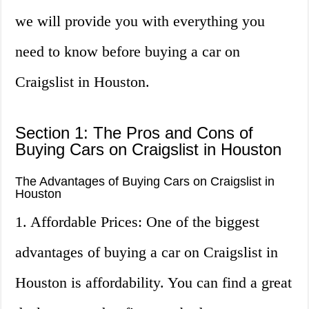
we will provide you with everything you
need to know before buying a car on
Craigslist in Houston.
Section 1: The Pros and Cons of
Buying Cars on Craigslist in Houston
The Advantages of Buying Cars on Craigslist in
Houston
1. Affordable Prices: One of the biggest
advantages of buying a car on Craigslist in
Houston is affordability. You can find a great