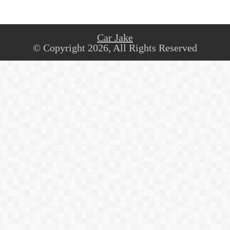
Car Jake
© Copyright 2026, All Rights Reserved