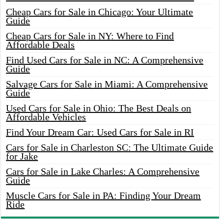
Cheap Cars for Sale in Chicago: Your Ultimate
Guide
Cheap Cars for Sale in NY: Where to Find
Affordable Deals
Find Used Cars for Sale in NC: A Comprehensive
Guide
Salvage Cars for Sale in Miami: A Comprehensive
Guide
Used Cars for Sale in Ohio: The Best Deals on
Affordable Vehicles
Find Your Dream Car: Used Cars for Sale in RI
Cars for Sale in Charleston SC: The Ultimate Guide
for Jake
Cars for Sale in Lake Charles: A Comprehensive
Guide
Muscle Cars for Sale in PA: Finding Your Dream
Ride