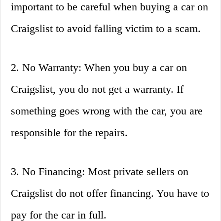
important to be careful when buying a car on
Craigslist to avoid falling victim to a scam.
2. No Warranty: When you buy a car on
Craigslist, you do not get a warranty. If
something goes wrong with the car, you are
responsible for the repairs.
3. No Financing: Most private sellers on
Craigslist do not offer financing. You have to
pay for the car in full.