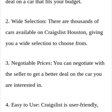
deal on a car that fits your budget.
2. Wide Selection: There are thousands of
cars available on Craigslist Houston, giving
you a wide selection to choose from.
3. Negotiable Prices: You can negotiate with
the seller to get a better deal on the car you
are interested in.
4. Easy to Use: Craigslist is user-friendly,