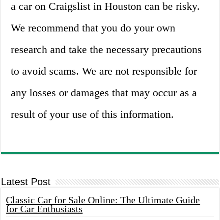
a car on Craigslist in Houston can be risky.
We recommend that you do your own
research and take the necessary precautions
to avoid scams. We are not responsible for
any losses or damages that may occur as a
result of your use of this information.
Latest Post
Classic Car for Sale Online: The Ultimate Guide
for Car Enthusiasts