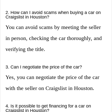
2. How can I avoid scams when buying a car on
Craigslist in Houston?
You can avoid scams by meeting the seller
in person, checking the car thoroughly, and
verifying the title.
3. Can I negotiate the price of the car?
Yes, you can negotiate the price of the car
with the seller on Craigslist in Houston.
4. Is it possible to get financing for a car on
Craigslist in Houston?