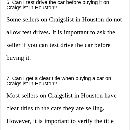
6. Can I test drive the car before buying it on
Craigslist in Houston?
Some sellers on Craigslist in Houston do not
allow test drives. It is important to ask the
seller if you can test drive the car before
buying it.
7. Can I get a clear title when buying a car on
Craigslist in Houston?
Most sellers on Craigslist in Houston have
clear titles to the cars they are selling.
However, it is important to verify the title