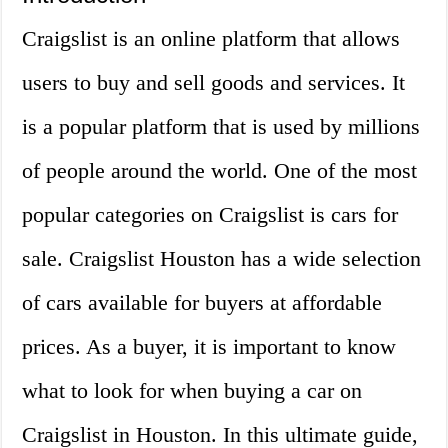
Craigslist is an online platform that allows
users to buy and sell goods and services. It
is a popular platform that is used by millions
of people around the world. One of the most
popular categories on Craigslist is cars for
sale. Craigslist Houston has a wide selection
of cars available for buyers at affordable
prices. As a buyer, it is important to know
what to look for when buying a car on
Craigslist in Houston. In this ultimate guide,