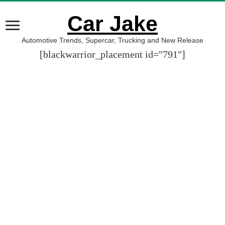
Car Jake
Automotive Trends, Supercar, Trucking and New Release
[blackwarrior_placement id="791"]