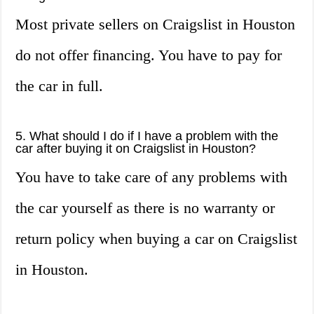
Most private sellers on Craigslist in Houston
do not offer financing. You have to pay for
the car in full.
5. What should I do if I have a problem with the
car after buying it on Craigslist in Houston?
You have to take care of any problems with
the car yourself as there is no warranty or
return policy when buying a car on Craigslist
in Houston.