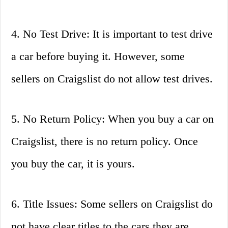
4. No Test Drive: It is important to test drive
a car before buying it. However, some
sellers on Craigslist do not allow test drives.
5. No Return Policy: When you buy a car on
Craigslist, there is no return policy. Once
you buy the car, it is yours.
6. Title Issues: Some sellers on Craigslist do
not have clear titles to the cars they are