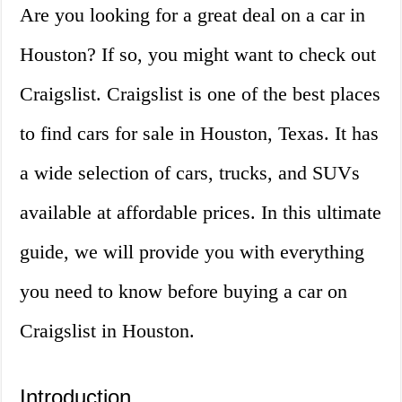
Are you looking for a great deal on a car in
Houston? If so, you might want to check out
Craigslist. Craigslist is one of the best places
to find cars for sale in Houston, Texas. It has
a wide selection of cars, trucks, and SUVs
available at affordable prices. In this ultimate
guide, we will provide you with everything
you need to know before buying a car on
Craigslist in Houston.
Introduction