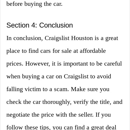
before buying the car.
Section 4: Conclusion
In conclusion, Craigslist Houston is a great
place to find cars for sale at affordable
prices. However, it is important to be careful
when buying a car on Craigslist to avoid
falling victim to a scam. Make sure you
check the car thoroughly, verify the title, and
negotiate the price with the seller. If you
follow these tips, you can find a great deal