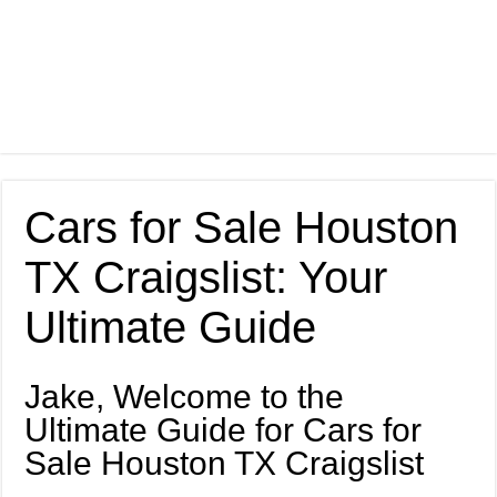
Cars for Sale Houston
TX Craigslist: Your
Ultimate Guide
Jake, Welcome to the
Ultimate Guide for Cars for
Sale Houston TX Craigslist