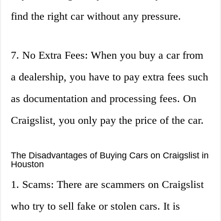
find the right car without any pressure.
7. No Extra Fees: When you buy a car from
a dealership, you have to pay extra fees such
as documentation and processing fees. On
Craigslist, you only pay the price of the car.
The Disadvantages of Buying Cars on Craigslist in
Houston
1. Scams: There are scammers on Craigslist
who try to sell fake or stolen cars. It is