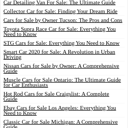
Car Detailing Van For Sale: The Ultimate Guide
Collector Car for Sale: Finding Your Dream Ride
Cars for Sale by Owner Tucson: The Pros and Cons
Toyota Supra Race Car for Sale: Everything You
Need to Know
STG Cars for Sale: Everything You Need to Know
Smart Car 2020 for Sale: A Revolution in Urban
Driving
Nissan Cars for Sale by Owner: A Comprehensive
Guide
Muscle Cars for Sale Ontario: The Ultimate Guide
for Car Enthusiasts
Hot Rod Cars for Sale Craigslist: A Complete
Guide
Ebay Cars for Sale Los Angeles: Everything You
Need to Know
Classic Car for Sale Michigan: A Comprehensive
Guide