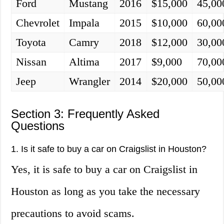
Ford
Mustang
2016
$15,000
45,00
Chevrolet
Impala
2015
$10,000
60,00
Toyota
Camry
2018
$12,000
30,00
Nissan
Altima
2017
$9,000
70,00
Jeep
Wrangler
2014
$20,000
50,00
Section 3: Frequently Asked
Questions
1. Is it safe to buy a car on Craigslist in Houston?
Yes, it is safe to buy a car on Craigslist in
Houston as long as you take the necessary
precautions to avoid scams.