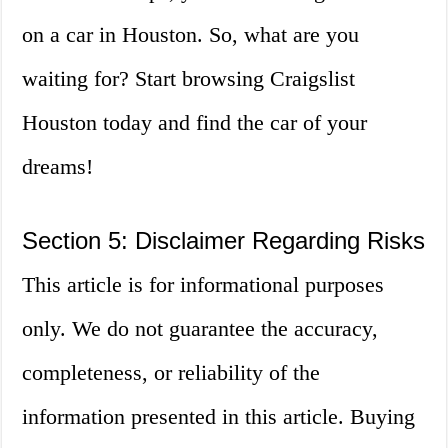
on a car in Houston. So, what are you
waiting for? Start browsing Craigslist
Houston today and find the car of your
dreams!
Section 5: Disclaimer Regarding Risks
This article is for informational purposes
only. We do not guarantee the accuracy,
completeness, or reliability of the
information presented in this article. Buying