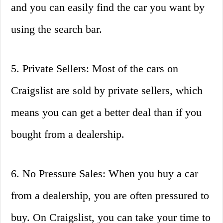
and you can easily find the car you want by
using the search bar.
5. Private Sellers: Most of the cars on
Craigslist are sold by private sellers, which
means you can get a better deal than if you
bought from a dealership.
6. No Pressure Sales: When you buy a car
from a dealership, you are often pressured to
buy. On Craigslist, you can take your time to