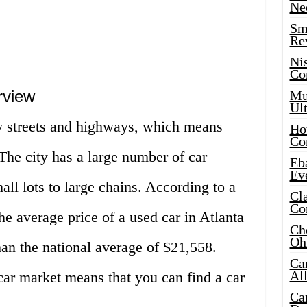
Ne
Sma
Re
Ni
Co
rview
Mus
Ult
sy streets and highways, which means
Hot
Co
 The city has a large number of car
Eba
Ev
all lots to large chains. According to a
Cla
Co
e average price of a used car in Atlanta
Che
Oh
han the national average of $21,558.
Ca
Al
car market means that you can find a car
Ca