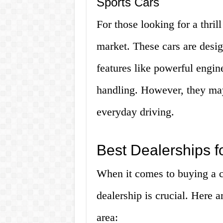
Sports Cars
For those looking for a thrill
market. These cars are desi
features like powerful engi
handling. However, they may
everyday driving.
Best Dealerships f
When it comes to buying a ca
dealership is crucial. Here a
area: