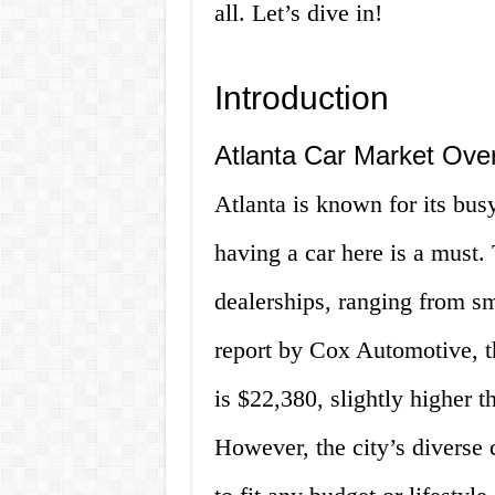
all. Let’s dive in!
Introduction
Atlanta Car Market Ove
Atlanta is known for its bu
having a car here is a must.
dealerships, ranging from sm
report by Cox Automotive, th
is $22,380, slightly higher t
However, the city’s diverse 