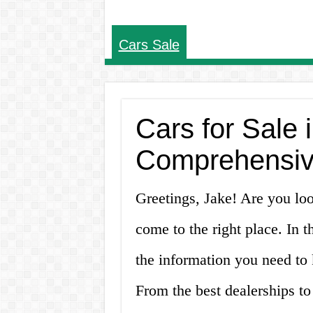
Cars Sale
Cars for Sale i
Comprehensive
Greetings, Jake! Are you loo
come to the right place. In t
the information you need to 
From the best dealerships to 