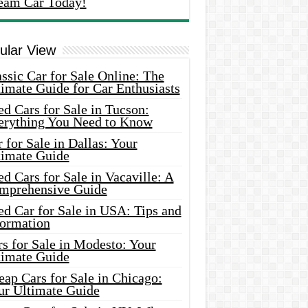
eam Car Today!
ular View
ssic Car for Sale Online: The
imate Guide for Car Enthusiasts
d Cars for Sale in Tucson:
erything You Need to Know
 for Sale in Dallas: Your
timate Guide
d Cars for Sale in Vacaville: A
mprehensive Guide
d Car for Sale in USA: Tips and
formation
s for Sale in Modesto: Your
timate Guide
ap Cars for Sale in Chicago:
ur Ultimate Guide