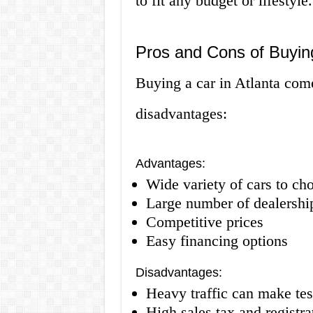
to fit any budget or lifestyle.
Pros and Cons of Buying
Buying a car in Atlanta com
disadvantages:
Advantages:
Wide variety of cars to ch
Large number of dealership
Competitive prices
Easy financing options
Disadvantages:
Heavy traffic can make test
High sales tax and registra