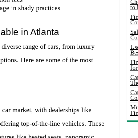
Ch
to 
ge in shady practices
Fin
Co
able in Atlanta
Sal
Co
 diverse range of cars, from luxury
Use
Bes
options. Here are some of the most
Fi
for
Car
Th
Car
Co
Mus
 car market, with dealerships like
Fi
ring top-of-the-line vehicles. These
tures like heated seats, panoramic