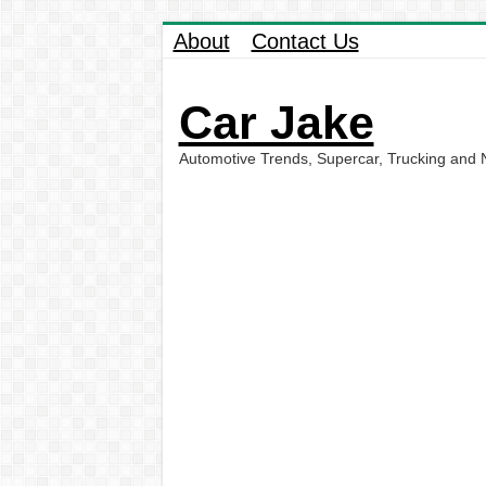
About
Contact Us
Car Jake
Automotive Trends, Supercar, Trucking and