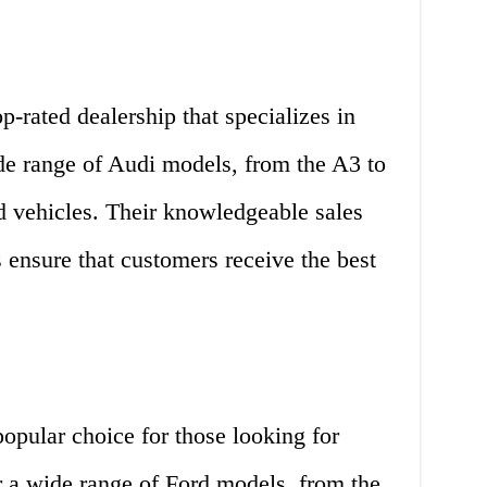
op-rated dealership that specializes in
ide range of Audi models, from the A3 to
d vehicles. Their knowledgeable sales
 ensure that customers receive the best
opular choice for those looking for
 a wide range of Ford models, from the