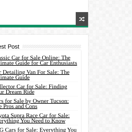
est Post
ssic Car for Sale Online: The
imate Guide for Car Enthusiasts
 Detailing Van For Sale: The
timate Guide
lector Car for Sale: Finding
ur Dream Ride
rs for Sale by Owner Tucson:
e Pros and Cons
ota Supra Race Car for Sale:
erything You Need to Know
G Cars for Sale: Everything You