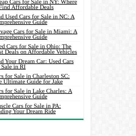
eap Cars for Sale in NY: Where
Find Affordable Deals
d Used Cars for Sale in NC: A
mprehensive Guide
vage Cars for Sale in Miami: A
mprehensive Guide
d Cars for Sale in Ohio: The
t Deals on Affordable Vehicles
nd Your Dream Car: Used Cars
 Sale in RI
s for Sale in Charleston SC:
e Ultimate Guide for Jake
s for Sale in Lake Charles: A
mprehensive Guide
cle Cars for Sale in PA:
nding Your Dream Ride