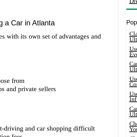
Dr
 a Car in Atlanta
Pop
Cla
es with its own set of advantages and
Ult
Use
Ev
Car
Ul
Use
oose from
Co
s and private sellers
Use
In
Car
Ul
Che
-driving and car shopping difficult
Yo
tion fees