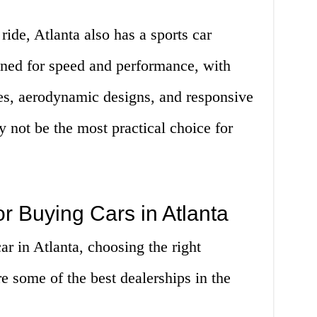
 ride, Atlanta also has a sports car
gned for speed and performance, with
nes, aerodynamic designs, and responsive
 not be the most practical choice for
or Buying Cars in Atlanta
r in Atlanta, choosing the right
re some of the best dealerships in the