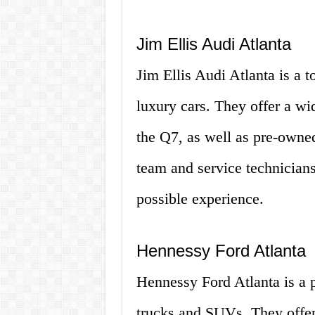
Jim Ellis Audi Atlanta
Jim Ellis Audi Atlanta is a t
luxury cars. They offer a w
the Q7, as well as pre-owne
team and service technicians
possible experience.
Hennessy Ford Atlanta
Hennessy Ford Atlanta is a p
trucks and SUVs. They offer