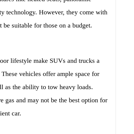
ety technology. However, they come with
t be suitable for those on a budget.
door lifestyle make SUVs and trucks a
. These vehicles offer ample space for
l as the ability to tow heavy loads.
 gas and may not be the best option for
ient car.