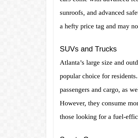
sunroofs, and advanced saf
a hefty price tag and may no
SUVs and Trucks
Atlanta’s large size and out
popular choice for residents
passengers and cargo, as wel
However, they consume more
those looking for a fuel-effic