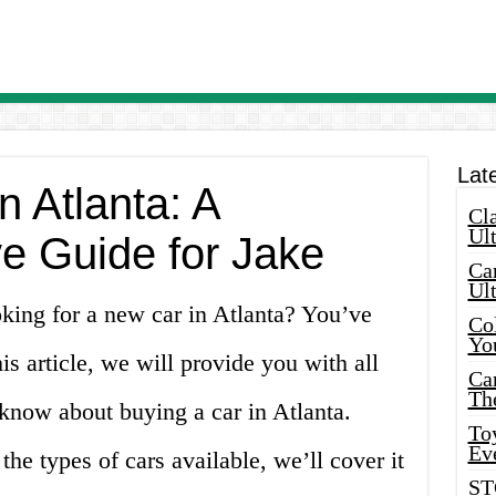
Lat
n Atlanta: A
Cla
Ult
 Guide for Jake
Car
Ul
king for a new car in Atlanta? You’ve
Col
Yo
his article, we will provide you with all
Ca
Th
know about buying a car in Atlanta.
Toy
Ev
the types of cars available, we’ll cover it
ST