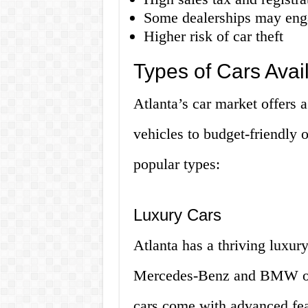
Some dealerships may enga
Higher risk of car theft
Types of Cars Avail
Atlanta’s car market offers a
vehicles to budget-friendly 
popular types:
Luxury Cars
Atlanta has a thriving luxury
Mercedes-Benz and BMW offe
cars come with advanced fea