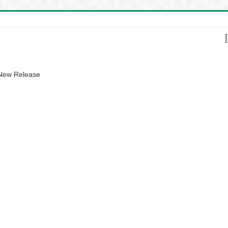
 New Release