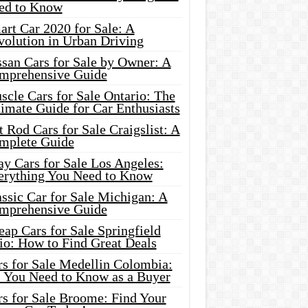
ed to Know
rt Car 2020 for Sale: A
volution in Urban Driving
ssan Cars for Sale by Owner: A
mprehensive Guide
cle Cars for Sale Ontario: The
imate Guide for Car Enthusiasts
 Rod Cars for Sale Craigslist: A
mplete Guide
y Cars for Sale Los Angeles:
erything You Need to Know
ssic Car for Sale Michigan: A
mprehensive Guide
ap Cars for Sale Springfield
io: How to Find Great Deals
rs for Sale Medellin Colombia:
l You Need to Know as a Buyer
rs for Sale Broome: Find Your