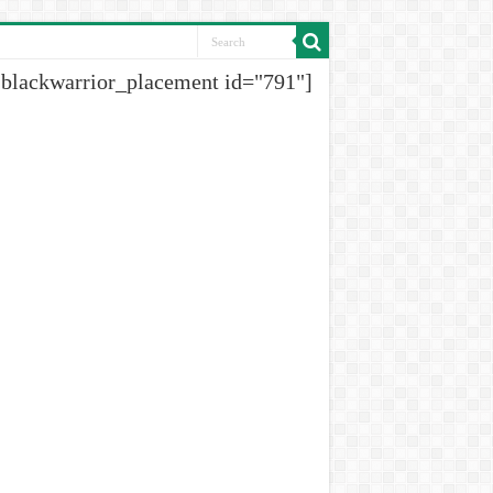
[blackwarrior_placement id="791"]