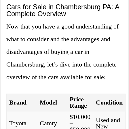
Cars for Sale in Chambersburg PA: A
Complete Overview
Now that you have a good understanding of
what to consider and the advantages and
disadvantages of buying a car in
Chambersburg, let’s dive into the complete
overview of the cars available for sale:
Price
Brand
Model
Condition
Range
$10,000
Used and
Toyota
Camry
–
New