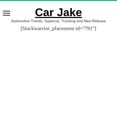
Car Jake
Automotive Trends, Supercar, Trucking and New Release
[blackwarrior_placement id="791"]