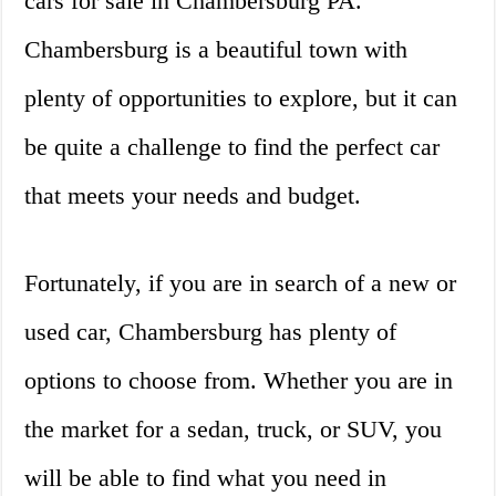
cars for sale in Chambersburg PA.
Chambersburg is a beautiful town with
plenty of opportunities to explore, but it can
be quite a challenge to find the perfect car
that meets your needs and budget.
Fortunately, if you are in search of a new or
used car, Chambersburg has plenty of
options to choose from. Whether you are in
the market for a sedan, truck, or SUV, you
will be able to find what you need in