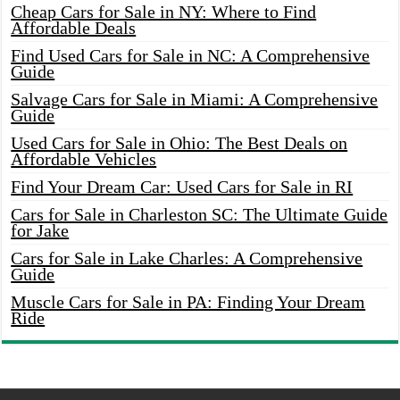
Cheap Cars for Sale in NY: Where to Find
Affordable Deals
Find Used Cars for Sale in NC: A Comprehensive
Guide
Salvage Cars for Sale in Miami: A Comprehensive
Guide
Used Cars for Sale in Ohio: The Best Deals on
Affordable Vehicles
Find Your Dream Car: Used Cars for Sale in RI
Cars for Sale in Charleston SC: The Ultimate Guide
for Jake
Cars for Sale in Lake Charles: A Comprehensive
Guide
Muscle Cars for Sale in PA: Finding Your Dream
Ride