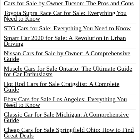
Cars for Sale by Owner Tucson: The Pros and Cons
Toyota Supra Race Car for Sale: Everything You
Need to Know
STG Cars for Sale: Everything You Need to Know
Smart Car 2020 for Sale: A Revolution in Urban
Driving
Nissan Cars for Sale by Owner: A Comprehensive
Guide
Muscle Cars for Sale Ontario: The Ultimate Guide
for Car Enthusiasts
Hot Rod Cars for Sale Craigslist: A Complete
Guide
Ebay Cars for Sale Los Angeles: Everything You
Need to Know
Classic Car for Sale Michigan: A Comprehensive
Guide
Cheap Cars for Sale Springfield Ohio: How to Find
Great Deals