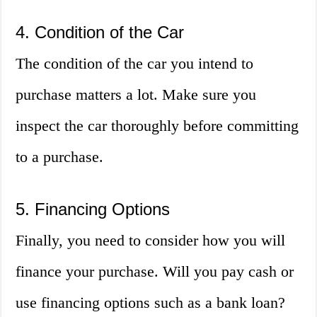
4. Condition of the Car
The condition of the car you intend to
purchase matters a lot. Make sure you
inspect the car thoroughly before committing
to a purchase.
5. Financing Options
Finally, you need to consider how you will
finance your purchase. Will you pay cash or
use financing options such as a bank loan?