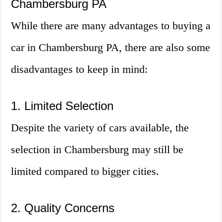
Chambersburg PA
While there are many advantages to buying a
car in Chambersburg PA, there are also some
disadvantages to keep in mind:
1. Limited Selection
Despite the variety of cars available, the
selection in Chambersburg may still be
limited compared to bigger cities.
2. Quality Concerns