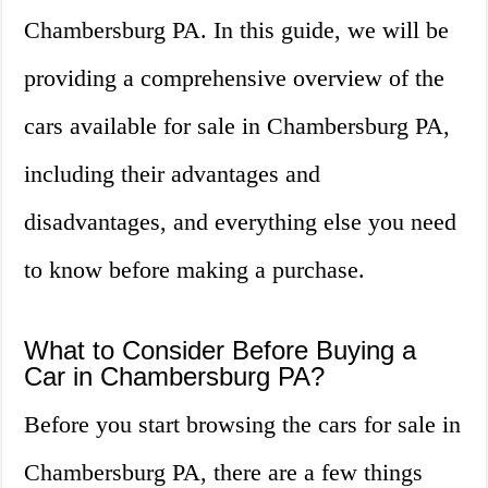
Chambersburg PA. In this guide, we will be
providing a comprehensive overview of the
cars available for sale in Chambersburg PA,
including their advantages and
disadvantages, and everything else you need
to know before making a purchase.
What to Consider Before Buying a
Car in Chambersburg PA?
Before you start browsing the cars for sale in
Chambersburg PA, there are a few things