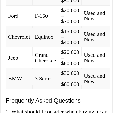
$50,000
$20,000
Used and
Ford
F-150
–
New
$70,000
$15,000
Used and
Chevrolet
Equinox
–
New
$40,000
$20,000
Grand
Used and
Jeep
–
Cherokee
New
$80,000
$30,000
Used and
BMW
3 Series
–
New
$60,000
Frequently Asked Questions
1. What should I consider when buying a car