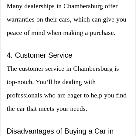
Many dealerships in Chambersburg offer
warranties on their cars, which can give you
peace of mind when making a purchase.
4. Customer Service
The customer service in Chambersburg is
top-notch. You’ll be dealing with
professionals who are eager to help you find
the car that meets your needs.
Disadvantages of Buying a Car in