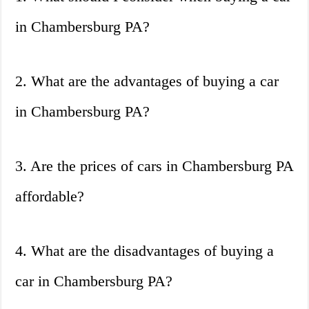
in Chambersburg PA?
2. What are the advantages of buying a car
in Chambersburg PA?
3. Are the prices of cars in Chambersburg PA
affordable?
4. What are the disadvantages of buying a
car in Chambersburg PA?