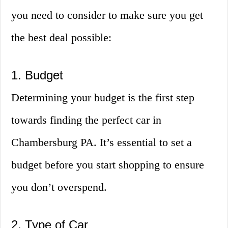
you need to consider to make sure you get
the best deal possible:
1. Budget
Determining your budget is the first step
towards finding the perfect car in
Chambersburg PA. It’s essential to set a
budget before you start shopping to ensure
you don’t overspend.
2. Type of Car