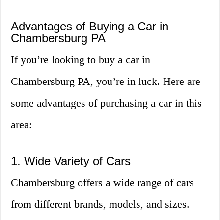
Advantages of Buying a Car in
Chambersburg PA
If you’re looking to buy a car in
Chambersburg PA, you’re in luck. Here are
some advantages of purchasing a car in this
area:
1. Wide Variety of Cars
Chambersburg offers a wide range of cars
from different brands, models, and sizes.