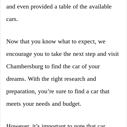
and even provided a table of the available
cars.
Now that you know what to expect, we
encourage you to take the next step and visit
Chambersburg to find the car of your
dreams. With the right research and
preparation, you’re sure to find a car that
meets your needs and budget.
However, it’s important to note that car