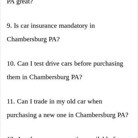
PA great?
9. Is car insurance mandatory in
Chambersburg PA?
10. Can I test drive cars before purchasing
them in Chambersburg PA?
11. Can I trade in my old car when
purchasing a new one in Chambersburg PA?