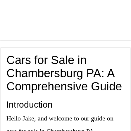
Cars for Sale in
Chambersburg PA: A
Comprehensive Guide
Introduction
Hello Jake, and welcome to our guide on