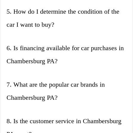
5. How do I determine the condition of the
car I want to buy?
6. Is financing available for car purchases in
Chambersburg PA?
7. What are the popular car brands in
Chambersburg PA?
8. Is the customer service in Chambersburg