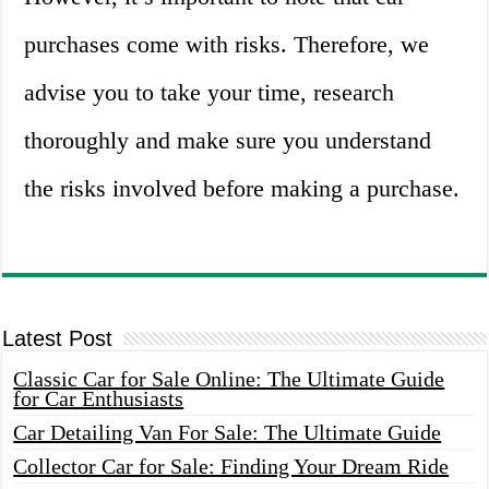
purchases come with risks. Therefore, we
advise you to take your time, research
thoroughly and make sure you understand
the risks involved before making a purchase.
Latest Post
Classic Car for Sale Online: The Ultimate Guide
for Car Enthusiasts
Car Detailing Van For Sale: The Ultimate Guide
Collector Car for Sale: Finding Your Dream Ride