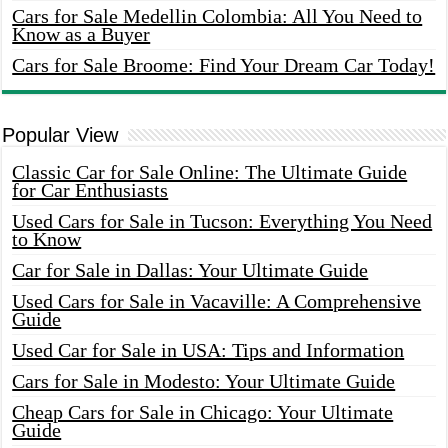
Cars for Sale Medellin Colombia: All You Need to
Know as a Buyer
Cars for Sale Broome: Find Your Dream Car Today!
Popular View
Classic Car for Sale Online: The Ultimate Guide
for Car Enthusiasts
Used Cars for Sale in Tucson: Everything You Need
to Know
Car for Sale in Dallas: Your Ultimate Guide
Used Cars for Sale in Vacaville: A Comprehensive
Guide
Used Car for Sale in USA: Tips and Information
Cars for Sale in Modesto: Your Ultimate Guide
Cheap Cars for Sale in Chicago: Your Ultimate
Guide