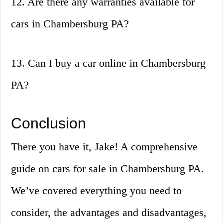
12. Are there any warranties available for
cars in Chambersburg PA?
13. Can I buy a car online in Chambersburg
PA?
Conclusion
There you have it, Jake! A comprehensive
guide on cars for sale in Chambersburg PA.
We’ve covered everything you need to
consider, the advantages and disadvantages,