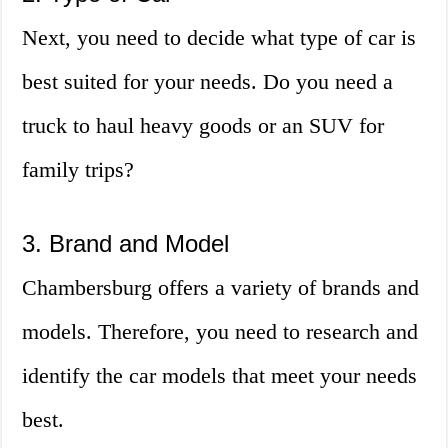
Next, you need to decide what type of car is
best suited for your needs. Do you need a
truck to haul heavy goods or an SUV for
family trips?
3. Brand and Model
Chambersburg offers a variety of brands and
models. Therefore, you need to research and
identify the car models that meet your needs
best.