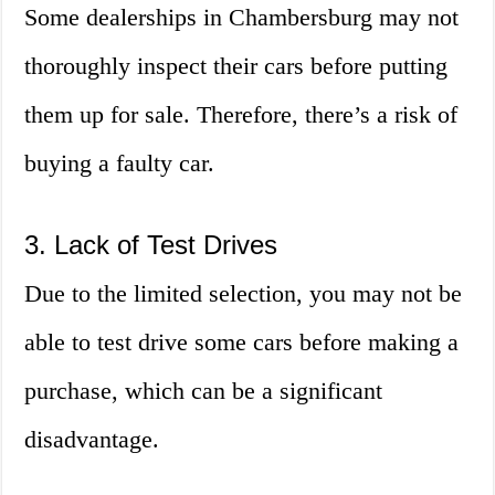
Some dealerships in Chambersburg may not
thoroughly inspect their cars before putting
them up for sale. Therefore, there’s a risk of
buying a faulty car.
3. Lack of Test Drives
Due to the limited selection, you may not be
able to test drive some cars before making a
purchase, which can be a significant
disadvantage.