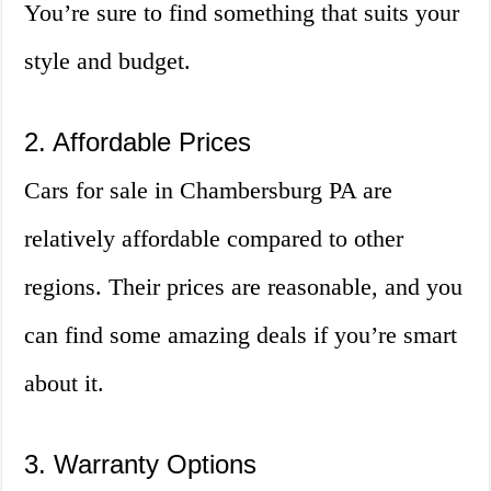
You’re sure to find something that suits your
style and budget.
2. Affordable Prices
Cars for sale in Chambersburg PA are
relatively affordable compared to other
regions. Their prices are reasonable, and you
can find some amazing deals if you’re smart
about it.
3. Warranty Options