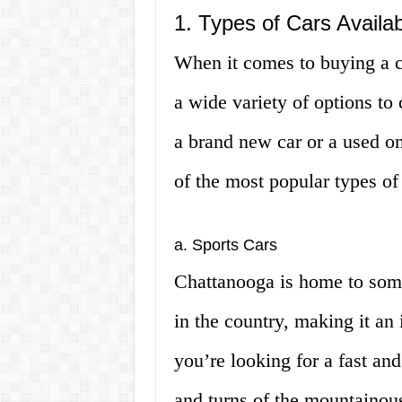
1. Types of Cars Availa
When it comes to buying a c
a wide variety of options to
a brand new car or a used o
of the most popular types of
a. Sports Cars
Chattanooga is home to some
in the country, making it an i
you’re looking for a fast and
and turns of the mountainous