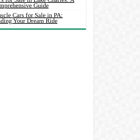
mprehensive Guide
cle Cars for Sale in PA:
nding Your Dream Ride