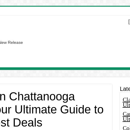
 New Release
Lat
 in Chattanooga
Cla
Ult
ur Ultimate Guide to
Car
Ul
est Deals
Col