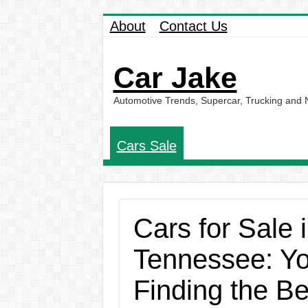
About
Contact Us
Car Jake
Automotive Trends, Supercar, Trucking and
Cars Sale
Cars for Sale
Tennessee: Yo
Finding the B