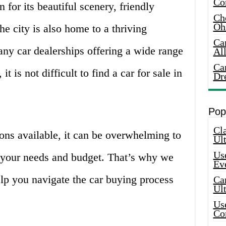
Co
n for its beautiful scenery, friendly
Che
Oh
he city is also home to a thriving
Ca
ny car dealerships offering a wide range
Al
Ca
it is not difficult to find a car for sale in
Dr
Pop
Cla
ns available, it can be overwhelming to
Ult
Use
ts your needs and budget. That’s why we
Ev
elp you navigate the car buying process
Car
Ul
Use
Co