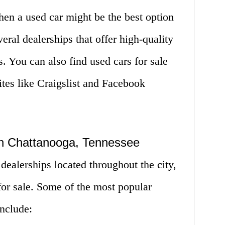
then a used car might be the best option
eral dealerships that offer high-quality
s. You can also find used cars for sale
ites like Craigslist and Facebook
in Chattanooga, Tennessee
dealerships located throughout the city,
 for sale. Some of the most popular
nclude: