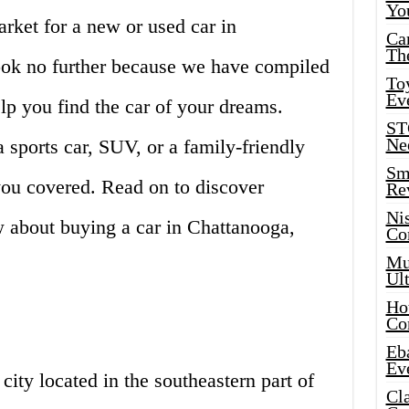
Yo
arket for a new or used car in
Ca
Th
ok no further because we have compiled
Toy
Ev
lp you find the car of your dreams.
ST
Ne
 sports car, SUV, or a family-friendly
Sma
you covered. Read on to discover
Re
Ni
 about buying a car in Chattanooga,
Co
Mus
Ult
Hot
Co
Eba
Ev
city located in the southeastern part of
Cla