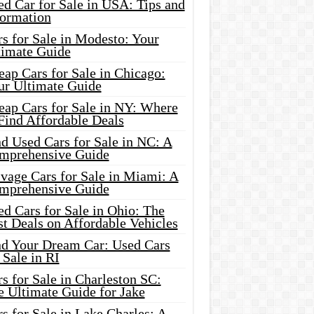
d Car for Sale in USA: Tips and
formation
s for Sale in Modesto: Your
timate Guide
ap Cars for Sale in Chicago:
ur Ultimate Guide
eap Cars for Sale in NY: Where
Find Affordable Deals
d Used Cars for Sale in NC: A
mprehensive Guide
vage Cars for Sale in Miami: A
mprehensive Guide
d Cars for Sale in Ohio: The
t Deals on Affordable Vehicles
nd Your Dream Car: Used Cars
 Sale in RI
s for Sale in Charleston SC:
e Ultimate Guide for Jake
s for Sale in Lake Charles: A