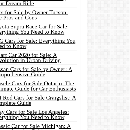
ur Dream Ride
rs for Sale by Owner Tucson:
e Pros and Cons
ota Supra Race Car for Sale:
erything You Need to Know
G Cars for Sale: Everything You
ed to Know
rt Car 2020 for Sale: A
volution in Urban Driving
ssan Cars for Sale by Owner: A
mprehensive Guide
cle Cars for Sale Ontario: The
imate Guide for Car Enthusiasts
 Rod Cars for Sale Craigslist: A
mplete Guide
y Cars for Sale Los Angeles:
erything You Need to Know
ssic Car for Sale Michigan: A