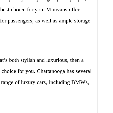
best choice for you. Minivans offer
for passengers, as well as ample storage
hat’s both stylish and luxurious, then a
t choice for you. Chattanooga has several
e range of luxury cars, including BMWs,
.