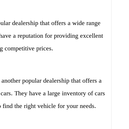
ular dealership that offers a wide range
ave a reputation for providing excellent
g competitive prices.
nother popular dealership that offers a
cars. They have a large inventory of cars
 find the right vehicle for your needs.