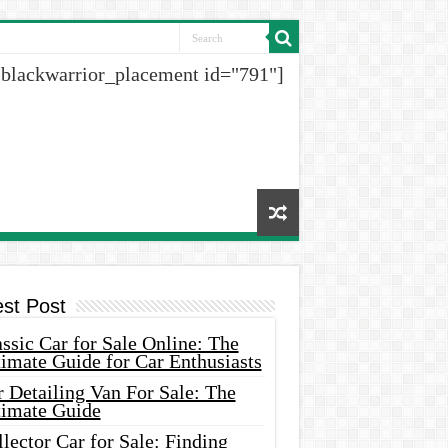
[blackwarrior_placement id="791"]
est Post
ssic Car for Sale Online: The
imate Guide for Car Enthusiasts
 Detailing Van For Sale: The
timate Guide
lector Car for Sale: Finding