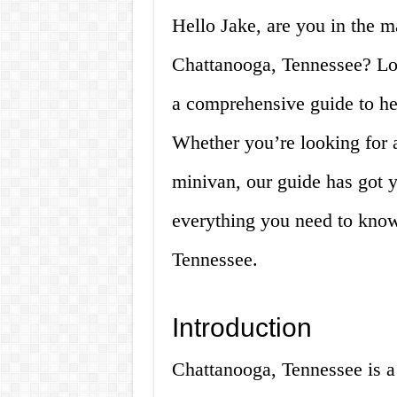
Hello Jake, are you in the m
Chattanooga, Tennessee? Lo
a comprehensive guide to he
Whether you’re looking for a
minivan, our guide has got 
everything you need to know
Tennessee.
Introduction
Chattanooga, Tennessee is a 