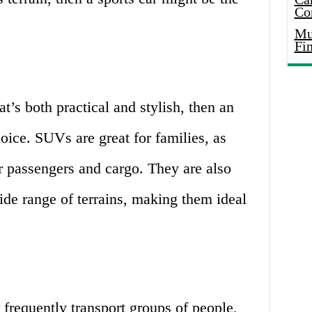
Co
Mus
Fi
at’s both practical and stylish, then an
ice. SUVs are great for families, as
or passengers and cargo. They are also
ide range of terrains, making them ideal
 frequently transport groups of people,