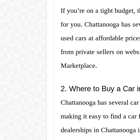
If you’re on a tight budget, 
for you. Chattanooga has sev
used cars at affordable price
from private sellers on webs
Marketplace.
2. Where to Buy a Car 
Chattanooga has several car 
making it easy to find a car
dealerships in Chattanooga i