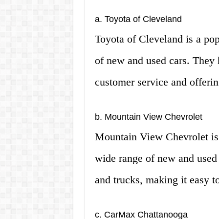
a. Toyota of Cleveland
Toyota of Cleveland is a pop
of new and used cars. They h
customer service and offerin
b. Mountain View Chevrolet
Mountain View Chevrolet is a
wide range of new and used 
and trucks, making it easy to
c. CarMax Chattanooga