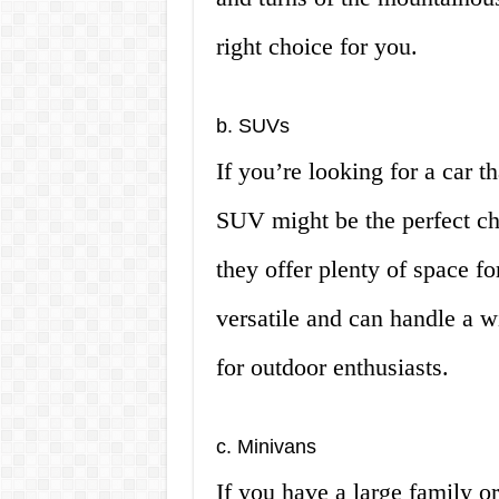
right choice for you.
b. SUVs
If you’re looking for a car th
SUV might be the perfect cho
they offer plenty of space f
versatile and can handle a w
for outdoor enthusiasts.
c. Minivans
If you have a large family or