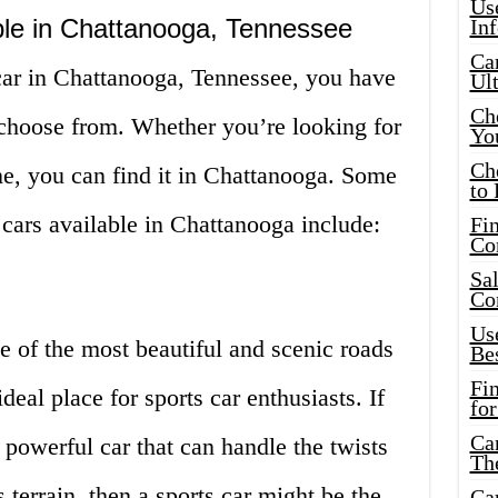
Use
ble in Chattanooga, Tennessee
In
Car
ar in Chattanooga, Tennessee, you have
Ul
Che
 choose from. Whether you’re looking for
Yo
Ch
ne, you can find it in Chattanooga. Some
to 
 cars available in Chattanooga include:
Fin
Co
Sal
Co
Use
 of the most beautiful and scenic roads
Bes
Fi
deal place for sports car enthusiasts. If
for
Car
 powerful car that can handle the twists
Th
 terrain, then a sports car might be the
Car