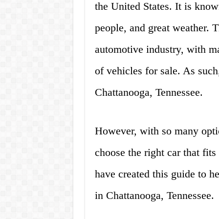
the United States. It is know
people, and great weather. T
automotive industry, with ma
of vehicles for sale. As such, 
Chattanooga, Tennessee.
However, with so many optio
choose the right car that fi
have created this guide to h
in Chattanooga, Tennessee.