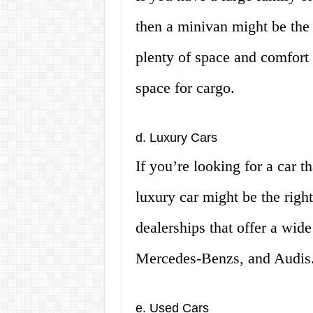
then a minivan might be the 
plenty of space and comfort 
space for cargo.
d. Luxury Cars
If you’re looking for a car t
luxury car might be the righ
dealerships that offer a wid
Mercedes-Benzs, and Audis
e. Used Cars