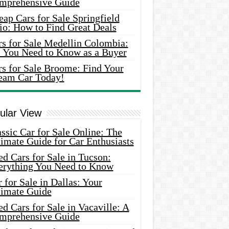
mprehensive Guide
ap Cars for Sale Springfield
io: How to Find Great Deals
rs for Sale Medellin Colombia:
l You Need to Know as a Buyer
rs for Sale Broome: Find Your
eam Car Today!
ular View
ssic Car for Sale Online: The
imate Guide for Car Enthusiasts
d Cars for Sale in Tucson:
erything You Need to Know
 for Sale in Dallas: Your
timate Guide
d Cars for Sale in Vacaville: A
mprehensive Guide