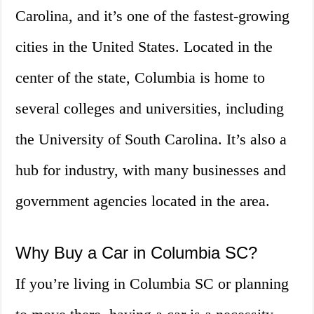
Carolina, and it’s one of the fastest-growing
cities in the United States. Located in the
center of the state, Columbia is home to
several colleges and universities, including
the University of South Carolina. It’s also a
hub for industry, with many businesses and
government agencies located in the area.
Why Buy a Car in Columbia SC?
If you’re living in Columbia SC or planning