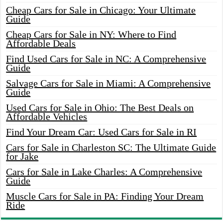
Cheap Cars for Sale in Chicago: Your Ultimate
Guide
Cheap Cars for Sale in NY: Where to Find
Affordable Deals
Find Used Cars for Sale in NC: A Comprehensive
Guide
Salvage Cars for Sale in Miami: A Comprehensive
Guide
Used Cars for Sale in Ohio: The Best Deals on
Affordable Vehicles
Find Your Dream Car: Used Cars for Sale in RI
Cars for Sale in Charleston SC: The Ultimate Guide
for Jake
Cars for Sale in Lake Charles: A Comprehensive
Guide
Muscle Cars for Sale in PA: Finding Your Dream
Ride