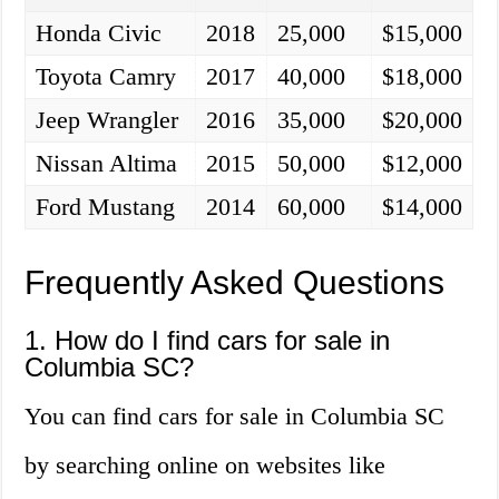
Honda Civic
2018
25,000
$15,000
Toyota Camry
2017
40,000
$18,000
Jeep Wrangler
2016
35,000
$20,000
Nissan Altima
2015
50,000
$12,000
Ford Mustang
2014
60,000
$14,000
Frequently Asked Questions
1. How do I find cars for sale in
Columbia SC?
You can find cars for sale in Columbia SC
by searching online on websites like