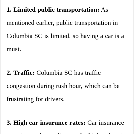
1. Limited public transportation:
As
mentioned earlier, public transportation in
Columbia SC is limited, so having a car is a
must.
2. Traffic:
Columbia SC has traffic
congestion during rush hour, which can be
frustrating for drivers.
3. High car insurance rates:
Car insurance