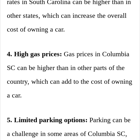
rates in South Carolina can be higher than in
other states, which can increase the overall
cost of owning a car.
4. High gas prices:
Gas prices in Columbia
SC can be higher than in other parts of the
country, which can add to the cost of owning
a car.
5. Limited parking options:
Parking can be
a challenge in some areas of Columbia SC,