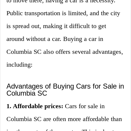
to move there, having a car is a necessity.
Public transportation is limited, and the city
is spread out, making it difficult to get
around without a car. Buying a car in
Columbia SC also offers several advantages,
including:
Advantages of Buying Cars for Sale in
Columbia SC
1. Affordable prices:
Cars for sale in
Columbia SC are often more affordable than