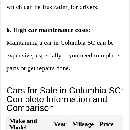
which can be frustrating for drivers.
6. High car maintenance costs:
Maintaining a car in Columbia SC can be
expensive, especially if you need to replace
parts or get repairs done.
Cars for Sale in Columbia SC:
Complete Information and
Comparison
Make and
Year
Mileage
Price
Model