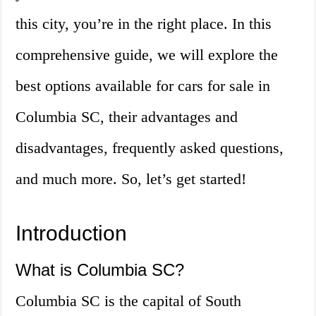
this city, you’re in the right place. In this
comprehensive guide, we will explore the
best options available for cars for sale in
Columbia SC, their advantages and
disadvantages, frequently asked questions,
and much more. So, let’s get started!
Introduction
What is Columbia SC?
Columbia SC is the capital of South