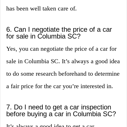
has been well taken care of.
6. Can I negotiate the price of a car
for sale in Columbia SC?
Yes, you can negotiate the price of a car for
sale in Columbia SC. It’s always a good idea
to do some research beforehand to determine
a fair price for the car you’re interested in.
7. Do I need to get a car inspection
before buying a car in Columbia SC?
It’s always a good idea to get a car