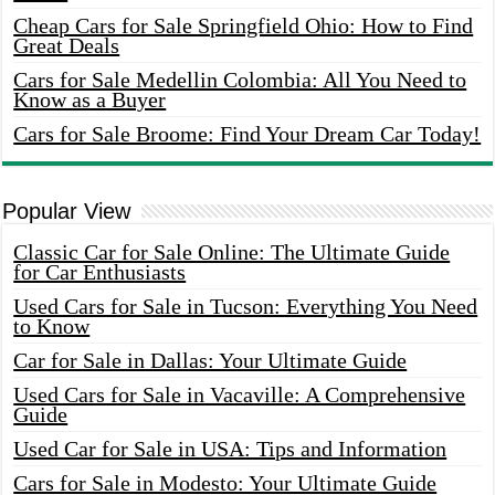
Cheap Cars for Sale Springfield Ohio: How to Find
Great Deals
Cars for Sale Medellin Colombia: All You Need to
Know as a Buyer
Cars for Sale Broome: Find Your Dream Car Today!
Popular View
Classic Car for Sale Online: The Ultimate Guide
for Car Enthusiasts
Used Cars for Sale in Tucson: Everything You Need
to Know
Car for Sale in Dallas: Your Ultimate Guide
Used Cars for Sale in Vacaville: A Comprehensive
Guide
Used Car for Sale in USA: Tips and Information
Cars for Sale in Modesto: Your Ultimate Guide