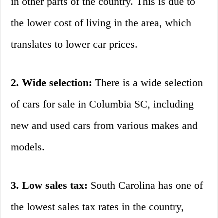
in other parts of the country. This is due to
the lower cost of living in the area, which
translates to lower car prices.
2. Wide selection:
There is a wide selection
of cars for sale in Columbia SC, including
new and used cars from various makes and
models.
3. Low sales tax:
South Carolina has one of
the lowest sales tax rates in the country,