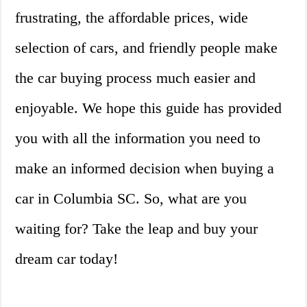
frustrating, the affordable prices, wide
selection of cars, and friendly people make
the car buying process much easier and
enjoyable. We hope this guide has provided
you with all the information you need to
make an informed decision when buying a
car in Columbia SC. So, what are you
waiting for? Take the leap and buy your
dream car today!