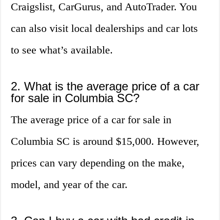
Craigslist, CarGurus, and AutoTrader. You
can also visit local dealerships and car lots
to see what’s available.
2. What is the average price of a car
for sale in Columbia SC?
The average price of a car for sale in
Columbia SC is around $15,000. However,
prices can vary depending on the make,
model, and year of the car.