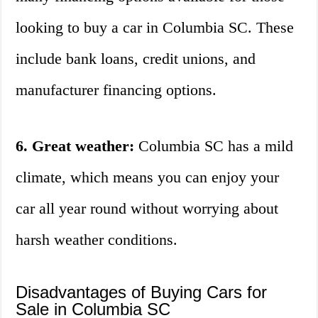
looking to buy a car in Columbia SC. These
include bank loans, credit unions, and
manufacturer financing options.
6. Great weather:
Columbia SC has a mild
climate, which means you can enjoy your
car all year round without worrying about
harsh weather conditions.
Disadvantages of Buying Cars for
Sale in Columbia SC