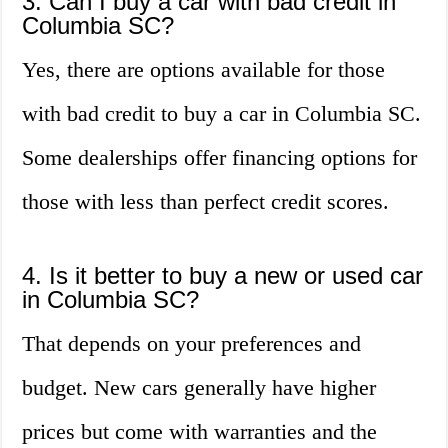
3. Can I buy a car with bad credit in
Columbia SC?
Yes, there are options available for those
with bad credit to buy a car in Columbia SC.
Some dealerships offer financing options for
those with less than perfect credit scores.
4. Is it better to buy a new or used car
in Columbia SC?
That depends on your preferences and
budget. New cars generally have higher
prices but come with warranties and the