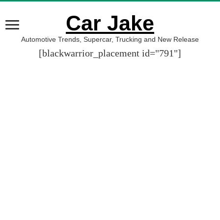
Car Jake
Automotive Trends, Supercar, Trucking and New Release
[blackwarrior_placement id="791"]