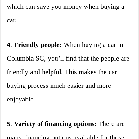
which can save you money when buying a
car.
4. Friendly people:
When buying a car in
Columbia SC, you’ll find that the people are
friendly and helpful. This makes the car
buying process much easier and more
enjoyable.
5. Variety of financing options:
There are
many financing options available for those