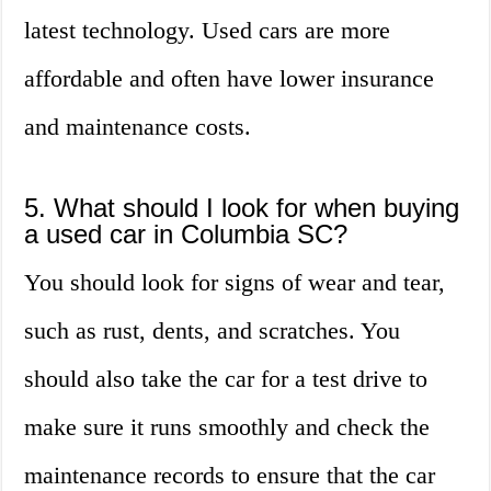
latest technology. Used cars are more
affordable and often have lower insurance
and maintenance costs.
5. What should I look for when buying
a used car in Columbia SC?
You should look for signs of wear and tear,
such as rust, dents, and scratches. You
should also take the car for a test drive to
make sure it runs smoothly and check the
maintenance records to ensure that the car