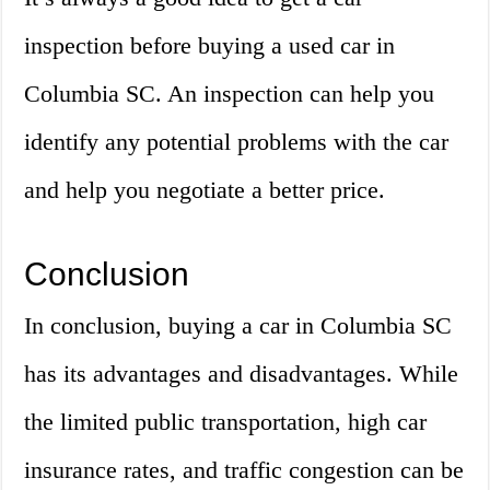
inspection before buying a used car in
Columbia SC. An inspection can help you
identify any potential problems with the car
and help you negotiate a better price.
Conclusion
In conclusion, buying a car in Columbia SC
has its advantages and disadvantages. While
the limited public transportation, high car
insurance rates, and traffic congestion can be