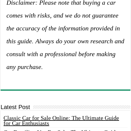
Disclaimer: Please note that buying a car
comes with risks, and we do not guarantee
the accuracy of the information provided in
this guide. Always do your own research and
consult with a professional before making
any purchase.
Latest Post
Classic Car for Sale Online: The Ultimate Guide
for Car Enthusiasts