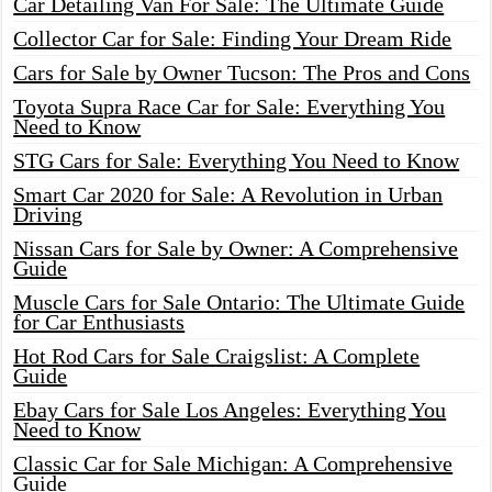
Car Detailing Van For Sale: The Ultimate Guide
Collector Car for Sale: Finding Your Dream Ride
Cars for Sale by Owner Tucson: The Pros and Cons
Toyota Supra Race Car for Sale: Everything You
Need to Know
STG Cars for Sale: Everything You Need to Know
Smart Car 2020 for Sale: A Revolution in Urban
Driving
Nissan Cars for Sale by Owner: A Comprehensive
Guide
Muscle Cars for Sale Ontario: The Ultimate Guide
for Car Enthusiasts
Hot Rod Cars for Sale Craigslist: A Complete
Guide
Ebay Cars for Sale Los Angeles: Everything You
Need to Know
Classic Car for Sale Michigan: A Comprehensive
Guide