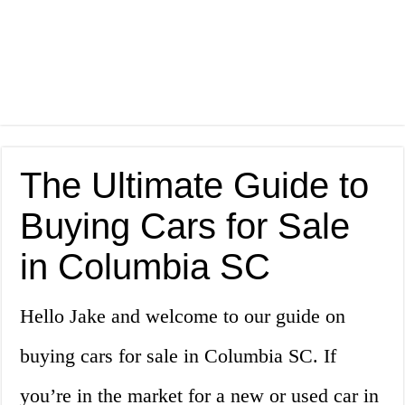
The Ultimate Guide to
Buying Cars for Sale
in Columbia SC
Hello Jake and welcome to our guide on
buying cars for sale in Columbia SC. If
you’re in the market for a new or used car in