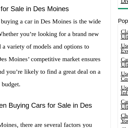
Dr
 for Sale in Des Moines
 buying a car in Des Moines is the wide
Pop
Cla
 Whether you’re looking for a brand new
Ult
Use
d a variety of models and options to
Ev
Des Moines’ competitive market ensures
Car
Ul
nd you’re likely to find a great deal on a
Use
Co
d budget.
Use
In
Car
en Buying Cars for Sale in Des
Ul
Che
Yo
oines, there are several factors you