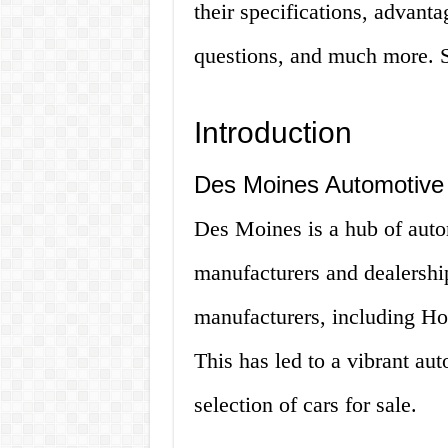
their specifications, advant
questions, and much more. So
Introduction
Des Moines Automotive 
Des Moines is a hub of autom
manufacturers and dealership
manufacturers, including Ho
This has led to a vibrant aut
selection of cars for sale.