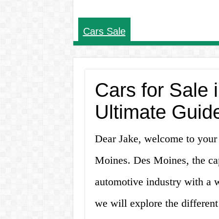
Cars Sale
Cars for Sale 
Ultimate Guid
Dear Jake, welcome to your u
Moines. Des Moines, the capi
automotive industry with a wi
we will explore the different