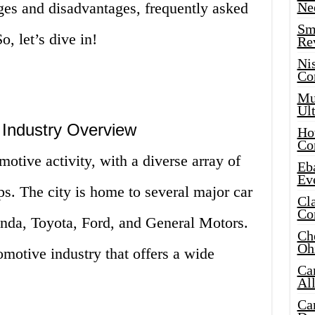
ages and disadvantages, frequently asked
Ne
Sma
, let’s dive in!
Re
Ni
Co
Mus
Ult
Industry Overview
Hot
Co
otive activity, with a diverse array of
Eba
Ev
s. The city is home to several major car
Cla
Co
nda, Toyota, Ford, and General Motors.
Che
Oh
omotive industry that offers a wide
Ca
Al
Ca