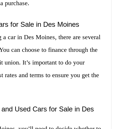
 a purchase.
ars for Sale in Des Moines
g a car in Des Moines, there are several
 You can choose to finance through the
it union. It’s important to do your
t rates and terms to ensure you get the
and Used Cars for Sale in Des
ines, you’ll need to decide whether to