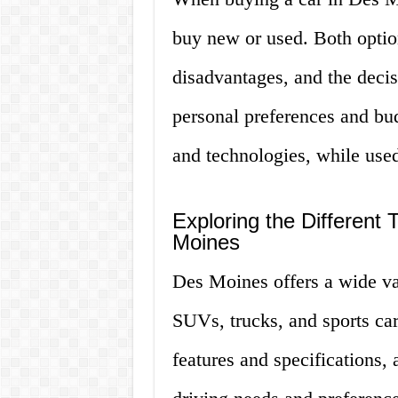
buy new or used. Both optio
disadvantages, and the deci
personal preferences and bud
and technologies, while used
Exploring the Different 
Moines
Des Moines offers a wide var
SUVs, trucks, and sports car
features and specifications, 