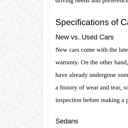
driving needs and preferenc
Specifications of 
New vs. Used Cars
New cars come with the lates
warranty. On the other hand,
have already undergone som
a history of wear and tear, s
inspection before making a 
Sedans