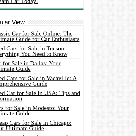
eam Car Today!
ular View
ssic Car for Sale Online: The
imate Guide for Car Enthusiasts
d Cars for Sale in Tucson:
erything You Need to Know
 for Sale in Dallas: Your
timate Guide
d Cars for Sale in Vacaville: A
mprehensive Guide
d Car for Sale in USA: Tips and
formation
s for Sale in Modesto: Your
timate Guide
ap Cars for Sale in Chicago:
ur Ultimate Guide