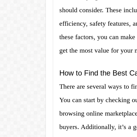
should consider. These inclu
efficiency, safety features,
these factors, you can make
get the most value for your
How to Find the Best Ca
There are several ways to fi
You can start by checking ou
browsing online marketplace
buyers. Additionally, it’s a 