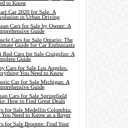
ed to Know
rt Car 2020 for Sale: A
volution in Urban Driving
ssan Cars for Sale by Owner: A
mprehensive Guide
cle Cars for Sale Ontario: The
imate Guide for Car Enthusiasts
 Rod Cars for Sale Craigslist: A
mplete Guide
y Cars for Sale Los Angeles:
erything You Need to Know
ssic Car for Sale Michigan: A
mprehensive Guide
ap Cars for Sale Springfield
io: How to Find Great Deals
rs for Sale Medellin Colombia:
l You Need to Know as a Buyer
rs for Sale Broome: Find Your