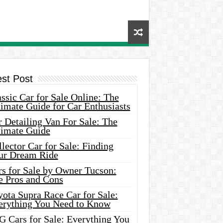
est Post
ssic Car for Sale Online: The
imate Guide for Car Enthusiasts
 Detailing Van For Sale: The
timate Guide
lector Car for Sale: Finding
ur Dream Ride
rs for Sale by Owner Tucson:
e Pros and Cons
ota Supra Race Car for Sale:
erything You Need to Know
G Cars for Sale: Everything You