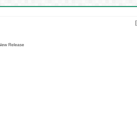
 New Release