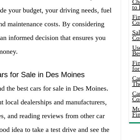
Ch
to 
de your budget, your driving needs, fuel
Fin
Co
 and maintenance costs. By considering
Sal
 an informed decision that ensures you
Co
Use
 money.
Bes
Fi
for
rs for Sale in Des Moines
Car
Th
nd the best cars for sale in Des Moines.
Car
Co
t local dealerships and manufacturers,
Mus
Fi
s, and reading reviews from other car
good idea to take a test drive and see the