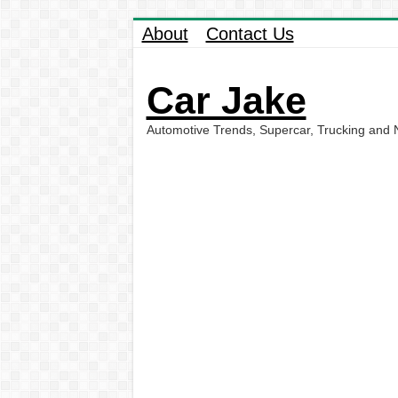
About
Contact Us
Car Jake
Automotive Trends, Supercar, Trucking and