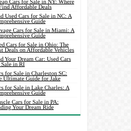
eap Cars for Sale in NY: Where
Find Affordable Deals
d Used Cars for Sale in NC: A
mprehensive Guide
vage Cars for Sale in Miami: A
mprehensive Guide
d Cars for Sale in Ohio: The
t Deals on Affordable Vehicles
nd Your Dream Car: Used Cars
 Sale in RI
s for Sale in Charleston SC:
e Ultimate Guide for Jake
s for Sale in Lake Charles: A
mprehensive Guide
cle Cars for Sale in PA:
nding Your Dream Ride