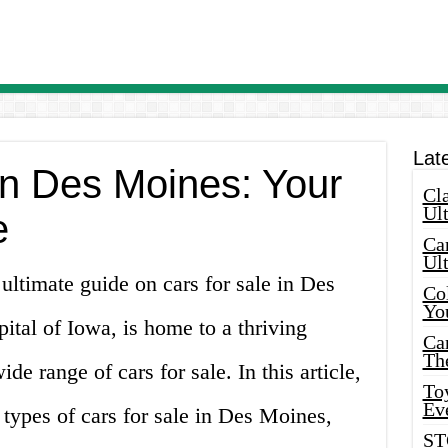
Lat
in Des Moines: Your
Cla
Ult
e
Car
Ul
ltimate guide on cars for sale in Des
Col
Yo
tal of Iowa, is home to a thriving
Ca
Th
de range of cars for sale. In this article,
Toy
Ev
 types of cars for sale in Des Moines,
ST