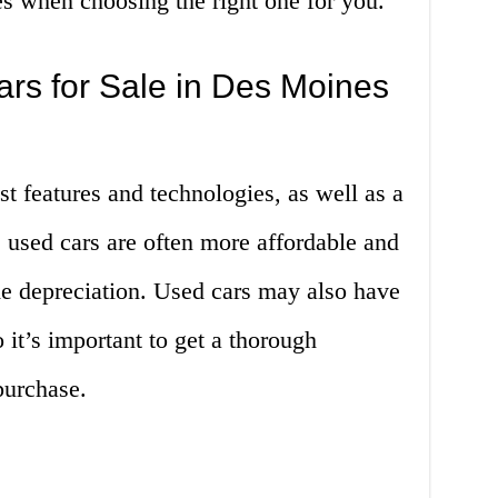
es when choosing the right one for you.
Cars for Sale in Des Moines
t features and technologies, as well as a
 used cars are often more affordable and
e depreciation. Used cars may also have
o it’s important to get a thorough
purchase.