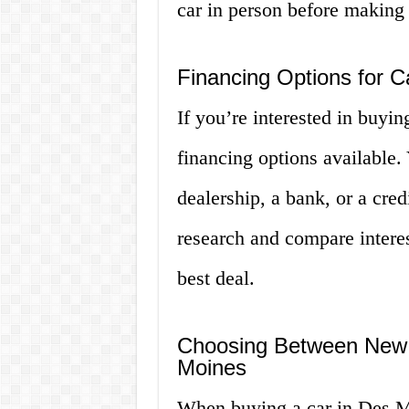
car in person before making
Financing Options for C
If you’re interested in buyin
financing options available.
dealership, a bank, or a cred
research and compare interes
best deal.
Choosing Between New 
Moines
When buying a car in Des Mo