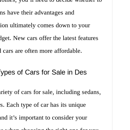
ns have their advantages and
sion ultimately comes down to your
get. New cars offer the latest features
 cars are often more affordable.
Types of Cars for Sale in Des
iety of cars for sale, including sedans,
s. Each type of car has its unique
and it’s important to consider your