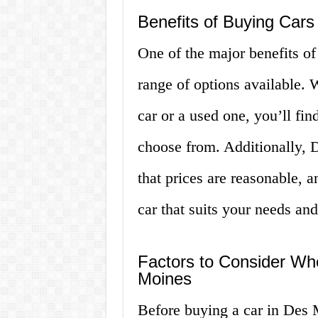
Benefits of Buying Cars
One of the major benefits of
range of options available.
car or a used one, you’ll fin
choose from. Additionally, 
that prices are reasonable, a
car that suits your needs an
Factors to Consider Wh
Moines
Before buying a car in Des M