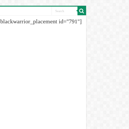
[blackwarrior_placement id="791"]