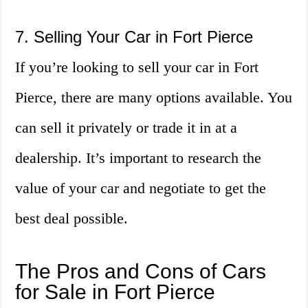
7. Selling Your Car in Fort Pierce
If you’re looking to sell your car in Fort
Pierce, there are many options available. You
can sell it privately or trade it in at a
dealership. It’s important to research the
value of your car and negotiate to get the
best deal possible.
The Pros and Cons of Cars
for Sale in Fort Pierce