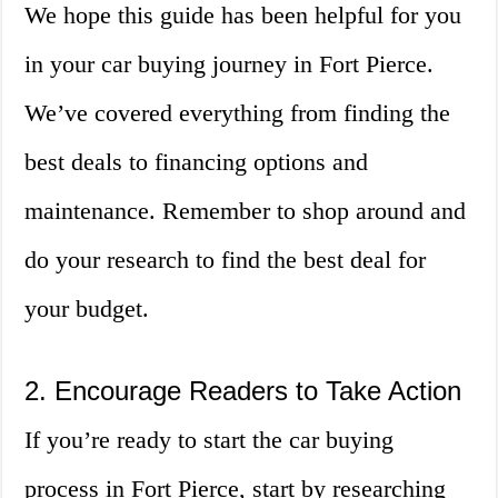
We hope this guide has been helpful for you
in your car buying journey in Fort Pierce.
We’ve covered everything from finding the
best deals to financing options and
maintenance. Remember to shop around and
do your research to find the best deal for
your budget.
2. Encourage Readers to Take Action
If you’re ready to start the car buying
process in Fort Pierce, start by researching