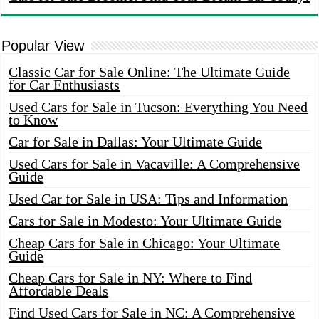
Popular View
Classic Car for Sale Online: The Ultimate Guide
for Car Enthusiasts
Used Cars for Sale in Tucson: Everything You Need
to Know
Car for Sale in Dallas: Your Ultimate Guide
Used Cars for Sale in Vacaville: A Comprehensive
Guide
Used Car for Sale in USA: Tips and Information
Cars for Sale in Modesto: Your Ultimate Guide
Cheap Cars for Sale in Chicago: Your Ultimate
Guide
Cheap Cars for Sale in NY: Where to Find
Affordable Deals
Find Used Cars for Sale in NC: A Comprehensive