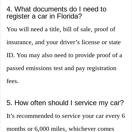
4. What documents do I need to
register a car in Florida?
You will need a title, bill of sale, proof of
insurance, and your driver’s license or state
ID. You may also need to provide proof of a
passed emissions test and pay registration
fees.
5. How often should I service my car?
It’s recommended to service your car every 6
months or 6,000 miles, whichever comes