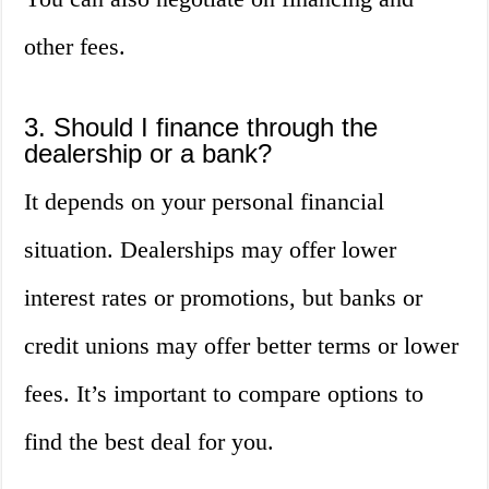
other fees.
3. Should I finance through the
dealership or a bank?
It depends on your personal financial
situation. Dealerships may offer lower
interest rates or promotions, but banks or
credit unions may offer better terms or lower
fees. It’s important to compare options to
find the best deal for you.