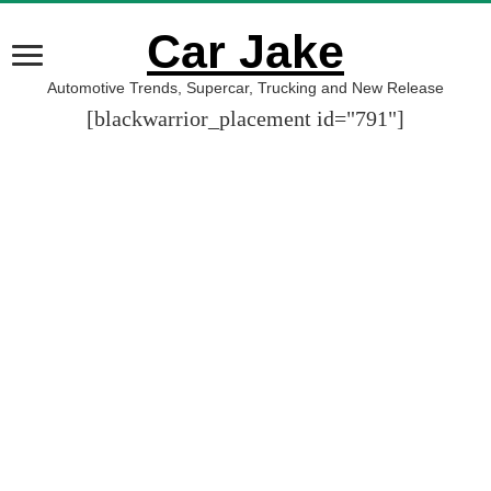
Car Jake
Automotive Trends, Supercar, Trucking and New Release
[blackwarrior_placement id="791"]