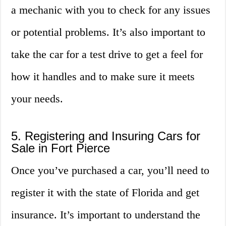
a mechanic with you to check for any issues
or potential problems. It’s also important to
take the car for a test drive to get a feel for
how it handles and to make sure it meets
your needs.
5. Registering and Insuring Cars for
Sale in Fort Pierce
Once you’ve purchased a car, you’ll need to
register it with the state of Florida and get
insurance. It’s important to understand the