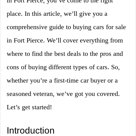
in Fort Pierce, you’ve come to the right
place. In this article, we’ll give you a
comprehensive guide to buying cars for sale
in Fort Pierce. We’ll cover everything from
where to find the best deals to the pros and
cons of buying different types of cars. So,
whether you’re a first-time car buyer or a
seasoned veteran, we’ve got you covered.
Let’s get started!
Introduction