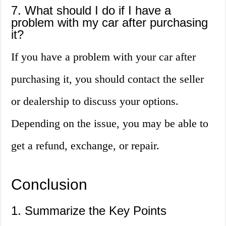
7. What should I do if I have a
problem with my car after purchasing
it?
If you have a problem with your car after
purchasing it, you should contact the seller
or dealership to discuss your options.
Depending on the issue, you may be able to
get a refund, exchange, or repair.
Conclusion
1. Summarize the Key Points