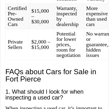
Certified
Warranty,
More
$15,000
Pre-
inspected
expensive
–
Owned
by
than used
$30,000
Cars
dealership
cars
Potential
No warran
for lower
or
Private
$2,000 –
prices,
guarantee,
Sellers
$15,000
room for
hidden
negotiation
issues
FAQs about Cars for Sale in
Fort Pierce
1. What should I look for when
inspecting a used car?
When inspecting a used car, it’s important to