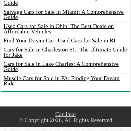
Guide
Salvage Cars for Sale in Miami: A Comprehensive
Guide
Used Cars for Sale in Ohio: The Best Deals on
Affordable Vehicles
Find Your Dream Car: Used Cars for Sale in RI
Cars for Sale in Charleston SC: The Ultimate Guide
for Jake
Cars for Sale in Lake Charles: A Comprehensive
Guide
Muscle Cars for Sale in PA: Finding Your Dream
Ride
Car Jake
© Copyright 2026, All Rights Reserved