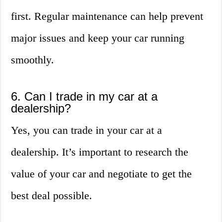
first. Regular maintenance can help prevent
major issues and keep your car running
smoothly.
6. Can I trade in my car at a
dealership?
Yes, you can trade in your car at a
dealership. It’s important to research the
value of your car and negotiate to get the
best deal possible.