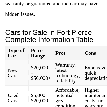
warranty or guarantee and the car may have
hidden issues.
Cars for Sale in Fort Pierce –
Complete Information Table
Type of
Price
Pros
Cons
Car
Range
Warranty,
$20,000
Expensive
New
latest
–
quick
Cars
technology,
$50,000+
depreciati
reliability
Affordable,
Higher
Used
$5,000 –
potential
maintenan
Cars
$20,000
great
costs, no
condition
warranty