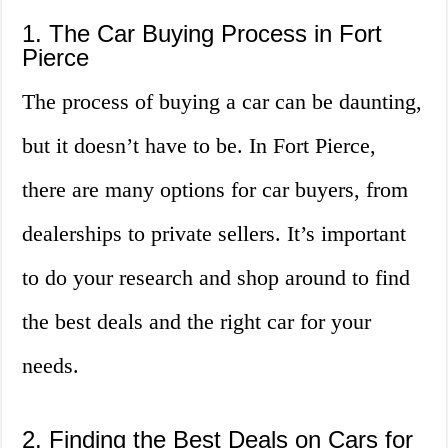
1. The Car Buying Process in Fort
Pierce
The process of buying a car can be daunting,
but it doesn’t have to be. In Fort Pierce,
there are many options for car buyers, from
dealerships to private sellers. It’s important
to do your research and shop around to find
the best deals and the right car for your
needs.
2. Finding the Best Deals on Cars for