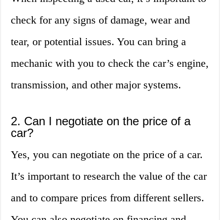
check for any signs of damage, wear and
tear, or potential issues. You can bring a
mechanic with you to check the car’s engine,
transmission, and other major systems.
2. Can I negotiate on the price of a
car?
Yes, you can negotiate on the price of a car.
It’s important to research the value of the car
and to compare prices from different sellers.
You can also negotiate on financing and