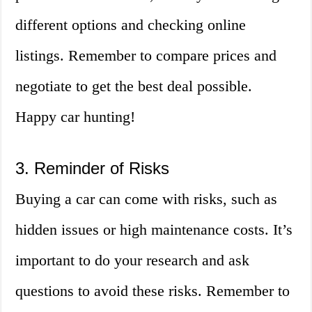
different options and checking online
listings. Remember to compare prices and
negotiate to get the best deal possible.
Happy car hunting!
3. Reminder of Risks
Buying a car can come with risks, such as
hidden issues or high maintenance costs. It’s
important to do your research and ask
questions to avoid these risks. Remember to