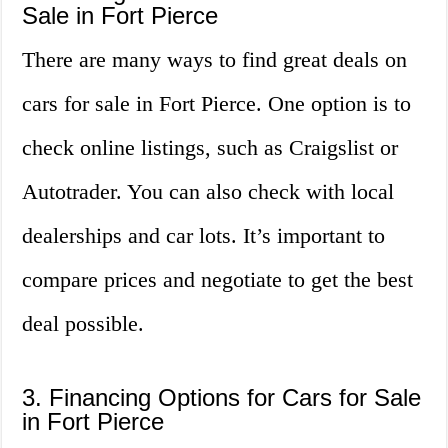
Sale in Fort Pierce
There are many ways to find great deals on
cars for sale in Fort Pierce. One option is to
check online listings, such as Craigslist or
Autotrader. You can also check with local
dealerships and car lots. It’s important to
compare prices and negotiate to get the best
deal possible.
3. Financing Options for Cars for Sale
in Fort Pierce