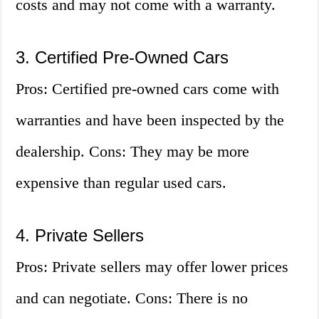
costs and may not come with a warranty.
3. Certified Pre-Owned Cars
Pros: Certified pre-owned cars come with
warranties and have been inspected by the
dealership. Cons: They may be more
expensive than regular used cars.
4. Private Sellers
Pros: Private sellers may offer lower prices
and can negotiate. Cons: There is no