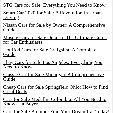
STG Cars for Sale: Everything You Need to Know
Smart Car 2020 for Sale: A Revolution in Urban
Driving
Nissan Cars for Sale by Owner: A Comprehensive
Guide
Muscle Cars for Sale Ontario: The Ultimate Guide
for Car Enthusiasts
Hot Rod Cars for Sale Craigslist: A Complete
Guide
Ebay Cars for Sale Los Angeles: Everything You
Need to Know
Classic Car for Sale Michigan: A Comprehensive
Guide
Cheap Cars for Sale Springfield Ohio: How to Find
Great Deals
Cars for Sale Medellin Colombia: All You Need to
Know as a Buyer
Cars for Sale Broome: Find Your Dream Car Today!