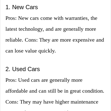
1. New Cars
Pros: New cars come with warranties, the
latest technology, and are generally more
reliable. Cons: They are more expensive and
can lose value quickly.
2. Used Cars
Pros: Used cars are generally more
affordable and can still be in great condition.
Cons: They may have higher maintenance