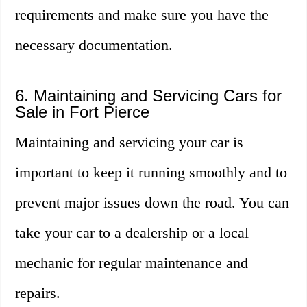
requirements and make sure you have the
necessary documentation.
6. Maintaining and Servicing Cars for
Sale in Fort Pierce
Maintaining and servicing your car is
important to keep it running smoothly and to
prevent major issues down the road. You can
take your car to a dealership or a local
mechanic for regular maintenance and
repairs.