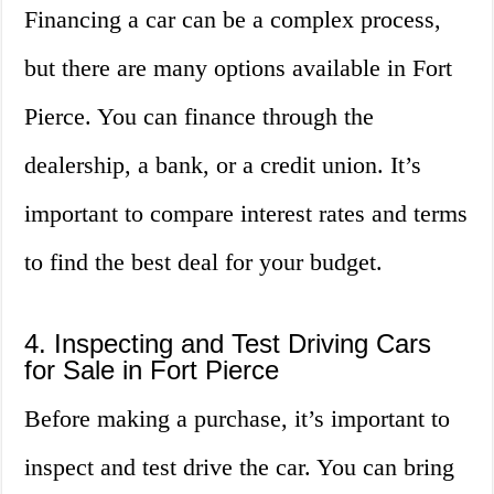
Financing a car can be a complex process,
but there are many options available in Fort
Pierce. You can finance through the
dealership, a bank, or a credit union. It’s
important to compare interest rates and terms
to find the best deal for your budget.
4. Inspecting and Test Driving Cars
for Sale in Fort Pierce
Before making a purchase, it’s important to
inspect and test drive the car. You can bring