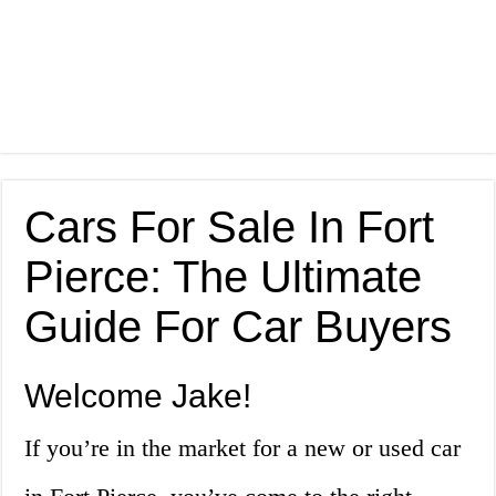
Cars For Sale In Fort
Pierce: The Ultimate
Guide For Car Buyers
Welcome Jake!
If you’re in the market for a new or used car