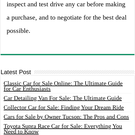
inspect and test drive any car before making
a purchase, and to negotiate for the best deal
possible.
Latest Post
Classic Car for Sale Online: The Ultimate Guide
for Car Enthusiasts
Car Detailing Van For Sale: The Ultimate Guide
Collector Car for Sale: Finding Your Dream Ride
Cars for Sale by Owner Tucson: The Pros and Cons
Toyota Supra Race Car for Sale: Everything You
Need to Know