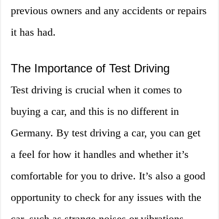
previous owners and any accidents or repairs
it has had.
The Importance of Test Driving
Test driving is crucial when it comes to
buying a car, and this is no different in
Germany. By test driving a car, you can get
a feel for how it handles and whether it’s
comfortable for you to drive. It’s also a good
opportunity to check for any issues with the
car, such as strange noises or vibrations.