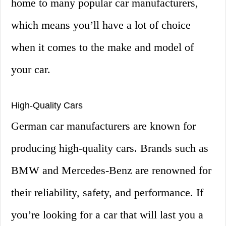
home to many popular car manufacturers,
which means you’ll have a lot of choice
when it comes to the make and model of
your car.
High-Quality Cars
German car manufacturers are known for
producing high-quality cars. Brands such as
BMW and Mercedes-Benz are renowned for
their reliability, safety, and performance. If
you’re looking for a car that will last you a