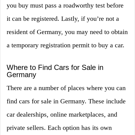
you buy must pass a roadworthy test before
it can be registered. Lastly, if you’re not a
resident of Germany, you may need to obtain
a temporary registration permit to buy a car.
Where to Find Cars for Sale in
Germany
There are a number of places where you can
find cars for sale in Germany. These include
car dealerships, online marketplaces, and
private sellers. Each option has its own