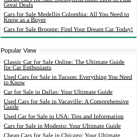
Great Deals
Cars for Sale Medellin Colombia: All You Need to
Know as a Buyer
Cars for Sale Broome: Find Your Dream Car Today!
Popular View
Classic Car for Sale Online: The Ultimate Guide
for Car Enthusiasts
Used Cars for Sale in Tucson: Everything You Need
to Know
Car for Sale in Dallas: Your Ultimate Guide
Used Cars for Sale in Vacaville: A Comprehensive
Guide
Used Car for Sale in USA: Tips and Information
Cars for Sale in Modesto: Your Ultimate Guide
Cheap Cars for Sale in Chicago: Your Ultimate