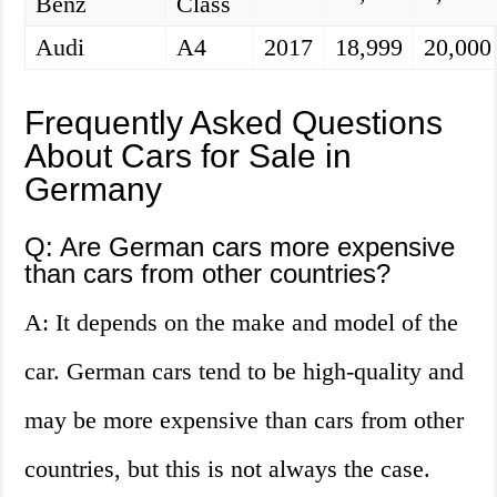
Benz
Class
Audi
A4
2017
18,999
20,000
Frequently Asked Questions
About Cars for Sale in
Germany
Q: Are German cars more expensive
than cars from other countries?
A: It depends on the make and model of the
car. German cars tend to be high-quality and
may be more expensive than cars from other
countries, but this is not always the case.