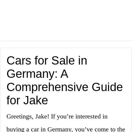
Cars for Sale in
Germany: A
Comprehensive Guide
for Jake
Greetings, Jake! If you’re interested in
buying a car in Germany, you’ve come to the