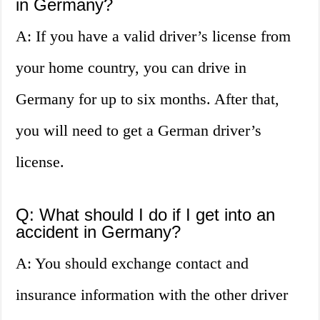
in Germany?
A: If you have a valid driver’s license from
your home country, you can drive in
Germany for up to six months. After that,
you will need to get a German driver’s
license.
Q: What should I do if I get into an
accident in Germany?
A: You should exchange contact and
insurance information with the other driver