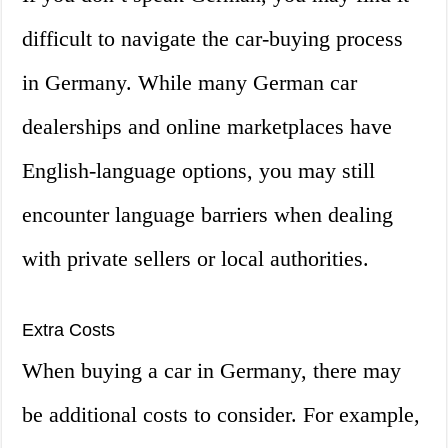
difficult to navigate the car-buying process
in Germany. While many German car
dealerships and online marketplaces have
English-language options, you may still
encounter language barriers when dealing
with private sellers or local authorities.
Extra Costs
When buying a car in Germany, there may
be additional costs to consider. For example,