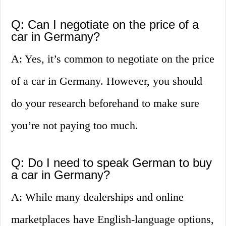
Q: Can I negotiate on the price of a
car in Germany?
A: Yes, it’s common to negotiate on the price
of a car in Germany. However, you should
do your research beforehand to make sure
you’re not paying too much.
Q: Do I need to speak German to buy
a car in Germany?
A: While many dealerships and online
marketplaces have English-language options,