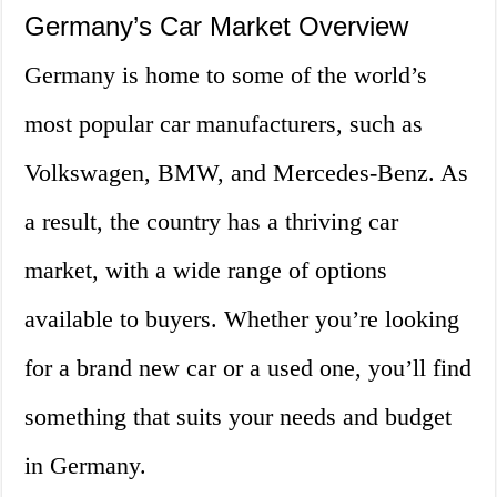
Germany’s Car Market Overview
Germany is home to some of the world’s
most popular car manufacturers, such as
Volkswagen, BMW, and Mercedes-Benz. As
a result, the country has a thriving car
market, with a wide range of options
available to buyers. Whether you’re looking
for a brand new car or a used one, you’ll find
something that suits your needs and budget
in Germany.