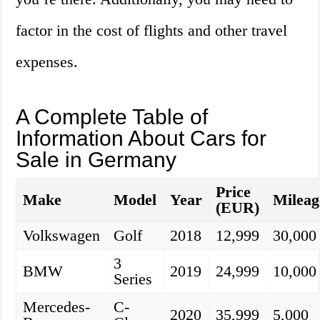
factor in the cost of flights and other travel
expenses.
A Complete Table of
Information About Cars for
Sale in Germany
Price
Make
Model
Year
Mileag
(EUR)
Volkswagen
Golf
2018
12,999
30,000
3
BMW
2019
24,999
10,000
Series
Mercedes-
C-
2020
35,999
5,000