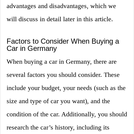
advantages and disadvantages, which we
will discuss in detail later in this article.
Factors to Consider When Buying a
Car in Germany
When buying a car in Germany, there are
several factors you should consider. These
include your budget, your needs (such as the
size and type of car you want), and the
condition of the car. Additionally, you should
research the car’s history, including its