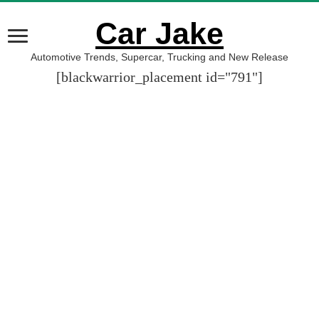
Car Jake
Automotive Trends, Supercar, Trucking and New Release
[blackwarrior_placement id="791"]