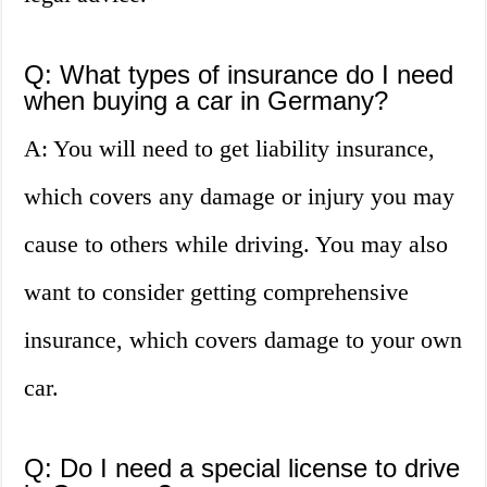
Q: What types of insurance do I need
when buying a car in Germany?
A: You will need to get liability insurance,
which covers any damage or injury you may
cause to others while driving. You may also
want to consider getting comprehensive
insurance, which covers damage to your own
car.
Q: Do I need a special license to drive