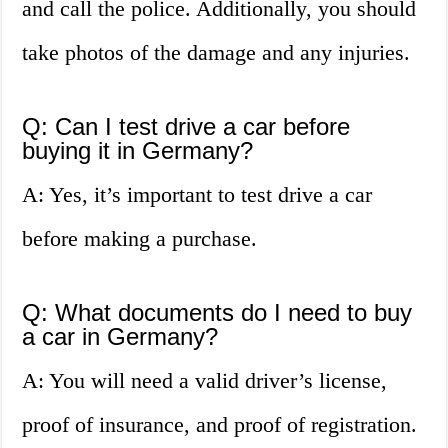
and call the police. Additionally, you should
take photos of the damage and any injuries.
Q: Can I test drive a car before
buying it in Germany?
A: Yes, it’s important to test drive a car
before making a purchase.
Q: What documents do I need to buy
a car in Germany?
A: You will need a valid driver’s license,
proof of insurance, and proof of registration.