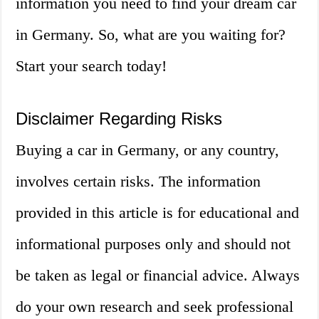
information you need to find your dream car
in Germany. So, what are you waiting for?
Start your search today!
Disclaimer Regarding Risks
Buying a car in Germany, or any country,
involves certain risks. The information
provided in this article is for educational and
informational purposes only and should not
be taken as legal or financial advice. Always
do your own research and seek professional