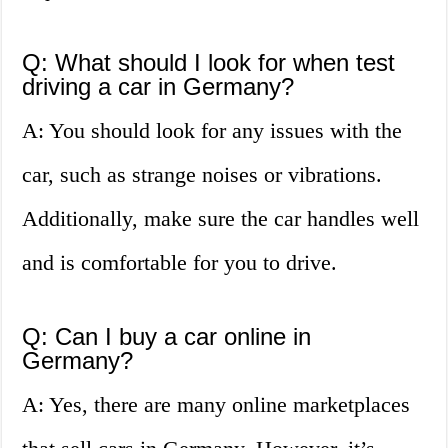
Q: What should I look for when test
driving a car in Germany?
A: You should look for any issues with the
car, such as strange noises or vibrations.
Additionally, make sure the car handles well
and is comfortable for you to drive.
Q: Can I buy a car online in
Germany?
A: Yes, there are many online marketplaces