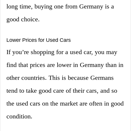
long time, buying one from Germany is a
good choice.
Lower Prices for Used Cars
If you’re shopping for a used car, you may
find that prices are lower in Germany than in
other countries. This is because Germans
tend to take good care of their cars, and so
the used cars on the market are often in good
condition.