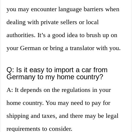
you may encounter language barriers when
dealing with private sellers or local
authorities. It’s a good idea to brush up on
your German or bring a translator with you.
Q: Is it easy to import a car from
Germany to my home country?
A: It depends on the regulations in your
home country. You may need to pay for
shipping and taxes, and there may be legal
requirements to consider.