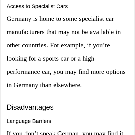
Access to Specialist Cars
Germany is home to some specialist car
manufacturers that may not be available in
other countries. For example, if you’re
looking for a sports car or a high-
performance car, you may find more options
in Germany than elsewhere.
Disadvantages
Language Barriers
If you don’t speak German, you may find it