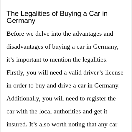
The Legalities of Buying a Car in
Germany
Before we delve into the advantages and
disadvantages of buying a car in Germany,
it’s important to mention the legalities.
Firstly, you will need a valid driver’s license
in order to buy and drive a car in Germany.
Additionally, you will need to register the
car with the local authorities and get it
insured. It’s also worth noting that any car