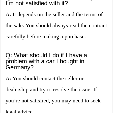
I’m not satisfied with it?
A: It depends on the seller and the terms of
the sale. You should always read the contract
carefully before making a purchase.
Q: What should I do if I have a
problem with a car I bought in
Germany?
A: You should contact the seller or
dealership and try to resolve the issue. If
you’re not satisfied, you may need to seek
legal advice.