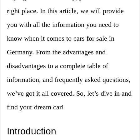
right place. In this article, we will provide
you with all the information you need to
know when it comes to cars for sale in
Germany. From the advantages and
disadvantages to a complete table of
information, and frequently asked questions,
we’ve got it all covered. So, let’s dive in and
find your dream car!
Introduction