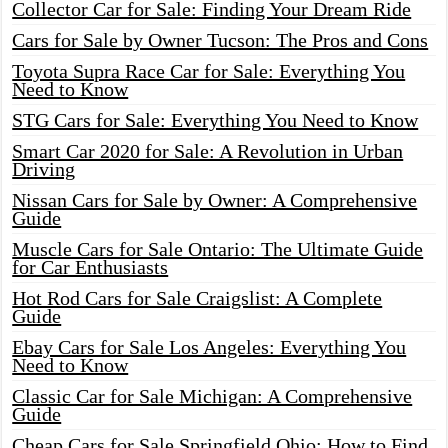
Collector Car for Sale: Finding Your Dream Ride
Cars for Sale by Owner Tucson: The Pros and Cons
Toyota Supra Race Car for Sale: Everything You
Need to Know
STG Cars for Sale: Everything You Need to Know
Smart Car 2020 for Sale: A Revolution in Urban
Driving
Nissan Cars for Sale by Owner: A Comprehensive
Guide
Muscle Cars for Sale Ontario: The Ultimate Guide
for Car Enthusiasts
Hot Rod Cars for Sale Craigslist: A Complete
Guide
Ebay Cars for Sale Los Angeles: Everything You
Need to Know
Classic Car for Sale Michigan: A Comprehensive
Guide
Cheap Cars for Sale Springfield Ohio: How to Find