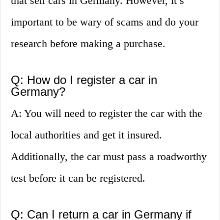
that sell cars in Germany. However, it’s
important to be wary of scams and do your
research before making a purchase.
Q: How do I register a car in
Germany?
A: You will need to register the car with the
local authorities and get it insured.
Additionally, the car must pass a roadworthy
test before it can be registered.
Q: Can I return a car in Germany if