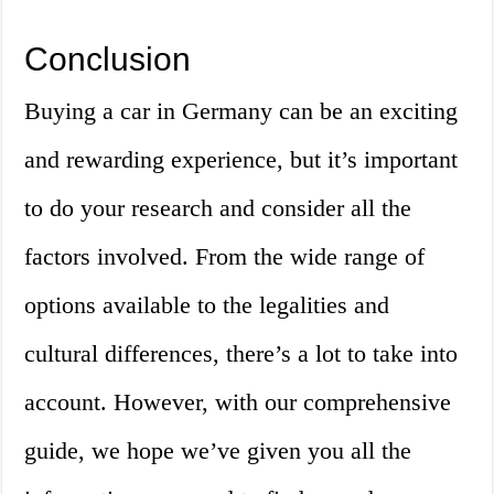
Conclusion
Buying a car in Germany can be an exciting
and rewarding experience, but it’s important
to do your research and consider all the
factors involved. From the wide range of
options available to the legalities and
cultural differences, there’s a lot to take into
account. However, with our comprehensive
guide, we hope we’ve given you all the