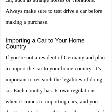
Always make sure to test drive a car before
making a purchase.
Importing a Car to Your Home
Country
If you’re not a resident of Germany and plan
to import the car to your home country, it’s
important to research the legalities of doing
so. Each country has its own regulations
when it comes to importing cars, and you