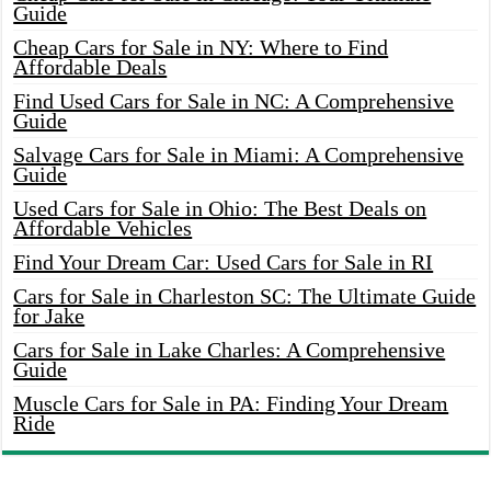
Guide
Cheap Cars for Sale in NY: Where to Find
Affordable Deals
Find Used Cars for Sale in NC: A Comprehensive
Guide
Salvage Cars for Sale in Miami: A Comprehensive
Guide
Used Cars for Sale in Ohio: The Best Deals on
Affordable Vehicles
Find Your Dream Car: Used Cars for Sale in RI
Cars for Sale in Charleston SC: The Ultimate Guide
for Jake
Cars for Sale in Lake Charles: A Comprehensive
Guide
Muscle Cars for Sale in PA: Finding Your Dream
Ride