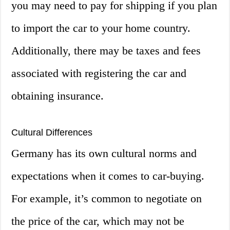
you may need to pay for shipping if you plan
to import the car to your home country.
Additionally, there may be taxes and fees
associated with registering the car and
obtaining insurance.
Cultural Differences
Germany has its own cultural norms and
expectations when it comes to car-buying.
For example, it’s common to negotiate on
the price of the car, which may not be