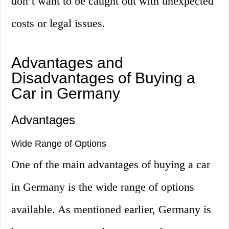
don’t want to be caught out with unexpected
costs or legal issues.
Advantages and
Disadvantages of Buying a
Car in Germany
Advantages
Wide Range of Options
One of the main advantages of buying a car
in Germany is the wide range of options
available. As mentioned earlier, Germany is