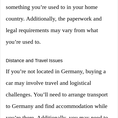
something you’re used to in your home
country. Additionally, the paperwork and
legal requirements may vary from what
you’re used to.
Distance and Travel Issues
If you’re not located in Germany, buying a
car may involve travel and logistical
challenges. You’ll need to arrange transport
to Germany and find accommodation while
you’re there. Additionally, you may need to