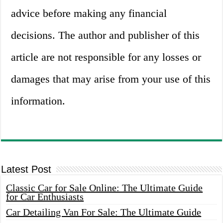
advice before making any financial
decisions. The author and publisher of this
article are not responsible for any losses or
damages that may arise from your use of this
information.
Latest Post
Classic Car for Sale Online: The Ultimate Guide
for Car Enthusiasts
Car Detailing Van For Sale: The Ultimate Guide