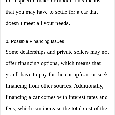
for a specific make or model. This means
that you may have to settle for a car that
doesn’t meet all your needs.
b. Possible Financing Issues
Some dealerships and private sellers may not
offer financing options, which means that
you’ll have to pay for the car upfront or seek
financing from other sources. Additionally,
financing a car comes with interest rates and
fees, which can increase the total cost of the