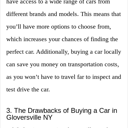
have access to a wide range of cars from
different brands and models. This means that
you’ll have more options to choose from,
which increases your chances of finding the
perfect car. Additionally, buying a car locally
can save you money on transportation costs,
as you won’t have to travel far to inspect and
test drive the car.
3. The Drawbacks of Buying a Car in
Gloversville NY