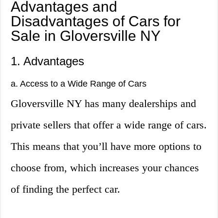
Advantages and
Disadvantages of Cars for
Sale in Gloversville NY
1. Advantages
a. Access to a Wide Range of Cars
Gloversville NY has many dealerships and
private sellers that offer a wide range of cars.
This means that you’ll have more options to
choose from, which increases your chances
of finding the perfect car.