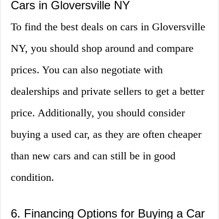
Cars in Gloversville NY
To find the best deals on cars in Gloversville
NY, you should shop around and compare
prices. You can also negotiate with
dealerships and private sellers to get a better
price. Additionally, you should consider
buying a used car, as they are often cheaper
than new cars and can still be in good
condition.
6. Financing Options for Buying a Car