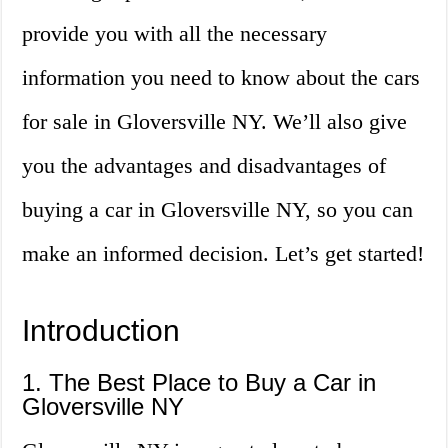
provide you with all the necessary
information you need to know about the cars
for sale in Gloversville NY. We’ll also give
you the advantages and disadvantages of
buying a car in Gloversville NY, so you can
make an informed decision. Let’s get started!
Introduction
1. The Best Place to Buy a Car in
Gloversville NY