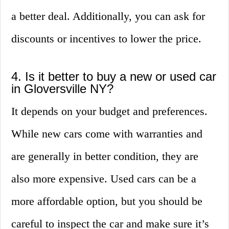
a better deal. Additionally, you can ask for
discounts or incentives to lower the price.
4. Is it better to buy a new or used car
in Gloversville NY?
It depends on your budget and preferences.
While new cars come with warranties and
are generally in better condition, they are
also more expensive. Used cars can be a
more affordable option, but you should be
careful to inspect the car and make sure it’s