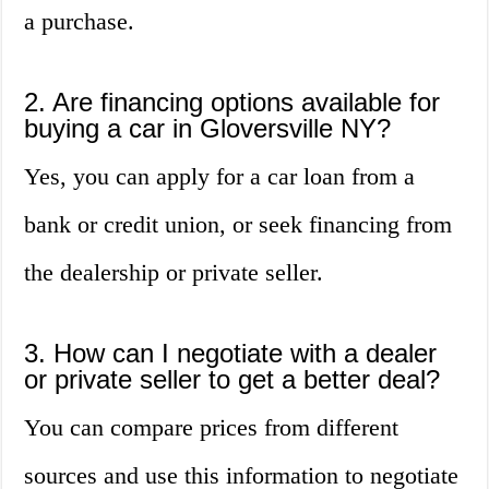
a purchase.
2. Are financing options available for
buying a car in Gloversville NY?
Yes, you can apply for a car loan from a
bank or credit union, or seek financing from
the dealership or private seller.
3. How can I negotiate with a dealer
or private seller to get a better deal?
You can compare prices from different
sources and use this information to negotiate