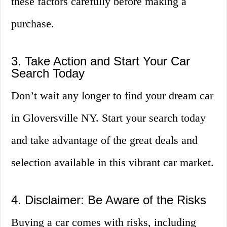
these factors carefully before making a
purchase.
3. Take Action and Start Your Car
Search Today
Don’t wait any longer to find your dream car
in Gloversville NY. Start your search today
and take advantage of the great deals and
selection available in this vibrant car market.
4. Disclaimer: Be Aware of the Risks
Buying a car comes with risks, including