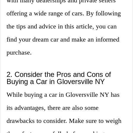
with many dealerships and private sellers
offering a wide range of cars. By following
the tips and advice in this article, you can
find your dream car and make an informed
purchase.
2. Consider the Pros and Cons of
Buying a Car in Gloversville NY
While buying a car in Gloversville NY has
its advantages, there are also some
drawbacks to consider. Make sure to weigh