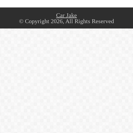
Car Jake
© Copyright 2026, All Rights Reserved