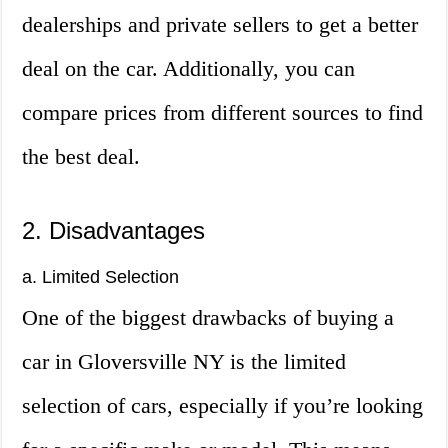
dealerships and private sellers to get a better
deal on the car. Additionally, you can
compare prices from different sources to find
the best deal.
2. Disadvantages
a. Limited Selection
One of the biggest drawbacks of buying a
car in Gloversville NY is the limited
selection of cars, especially if you’re looking