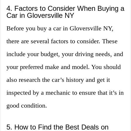
4. Factors to Consider When Buying a
Car in Gloversville NY
Before you buy a car in Gloversville NY,
there are several factors to consider. These
include your budget, your driving needs, and
your preferred make and model. You should
also research the car’s history and get it
inspected by a mechanic to ensure that it’s in
good condition.
5. How to Find the Best Deals on