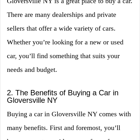
Gloversville NY is a great place to buy a car.
There are many dealerships and private
sellers that offer a wide variety of cars.
Whether you’re looking for a new or used
car, you’ll find something that suits your
needs and budget.
2. The Benefits of Buying a Car in
Gloversville NY
Buying a car in Gloversville NY comes with
many benefits. First and foremost, you’ll