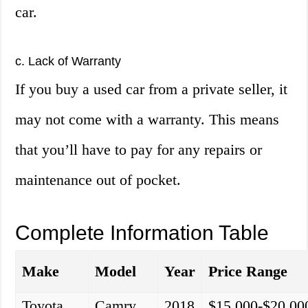
car.
c. Lack of Warranty
If you buy a used car from a private seller, it
may not come with a warranty. This means
that you’ll have to pay for any repairs or
maintenance out of pocket.
Complete Information Table
Make
Model
Year
Price Range
Toyota
Camry
2018
$15,000-$20,00