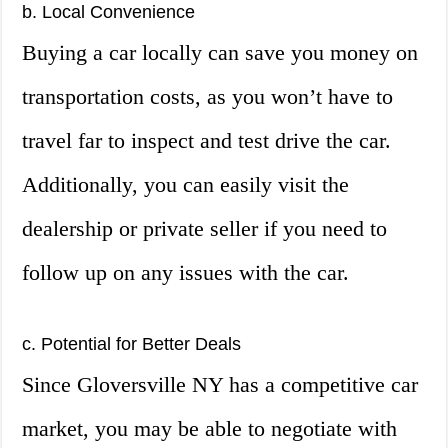
b. Local Convenience
Buying a car locally can save you money on
transportation costs, as you won’t have to
travel far to inspect and test drive the car.
Additionally, you can easily visit the
dealership or private seller if you need to
follow up on any issues with the car.
c. Potential for Better Deals
Since Gloversville NY has a competitive car
market, you may be able to negotiate with