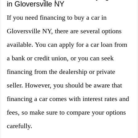
in Gloversville NY
If you need financing to buy a car in
Gloversville NY, there are several options
available. You can apply for a car loan from
a bank or credit union, or you can seek
financing from the dealership or private
seller. However, you should be aware that
financing a car comes with interest rates and
fees, so make sure to compare your options
carefully.