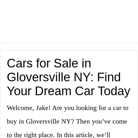
Cars for Sale in
Gloversville NY: Find
Your Dream Car Today
Welcome, Jake! Are you looking for a car to
buy in Gloversville NY? Then you’ve come
to the right place. In this article, we’ll