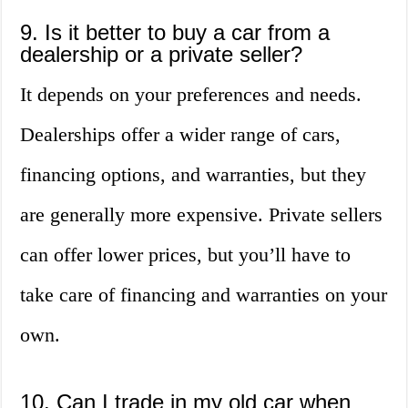
9. Is it better to buy a car from a
dealership or a private seller?
It depends on your preferences and needs.
Dealerships offer a wider range of cars,
financing options, and warranties, but they
are generally more expensive. Private sellers
can offer lower prices, but you’ll have to
take care of financing and warranties on your
own.
10. Can I trade in my old car when