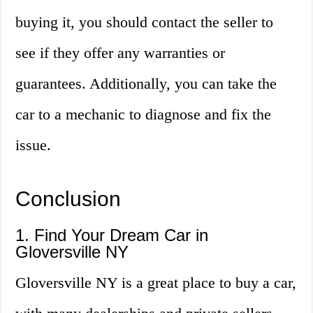
buying it, you should contact the seller to
see if they offer any warranties or
guarantees. Additionally, you can take the
car to a mechanic to diagnose and fix the
issue.
Conclusion
1. Find Your Dream Car in
Gloversville NY
Gloversville NY is a great place to buy a car,