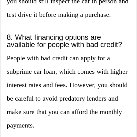
you should still inspect the car in person and
test drive it before making a purchase.
8. What financing options are
available for people with bad credit?
People with bad credit can apply for a
subprime car loan, which comes with higher
interest rates and fees. However, you should
be careful to avoid predatory lenders and
make sure that you can afford the monthly
payments.