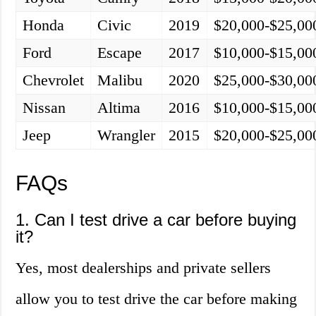
Honda
Civic
2019
$20,000-$25,00
Ford
Escape
2017
$10,000-$15,00
Chevrolet
Malibu
2020
$25,000-$30,00
Nissan
Altima
2016
$10,000-$15,00
Jeep
Wrangler
2015
$20,000-$25,00
FAQs
1. Can I test drive a car before buying
it?
Yes, most dealerships and private sellers
allow you to test drive the car before making