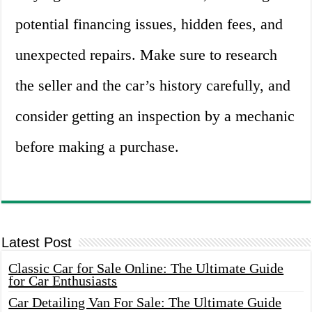
potential financing issues, hidden fees, and
unexpected repairs. Make sure to research
the seller and the car’s history carefully, and
consider getting an inspection by a mechanic
before making a purchase.
Latest Post
Classic Car for Sale Online: The Ultimate Guide
for Car Enthusiasts
Car Detailing Van For Sale: The Ultimate Guide