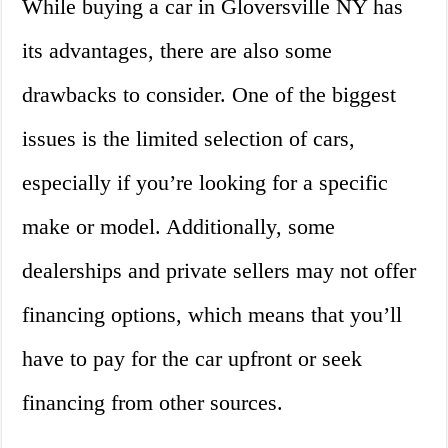
While buying a car in Gloversville NY has
its advantages, there are also some
drawbacks to consider. One of the biggest
issues is the limited selection of cars,
especially if you’re looking for a specific
make or model. Additionally, some
dealerships and private sellers may not offer
financing options, which means that you’ll
have to pay for the car upfront or seek
financing from other sources.