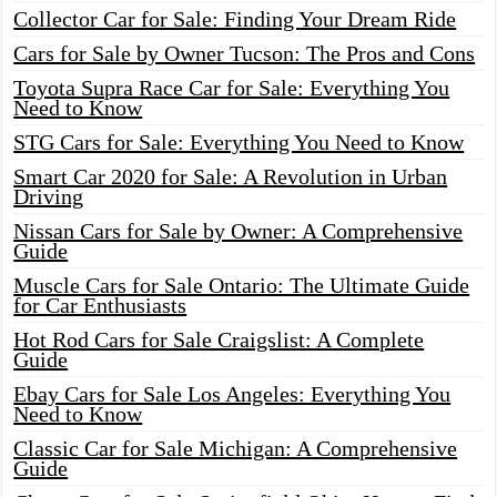
Collector Car for Sale: Finding Your Dream Ride
Cars for Sale by Owner Tucson: The Pros and Cons
Toyota Supra Race Car for Sale: Everything You
Need to Know
STG Cars for Sale: Everything You Need to Know
Smart Car 2020 for Sale: A Revolution in Urban
Driving
Nissan Cars for Sale by Owner: A Comprehensive
Guide
Muscle Cars for Sale Ontario: The Ultimate Guide
for Car Enthusiasts
Hot Rod Cars for Sale Craigslist: A Complete
Guide
Ebay Cars for Sale Los Angeles: Everything You
Need to Know
Classic Car for Sale Michigan: A Comprehensive
Guide