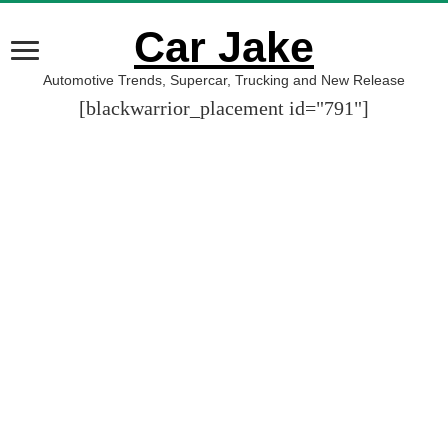
Car Jake
Automotive Trends, Supercar, Trucking and New Release
[blackwarrior_placement id="791"]