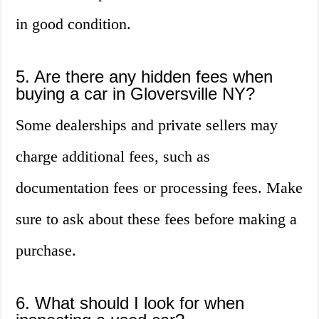
in good condition.
5. Are there any hidden fees when
buying a car in Gloversville NY?
Some dealerships and private sellers may
charge additional fees, such as
documentation fees or processing fees. Make
sure to ask about these fees before making a
purchase.
6. What should I look for when