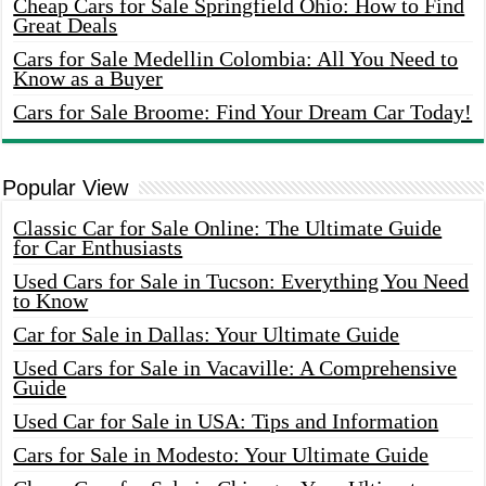
Cheap Cars for Sale Springfield Ohio: How to Find
Great Deals
Cars for Sale Medellin Colombia: All You Need to
Know as a Buyer
Cars for Sale Broome: Find Your Dream Car Today!
Popular View
Classic Car for Sale Online: The Ultimate Guide
for Car Enthusiasts
Used Cars for Sale in Tucson: Everything You Need
to Know
Car for Sale in Dallas: Your Ultimate Guide
Used Cars for Sale in Vacaville: A Comprehensive
Guide
Used Car for Sale in USA: Tips and Information
Cars for Sale in Modesto: Your Ultimate Guide