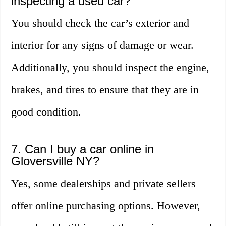
inspecting a used car?
You should check the car’s exterior and
interior for any signs of damage or wear.
Additionally, you should inspect the engine,
brakes, and tires to ensure that they are in
good condition.
7. Can I buy a car online in
Gloversville NY?
Yes, some dealerships and private sellers
offer online purchasing options. However,