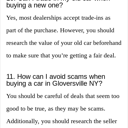
buying a new one?
Yes, most dealerships accept trade-ins as
part of the purchase. However, you should
research the value of your old car beforehand
to make sure that you’re getting a fair deal.
11. How can I avoid scams when
buying a car in Gloversville NY?
You should be careful of deals that seem too
good to be true, as they may be scams.
Additionally, you should research the seller