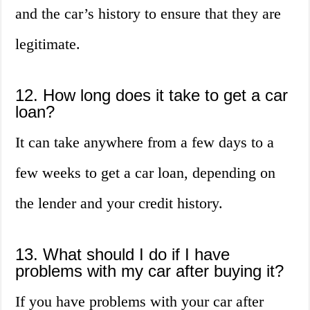
and the car’s history to ensure that they are
legitimate.
12. How long does it take to get a car
loan?
It can take anywhere from a few days to a
few weeks to get a car loan, depending on
the lender and your credit history.
13. What should I do if I have
problems with my car after buying it?
If you have problems with your car after