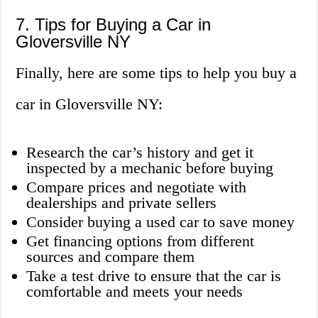
7. Tips for Buying a Car in
Gloversville NY
Finally, here are some tips to help you buy a
car in Gloversville NY:
Research the car’s history and get it
inspected by a mechanic before buying
Compare prices and negotiate with
dealerships and private sellers
Consider buying a used car to save money
Get financing options from different
sources and compare them
Take a test drive to ensure that the car is
comfortable and meets your needs