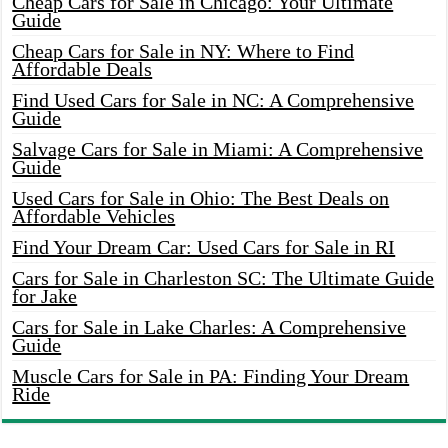
Cheap Cars for Sale in Chicago: Your Ultimate
Guide
Cheap Cars for Sale in NY: Where to Find
Affordable Deals
Find Used Cars for Sale in NC: A Comprehensive
Guide
Salvage Cars for Sale in Miami: A Comprehensive
Guide
Used Cars for Sale in Ohio: The Best Deals on
Affordable Vehicles
Find Your Dream Car: Used Cars for Sale in RI
Cars for Sale in Charleston SC: The Ultimate Guide
for Jake
Cars for Sale in Lake Charles: A Comprehensive
Guide
Muscle Cars for Sale in PA: Finding Your Dream
Ride