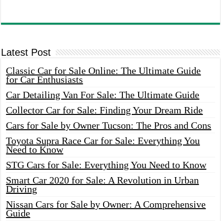
Latest Post
Classic Car for Sale Online: The Ultimate Guide
for Car Enthusiasts
Car Detailing Van For Sale: The Ultimate Guide
Collector Car for Sale: Finding Your Dream Ride
Cars for Sale by Owner Tucson: The Pros and Cons
Toyota Supra Race Car for Sale: Everything You
Need to Know
STG Cars for Sale: Everything You Need to Know
Smart Car 2020 for Sale: A Revolution in Urban
Driving
Nissan Cars for Sale by Owner: A Comprehensive
Guide