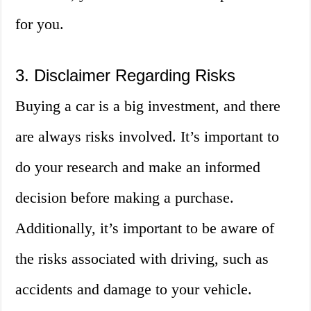
for you.
3. Disclaimer Regarding Risks
Buying a car is a big investment, and there
are always risks involved. It’s important to
do your research and make an informed
decision before making a purchase.
Additionally, it’s important to be aware of
the risks associated with driving, such as
accidents and damage to your vehicle.