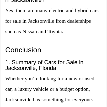
Yes, there are many electric and hybrid cars
for sale in Jacksonville from dealerships
such as Nissan and Toyota.
Conclusion
1. Summary of Cars for Sale in
Jacksonville, Florida
Whether you’re looking for a new or used
car, a luxury vehicle or a budget option,
Jacksonville has something for everyone.