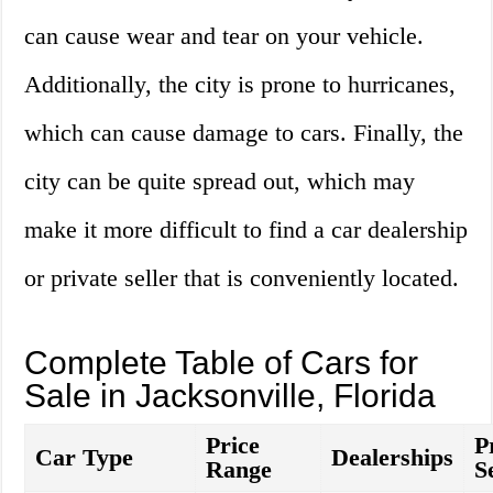
can cause wear and tear on your vehicle.
Additionally, the city is prone to hurricanes,
which can cause damage to cars. Finally, the
city can be quite spread out, which may
make it more difficult to find a car dealership
or private seller that is conveniently located.
Complete Table of Cars for
Sale in Jacksonville, Florida
Price
P
Car Type
Dealerships
Range
S