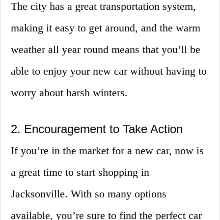
The city has a great transportation system,
making it easy to get around, and the warm
weather all year round means that you’ll be
able to enjoy your new car without having to
worry about harsh winters.
2. Encouragement to Take Action
If you’re in the market for a new car, now is
a great time to start shopping in
Jacksonville. With so many options
available, you’re sure to find the perfect car