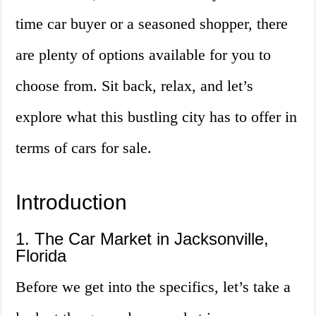
time car buyer or a seasoned shopper, there
are plenty of options available for you to
choose from. Sit back, relax, and let’s
explore what this bustling city has to offer in
terms of cars for sale.
Introduction
1. The Car Market in Jacksonville,
Florida
Before we get into the specifics, let’s take a