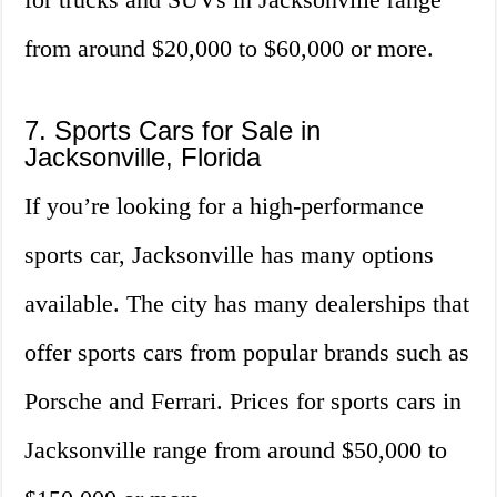
from around $20,000 to $60,000 or more.
7. Sports Cars for Sale in
Jacksonville, Florida
If you’re looking for a high-performance
sports car, Jacksonville has many options
available. The city has many dealerships that
offer sports cars from popular brands such as
Porsche and Ferrari. Prices for sports cars in
Jacksonville range from around $50,000 to