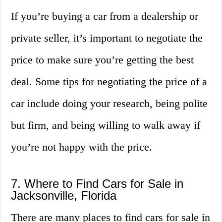
If you’re buying a car from a dealership or
private seller, it’s important to negotiate the
price to make sure you’re getting the best
deal. Some tips for negotiating the price of a
car include doing your research, being polite
but firm, and being willing to walk away if
you’re not happy with the price.
7. Where to Find Cars for Sale in
Jacksonville, Florida
There are many places to find cars for sale in