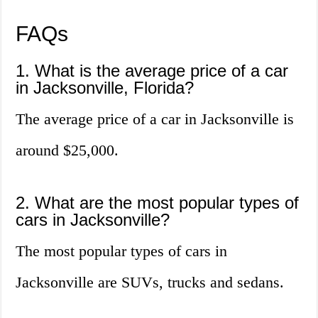
FAQs
1. What is the average price of a car
in Jacksonville, Florida?
The average price of a car in Jacksonville is
around $25,000.
2. What are the most popular types of
cars in Jacksonville?
The most popular types of cars in
Jacksonville are SUVs, trucks and sedans.