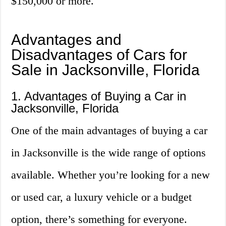
$150,000 or more.
Advantages and
Disadvantages of Cars for
Sale in Jacksonville, Florida
1. Advantages of Buying a Car in
Jacksonville, Florida
One of the main advantages of buying a car
in Jacksonville is the wide range of options
available. Whether you’re looking for a new
or used car, a luxury vehicle or a budget
option, there’s something for everyone.