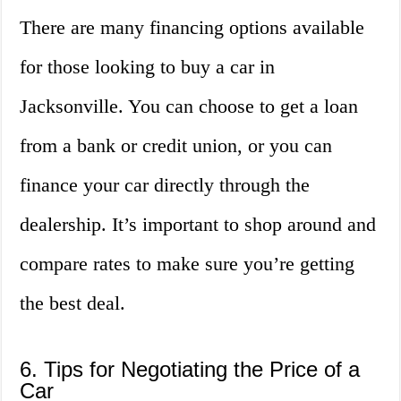
There are many financing options available
for those looking to buy a car in
Jacksonville. You can choose to get a loan
from a bank or credit union, or you can
finance your car directly through the
dealership. It’s important to shop around and
compare rates to make sure you’re getting
the best deal.
6. Tips for Negotiating the Price of a
Car