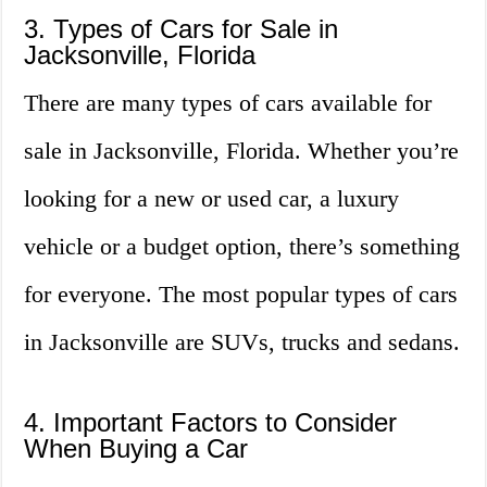
3. Types of Cars for Sale in
Jacksonville, Florida
There are many types of cars available for
sale in Jacksonville, Florida. Whether you’re
looking for a new or used car, a luxury
vehicle or a budget option, there’s something
for everyone. The most popular types of cars
in Jacksonville are SUVs, trucks and sedans.
4. Important Factors to Consider
When Buying a Car