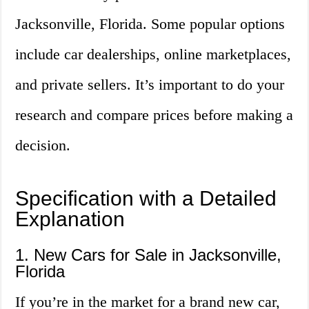
Jacksonville, Florida. Some popular options
include car dealerships, online marketplaces,
and private sellers. It’s important to do your
research and compare prices before making a
decision.
Specification with a Detailed
Explanation
1. New Cars for Sale in Jacksonville,
Florida
If you’re in the market for a brand new car,