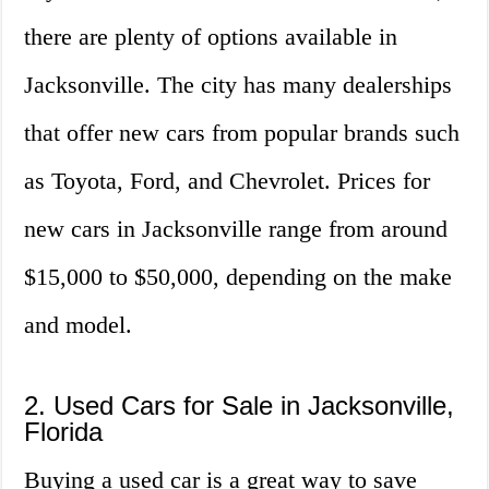
there are plenty of options available in
Jacksonville. The city has many dealerships
that offer new cars from popular brands such
as Toyota, Ford, and Chevrolet. Prices for
new cars in Jacksonville range from around
$15,000 to $50,000, depending on the make
and model.
2. Used Cars for Sale in Jacksonville,
Florida
Buying a used car is a great way to save