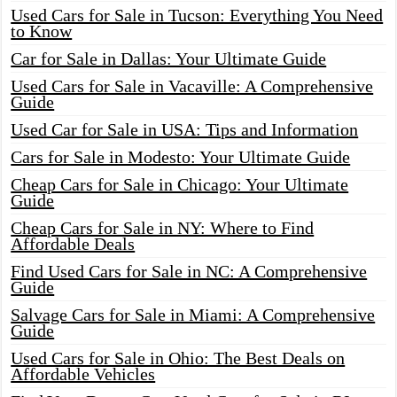
Used Cars for Sale in Tucson: Everything You Need
to Know
Car for Sale in Dallas: Your Ultimate Guide
Used Cars for Sale in Vacaville: A Comprehensive
Guide
Used Car for Sale in USA: Tips and Information
Cars for Sale in Modesto: Your Ultimate Guide
Cheap Cars for Sale in Chicago: Your Ultimate
Guide
Cheap Cars for Sale in NY: Where to Find
Affordable Deals
Find Used Cars for Sale in NC: A Comprehensive
Guide
Salvage Cars for Sale in Miami: A Comprehensive
Guide
Used Cars for Sale in Ohio: The Best Deals on
Affordable Vehicles