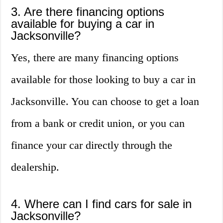
3. Are there financing options
available for buying a car in
Jacksonville?
Yes, there are many financing options
available for those looking to buy a car in
Jacksonville. You can choose to get a loan
from a bank or credit union, or you can
finance your car directly through the
dealership.
4. Where can I find cars for sale in
Jacksonville?