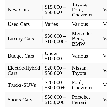
Toyota,
$15,000 –
New Cars
Ford,
V
$50,000
Chevrolet
Used Cars
Varies
Various
V
Mercedes-
$30,000 –
Luxury Cars
Benz,
V
$100,000+
BMW
Under
Budget Cars
Various
V
$10,000
Electric/Hybrid
$20,000 –
Nissan,
V
Cars
$50,000
Toyota
$20,000 –
Ford,
Trucks/SUVs
V
$60,000+
Chevrolet
$50,000 –
Porsche,
Sports Cars
V
$150,000+
Ferrari