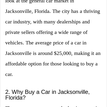
look at the general car market in
Jacksonville, Florida. The city has a thriving
car industry, with many dealerships and
private sellers offering a wide range of
vehicles. The average price of a car in
Jacksonville is around $25,000, making it an
affordable option for those looking to buy a
car.
2. Why Buy a Car in Jacksonville,
Florida?