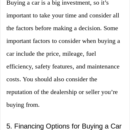
Buying a car is a big investment, so it’s
important to take your time and consider all
the factors before making a decision. Some
important factors to consider when buying a
car include the price, mileage, fuel
efficiency, safety features, and maintenance
costs. You should also consider the
reputation of the dealership or seller you’re
buying from.
5. Financing Options for Buying a Car