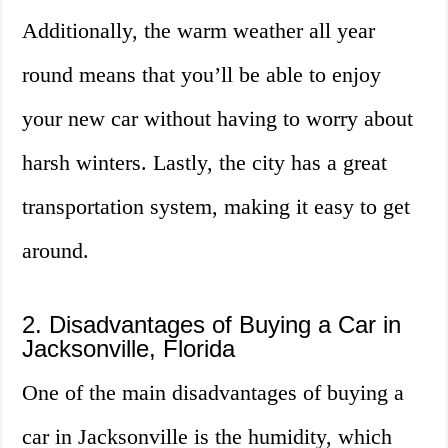
Additionally, the warm weather all year
round means that you’ll be able to enjoy
your new car without having to worry about
harsh winters. Lastly, the city has a great
transportation system, making it easy to get
around.
2. Disadvantages of Buying a Car in
Jacksonville, Florida
One of the main disadvantages of buying a
car in Jacksonville is the humidity, which