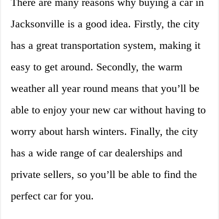
There are many reasons why buying a car in
Jacksonville is a good idea. Firstly, the city
has a great transportation system, making it
easy to get around. Secondly, the warm
weather all year round means that you’ll be
able to enjoy your new car without having to
worry about harsh winters. Finally, the city
has a wide range of car dealerships and
private sellers, so you’ll be able to find the
perfect car for you.