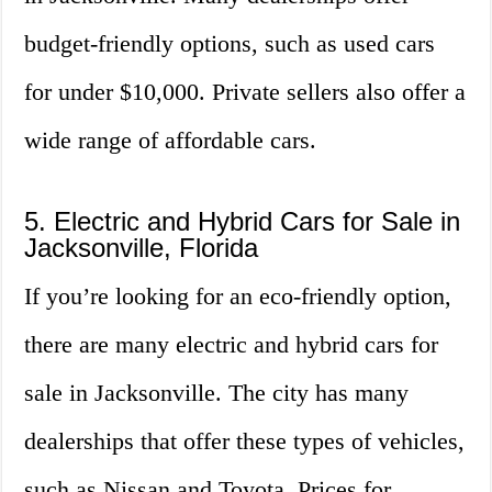
budget-friendly options, such as used cars
for under $10,000. Private sellers also offer a
wide range of affordable cars.
5. Electric and Hybrid Cars for Sale in
Jacksonville, Florida
If you’re looking for an eco-friendly option,
there are many electric and hybrid cars for
sale in Jacksonville. The city has many
dealerships that offer these types of vehicles,
such as Nissan and Toyota. Prices for