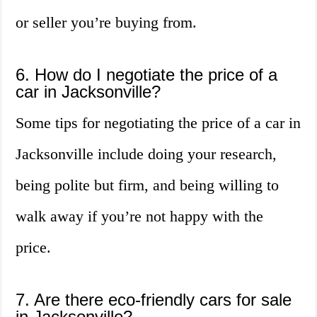
or seller you’re buying from.
6. How do I negotiate the price of a
car in Jacksonville?
Some tips for negotiating the price of a car in
Jacksonville include doing your research,
being polite but firm, and being willing to
walk away if you’re not happy with the
price.
7. Are there eco-friendly cars for sale
in Jacksonville?