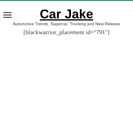
Car Jake
Automotive Trends, Supercar, Trucking and New Release
[blackwarrior_placement id="791"]