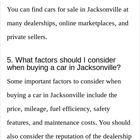
You can find cars for sale in Jacksonville at
many dealerships, online marketplaces, and
private sellers.
5. What factors should I consider
when buying a car in Jacksonville?
Some important factors to consider when
buying a car in Jacksonville include the
price, mileage, fuel efficiency, safety
features, and maintenance costs. You should
also consider the reputation of the dealership