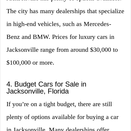
The city has many dealerships that specialize
in high-end vehicles, such as Mercedes-
Benz and BMW. Prices for luxury cars in
Jacksonville range from around $30,000 to
$100,000 or more.
4. Budget Cars for Sale in
Jacksonville, Florida
If you’re on a tight budget, there are still
plenty of options available for buying a car
in Jacksonville. Many dealerships offer