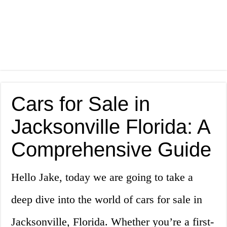
Cars for Sale in
Jacksonville Florida: A
Comprehensive Guide
Hello Jake, today we are going to take a
deep dive into the world of cars for sale in
Jacksonville, Florida. Whether you’re a first-