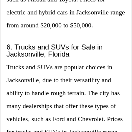
electric and hybrid cars in Jacksonville range
from around $20,000 to $50,000.
6. Trucks and SUVs for Sale in
Jacksonville, Florida
Trucks and SUVs are popular choices in
Jacksonville, due to their versatility and
ability to handle rough terrain. The city has
many dealerships that offer these types of
vehicles, such as Ford and Chevrolet. Prices
for trucks and SUVs in Jacksonville range