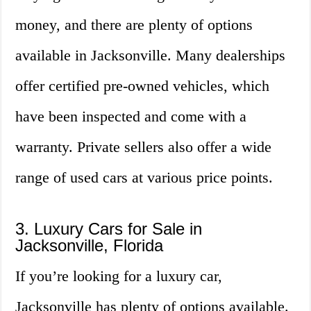
money, and there are plenty of options
available in Jacksonville. Many dealerships
offer certified pre-owned vehicles, which
have been inspected and come with a
warranty. Private sellers also offer a wide
range of used cars at various price points.
3. Luxury Cars for Sale in
Jacksonville, Florida
If you’re looking for a luxury car,
Jacksonville has plenty of options available.