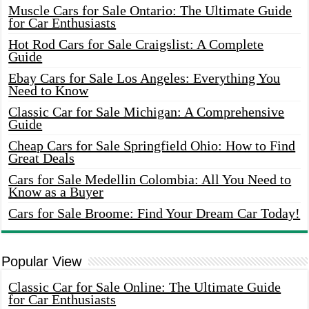
Muscle Cars for Sale Ontario: The Ultimate Guide
for Car Enthusiasts
Hot Rod Cars for Sale Craigslist: A Complete
Guide
Ebay Cars for Sale Los Angeles: Everything You
Need to Know
Classic Car for Sale Michigan: A Comprehensive
Guide
Cheap Cars for Sale Springfield Ohio: How to Find
Great Deals
Cars for Sale Medellin Colombia: All You Need to
Know as a Buyer
Cars for Sale Broome: Find Your Dream Car Today!
Popular View
Classic Car for Sale Online: The Ultimate Guide
for Car Enthusiasts