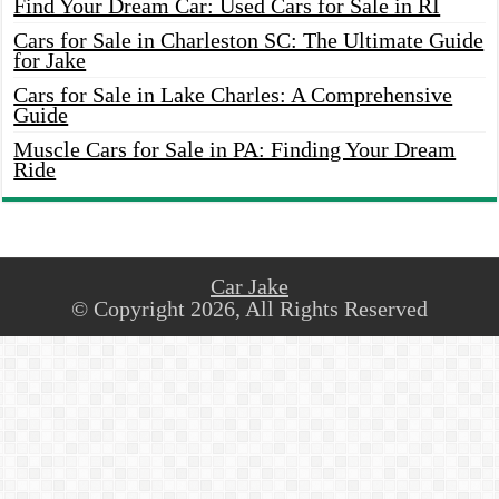
Find Your Dream Car: Used Cars for Sale in RI
Cars for Sale in Charleston SC: The Ultimate Guide
for Jake
Cars for Sale in Lake Charles: A Comprehensive
Guide
Muscle Cars for Sale in PA: Finding Your Dream
Ride
Car Jake
© Copyright 2026, All Rights Reserved