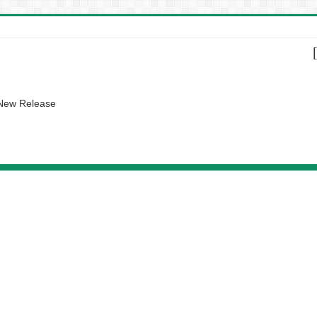
 New Release