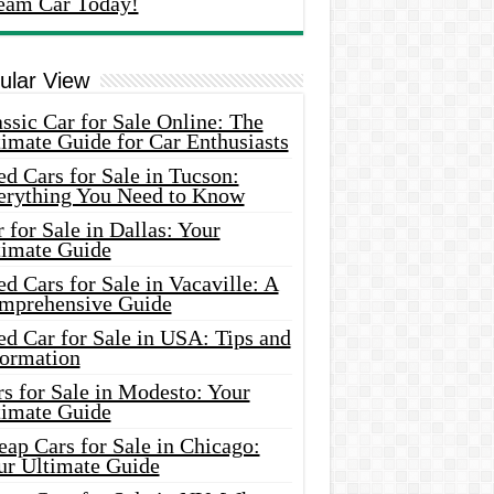
eam Car Today!
ular View
ssic Car for Sale Online: The
imate Guide for Car Enthusiasts
d Cars for Sale in Tucson:
erything You Need to Know
 for Sale in Dallas: Your
timate Guide
d Cars for Sale in Vacaville: A
mprehensive Guide
d Car for Sale in USA: Tips and
formation
s for Sale in Modesto: Your
timate Guide
ap Cars for Sale in Chicago:
ur Ultimate Guide