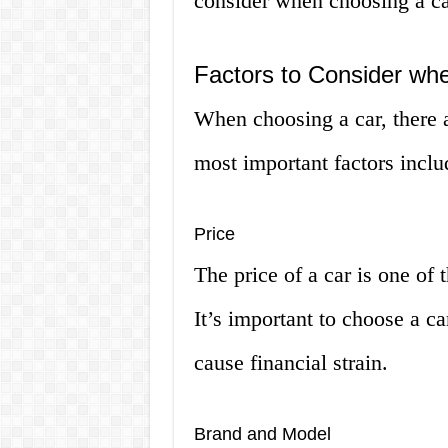
consider when choosing a ca
Factors to Consider wh
When choosing a car, there 
most important factors inclu
Price
The price of a car is one of 
It’s important to choose a ca
cause financial strain.
Brand and Model