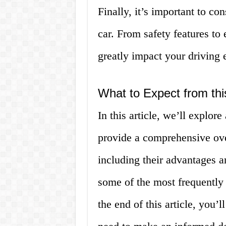
Finally, it’s important to co
car. From safety features to
greatly impact your driving 
What to Expect from this
In this article, we’ll explore
provide a comprehensive over
including their advantages 
some of the most frequently
the end of this article, you’