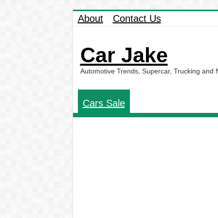
About
Contact Us
Car Jake
Automotive Trends, Supercar, Trucking and
Cars Sale