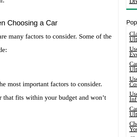
r.
Dr
en Choosing a Car
Pop
Cla
are many factors to consider. Some of the
Ult
Use
de:
Ev
Car
Ul
Use
the most important factors to consider.
Co
Use
r that fits within your budget and won’t
In
Car
Ul
Che
Yo