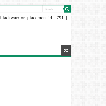
[blackwarrior_placement id="791"]