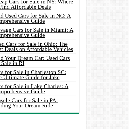
eap Cars for Sale in NY: Where
Find Affordable Deals
d Used Cars for Sale in NC: A
mprehensive Guide
vage Cars for Sale in Miami: A
mprehensive Guide
d Cars for Sale in Ohio: The
t Deals on Affordable Vehicles
nd Your Dream Car: Used Cars
 Sale in RI
s for Sale in Charleston SC:
e Ultimate Guide for Jake
s for Sale in Lake Charles: A
mprehensive Guide
cle Cars for Sale in PA:
nding Your Dream Ride