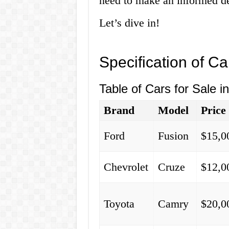
need to make an informed de
Let’s dive in!
Specification of Ca
Table of Cars for Sale i
Brand
Model
Price
Ford
Fusion
$15,0
Chevrolet
Cruze
$12,0
Toyota
Camry
$20,0