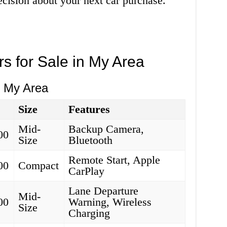
cision about your next car purchase.
rs for Sale in My Area
n My Area
Size
Features
Mid-
Backup Camera,
00
Size
Bluetooth
Remote Start, Apple
00
Compact
CarPlay
Lane Departure
Mid-
00
Warning, Wireless
Size
Charging