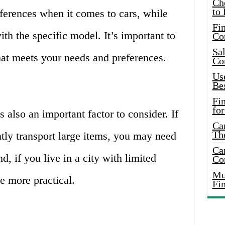
Ch
to 
erences when it comes to cars, while
Fin
th the specific model. It’s important to
Co
Sal
at meets your needs and preferences.
Co
Use
Bes
Fi
for
s also an important factor to consider. If
Car
Th
tly transport large items, you may need
Car
d, if you live in a city with limited
Co
Mus
e more practical.
Fi