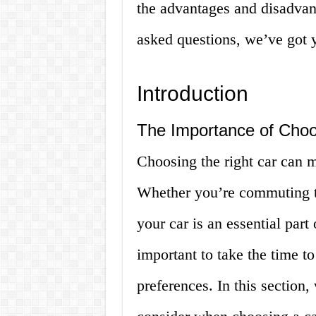
the advantages and disadvant
asked questions, we’ve got y
Introduction
The Importance of Choo
Choosing the right car can m
Whether you’re commuting to
your car is an essential part 
important to take the time t
preferences. In this section,