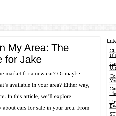
Lat
in My Area: The
Cla
Ult
 for Jake
Car
Ul
he market for a new car? Or maybe
Col
Yo
at’s available in your area? Either way,
Ca
Th
e. In this article, we’ll explore
Toy
Ev
about cars for sale in your area. From
ST