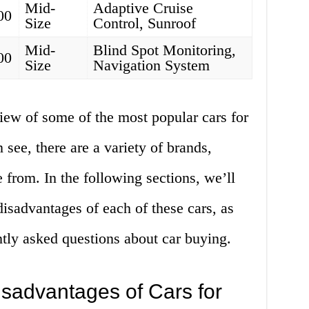
Mid-
Adaptive Cruise
00
Size
Control, Sunroof
Mid-
Blind Spot Monitoring,
00
Size
Navigation System
iew of some of the most popular cars for
 see, there are a variety of brands,
 from. In the following sections, we’ll
isadvantages of each of these cars, as
tly asked questions about car buying.
sadvantages of Cars for