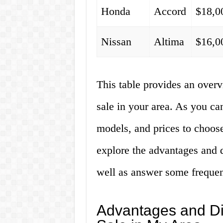
Honda
Accord
$18,0
Nissan
Altima
$16,0
This table provides an overv
sale in your area. As you can
models, and prices to choose
explore the advantages and d
well as answer some frequen
Advantages and Di