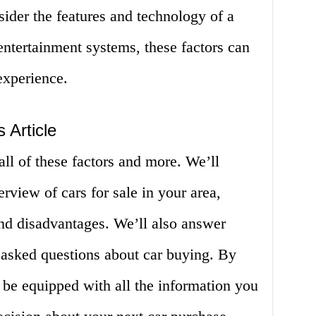
nsider the features and technology of a
 entertainment systems, these factors can
experience.
 Article
 all of these factors and more. We’ll
view of cars for sale in your area,
and disadvantages. We’ll also answer
 asked questions about car buying. By
ll be equipped with all the information you