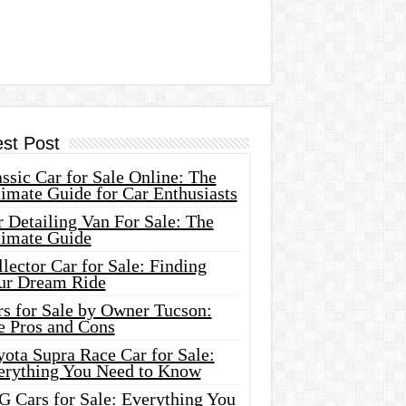
est Post
ssic Car for Sale Online: The
imate Guide for Car Enthusiasts
 Detailing Van For Sale: The
timate Guide
lector Car for Sale: Finding
ur Dream Ride
rs for Sale by Owner Tucson:
e Pros and Cons
ota Supra Race Car for Sale:
erything You Need to Know
G Cars for Sale: Everything You