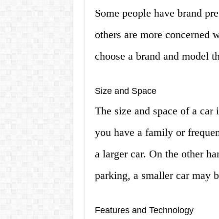
Some people have brand pref
others are more concerned wi
choose a brand and model th
Size and Space
The size and space of a car i
you have a family or frequen
a larger car. On the other han
parking, a smaller car may b
Features and Technology