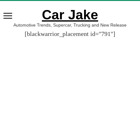
Car Jake
Automotive Trends, Supercar, Trucking and New Release
[blackwarrior_placement id="791"]