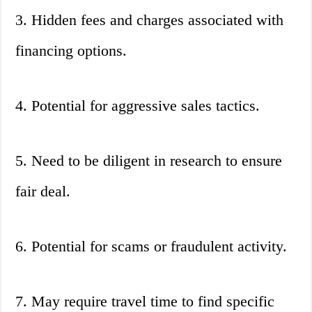
3. Hidden fees and charges associated with
financing options.
4. Potential for aggressive sales tactics.
5. Need to be diligent in research to ensure
fair deal.
6. Potential for scams or fraudulent activity.
7. May require travel time to find specific