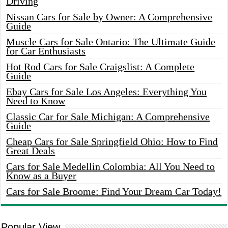
Driving
Nissan Cars for Sale by Owner: A Comprehensive
Guide
Muscle Cars for Sale Ontario: The Ultimate Guide
for Car Enthusiasts
Hot Rod Cars for Sale Craigslist: A Complete
Guide
Ebay Cars for Sale Los Angeles: Everything You
Need to Know
Classic Car for Sale Michigan: A Comprehensive
Guide
Cheap Cars for Sale Springfield Ohio: How to Find
Great Deals
Cars for Sale Medellin Colombia: All You Need to
Know as a Buyer
Cars for Sale Broome: Find Your Dream Car Today!
Popular View