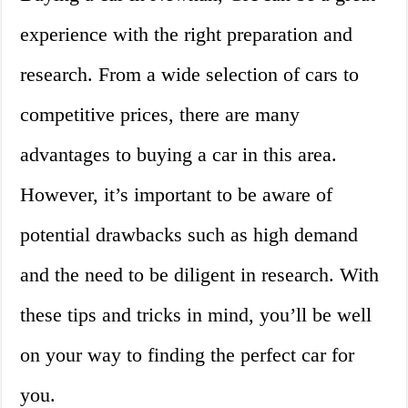
experience with the right preparation and
research. From a wide selection of cars to
competitive prices, there are many
advantages to buying a car in this area.
However, it’s important to be aware of
potential drawbacks such as high demand
and the need to be diligent in research. With
these tips and tricks in mind, you’ll be well
on your way to finding the perfect car for
you.