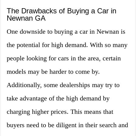
The Drawbacks of Buying a Car in
Newnan GA
One downside to buying a car in Newnan is
the potential for high demand. With so many
people looking for cars in the area, certain
models may be harder to come by.
Additionally, some dealerships may try to
take advantage of the high demand by
charging higher prices. This means that
buyers need to be diligent in their search and