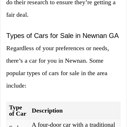
do their research to ensure they’re getting a
fair deal.
Types of Cars for Sale in Newnan GA
Regardless of your preferences or needs,
there’s a car for you in Newnan. Some
popular types of cars for sale in the area
include:
Type
Description
of Car
A four-door car with a traditional