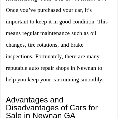
Once you’ve purchased your car, it’s
important to keep it in good condition. This
means regular maintenance such as oil
changes, tire rotations, and brake
inspections. Fortunately, there are many
reputable auto repair shops in Newnan to
help you keep your car running smoothly.
Advantages and
Disadvantages of Cars for
Sale in Newnan GA