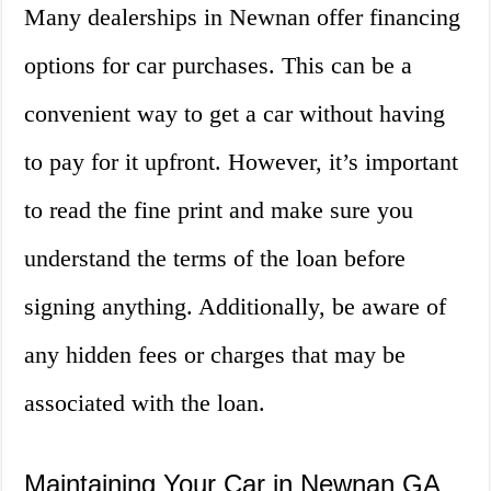
Many dealerships in Newnan offer financing
options for car purchases. This can be a
convenient way to get a car without having
to pay for it upfront. However, it’s important
to read the fine print and make sure you
understand the terms of the loan before
signing anything. Additionally, be aware of
any hidden fees or charges that may be
associated with the loan.
Maintaining Your Car in Newnan GA