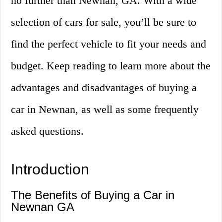
no further than Newnan, GA. With a wide
selection of cars for sale, you’ll be sure to
find the perfect vehicle to fit your needs and
budget. Keep reading to learn more about the
advantages and disadvantages of buying a
car in Newnan, as well as some frequently
asked questions.
Introduction
The Benefits of Buying a Car in
Newnan GA