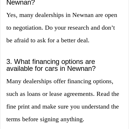
Newnan?
Yes, many dealerships in Newnan are open
to negotiation. Do your research and don’t
be afraid to ask for a better deal.
3. What financing options are
available for cars in Newnan?
Many dealerships offer financing options,
such as loans or lease agreements. Read the
fine print and make sure you understand the
terms before signing anything.