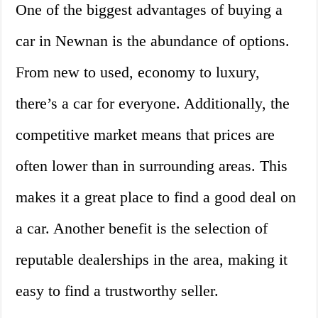
One of the biggest advantages of buying a
car in Newnan is the abundance of options.
From new to used, economy to luxury,
there’s a car for everyone. Additionally, the
competitive market means that prices are
often lower than in surrounding areas. This
makes it a great place to find a good deal on
a car. Another benefit is the selection of
reputable dealerships in the area, making it
easy to find a trustworthy seller.