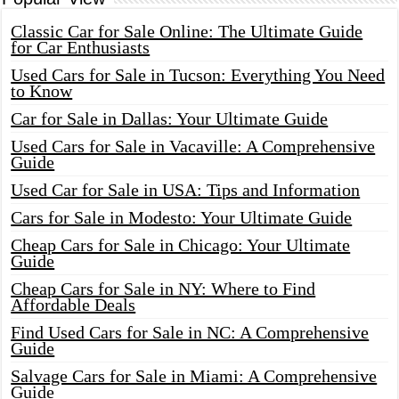
Classic Car for Sale Online: The Ultimate Guide
for Car Enthusiasts
Used Cars for Sale in Tucson: Everything You Need
to Know
Car for Sale in Dallas: Your Ultimate Guide
Used Cars for Sale in Vacaville: A Comprehensive
Guide
Used Car for Sale in USA: Tips and Information
Cars for Sale in Modesto: Your Ultimate Guide
Cheap Cars for Sale in Chicago: Your Ultimate
Guide
Cheap Cars for Sale in NY: Where to Find
Affordable Deals
Find Used Cars for Sale in NC: A Comprehensive
Guide
Salvage Cars for Sale in Miami: A Comprehensive
Guide