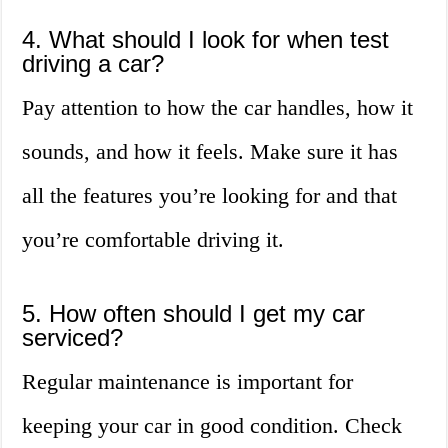
4. What should I look for when test
driving a car?
Pay attention to how the car handles, how it
sounds, and how it feels. Make sure it has
all the features you’re looking for and that
you’re comfortable driving it.
5. How often should I get my car
serviced?
Regular maintenance is important for
keeping your car in good condition. Check