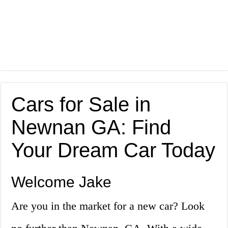
Cars for Sale in
Newnan GA: Find
Your Dream Car Today
Welcome Jake
Are you in the market for a new car? Look