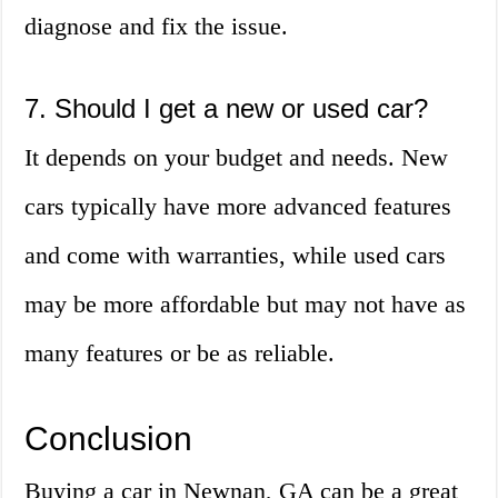
diagnose and fix the issue.
7. Should I get a new or used car?
It depends on your budget and needs. New
cars typically have more advanced features
and come with warranties, while used cars
may be more affordable but may not have as
many features or be as reliable.
Conclusion
Buying a car in Newnan, GA can be a great