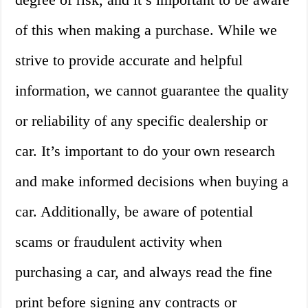
of this when making a purchase. While we
strive to provide accurate and helpful
information, we cannot guarantee the quality
or reliability of any specific dealership or
car. It’s important to do your own research
and make informed decisions when buying a
car. Additionally, be aware of potential
scams or fraudulent activity when
purchasing a car, and always read the fine
print before signing any contracts or