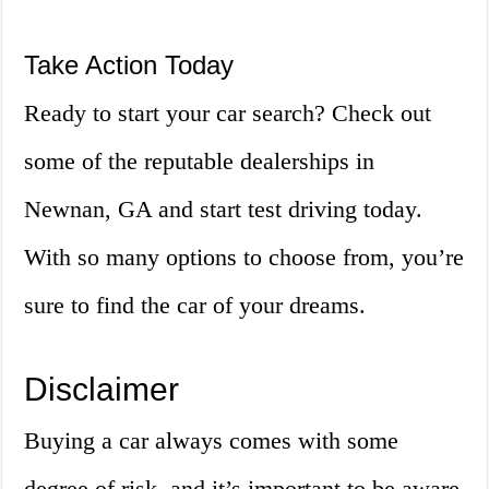
Take Action Today
Ready to start your car search? Check out
some of the reputable dealerships in
Newnan, GA and start test driving today.
With so many options to choose from, you’re
sure to find the car of your dreams.
Disclaimer
Buying a car always comes with some
degree of risk, and it’s important to be aware