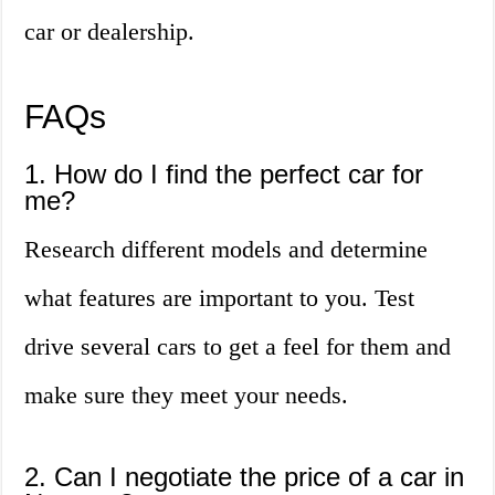
car or dealership.
FAQs
1. How do I find the perfect car for
me?
Research different models and determine
what features are important to you. Test
drive several cars to get a feel for them and
make sure they meet your needs.
2. Can I negotiate the price of a car in