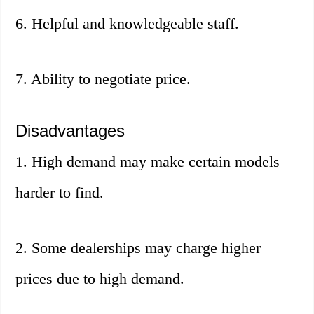
6. Helpful and knowledgeable staff.
7. Ability to negotiate price.
Disadvantages
1. High demand may make certain models
harder to find.
2. Some dealerships may charge higher
prices due to high demand.