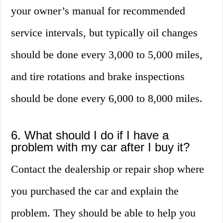
your owner’s manual for recommended
service intervals, but typically oil changes
should be done every 3,000 to 5,000 miles,
and tire rotations and brake inspections
should be done every 6,000 to 8,000 miles.
6. What should I do if I have a
problem with my car after I buy it?
Contact the dealership or repair shop where
you purchased the car and explain the
problem. They should be able to help you