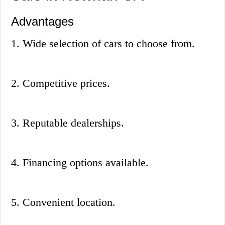
Advantages
1. Wide selection of cars to choose from.
2. Competitive prices.
3. Reputable dealerships.
4. Financing options available.
5. Convenient location.