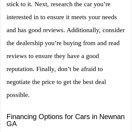
stick to it. Next, research the car you’re
interested in to ensure it meets your needs
and has good reviews. Additionally, consider
the dealership you’re buying from and read
reviews to ensure they have a good
reputation. Finally, don’t be afraid to
negotiate the price to get the best deal
possible.
Financing Options for Cars in Newnan
GA