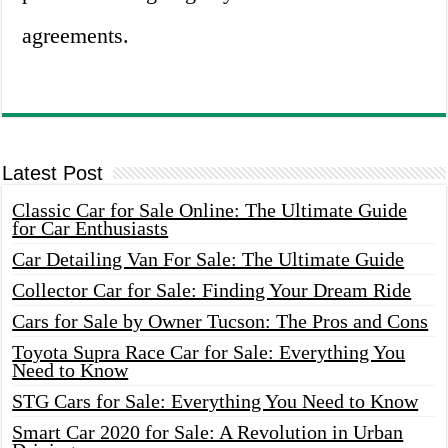
agreements.
Latest Post
Classic Car for Sale Online: The Ultimate Guide
for Car Enthusiasts
Car Detailing Van For Sale: The Ultimate Guide
Collector Car for Sale: Finding Your Dream Ride
Cars for Sale by Owner Tucson: The Pros and Cons
Toyota Supra Race Car for Sale: Everything You
Need to Know
STG Cars for Sale: Everything You Need to Know
Smart Car 2020 for Sale: A Revolution in Urban