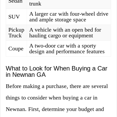
Sedan
trunk
A larger car with four-wheel drive
SUV
and ample storage space
Pickup
A vehicle with an open bed for
Truck
hauling cargo or equipment
A two-door car with a sporty
Coupe
design and performance features
What to Look for When Buying a Car
in Newnan GA
Before making a purchase, there are several
things to consider when buying a car in
Newnan. First, determine your budget and