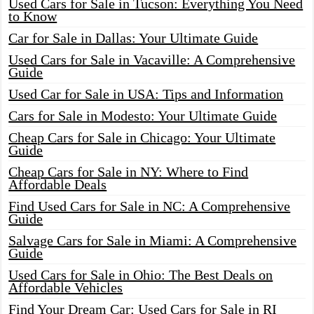
Used Cars for Sale in Tucson: Everything You Need
to Know
Car for Sale in Dallas: Your Ultimate Guide
Used Cars for Sale in Vacaville: A Comprehensive
Guide
Used Car for Sale in USA: Tips and Information
Cars for Sale in Modesto: Your Ultimate Guide
Cheap Cars for Sale in Chicago: Your Ultimate
Guide
Cheap Cars for Sale in NY: Where to Find
Affordable Deals
Find Used Cars for Sale in NC: A Comprehensive
Guide
Salvage Cars for Sale in Miami: A Comprehensive
Guide
Used Cars for Sale in Ohio: The Best Deals on
Affordable Vehicles
Find Your Dream Car: Used Cars for Sale in RI