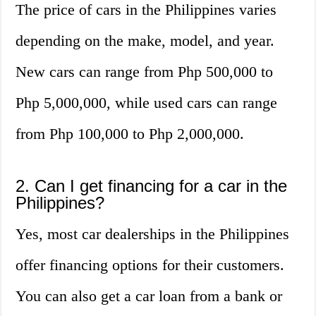
The price of cars in the Philippines varies
depending on the make, model, and year.
New cars can range from Php 500,000 to
Php 5,000,000, while used cars can range
from Php 100,000 to Php 2,000,000.
2. Can I get financing for a car in the
Philippines?
Yes, most car dealerships in the Philippines
offer financing options for their customers.
You can also get a car loan from a bank or