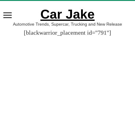
Car Jake
Automotive Trends, Supercar, Trucking and New Release
[blackwarrior_placement id="791"]