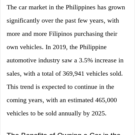
The car market in the Philippines has grown
significantly over the past few years, with
more and more Filipinos purchasing their
own vehicles. In 2019, the Philippine
automotive industry saw a 3.5% increase in
sales, with a total of 369,941 vehicles sold.
This trend is expected to continue in the
coming years, with an estimated 465,000
vehicles to be sold annually by 2025.