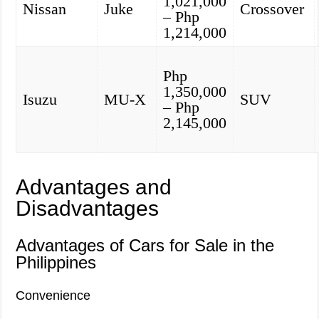
1,021,000
Nissan
Juke
Crossover
– Php
1,214,000
Php
1,350,000
Isuzu
MU-X
SUV
– Php
2,145,000
Advantages and
Disadvantages
Advantages of Cars for Sale in the
Philippines
Convenience