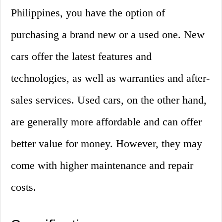
Philippines, you have the option of
purchasing a brand new or a used one. New
cars offer the latest features and
technologies, as well as warranties and after-
sales services. Used cars, on the other hand,
are generally more affordable and can offer
better value for money. However, they may
come with higher maintenance and repair
costs.