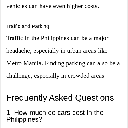
vehicles can have even higher costs.
Traffic and Parking
Traffic in the Philippines can be a major
headache, especially in urban areas like
Metro Manila. Finding parking can also be a
challenge, especially in crowded areas.
Frequently Asked Questions
1. How much do cars cost in the
Philippines?