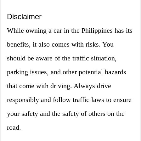
Disclaimer
While owning a car in the Philippines has its
benefits, it also comes with risks. You
should be aware of the traffic situation,
parking issues, and other potential hazards
that come with driving. Always drive
responsibly and follow traffic laws to ensure
your safety and the safety of others on the
road.