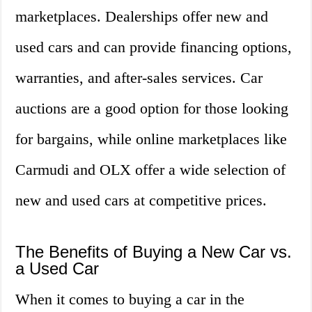
marketplaces. Dealerships offer new and
used cars and can provide financing options,
warranties, and after-sales services. Car
auctions are a good option for those looking
for bargains, while online marketplaces like
Carmudi and OLX offer a wide selection of
new and used cars at competitive prices.
The Benefits of Buying a New Car vs.
a Used Car
When it comes to buying a car in the