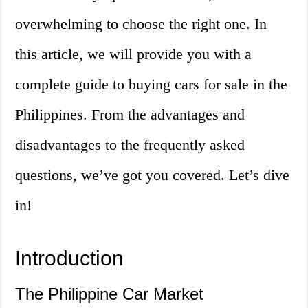
overwhelming to choose the right one. In
this article, we will provide you with a
complete guide to buying cars for sale in the
Philippines. From the advantages and
disadvantages to the frequently asked
questions, we’ve got you covered. Let’s dive
in!
Introduction
The Philippine Car Market