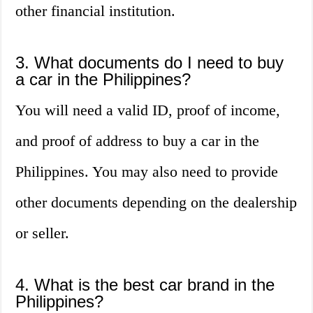
other financial institution.
3. What documents do I need to buy
a car in the Philippines?
You will need a valid ID, proof of income,
and proof of address to buy a car in the
Philippines. You may also need to provide
other documents depending on the dealership
or seller.
4. What is the best car brand in the
Philippines?