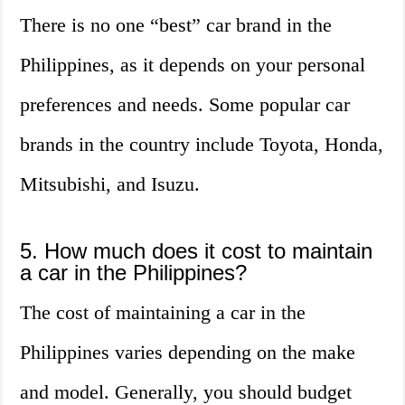
There is no one “best” car brand in the
Philippines, as it depends on your personal
preferences and needs. Some popular car
brands in the country include Toyota, Honda,
Mitsubishi, and Isuzu.
5. How much does it cost to maintain
a car in the Philippines?
The cost of maintaining a car in the
Philippines varies depending on the make
and model. Generally, you should budget