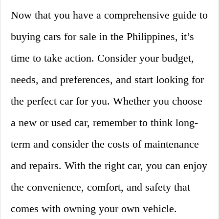
Now that you have a comprehensive guide to
buying cars for sale in the Philippines, it’s
time to take action. Consider your budget,
needs, and preferences, and start looking for
the perfect car for you. Whether you choose
a new or used car, remember to think long-
term and consider the costs of maintenance
and repairs. With the right car, you can enjoy
the convenience, comfort, and safety that
comes with owning your own vehicle.