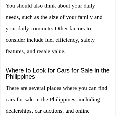
You should also think about your daily
needs, such as the size of your family and
your daily commute. Other factors to
consider include fuel efficiency, safety
features, and resale value.
Where to Look for Cars for Sale in the
Philippines
There are several places where you can find
cars for sale in the Philippines, including
dealerships, car auctions, and online