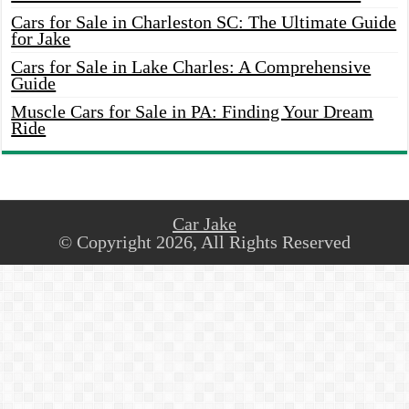
Cars for Sale in Charleston SC: The Ultimate Guide
for Jake
Cars for Sale in Lake Charles: A Comprehensive
Guide
Muscle Cars for Sale in PA: Finding Your Dream
Ride
Car Jake
© Copyright 2026, All Rights Reserved