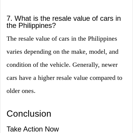
7. What is the resale value of cars in
the Philippines?
The resale value of cars in the Philippines
varies depending on the make, model, and
condition of the vehicle. Generally, newer
cars have a higher resale value compared to
older ones.
Conclusion
Take Action Now