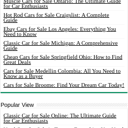
Muscle Cars for Sale Ontario: The Ultimate Guide
for Car Enthusiasts
Hot Rod Cars for Sale Craigslist: A Complete
Guide
Ebay Cars for Sale Los Angeles: Everything You
Need to Know
Classic Car for Sale Michigan: A Comprehensive
Guide
Cheap Cars for Sale Springfield Ohio: How to Find
Great Deals
Cars for Sale Medellin Colombia: All You Need to
Know as a Buyer
Cars for Sale Broome: Find Your Dream Car Today!
Popular View
Classic Car for Sale Online: The Ultimate Guide
for Car Enthusiasts