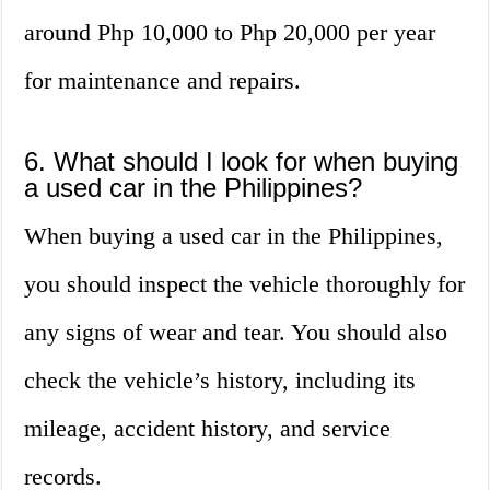
around Php 10,000 to Php 20,000 per year
for maintenance and repairs.
6. What should I look for when buying
a used car in the Philippines?
When buying a used car in the Philippines,
you should inspect the vehicle thoroughly for
any signs of wear and tear. You should also
check the vehicle’s history, including its
mileage, accident history, and service
records.