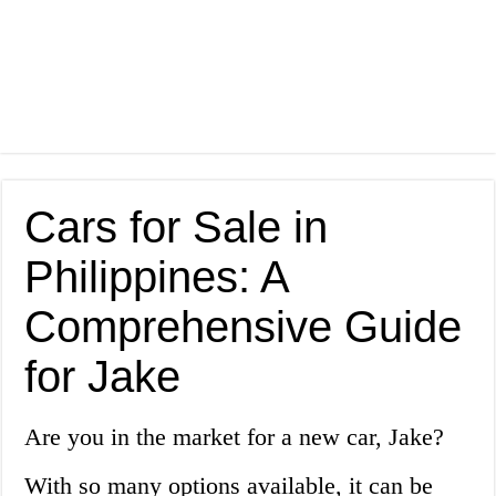
Cars for Sale in
Philippines: A
Comprehensive Guide
for Jake
Are you in the market for a new car, Jake?
With so many options available, it can be