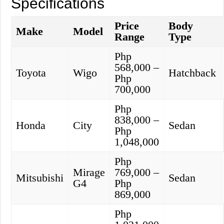
Specifications
Price
Body
Make
Model
Range
Type
Php
568,000 –
Toyota
Wigo
Hatchback
Php
700,000
Php
838,000 –
Honda
City
Sedan
Php
1,048,000
Php
Mirage
769,000 –
Mitsubishi
Sedan
G4
Php
869,000
Php