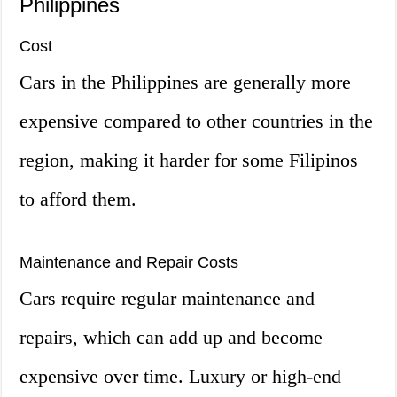
Philippines
Cost
Cars in the Philippines are generally more
expensive compared to other countries in the
region, making it harder for some Filipinos
to afford them.
Maintenance and Repair Costs
Cars require regular maintenance and
repairs, which can add up and become
expensive over time. Luxury or high-end