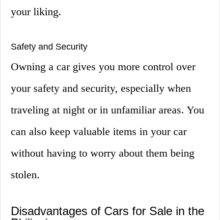
your liking.
Safety and Security
Owning a car gives you more control over
your safety and security, especially when
traveling at night or in unfamiliar areas. You
can also keep valuable items in your car
without having to worry about them being
stolen.
Disadvantages of Cars for Sale in the