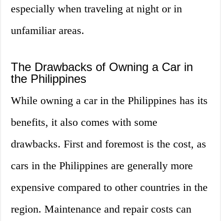
especially when traveling at night or in
unfamiliar areas.
The Drawbacks of Owning a Car in
the Philippines
While owning a car in the Philippines has its
benefits, it also comes with some
drawbacks. First and foremost is the cost, as
cars in the Philippines are generally more
expensive compared to other countries in the
region. Maintenance and repair costs can