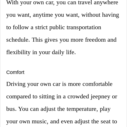
With your own car, you can travel anywhere
you want, anytime you want, without having
to follow a strict public transportation
schedule. This gives you more freedom and
flexibility in your daily life.
Comfort
Driving your own car is more comfortable
compared to sitting in a crowded jeepney or
bus. You can adjust the temperature, play
your own music, and even adjust the seat to