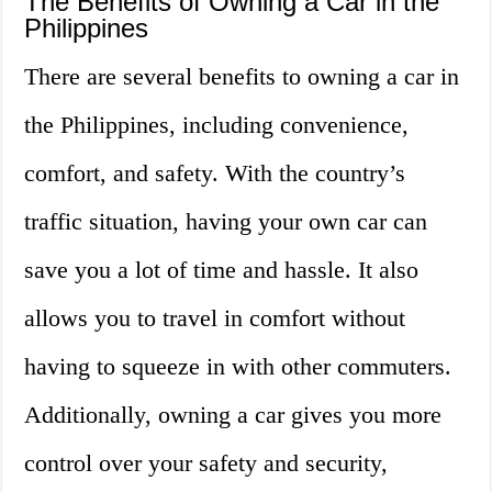
The Benefits of Owning a Car in the
Philippines
There are several benefits to owning a car in
the Philippines, including convenience,
comfort, and safety. With the country’s
traffic situation, having your own car can
save you a lot of time and hassle. It also
allows you to travel in comfort without
having to squeeze in with other commuters.
Additionally, owning a car gives you more
control over your safety and security,