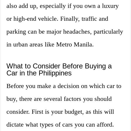
also add up, especially if you own a luxury
or high-end vehicle. Finally, traffic and
parking can be major headaches, particularly
in urban areas like Metro Manila.
What to Consider Before Buying a
Car in the Philippines
Before you make a decision on which car to
buy, there are several factors you should
consider. First is your budget, as this will
dictate what types of cars you can afford.