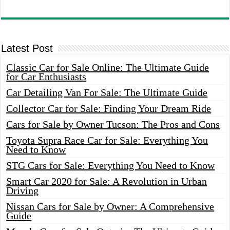
Latest Post
Classic Car for Sale Online: The Ultimate Guide
for Car Enthusiasts
Car Detailing Van For Sale: The Ultimate Guide
Collector Car for Sale: Finding Your Dream Ride
Cars for Sale by Owner Tucson: The Pros and Cons
Toyota Supra Race Car for Sale: Everything You
Need to Know
STG Cars for Sale: Everything You Need to Know
Smart Car 2020 for Sale: A Revolution in Urban
Driving
Nissan Cars for Sale by Owner: A Comprehensive
Guide