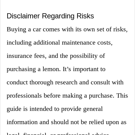
Disclaimer Regarding Risks
Buying a car comes with its own set of risks,
including additional maintenance costs,
insurance fees, and the possibility of
purchasing a lemon. It’s important to
conduct thorough research and consult with
professionals before making a purchase. This
guide is intended to provide general
information and should not be relied upon as