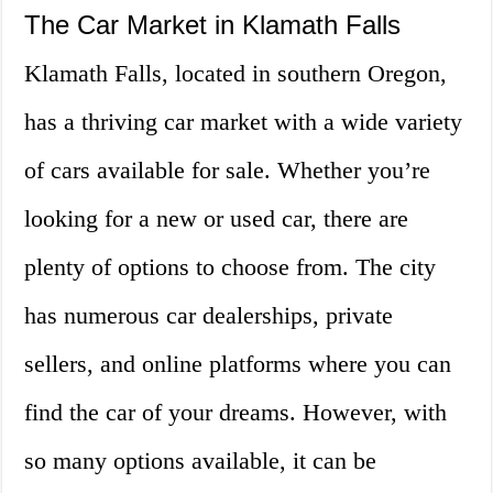
The Car Market in Klamath Falls
Klamath Falls, located in southern Oregon,
has a thriving car market with a wide variety
of cars available for sale. Whether you’re
looking for a new or used car, there are
plenty of options to choose from. The city
has numerous car dealerships, private
sellers, and online platforms where you can
find the car of your dreams. However, with
so many options available, it can be