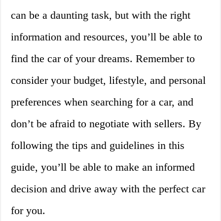
can be a daunting task, but with the right
information and resources, you’ll be able to
find the car of your dreams. Remember to
consider your budget, lifestyle, and personal
preferences when searching for a car, and
don’t be afraid to negotiate with sellers. By
following the tips and guidelines in this
guide, you’ll be able to make an informed
decision and drive away with the perfect car
for you.