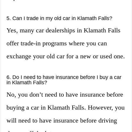
5. Can I trade in my old car in Klamath Falls?
Yes, many car dealerships in Klamath Falls
offer trade-in programs where you can
exchange your old car for a new or used one.
6. Do I need to have insurance before I buy a car
in Klamath Falls?
No, you don’t need to have insurance before
buying a car in Klamath Falls. However, you
will need to have insurance before driving