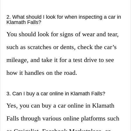
2. What should I look for when inspecting a car in
Klamath Falls?
You should look for signs of wear and tear,
such as scratches or dents, check the car’s
mileage, and take it for a test drive to see
how it handles on the road.
3. Can I buy a car online in Klamath Falls?
Yes, you can buy a car online in Klamath
Falls through various online platforms such