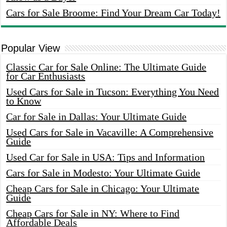
Cars for Sale Broome: Find Your Dream Car Today!
Popular View
Classic Car for Sale Online: The Ultimate Guide
for Car Enthusiasts
Used Cars for Sale in Tucson: Everything You Need
to Know
Car for Sale in Dallas: Your Ultimate Guide
Used Cars for Sale in Vacaville: A Comprehensive
Guide
Used Car for Sale in USA: Tips and Information
Cars for Sale in Modesto: Your Ultimate Guide
Cheap Cars for Sale in Chicago: Your Ultimate
Guide
Cheap Cars for Sale in NY: Where to Find
Affordable Deals