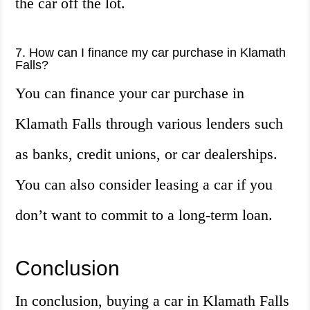
the car off the lot.
7. How can I finance my car purchase in Klamath
Falls?
You can finance your car purchase in
Klamath Falls through various lenders such
as banks, credit unions, or car dealerships.
You can also consider leasing a car if you
don’t want to commit to a long-term loan.
Conclusion
In conclusion, buying a car in Klamath Falls