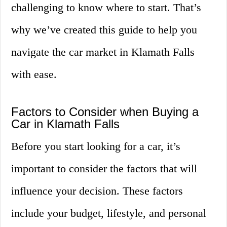
challenging to know where to start. That’s
why we’ve created this guide to help you
navigate the car market in Klamath Falls
with ease.
Factors to Consider when Buying a
Car in Klamath Falls
Before you start looking for a car, it’s
important to consider the factors that will
influence your decision. These factors
include your budget, lifestyle, and personal