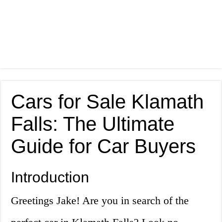
Cars for Sale Klamath
Falls: The Ultimate
Guide for Car Buyers
Introduction
Greetings Jake! Are you in search of the