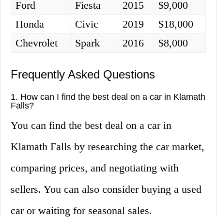
Ford
Fiesta
2015
$9,000
Honda
Civic
2019
$18,000
Chevrolet
Spark
2016
$8,000
Frequently Asked Questions
1. How can I find the best deal on a car in Klamath
Falls?
You can find the best deal on a car in
Klamath Falls by researching the car market,
comparing prices, and negotiating with
sellers. You can also consider buying a used
car or waiting for seasonal sales.