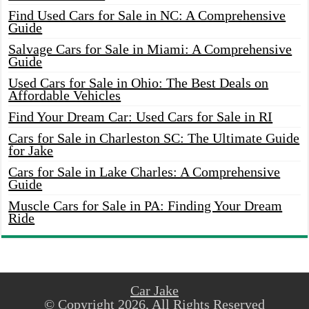
Find Used Cars for Sale in NC: A Comprehensive
Guide
Salvage Cars for Sale in Miami: A Comprehensive
Guide
Used Cars for Sale in Ohio: The Best Deals on
Affordable Vehicles
Find Your Dream Car: Used Cars for Sale in RI
Cars for Sale in Charleston SC: The Ultimate Guide
for Jake
Cars for Sale in Lake Charles: A Comprehensive
Guide
Muscle Cars for Sale in PA: Finding Your Dream
Ride
Car Jake
© Copyright 2026, All Rights Reserved