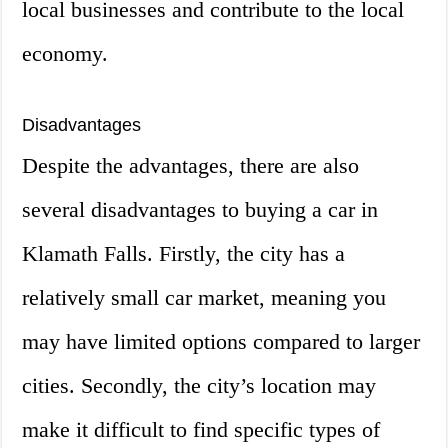
local businesses and contribute to the local
economy.
Disadvantages
Despite the advantages, there are also
several disadvantages to buying a car in
Klamath Falls. Firstly, the city has a
relatively small car market, meaning you
may have limited options compared to larger
cities. Secondly, the city’s location may
make it difficult to find specific types of