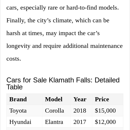
cars, especially rare or hard-to-find models.
Finally, the city’s climate, which can be
harsh at times, may impact the car’s
longevity and require additional maintenance
costs.
Cars for Sale Klamath Falls: Detailed
Table
Brand
Model
Year
Price
Toyota
Corolla
2018
$15,000
Hyundai
Elantra
2017
$12,000