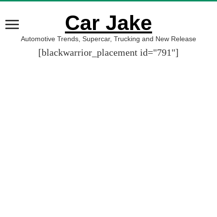
Car Jake
Automotive Trends, Supercar, Trucking and New Release
[blackwarrior_placement id="791"]