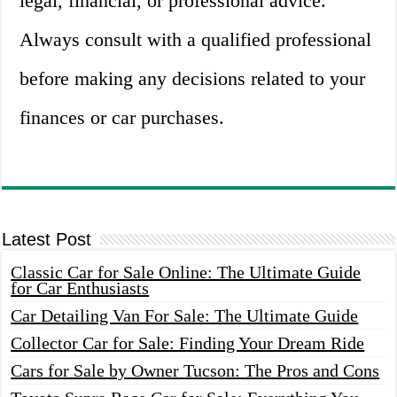
legal, financial, or professional advice.
Always consult with a qualified professional
before making any decisions related to your
finances or car purchases.
Latest Post
Classic Car for Sale Online: The Ultimate Guide
for Car Enthusiasts
Car Detailing Van For Sale: The Ultimate Guide
Collector Car for Sale: Finding Your Dream Ride
Cars for Sale by Owner Tucson: The Pros and Cons