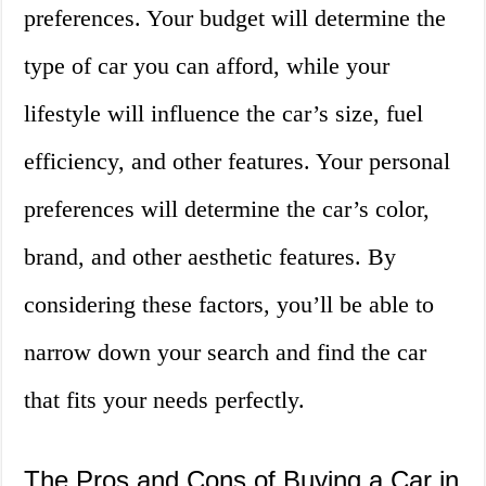
preferences. Your budget will determine the
type of car you can afford, while your
lifestyle will influence the car’s size, fuel
efficiency, and other features. Your personal
preferences will determine the car’s color,
brand, and other aesthetic features. By
considering these factors, you’ll be able to
narrow down your search and find the car
that fits your needs perfectly.
The Pros and Cons of Buying a Car in