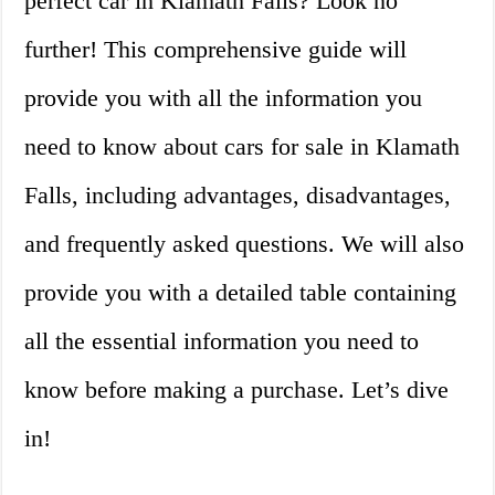
perfect car in Klamath Falls? Look no
further! This comprehensive guide will
provide you with all the information you
need to know about cars for sale in Klamath
Falls, including advantages, disadvantages,
and frequently asked questions. We will also
provide you with a detailed table containing
all the essential information you need to
know before making a purchase. Let’s dive
in!