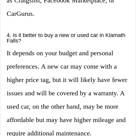
as Craigslist, Facebook Marketplace, or
CarGurus.
4. Is it better to buy a new or used car in Klamath
Falls?
It depends on your budget and personal
preferences. A new car may come with a
higher price tag, but it will likely have fewer
issues and will be covered by a warranty. A
used car, on the other hand, may be more
affordable but may have higher mileage and
require additional maintenance.