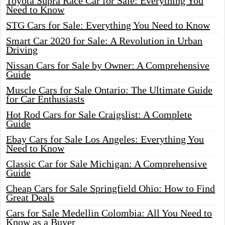
Toyota Supra Race Car for Sale: Everything You
Need to Know
STG Cars for Sale: Everything You Need to Know
Smart Car 2020 for Sale: A Revolution in Urban
Driving
Nissan Cars for Sale by Owner: A Comprehensive
Guide
Muscle Cars for Sale Ontario: The Ultimate Guide
for Car Enthusiasts
Hot Rod Cars for Sale Craigslist: A Complete
Guide
Ebay Cars for Sale Los Angeles: Everything You
Need to Know
Classic Car for Sale Michigan: A Comprehensive
Guide
Cheap Cars for Sale Springfield Ohio: How to Find
Great Deals
Cars for Sale Medellin Colombia: All You Need to
Know as a Buyer