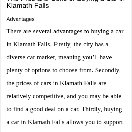
Klamath Falls
Advantages
There are several advantages to buying a car
in Klamath Falls. Firstly, the city has a
diverse car market, meaning you’ll have
plenty of options to choose from. Secondly,
the prices of cars in Klamath Falls are
relatively competitive, and you may be able
to find a good deal on a car. Thirdly, buying
a car in Klamath Falls allows you to support