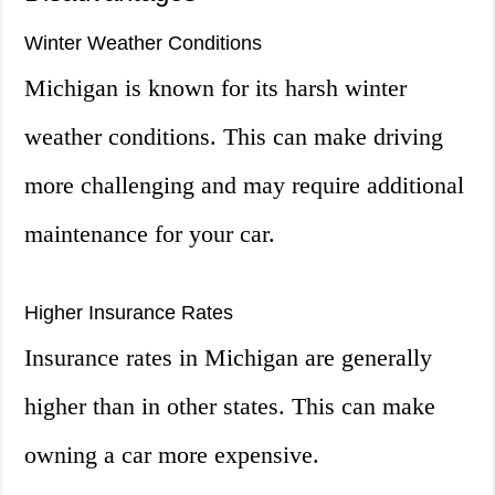
Winter Weather Conditions
Michigan is known for its harsh winter
weather conditions. This can make driving
more challenging and may require additional
maintenance for your car.
Higher Insurance Rates
Insurance rates in Michigan are generally
higher than in other states. This can make
owning a car more expensive.