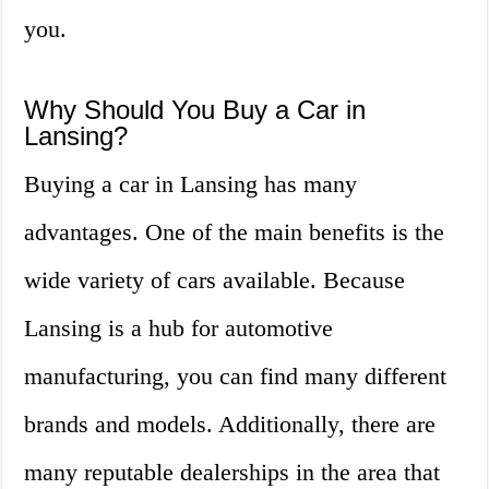
you.
Why Should You Buy a Car in
Lansing?
Buying a car in Lansing has many
advantages. One of the main benefits is the
wide variety of cars available. Because
Lansing is a hub for automotive
manufacturing, you can find many different
brands and models. Additionally, there are
many reputable dealerships in the area that