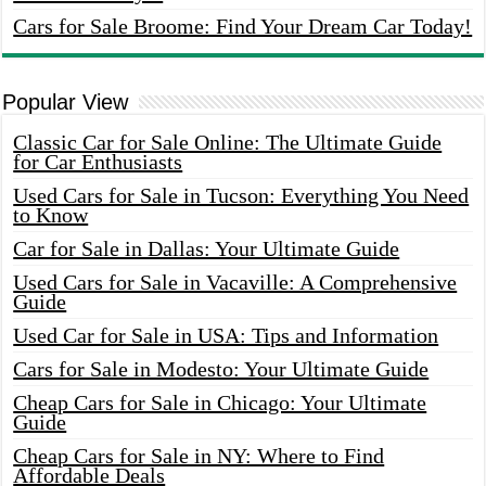
Cars for Sale Broome: Find Your Dream Car Today!
Popular View
Classic Car for Sale Online: The Ultimate Guide
for Car Enthusiasts
Used Cars for Sale in Tucson: Everything You Need
to Know
Car for Sale in Dallas: Your Ultimate Guide
Used Cars for Sale in Vacaville: A Comprehensive
Guide
Used Car for Sale in USA: Tips and Information
Cars for Sale in Modesto: Your Ultimate Guide
Cheap Cars for Sale in Chicago: Your Ultimate
Guide
Cheap Cars for Sale in NY: Where to Find
Affordable Deals