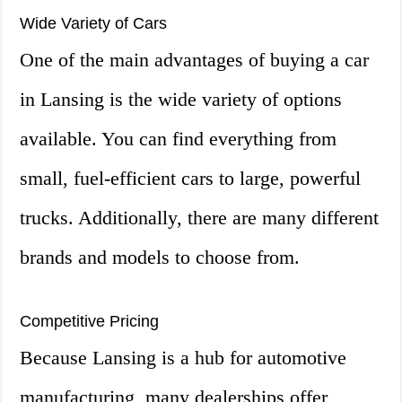
Wide Variety of Cars
One of the main advantages of buying a car
in Lansing is the wide variety of options
available. You can find everything from
small, fuel-efficient cars to large, powerful
trucks. Additionally, there are many different
brands and models to choose from.
Competitive Pricing
Because Lansing is a hub for automotive
manufacturing, many dealerships offer