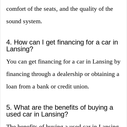
comfort of the seats, and the quality of the
sound system.
4. How can I get financing for a car in
Lansing?
You can get financing for a car in Lansing by
financing through a dealership or obtaining a
loan from a bank or credit union.
5. What are the benefits of buying a
used car in Lansing?
The benefits of buying a used car in Lansing