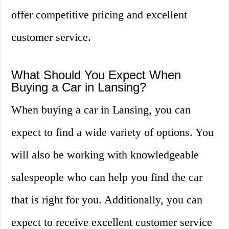
offer competitive pricing and excellent
customer service.
What Should You Expect When
Buying a Car in Lansing?
When buying a car in Lansing, you can
expect to find a wide variety of options. You
will also be working with knowledgeable
salespeople who can help you find the car
that is right for you. Additionally, you can
expect to receive excellent customer service