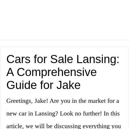
Cars for Sale Lansing:
A Comprehensive
Guide for Jake
Greetings, Jake! Are you in the market for a
new car in Lansing? Look no further! In this
article, we will be discussing everything you