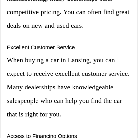
competitive pricing. You can often find great
deals on new and used cars.
Excellent Customer Service
When buying a car in Lansing, you can
expect to receive excellent customer service.
Many dealerships have knowledgeable
salespeople who can help you find the car
that is right for you.
Access to Financing Options