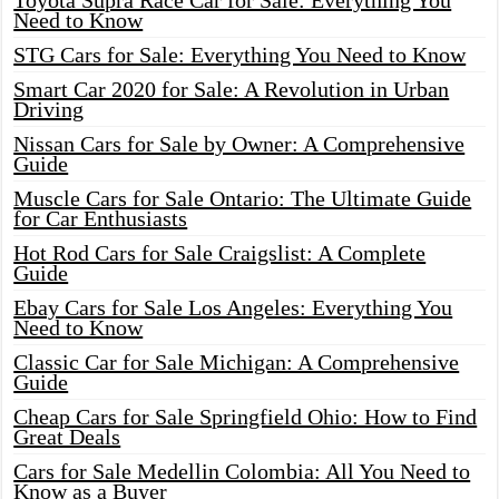
Toyota Supra Race Car for Sale: Everything You
Need to Know
STG Cars for Sale: Everything You Need to Know
Smart Car 2020 for Sale: A Revolution in Urban
Driving
Nissan Cars for Sale by Owner: A Comprehensive
Guide
Muscle Cars for Sale Ontario: The Ultimate Guide
for Car Enthusiasts
Hot Rod Cars for Sale Craigslist: A Complete
Guide
Ebay Cars for Sale Los Angeles: Everything You
Need to Know
Classic Car for Sale Michigan: A Comprehensive
Guide
Cheap Cars for Sale Springfield Ohio: How to Find
Great Deals
Cars for Sale Medellin Colombia: All You Need to
Know as a Buyer