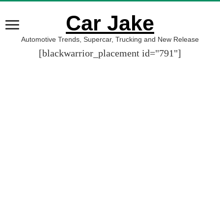
Car Jake
Automotive Trends, Supercar, Trucking and New Release
[blackwarrior_placement id="791"]