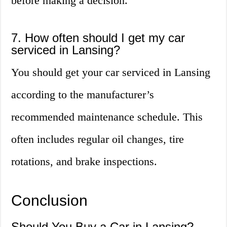
before making a decision.
7. How often should I get my car
serviced in Lansing?
You should get your car serviced in Lansing
according to the manufacturer’s
recommended maintenance schedule. This
often includes regular oil changes, tire
rotations, and brake inspections.
Conclusion
Should You Buy a Car in Lansing?