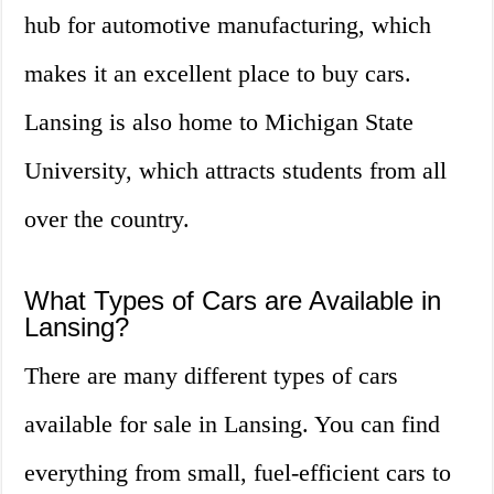
hub for automotive manufacturing, which
makes it an excellent place to buy cars.
Lansing is also home to Michigan State
University, which attracts students from all
over the country.
What Types of Cars are Available in
Lansing?
There are many different types of cars
available for sale in Lansing. You can find
everything from small, fuel-efficient cars to