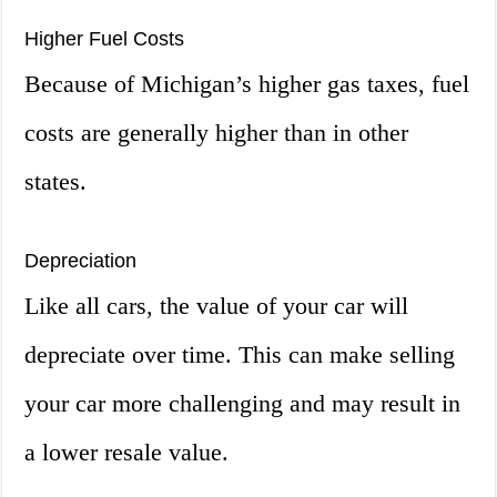
Higher Fuel Costs
Because of Michigan’s higher gas taxes, fuel
costs are generally higher than in other
states.
Depreciation
Like all cars, the value of your car will
depreciate over time. This can make selling
your car more challenging and may result in
a lower resale value.