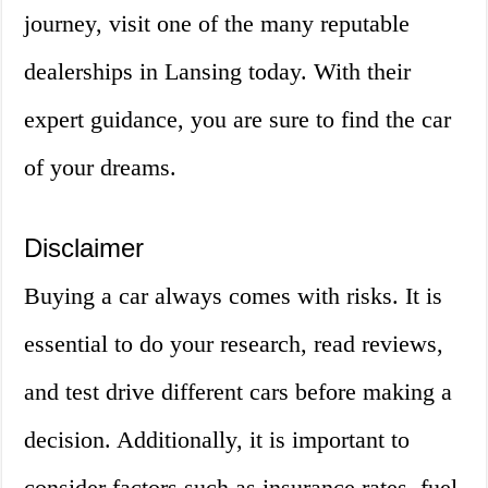
journey, visit one of the many reputable
dealerships in Lansing today. With their
expert guidance, you are sure to find the car
of your dreams.
Disclaimer
Buying a car always comes with risks. It is
essential to do your research, read reviews,
and test drive different cars before making a
decision. Additionally, it is important to
consider factors such as insurance rates, fuel