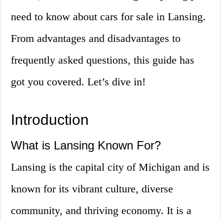
need to know about cars for sale in Lansing.
From advantages and disadvantages to
frequently asked questions, this guide has
got you covered. Let’s dive in!
Introduction
What is Lansing Known For?
Lansing is the capital city of Michigan and is
known for its vibrant culture, diverse
community, and thriving economy. It is a