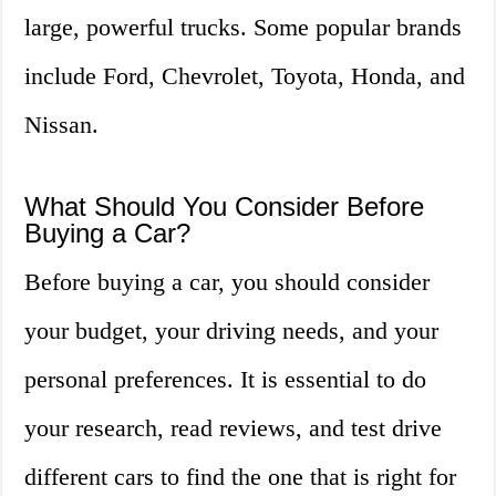
large, powerful trucks. Some popular brands
include Ford, Chevrolet, Toyota, Honda, and
Nissan.
What Should You Consider Before
Buying a Car?
Before buying a car, you should consider
your budget, your driving needs, and your
personal preferences. It is essential to do
your research, read reviews, and test drive
different cars to find the one that is right for