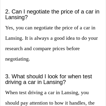
2. Can I negotiate the price of a car in
Lansing?
Yes, you can negotiate the price of a car in
Lansing. It is always a good idea to do your
research and compare prices before
negotiating.
3. What should I look for when test
driving a car in Lansing?
When test driving a car in Lansing, you
should pay attention to how it handles, the