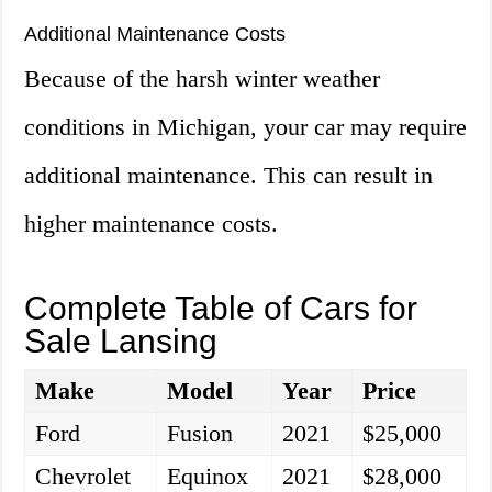
Additional Maintenance Costs
Because of the harsh winter weather
conditions in Michigan, your car may require
additional maintenance. This can result in
higher maintenance costs.
Complete Table of Cars for
Sale Lansing
Make
Model
Year
Price
Ford
Fusion
2021
$25,000
Chevrolet
Equinox
2021
$28,000