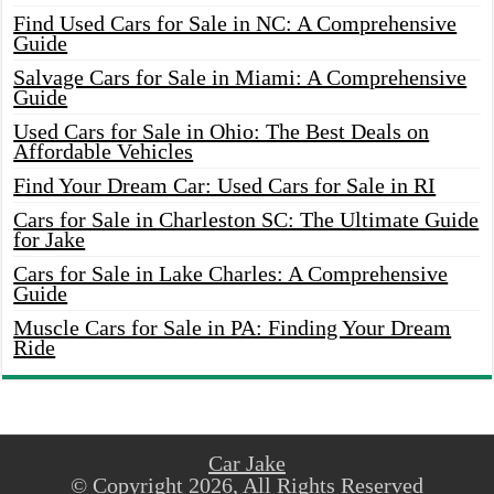
Find Used Cars for Sale in NC: A Comprehensive
Guide
Salvage Cars for Sale in Miami: A Comprehensive
Guide
Used Cars for Sale in Ohio: The Best Deals on
Affordable Vehicles
Find Your Dream Car: Used Cars for Sale in RI
Cars for Sale in Charleston SC: The Ultimate Guide
for Jake
Cars for Sale in Lake Charles: A Comprehensive
Guide
Muscle Cars for Sale in PA: Finding Your Dream
Ride
Car Jake
© Copyright 2026, All Rights Reserved