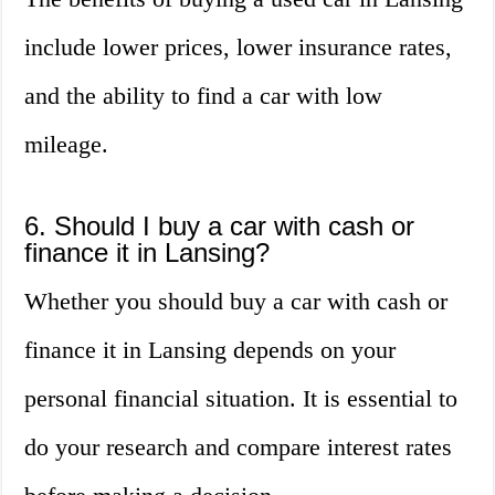
include lower prices, lower insurance rates,
and the ability to find a car with low
mileage.
6. Should I buy a car with cash or
finance it in Lansing?
Whether you should buy a car with cash or
finance it in Lansing depends on your
personal financial situation. It is essential to
do your research and compare interest rates