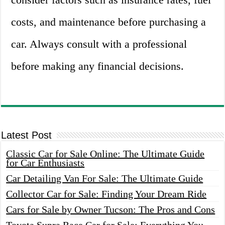
costs, and maintenance before purchasing a
car. Always consult with a professional
before making any financial decisions.
Latest Post
Classic Car for Sale Online: The Ultimate Guide
for Car Enthusiasts
Car Detailing Van For Sale: The Ultimate Guide
Collector Car for Sale: Finding Your Dream Ride
Cars for Sale by Owner Tucson: The Pros and Cons