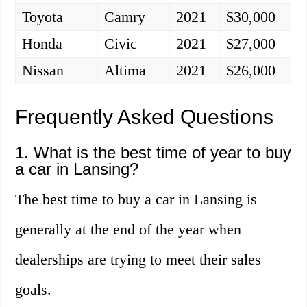
Toyota
Camry
2021
$30,000
Honda
Civic
2021
$27,000
Nissan
Altima
2021
$26,000
Frequently Asked Questions
1. What is the best time of year to buy
a car in Lansing?
The best time to buy a car in Lansing is
generally at the end of the year when
dealerships are trying to meet their sales
goals.