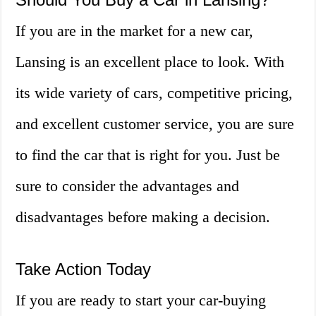
If you are in the market for a new car,
Lansing is an excellent place to look. With
its wide variety of cars, competitive pricing,
and excellent customer service, you are sure
to find the car that is right for you. Just be
sure to consider the advantages and
disadvantages before making a decision.
Take Action Today
If you are ready to start your car-buying