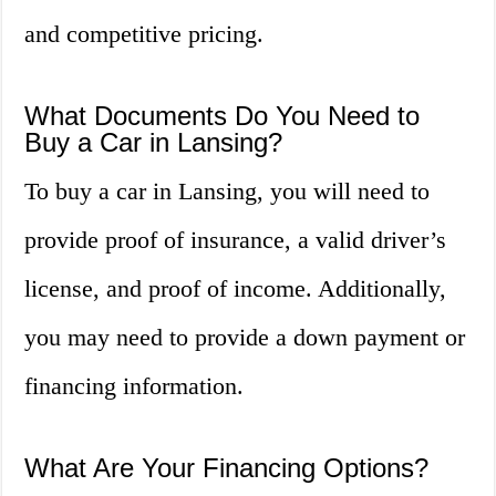
and competitive pricing.
What Documents Do You Need to
Buy a Car in Lansing?
To buy a car in Lansing, you will need to
provide proof of insurance, a valid driver’s
license, and proof of income. Additionally,
you may need to provide a down payment or
financing information.
What Are Your Financing Options?