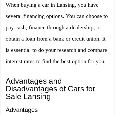
When buying a car in Lansing, you have
several financing options. You can choose to
pay cash, finance through a dealership, or
obtain a loan from a bank or credit union. It
is essential to do your research and compare
interest rates to find the best option for you.
Advantages and
Disadvantages of Cars for
Sale Lansing
Advantages