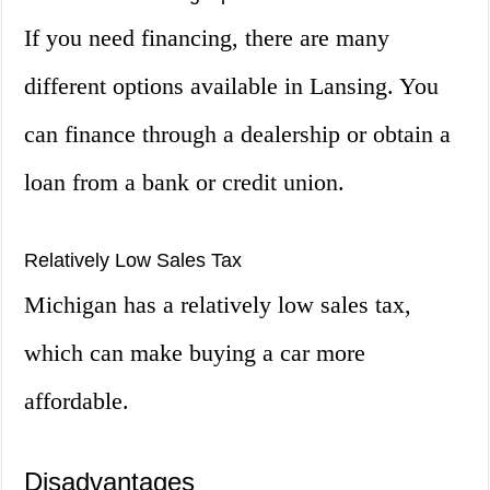
If you need financing, there are many
different options available in Lansing. You
can finance through a dealership or obtain a
loan from a bank or credit union.
Relatively Low Sales Tax
Michigan has a relatively low sales tax,
which can make buying a car more
affordable.
Disadvantages