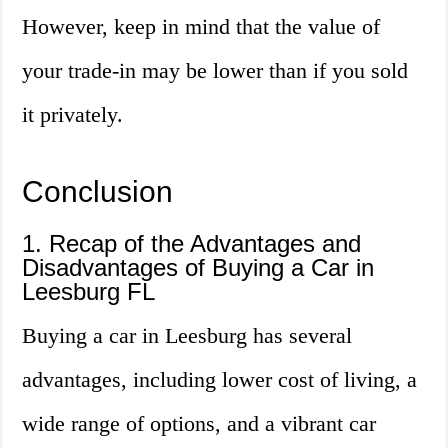
However, keep in mind that the value of
your trade-in may be lower than if you sold
it privately.
Conclusion
1. Recap of the Advantages and
Disadvantages of Buying a Car in
Leesburg FL
Buying a car in Leesburg has several
advantages, including lower cost of living, a
wide range of options, and a vibrant car