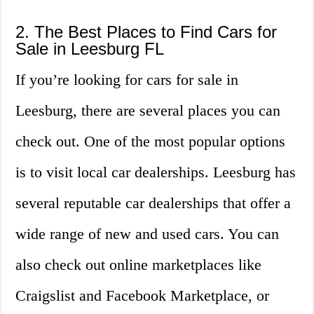
2. The Best Places to Find Cars for
Sale in Leesburg FL
If you’re looking for cars for sale in
Leesburg, there are several places you can
check out. One of the most popular options
is to visit local car dealerships. Leesburg has
several reputable car dealerships that offer a
wide range of new and used cars. You can
also check out online marketplaces like
Craigslist and Facebook Marketplace, or