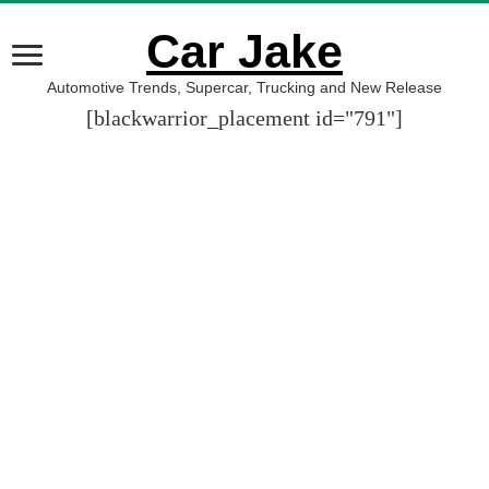
Car Jake
Automotive Trends, Supercar, Trucking and New Release
[blackwarrior_placement id="791"]