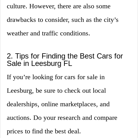
culture. However, there are also some
drawbacks to consider, such as the city’s
weather and traffic conditions.
2. Tips for Finding the Best Cars for
Sale in Leesburg FL
If you’re looking for cars for sale in
Leesburg, be sure to check out local
dealerships, online marketplaces, and
auctions. Do your research and compare
prices to find the best deal.