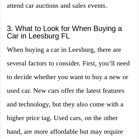
attend car auctions and sales events.
3. What to Look for When Buying a
Car in Leesburg FL
When buying a car in Leesburg, there are
several factors to consider. First, you’ll need
to decide whether you want to buy a new or
used car. New cars offer the latest features
and technology, but they also come with a
higher price tag. Used cars, on the other
hand, are more affordable but may require