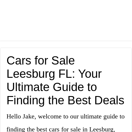
Cars for Sale
Leesburg FL: Your
Ultimate Guide to
Finding the Best Deals
Hello Jake, welcome to our ultimate guide to
finding the best cars for sale in Leesburg,