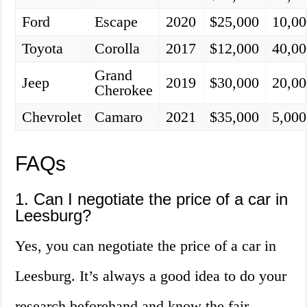
Ford
Escape
2020
$25,000
10,00
Toyota
Corolla
2017
$12,000
40,00
Grand
Jeep
2019
$30,000
20,00
Cherokee
Chevrolet
Camaro
2021
$35,000
5,000
FAQs
1. Can I negotiate the price of a car in
Leesburg?
Yes, you can negotiate the price of a car in
Leesburg. It’s always a good idea to do your
research beforehand and know the fair