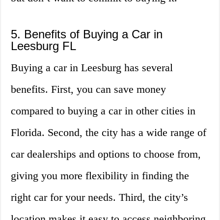
5. Benefits of Buying a Car in
Leesburg FL
Buying a car in Leesburg has several
benefits. First, you can save money
compared to buying a car in other cities in
Florida. Second, the city has a wide range of
car dealerships and options to choose from,
giving you more flexibility in finding the
right car for your needs. Third, the city’s
location makes it easy to access neighboring