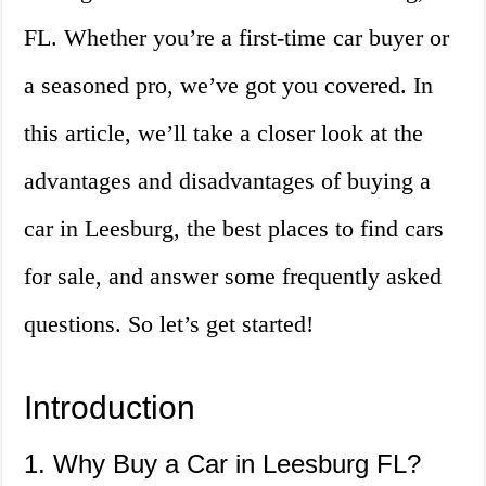
FL. Whether you’re a first-time car buyer or
a seasoned pro, we’ve got you covered. In
this article, we’ll take a closer look at the
advantages and disadvantages of buying a
car in Leesburg, the best places to find cars
for sale, and answer some frequently asked
questions. So let’s get started!
Introduction
1. Why Buy a Car in Leesburg FL?