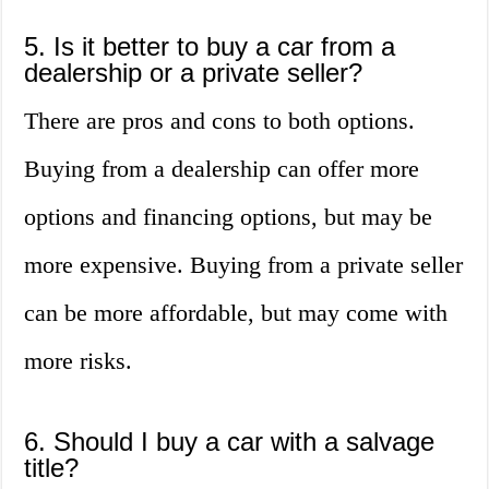
5. Is it better to buy a car from a
dealership or a private seller?
There are pros and cons to both options.
Buying from a dealership can offer more
options and financing options, but may be
more expensive. Buying from a private seller
can be more affordable, but may come with
more risks.
6. Should I buy a car with a salvage
title?