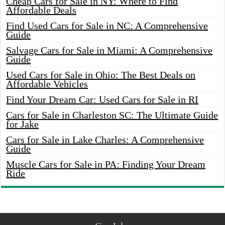
Cheap Cars for Sale in NY: Where to Find
Affordable Deals
Find Used Cars for Sale in NC: A Comprehensive
Guide
Salvage Cars for Sale in Miami: A Comprehensive
Guide
Used Cars for Sale in Ohio: The Best Deals on
Affordable Vehicles
Find Your Dream Car: Used Cars for Sale in RI
Cars for Sale in Charleston SC: The Ultimate Guide
for Jake
Cars for Sale in Lake Charles: A Comprehensive
Guide
Muscle Cars for Sale in PA: Finding Your Dream
Ride