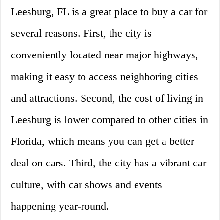
Leesburg, FL is a great place to buy a car for
several reasons. First, the city is
conveniently located near major highways,
making it easy to access neighboring cities
and attractions. Second, the cost of living in
Leesburg is lower compared to other cities in
Florida, which means you can get a better
deal on cars. Third, the city has a vibrant car
culture, with car shows and events
happening year-round.