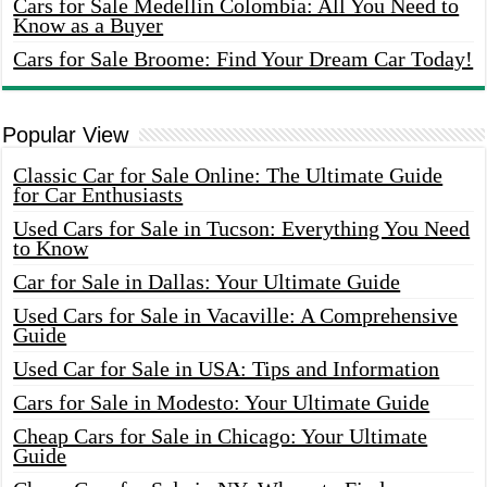
Cars for Sale Medellin Colombia: All You Need to
Know as a Buyer
Cars for Sale Broome: Find Your Dream Car Today!
Popular View
Classic Car for Sale Online: The Ultimate Guide
for Car Enthusiasts
Used Cars for Sale in Tucson: Everything You Need
to Know
Car for Sale in Dallas: Your Ultimate Guide
Used Cars for Sale in Vacaville: A Comprehensive
Guide
Used Car for Sale in USA: Tips and Information
Cars for Sale in Modesto: Your Ultimate Guide
Cheap Cars for Sale in Chicago: Your Ultimate
Guide