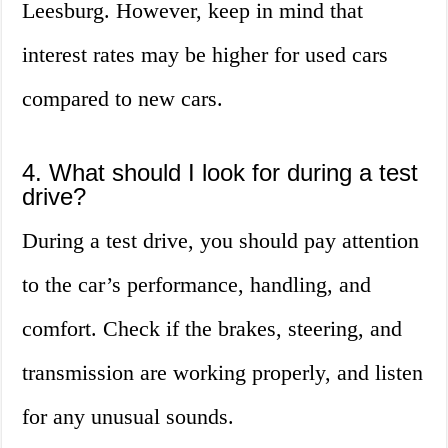
Leesburg. However, keep in mind that
interest rates may be higher for used cars
compared to new cars.
4. What should I look for during a test
drive?
During a test drive, you should pay attention
to the car’s performance, handling, and
comfort. Check if the brakes, steering, and
transmission are working properly, and listen
for any unusual sounds.