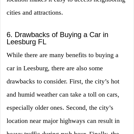
cities and attractions.
6. Drawbacks of Buying a Car in
Leesburg FL
While there are many benefits to buying a
car in Leesburg, there are also some
drawbacks to consider. First, the city’s hot
and humid weather can take a toll on cars,
especially older ones. Second, the city’s
location near major highways can result in
heavy traffic during rush hour. Finally, the