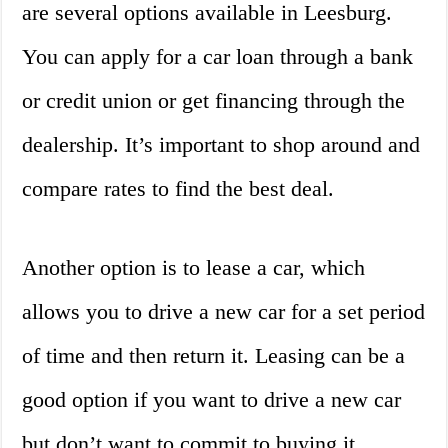
are several options available in Leesburg.
You can apply for a car loan through a bank
or credit union or get financing through the
dealership. It’s important to shop around and
compare rates to find the best deal.
Another option is to lease a car, which
allows you to drive a new car for a set period
of time and then return it. Leasing can be a
good option if you want to drive a new car
but don’t want to commit to buying it.