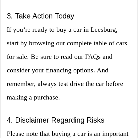
3. Take Action Today
If you’re ready to buy a car in Leesburg,
start by browsing our complete table of cars
for sale. Be sure to read our FAQs and
consider your financing options. And
remember, always test drive the car before
making a purchase.
4. Disclaimer Regarding Risks
Please note that buying a car is an important