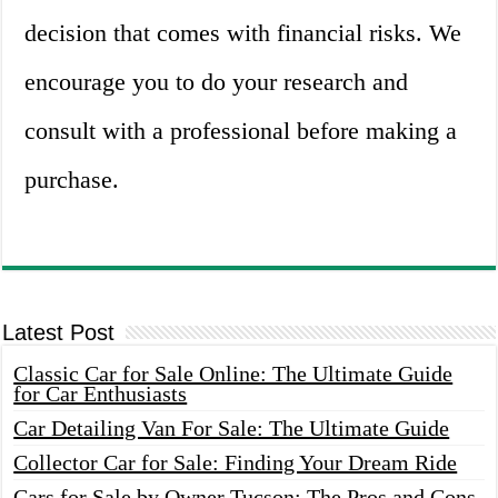
decision that comes with financial risks. We
encourage you to do your research and
consult with a professional before making a
purchase.
Latest Post
Classic Car for Sale Online: The Ultimate Guide
for Car Enthusiasts
Car Detailing Van For Sale: The Ultimate Guide
Collector Car for Sale: Finding Your Dream Ride
Cars for Sale by Owner Tucson: The Pros and Cons