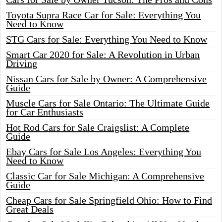
Toyota Supra Race Car for Sale: Everything You
Need to Know
STG Cars for Sale: Everything You Need to Know
Smart Car 2020 for Sale: A Revolution in Urban
Driving
Nissan Cars for Sale by Owner: A Comprehensive
Guide
Muscle Cars for Sale Ontario: The Ultimate Guide
for Car Enthusiasts
Hot Rod Cars for Sale Craigslist: A Complete
Guide
Ebay Cars for Sale Los Angeles: Everything You
Need to Know
Classic Car for Sale Michigan: A Comprehensive
Guide
Cheap Cars for Sale Springfield Ohio: How to Find
Great Deals