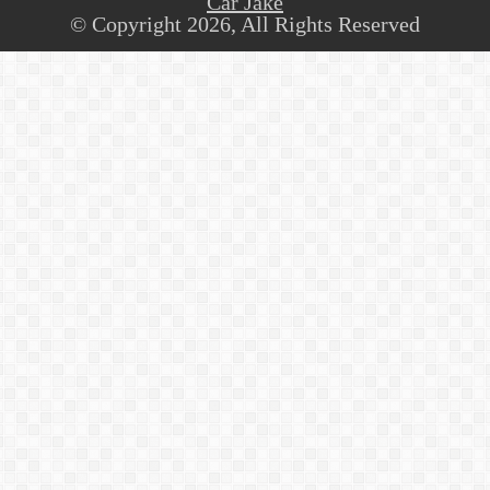
Car Jake
© Copyright 2026, All Rights Reserved