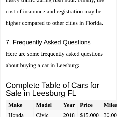
cost of insurance and registration may be
higher compared to other cities in Florida.
7. Frequently Asked Questions
Here are some frequently asked questions
about buying a car in Leesburg:
Complete Table of Cars for
Sale in Leesburg FL
Make
Model
Year
Price
Mile
Honda
Civic
2018
$15,000
30,00