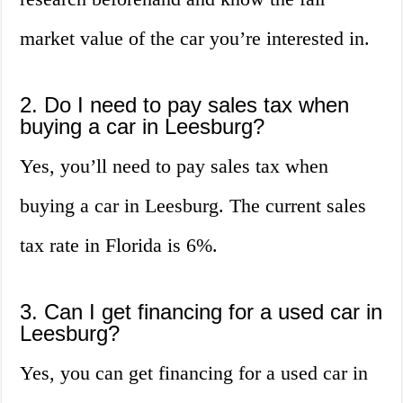
market value of the car you’re interested in.
2. Do I need to pay sales tax when
buying a car in Leesburg?
Yes, you’ll need to pay sales tax when
buying a car in Leesburg. The current sales
tax rate in Florida is 6%.
3. Can I get financing for a used car in
Leesburg?
Yes, you can get financing for a used car in