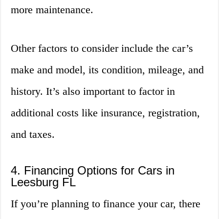
more maintenance.
Other factors to consider include the car’s
make and model, its condition, mileage, and
history. It’s also important to factor in
additional costs like insurance, registration,
and taxes.
4. Financing Options for Cars in
Leesburg FL
If you’re planning to finance your car, there