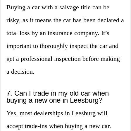
Buying a car with a salvage title can be
risky, as it means the car has been declared a
total loss by an insurance company. It’s
important to thoroughly inspect the car and
get a professional inspection before making
a decision.
7. Can I trade in my old car when
buying a new one in Leesburg?
Yes, most dealerships in Leesburg will
accept trade-ins when buying a new car.