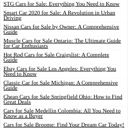
STG Cars for Sale: Everything You Need to Know
Smart Car 2020 for Sale: A Revolution in Urban
Driving
Nissan Cars for Sale by Owner: A Comprehensive
Guide
Muscle Cars for Sale Ontario: The Ultimate Guide
for Car Enthusiasts
Hot Rod Cars for Sale Craigslist: A Complete
Guide
Ebay Cars for Sale Los Angeles: Everything You
Need to Know
Classic Car for Sale Michigan: A Comprehensive
Guide
Cheap Cars for Sale Springfield Ohio: How to Find
Great Deals
Cars for Sale Medellin Colombia: All You Need to
Know as a Buyer
Cars for Sale Broome: Find Your Dream Car Today!