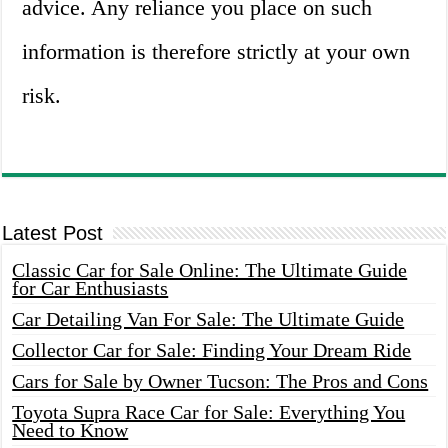
advice. Any reliance you place on such
information is therefore strictly at your own
risk.
Latest Post
Classic Car for Sale Online: The Ultimate Guide
for Car Enthusiasts
Car Detailing Van For Sale: The Ultimate Guide
Collector Car for Sale: Finding Your Dream Ride
Cars for Sale by Owner Tucson: The Pros and Cons
Toyota Supra Race Car for Sale: Everything You
Need to Know