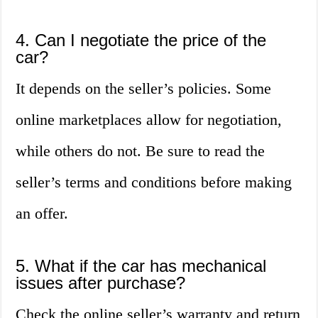
4. Can I negotiate the price of the
car?
It depends on the seller’s policies. Some
online marketplaces allow for negotiation,
while others do not. Be sure to read the
seller’s terms and conditions before making
an offer.
5. What if the car has mechanical
issues after purchase?
Check the online seller’s warranty and return