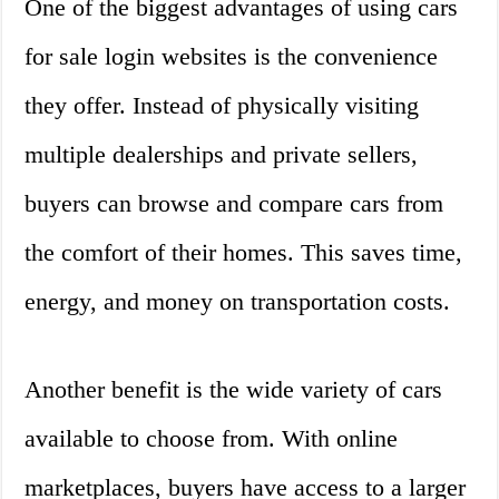
One of the biggest advantages of using cars
for sale login websites is the convenience
they offer. Instead of physically visiting
multiple dealerships and private sellers,
buyers can browse and compare cars from
the comfort of their homes. This saves time,
energy, and money on transportation costs.
Another benefit is the wide variety of cars
available to choose from. With online
marketplaces, buyers have access to a larger