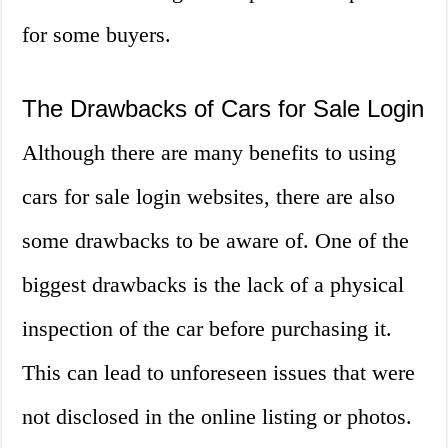
for some buyers.
The Drawbacks of Cars for Sale Login
Although there are many benefits to using
cars for sale login websites, there are also
some drawbacks to be aware of. One of the
biggest drawbacks is the lack of a physical
inspection of the car before purchasing it.
This can lead to unforeseen issues that were
not disclosed in the online listing or photos.