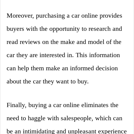
Moreover, purchasing a car online provides
buyers with the opportunity to research and
read reviews on the make and model of the
car they are interested in. This information
can help them make an informed decision
about the car they want to buy.
Finally, buying a car online eliminates the
need to haggle with salespeople, which can
be an intimidating and unpleasant experience