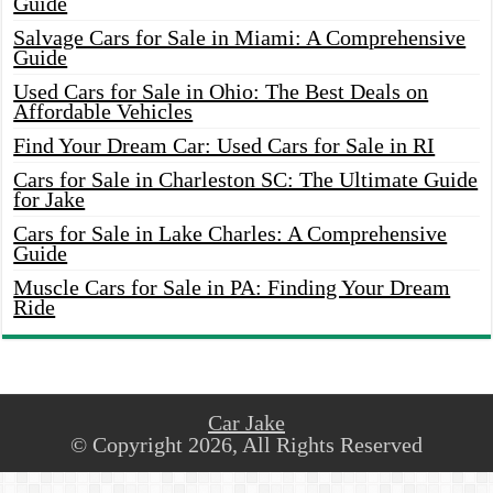
Guide
Salvage Cars for Sale in Miami: A Comprehensive
Guide
Used Cars for Sale in Ohio: The Best Deals on
Affordable Vehicles
Find Your Dream Car: Used Cars for Sale in RI
Cars for Sale in Charleston SC: The Ultimate Guide
for Jake
Cars for Sale in Lake Charles: A Comprehensive
Guide
Muscle Cars for Sale in PA: Finding Your Dream
Ride
Car Jake
© Copyright 2026, All Rights Reserved