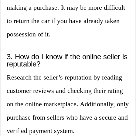
making a purchase. It may be more difficult
to return the car if you have already taken
possession of it.
3. How do I know if the online seller is
reputable?
Research the seller’s reputation by reading
customer reviews and checking their rating
on the online marketplace. Additionally, only
purchase from sellers who have a secure and
verified payment system.