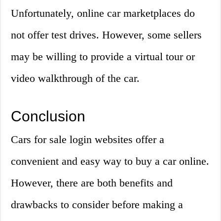
Unfortunately, online car marketplaces do
not offer test drives. However, some sellers
may be willing to provide a virtual tour or
video walkthrough of the car.
Conclusion
Cars for sale login websites offer a
convenient and easy way to buy a car online.
However, there are both benefits and
drawbacks to consider before making a