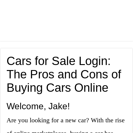
Cars for Sale Login:
The Pros and Cons of
Buying Cars Online
Welcome, Jake!
Are you looking for a new car? With the rise