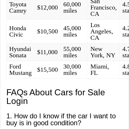
San
Toyota
60,000
4.
$12,000
Francisco,
Camry
miles
st
CA
Los
Honda
45,000
4.
$10,500
Angeles,
Civic
miles
st
CA
Hyundai
55,000
New
4.
$11,000
Sonata
miles
York, NY
st
Ford
30,000
Miami,
4.
$15,500
Mustang
miles
FL
st
FAQs About Cars for Sale
Login
1. How do I know if the car I want to
buy is in good condition?