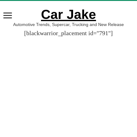
Car Jake
Automotive Trends, Supercar, Trucking and New Release
[blackwarrior_placement id="791"]