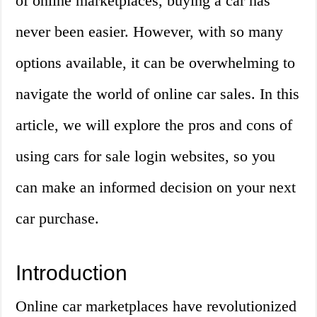
of online marketplaces, buying a car has
never been easier. However, with so many
options available, it can be overwhelming to
navigate the world of online car sales. In this
article, we will explore the pros and cons of
using cars for sale login websites, so you
can make an informed decision on your next
car purchase.
Introduction
Online car marketplaces have revolutionized