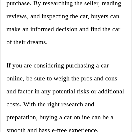
purchase. By researching the seller, reading
reviews, and inspecting the car, buyers can
make an informed decision and find the car
of their dreams.
If you are considering purchasing a car
online, be sure to weigh the pros and cons
and factor in any potential risks or additional
costs. With the right research and
preparation, buying a car online can be a
smooth and hassle-free experience.