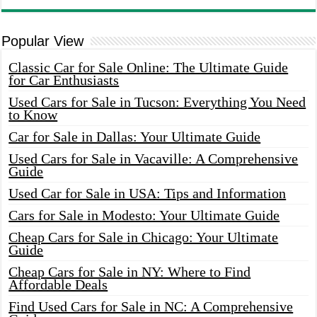
Popular View
Classic Car for Sale Online: The Ultimate Guide
for Car Enthusiasts
Used Cars for Sale in Tucson: Everything You Need
to Know
Car for Sale in Dallas: Your Ultimate Guide
Used Cars for Sale in Vacaville: A Comprehensive
Guide
Used Car for Sale in USA: Tips and Information
Cars for Sale in Modesto: Your Ultimate Guide
Cheap Cars for Sale in Chicago: Your Ultimate
Guide
Cheap Cars for Sale in NY: Where to Find
Affordable Deals
Find Used Cars for Sale in NC: A Comprehensive