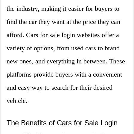
the industry, making it easier for buyers to
find the car they want at the price they can
afford. Cars for sale login websites offer a
variety of options, from used cars to brand
new ones, and everything in between. These
platforms provide buyers with a convenient
and easy way to search for their desired
vehicle.
The Benefits of Cars for Sale Login