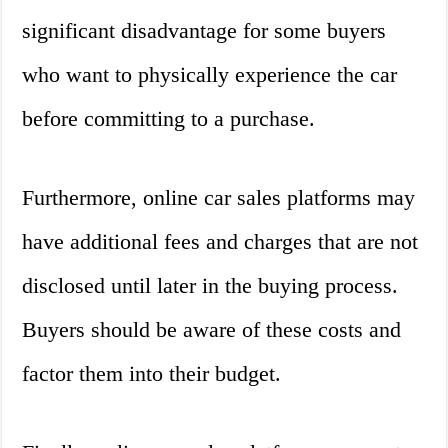
significant disadvantage for some buyers
who want to physically experience the car
before committing to a purchase.
Furthermore, online car sales platforms may
have additional fees and charges that are not
disclosed until later in the buying process.
Buyers should be aware of these costs and
factor them into their budget.