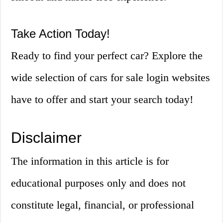
Take Action Today!
Ready to find your perfect car? Explore the
wide selection of cars for sale login websites
have to offer and start your search today!
Disclaimer
The information in this article is for
educational purposes only and does not
constitute legal, financial, or professional