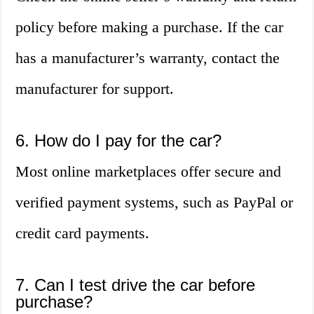
policy before making a purchase. If the car
has a manufacturer’s warranty, contact the
manufacturer for support.
6. How do I pay for the car?
Most online marketplaces offer secure and
verified payment systems, such as PayPal or
credit card payments.
7. Can I test drive the car before
purchase?