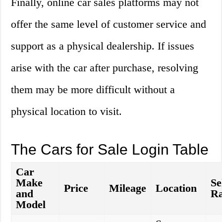
Finally, online car sales platforms may not
offer the same level of customer service and
support as a physical dealership. If issues
arise with the car after purchase, resolving
them may be more difficult without a
physical location to visit.
The Cars for Sale Login Table
Car
Make
Se
Price
Mileage
Location
and
Ra
Model