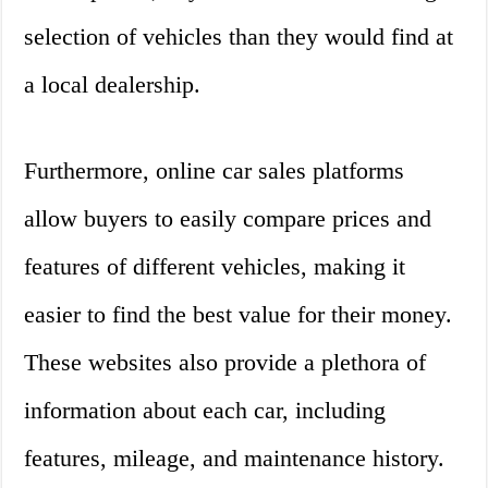
selection of vehicles than they would find at
a local dealership.
Furthermore, online car sales platforms
allow buyers to easily compare prices and
features of different vehicles, making it
easier to find the best value for their money.
These websites also provide a plethora of
information about each car, including
features, mileage, and maintenance history.