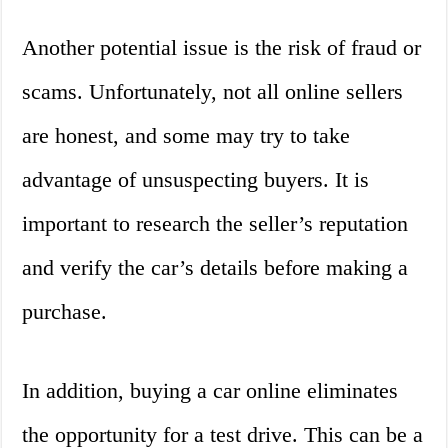
Another potential issue is the risk of fraud or
scams. Unfortunately, not all online sellers
are honest, and some may try to take
advantage of unsuspecting buyers. It is
important to research the seller’s reputation
and verify the car’s details before making a
purchase.
In addition, buying a car online eliminates
the opportunity for a test drive. This can be a