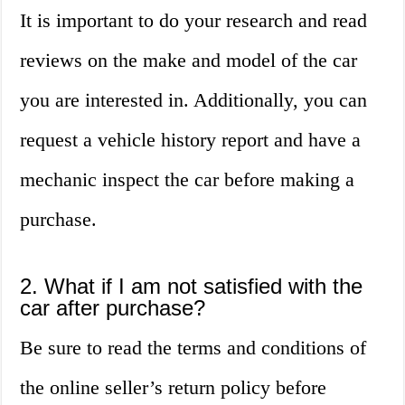
It is important to do your research and read
reviews on the make and model of the car
you are interested in. Additionally, you can
request a vehicle history report and have a
mechanic inspect the car before making a
purchase.
2. What if I am not satisfied with the
car after purchase?
Be sure to read the terms and conditions of
the online seller’s return policy before