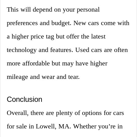
This will depend on your personal
preferences and budget. New cars come with
a higher price tag but offer the latest
technology and features. Used cars are often
more affordable but may have higher
mileage and wear and tear.
Conclusion
Overall, there are plenty of options for cars
for sale in Lowell, MA. Whether you’re in