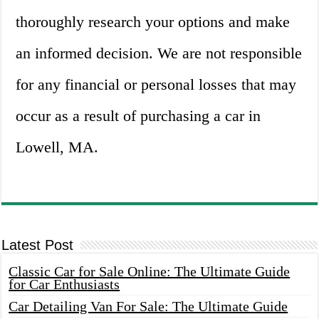
thoroughly research your options and make
an informed decision. We are not responsible
for any financial or personal losses that may
occur as a result of purchasing a car in
Lowell, MA.
Latest Post
Classic Car for Sale Online: The Ultimate Guide
for Car Enthusiasts
Car Detailing Van For Sale: The Ultimate Guide