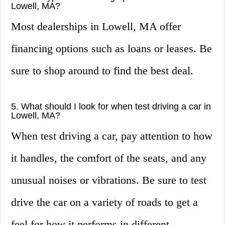
Lowell, MA?
Most dealerships in Lowell, MA offer
financing options such as loans or leases. Be
sure to shop around to find the best deal.
5. What should I look for when test driving a car in
Lowell, MA?
When test driving a car, pay attention to how
it handles, the comfort of the seats, and any
unusual noises or vibrations. Be sure to test
drive the car on a variety of roads to get a
feel for how it performs in different