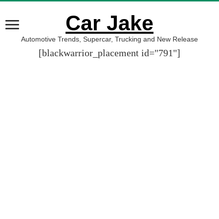
Car Jake
Automotive Trends, Supercar, Trucking and New Release
[blackwarrior_placement id="791"]