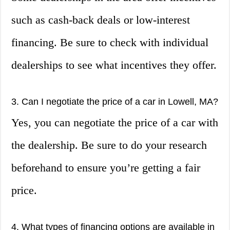
such as cash-back deals or low-interest
financing. Be sure to check with individual
dealerships to see what incentives they offer.
3. Can I negotiate the price of a car in Lowell, MA?
Yes, you can negotiate the price of a car with
the dealership. Be sure to do your research
beforehand to ensure you’re getting a fair
price.
4. What types of financing options are available in