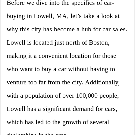
Before we dive into the specifics of car-
buying in Lowell, MA, let’s take a look at
why this city has become a hub for car sales.
Lowell is located just north of Boston,
making it a convenient location for those
who want to buy a car without having to
venture too far from the city. Additionally,
with a population of over 100,000 people,
Lowell has a significant demand for cars,
which has led to the growth of several