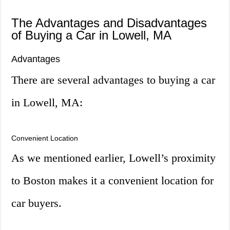
The Advantages and Disadvantages
of Buying a Car in Lowell, MA
Advantages
There are several advantages to buying a car
in Lowell, MA:
Convenient Location
As we mentioned earlier, Lowell’s proximity
to Boston makes it a convenient location for
car buyers.