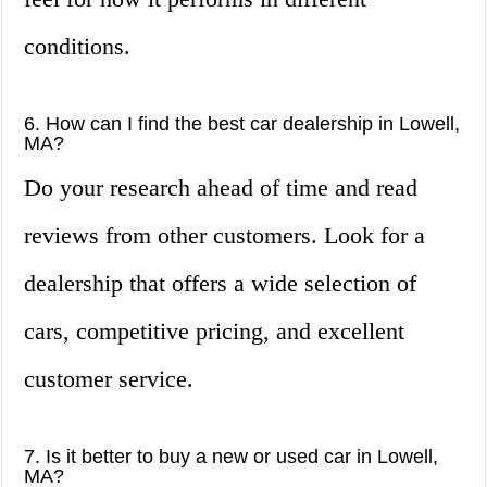
conditions.
6. How can I find the best car dealership in Lowell,
MA?
Do your research ahead of time and read
reviews from other customers. Look for a
dealership that offers a wide selection of
cars, competitive pricing, and excellent
customer service.
7. Is it better to buy a new or used car in Lowell,
MA?