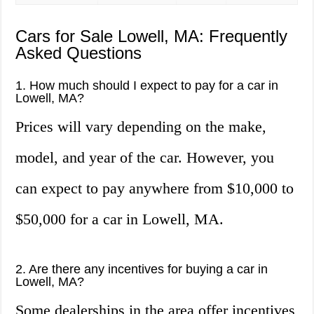
Cars for Sale Lowell, MA: Frequently
Asked Questions
1. How much should I expect to pay for a car in
Lowell, MA?
Prices will vary depending on the make,
model, and year of the car. However, you
can expect to pay anywhere from $10,000 to
$50,000 for a car in Lowell, MA.
2. Are there any incentives for buying a car in
Lowell, MA?
Some dealerships in the area offer incentives