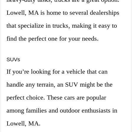
Lowell, MA is home to several dealerships
that specialize in trucks, making it easy to
find the perfect one for your needs.
SUVs
If you’re looking for a vehicle that can
handle any terrain, an SUV might be the
perfect choice. These cars are popular
among families and outdoor enthusiasts in
Lowell, MA.