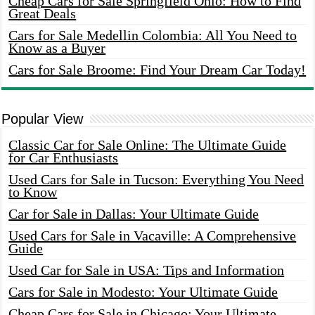
Cheap Cars for Sale Springfield Ohio: How to Find
Great Deals
Cars for Sale Medellin Colombia: All You Need to
Know as a Buyer
Cars for Sale Broome: Find Your Dream Car Today!
Popular View
Classic Car for Sale Online: The Ultimate Guide
for Car Enthusiasts
Used Cars for Sale in Tucson: Everything You Need
to Know
Car for Sale in Dallas: Your Ultimate Guide
Used Cars for Sale in Vacaville: A Comprehensive
Guide
Used Car for Sale in USA: Tips and Information
Cars for Sale in Modesto: Your Ultimate Guide
Cheap Cars for Sale in Chicago: Your Ultimate