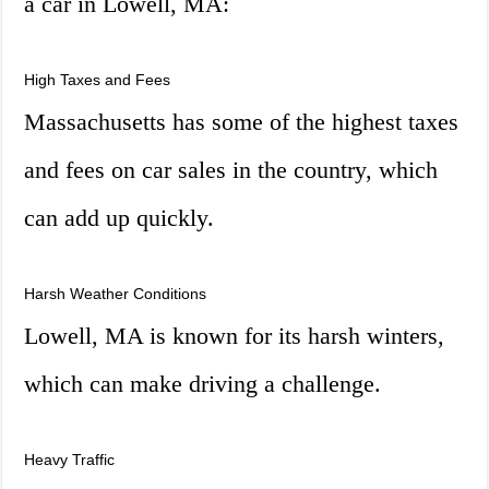
a car in Lowell, MA:
High Taxes and Fees
Massachusetts has some of the highest taxes
and fees on car sales in the country, which
can add up quickly.
Harsh Weather Conditions
Lowell, MA is known for its harsh winters,
which can make driving a challenge.
Heavy Traffic