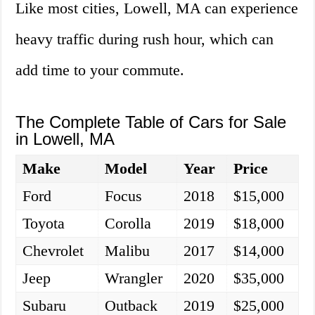
Like most cities, Lowell, MA can experience
heavy traffic during rush hour, which can
add time to your commute.
The Complete Table of Cars for Sale
in Lowell, MA
Make
Model
Year
Price
Ford
Focus
2018
$15,000
Toyota
Corolla
2019
$18,000
Chevrolet
Malibu
2017
$14,000
Jeep
Wrangler
2020
$35,000
Subaru
Outback
2019
$25,000