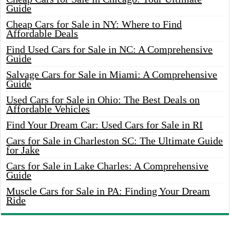
Guide
Cheap Cars for Sale in NY: Where to Find
Affordable Deals
Find Used Cars for Sale in NC: A Comprehensive
Guide
Salvage Cars for Sale in Miami: A Comprehensive
Guide
Used Cars for Sale in Ohio: The Best Deals on
Affordable Vehicles
Find Your Dream Car: Used Cars for Sale in RI
Cars for Sale in Charleston SC: The Ultimate Guide
for Jake
Cars for Sale in Lake Charles: A Comprehensive
Guide
Muscle Cars for Sale in PA: Finding Your Dream
Ride