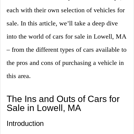
each with their own selection of vehicles for
sale. In this article, we’ll take a deep dive
into the world of cars for sale in Lowell, MA
– from the different types of cars available to
the pros and cons of purchasing a vehicle in
this area.
The Ins and Outs of Cars for
Sale in Lowell, MA
Introduction