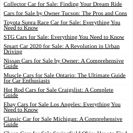
Collector Car for Sale: Finding Your Dream Ride
Cars for Sale by Owner Tucson: The Pros and Cons
Toyota Supra Race Car for Sale: Everything You
Need to Know
STG Cars for Sale: Everything You Need to Know
Smart Car 2020 for Sale: A Revolution in Urban
Driving
Nissan Cars for Sale by Owner: A Comprehensive
Guide
Muscle Cars for Sale Ontario: The Ultimate Guide
for Car Enthusiasts
Hot Rod Cars for Sale Craigslist: A Complete
Guide
Ebay Cars for Sale Los Angeles: Everything You
Need to Know
Classic Car for Sale Michigan: A Comprehensive
Guide