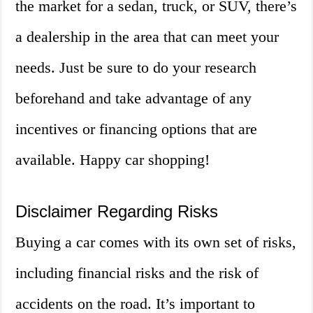
the market for a sedan, truck, or SUV, there’s
a dealership in the area that can meet your
needs. Just be sure to do your research
beforehand and take advantage of any
incentives or financing options that are
available. Happy car shopping!
Disclaimer Regarding Risks
Buying a car comes with its own set of risks,
including financial risks and the risk of
accidents on the road. It’s important to