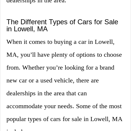
dealerships in the area.
The Different Types of Cars for Sale
in Lowell, MA
When it comes to buying a car in Lowell,
MA, you’ll have plenty of options to choose
from. Whether you’re looking for a brand
new car or a used vehicle, there are
dealerships in the area that can
accommodate your needs. Some of the most
popular types of cars for sale in Lowell, MA