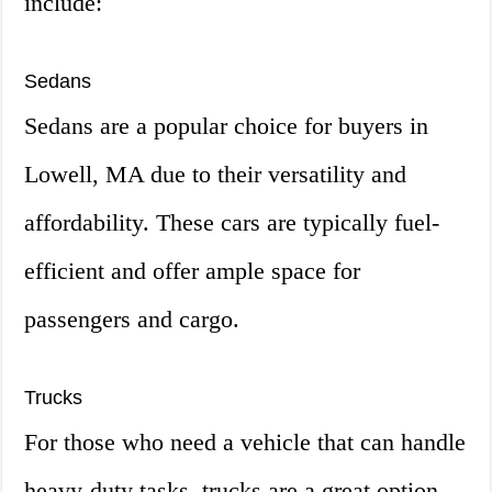
include:
Sedans
Sedans are a popular choice for buyers in
Lowell, MA due to their versatility and
affordability. These cars are typically fuel-
efficient and offer ample space for
passengers and cargo.
Trucks
For those who need a vehicle that can handle
heavy-duty tasks, trucks are a great option.