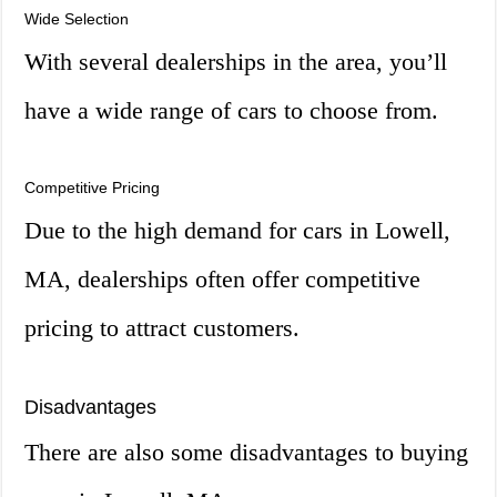
Wide Selection
With several dealerships in the area, you’ll
have a wide range of cars to choose from.
Competitive Pricing
Due to the high demand for cars in Lowell,
MA, dealerships often offer competitive
pricing to attract customers.
Disadvantages
There are also some disadvantages to buying