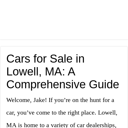
Cars for Sale in
Lowell, MA: A
Comprehensive Guide
Welcome, Jake! If you’re on the hunt for a
car, you’ve come to the right place. Lowell,
MA is home to a variety of car dealerships,