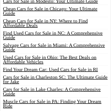
Cars for Sale in Modesto: Your Ultimate Guide
Cheap Cars for Sale in Chicago: Your Ultimate
Guide
Cheap Cars for Sale in NY: Where to Find
Affordable Deals
Find Used Cars for Sale in NC: A Comprehensive
Guide
Salvage Cars for Sale in Miami: A Comprehensive
Guide
Used Cars for Sale in Ohio: The Best Deals on
Affordable Vehicles
Find Your Dream Car: Used Cars for Sale in RI
Cars for Sale in Charleston SC: The Ultimate Guide
for Jake
Cars for Sale in Lake Charles: A Comprehensive
Guide
Muscle Cars for Sale in PA: Finding Your Dream
Ride