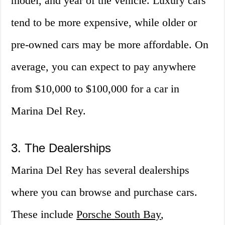
model, and year of the vehicle. Luxury cars
tend to be more expensive, while older or
pre-owned cars may be more affordable. On
average, you can expect to pay anywhere
from $10,000 to $100,000 for a car in
Marina Del Rey.
3. The Dealerships
Marina Del Rey has several dealerships
where you can browse and purchase cars.
These include
Porsche South Bay
,