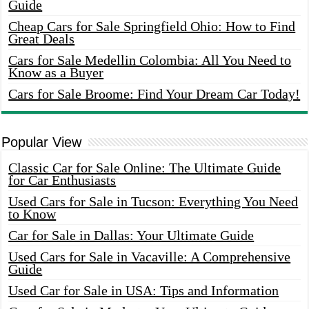
Guide
Cheap Cars for Sale Springfield Ohio: How to Find
Great Deals
Cars for Sale Medellin Colombia: All You Need to
Know as a Buyer
Cars for Sale Broome: Find Your Dream Car Today!
Popular View
Classic Car for Sale Online: The Ultimate Guide
for Car Enthusiasts
Used Cars for Sale in Tucson: Everything You Need
to Know
Car for Sale in Dallas: Your Ultimate Guide
Used Cars for Sale in Vacaville: A Comprehensive
Guide
Used Car for Sale in USA: Tips and Information