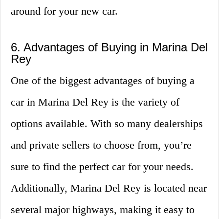
around for your new car.
6. Advantages of Buying in Marina Del
Rey
One of the biggest advantages of buying a
car in Marina Del Rey is the variety of
options available. With so many dealerships
and private sellers to choose from, you’re
sure to find the perfect car for your needs.
Additionally, Marina Del Rey is located near
several major highways, making it easy to