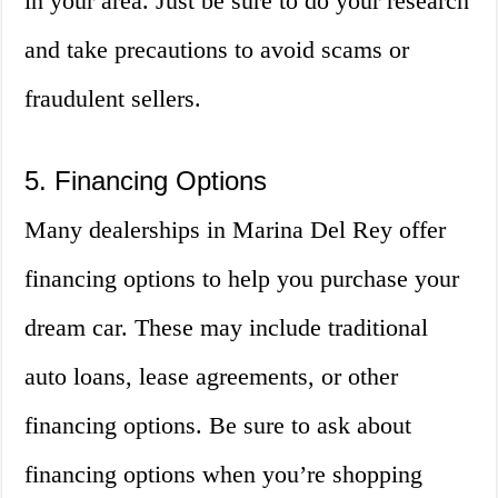
in your area. Just be sure to do your research
and take precautions to avoid scams or
fraudulent sellers.
5. Financing Options
Many dealerships in Marina Del Rey offer
financing options to help you purchase your
dream car. These may include traditional
auto loans, lease agreements, or other
financing options. Be sure to ask about
financing options when you’re shopping