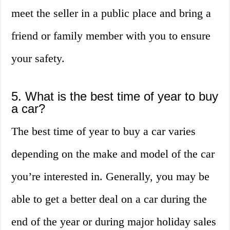
meet the seller in a public place and bring a
friend or family member with you to ensure
your safety.
5. What is the best time of year to buy
a car?
The best time of year to buy a car varies
depending on the make and model of the car
you’re interested in. Generally, you may be
able to get a better deal on a car during the
end of the year or during major holiday sales