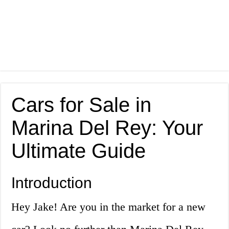
Cars for Sale in
Marina Del Rey: Your
Ultimate Guide
Introduction
Hey Jake! Are you in the market for a new