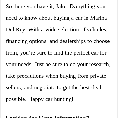
So there you have it, Jake. Everything you
need to know about buying a car in Marina
Del Rey. With a wide selection of vehicles,
financing options, and dealerships to choose
from, you’re sure to find the perfect car for
your needs. Just be sure to do your research,
take precautions when buying from private
sellers, and negotiate to get the best deal
possible. Happy car hunting!