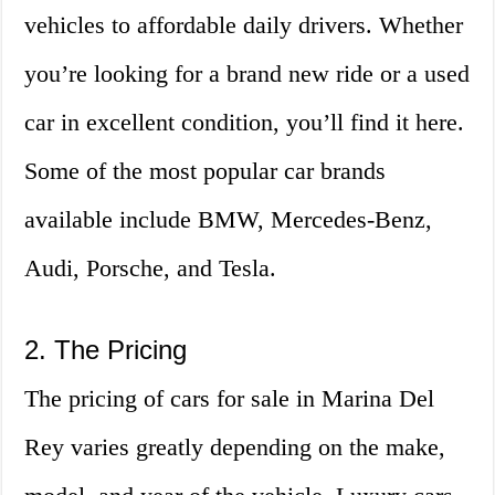
vehicles to affordable daily drivers. Whether
you’re looking for a brand new ride or a used
car in excellent condition, you’ll find it here.
Some of the most popular car brands
available include BMW, Mercedes-Benz,
Audi, Porsche, and Tesla.
2. The Pricing
The pricing of cars for sale in Marina Del
Rey varies greatly depending on the make,