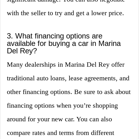
with the seller to try and get a lower price.
3. What financing options are
available for buying a car in Marina
Del Rey?
Many dealerships in Marina Del Rey offer
traditional auto loans, lease agreements, and
other financing options. Be sure to ask about
financing options when you’re shopping
around for your new car. You can also
compare rates and terms from different