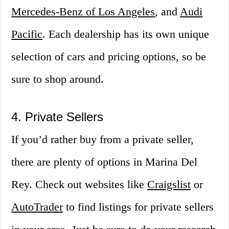
Mercedes-Benz of Los Angeles
, and
Audi
Pacific
. Each dealership has its own unique
selection of cars and pricing options, so be
sure to shop around.
4. Private Sellers
If you’d rather buy from a private seller,
there are plenty of options in Marina Del
Rey. Check out websites like
Craigslist
or
AutoTrader
to find listings for private sellers