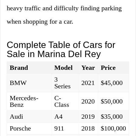
heavy traffic and difficulty finding parking
when shopping for a car.
Complete Table of Cars for
Sale in Marina Del Rey
Brand
Model
Year
Price
3
BMW
2021
$45,000
Series
Mercedes-
C-
2020
$50,000
Benz
Class
Audi
A4
2019
$35,000
Porsche
911
2018
$100,000