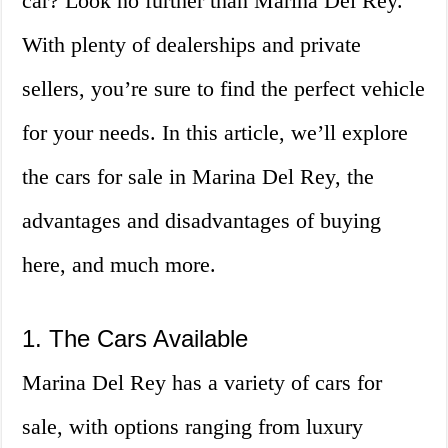
car? Look no further than Marina Del Rey.
With plenty of dealerships and private
sellers, you’re sure to find the perfect vehicle
for your needs. In this article, we’ll explore
the cars for sale in Marina Del Rey, the
advantages and disadvantages of buying
here, and much more.
1. The Cars Available
Marina Del Rey has a variety of cars for
sale, with options ranging from luxury