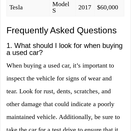
Model
Tesla
2017
$60,000
S
Frequently Asked Questions
1. What should I look for when buying
a used car?
When buying a used car, it’s important to
inspect the vehicle for signs of wear and
tear. Look for rust, dents, scratches, and
other damage that could indicate a poorly
maintained vehicle. Additionally, be sure to
take the car for a test drive to ensure that it