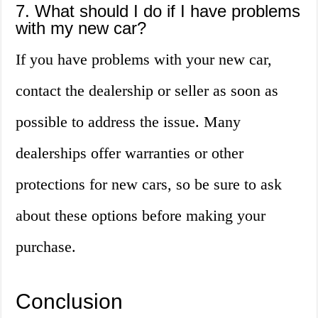
7. What should I do if I have problems
with my new car?
If you have problems with your new car,
contact the dealership or seller as soon as
possible to address the issue. Many
dealerships offer warranties or other
protections for new cars, so be sure to ask
about these options before making your
purchase.
Conclusion