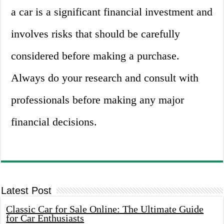
a car is a significant financial investment and
involves risks that should be carefully
considered before making a purchase.
Always do your research and consult with
professionals before making any major
financial decisions.
Latest Post
Classic Car for Sale Online: The Ultimate Guide
for Car Enthusiasts