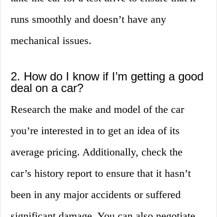
runs smoothly and doesn’t have any
mechanical issues.
2. How do I know if I’m getting a good
deal on a car?
Research the make and model of the car
you’re interested in to get an idea of its
average pricing. Additionally, check the
car’s history report to ensure that it hasn’t
been in any major accidents or suffered
significant damage. You can also negotiate