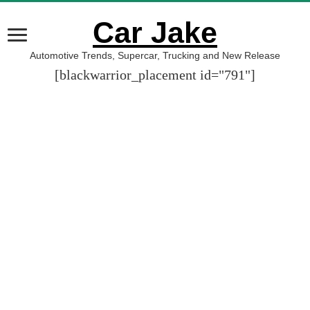
Car Jake
Automotive Trends, Supercar, Trucking and New Release
[blackwarrior_placement id="791"]