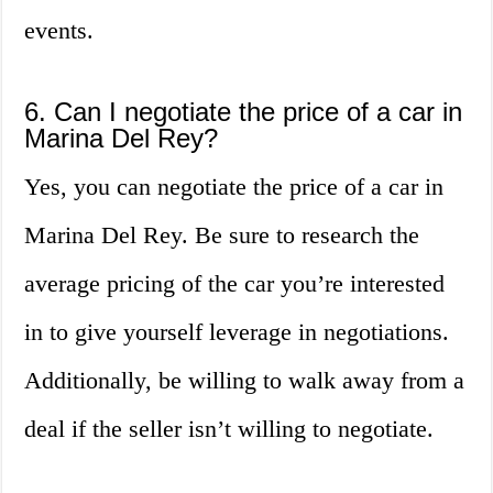
events.
6. Can I negotiate the price of a car in
Marina Del Rey?
Yes, you can negotiate the price of a car in
Marina Del Rey. Be sure to research the
average pricing of the car you’re interested
in to give yourself leverage in negotiations.
Additionally, be willing to walk away from a
deal if the seller isn’t willing to negotiate.