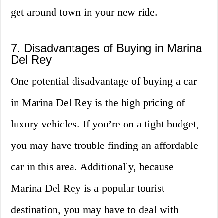
get around town in your new ride.
7. Disadvantages of Buying in Marina
Del Rey
One potential disadvantage of buying a car
in Marina Del Rey is the high pricing of
luxury vehicles. If you’re on a tight budget,
you may have trouble finding an affordable
car in this area. Additionally, because
Marina Del Rey is a popular tourist
destination, you may have to deal with