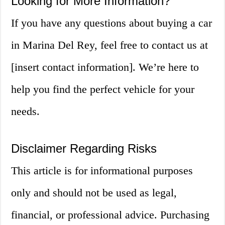
Looking for More Information?
If you have any questions about buying a car
in Marina Del Rey, feel free to contact us at
[insert contact information]. We’re here to
help you find the perfect vehicle for your
needs.
Disclaimer Regarding Risks
This article is for informational purposes
only and should not be used as legal,
financial, or professional advice. Purchasing