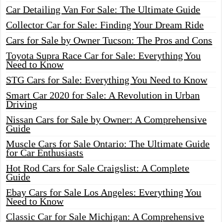
Car Detailing Van For Sale: The Ultimate Guide
Collector Car for Sale: Finding Your Dream Ride
Cars for Sale by Owner Tucson: The Pros and Cons
Toyota Supra Race Car for Sale: Everything You
Need to Know
STG Cars for Sale: Everything You Need to Know
Smart Car 2020 for Sale: A Revolution in Urban
Driving
Nissan Cars for Sale by Owner: A Comprehensive
Guide
Muscle Cars for Sale Ontario: The Ultimate Guide
for Car Enthusiasts
Hot Rod Cars for Sale Craigslist: A Complete
Guide
Ebay Cars for Sale Los Angeles: Everything You
Need to Know
Classic Car for Sale Michigan: A Comprehensive