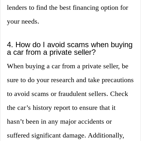
lenders to find the best financing option for
your needs.
4. How do I avoid scams when buying
a car from a private seller?
When buying a car from a private seller, be
sure to do your research and take precautions
to avoid scams or fraudulent sellers. Check
the car’s history report to ensure that it
hasn’t been in any major accidents or
suffered significant damage. Additionally,