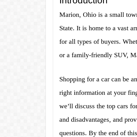
Introduction
Marion, Ohio is a small town
State. It is home to a vast a
for all types of buyers. Whet
or a family-friendly SUV, Mar
Shopping for a car can be a
right information at your fing
we’ll discuss the top cars fo
and disadvantages, and prov
questions. By the end of this