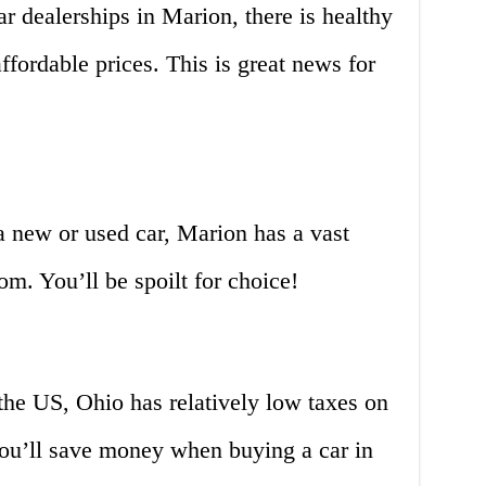
r dealerships in Marion, there is healthy
ffordable prices. This is great news for
a new or used car, Marion has a vast
om. You’ll be spoilt for choice!
the US, Ohio has relatively low taxes on
ou’ll save money when buying a car in