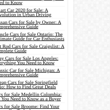
ed to Know
rt Car 2020 for Sale: A
volution in Urban Driving
ssan Cars for Sale by Owner: A
mprehensive Guide
cle Cars for Sale Ontario: The
imate Guide for Car Enthusiasts
 Rod Cars for Sale Craigslist: A
mplete Guide
y Cars for Sale Los Angeles:
erything You Need to Know
ssic Car for Sale Michigan: A
mprehensive Guide
ap Cars for Sale Springfield
io: How to Find Great Deals
rs for Sale Medellin Colombia:
l You Need to Know as a Buyer
rs for Sale Broome: Find Your