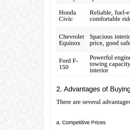
Honda
Reliable, fuel-e
Civic
comfortable rid
Chevrolet
Spacious interio
Equinox
price, good safe
Powerful engin
Ford F-
towing capacity
150
interior
2. Advantages of Buying
There are several advantages
a. Competitive Prices