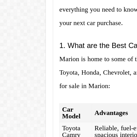
everything you need to know
your next car purchase.
1. What are the Best Ca
Marion is home to some of th
Toyota, Honda, Chevrolet, a
for sale in Marion:
Car
Advantages
Model
Toyota
Reliable, fuel-e
Camry
spacious interio