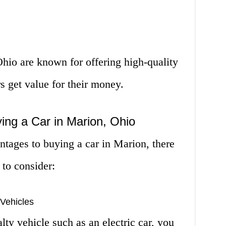
hio are known for offering high-quality
s get value for their money.
ing a Car in Marion, Ohio
ntages to buying a car in Marion, there
to consider:
 Vehicles
alty vehicle such as an electric car, you