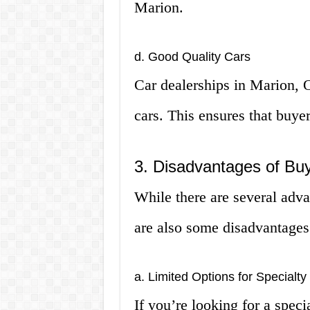
Marion.
d. Good Quality Cars
Car dealerships in Marion, O
cars. This ensures that buyer
3. Disadvantages of Buy
While there are several adva
are also some disadvantages 
a. Limited Options for Specialty
If you’re looking for a speci