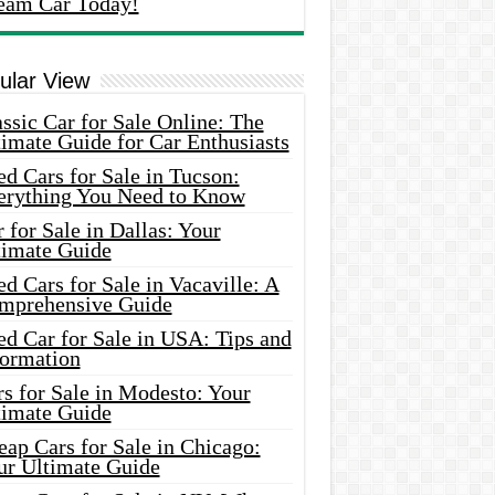
eam Car Today!
ular View
ssic Car for Sale Online: The
imate Guide for Car Enthusiasts
d Cars for Sale in Tucson:
erything You Need to Know
 for Sale in Dallas: Your
timate Guide
d Cars for Sale in Vacaville: A
mprehensive Guide
d Car for Sale in USA: Tips and
formation
s for Sale in Modesto: Your
timate Guide
ap Cars for Sale in Chicago:
ur Ultimate Guide