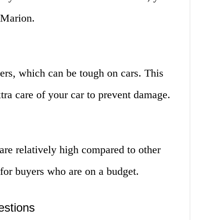
 Marion.
ers, which can be tough on cars. This
tra care of your car to prevent damage.
are relatively high compared to other
 for buyers who are on a budget.
estions