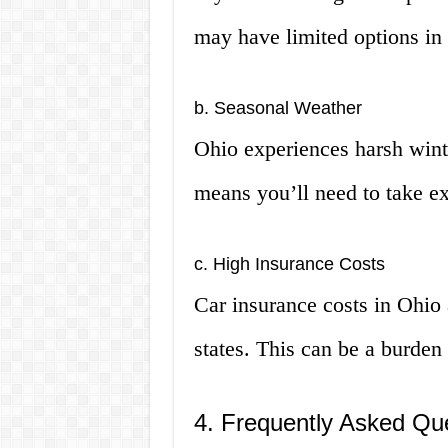
may have limited options in
b. Seasonal Weather
Ohio experiences harsh wint
means you’ll need to take ex
c. High Insurance Costs
Car insurance costs in Ohio 
states. This can be a burden
4. Frequently Asked Qu