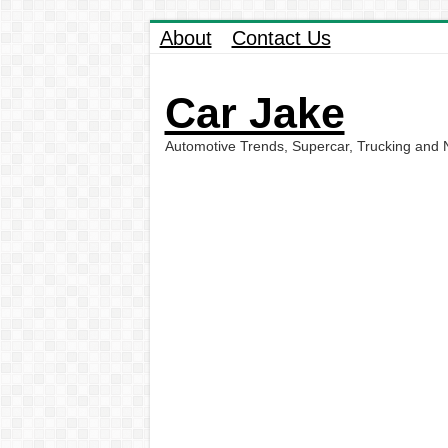
About
Contact Us
Car Jake
Automotive Trends, Supercar, Trucking and