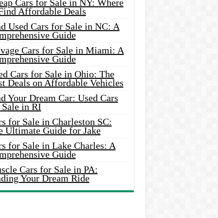
eap Cars for Sale in NY: Where
Find Affordable Deals
d Used Cars for Sale in NC: A
mprehensive Guide
vage Cars for Sale in Miami: A
mprehensive Guide
d Cars for Sale in Ohio: The
t Deals on Affordable Vehicles
nd Your Dream Car: Used Cars
 Sale in RI
s for Sale in Charleston SC:
e Ultimate Guide for Jake
s for Sale in Lake Charles: A
mprehensive Guide
cle Cars for Sale in PA:
nding Your Dream Ride