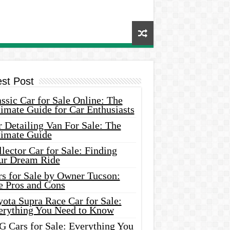
est Post
ssic Car for Sale Online: The
imate Guide for Car Enthusiasts
 Detailing Van For Sale: The
timate Guide
lector Car for Sale: Finding
ur Dream Ride
rs for Sale by Owner Tucson:
e Pros and Cons
ota Supra Race Car for Sale:
erything You Need to Know
G Cars for Sale: Everything You