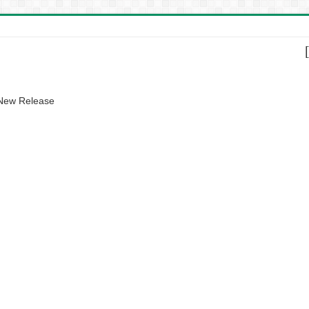
 New Release