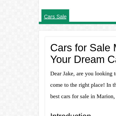
Cars Sale
Cars for Sale 
Your Dream C
Dear Jake, are you looking 
come to the right place! In t
best cars for sale in Marion,