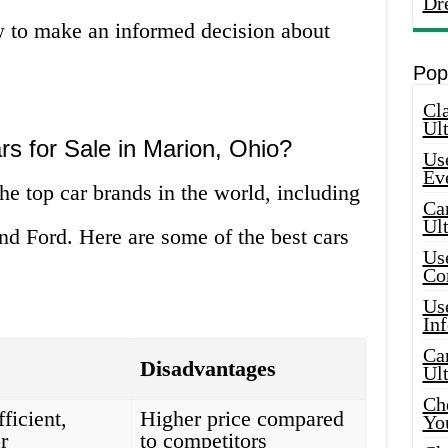
Dr
 to make an informed decision about
Pop
Cla
Ult
rs for Sale in Marion, Ohio?
Use
Ev
e top car brands in the world, including
Car
Ul
nd Ford. Here are some of the best cars
Use
Co
Use
In
Car
Disadvantages
Ul
Che
fficient,
Higher price compared
Yo
r
to competitors