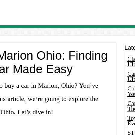
Lat
Marion Ohio: Finding
Cla
Ult
ar Made Easy
Car
Ul
to buy a car in Marion, Ohio? You’ve
Col
Yo
his article, we’re going to explore the
Ca
Th
 Ohio. Let’s dive in!
Toy
Ev
ST