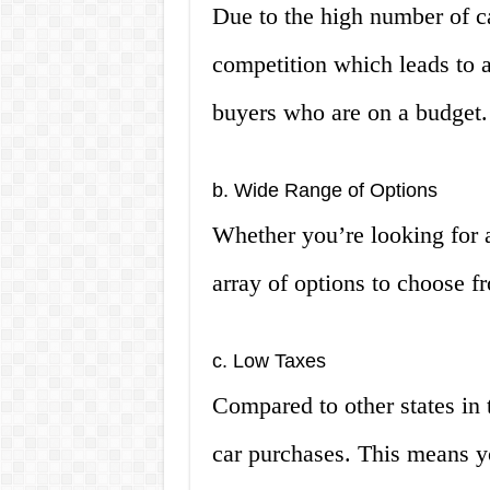
Due to the high number of ca
competition which leads to a
buyers who are on a budget.
b. Wide Range of Options
Whether you’re looking for 
array of options to choose fr
c. Low Taxes
Compared to other states in 
car purchases. This means y