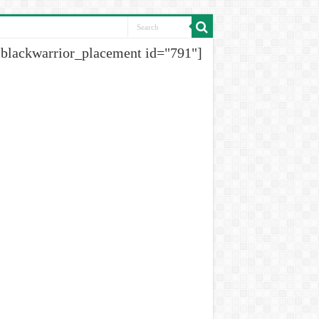
[blackwarrior_placement id="791"]