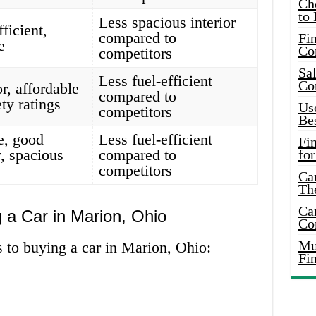
Ch
to 
Less spacious interior
fficient,
compared to
Fin
e
Co
competitors
Sal
Less fuel-efficient
Co
r, affordable
compared to
ty ratings
Use
competitors
Bes
e, good
Less fuel-efficient
Fi
, spacious
compared to
for
competitors
Car
Th
Car
 a Car in Marion, Ohio
Co
Mus
 to buying a car in Marion, Ohio:
Fi