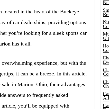
Ne
Sma
 located in the heart of the Buckeye
Re
rray of car dealerships, providing options
Ni
Co
her you’re looking for a sleek sports car
Mus
Ult
ion has it all.
Hot
Co
Eba
Ev
n overwhelming experience, but with the
Cla
ertips, it can be a breeze. In this article,
Co
Che
r sale in Marion, Ohio, their advantages
Oh
Ca
ide answers to frequently asked
Al
 article, you’ll be equipped with
Ca