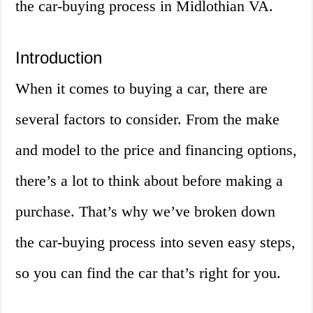
the car-buying process in Midlothian VA.
Introduction
When it comes to buying a car, there are
several factors to consider. From the make
and model to the price and financing options,
there’s a lot to think about before making a
purchase. That’s why we’ve broken down
the car-buying process into seven easy steps,
so you can find the car that’s right for you.