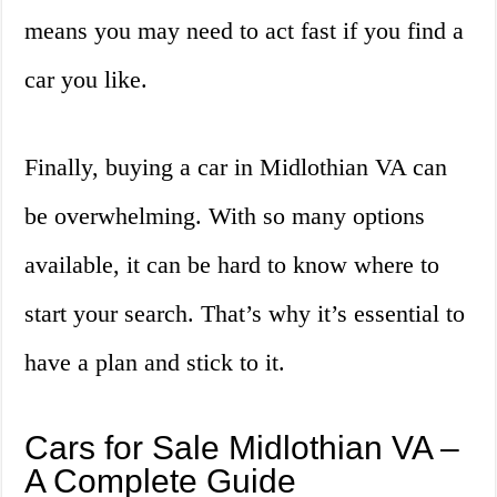
means you may need to act fast if you find a
car you like.
Finally, buying a car in Midlothian VA can
be overwhelming. With so many options
available, it can be hard to know where to
start your search. That’s why it’s essential to
have a plan and stick to it.
Cars for Sale Midlothian VA –
A Complete Guide