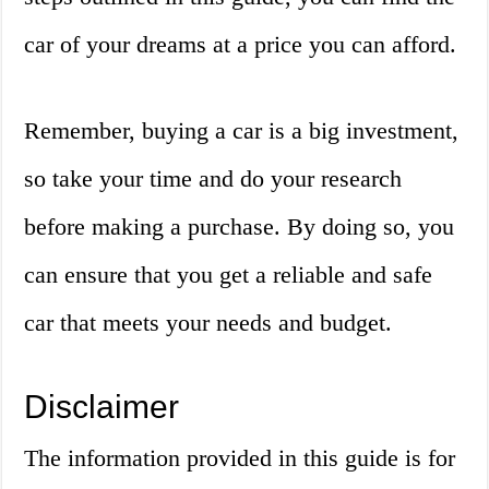
car of your dreams at a price you can afford.
Remember, buying a car is a big investment,
so take your time and do your research
before making a purchase. By doing so, you
can ensure that you get a reliable and safe
car that meets your needs and budget.
Disclaimer
The information provided in this guide is for