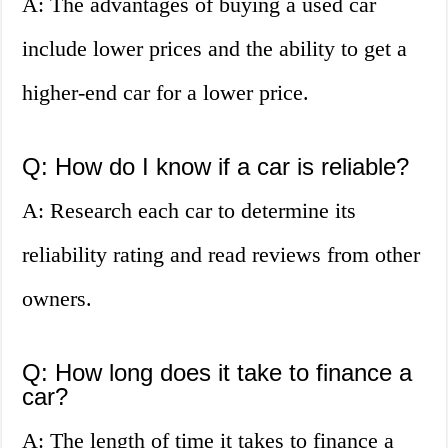
A: The advantages of buying a used car
include lower prices and the ability to get a
higher-end car for a lower price.
Q: How do I know if a car is reliable?
A: Research each car to determine its
reliability rating and read reviews from other
owners.
Q: How long does it take to finance a
car?
A: The length of time it takes to finance a