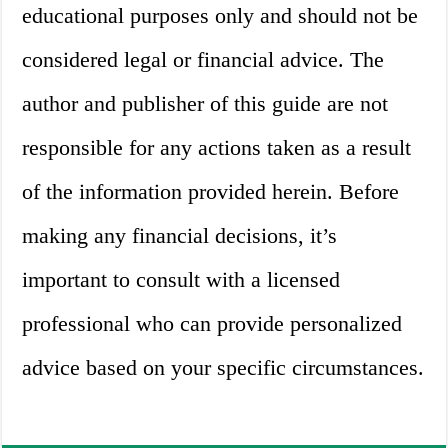
educational purposes only and should not be
considered legal or financial advice. The
author and publisher of this guide are not
responsible for any actions taken as a result
of the information provided herein. Before
making any financial decisions, it’s
important to consult with a licensed
professional who can provide personalized
advice based on your specific circumstances.