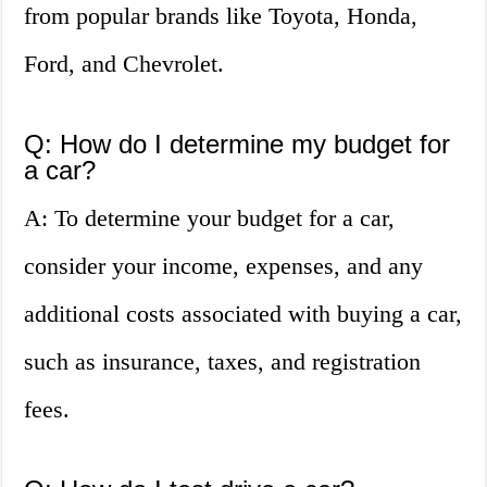
from popular brands like Toyota, Honda,
Ford, and Chevrolet.
Q: How do I determine my budget for
a car?
A: To determine your budget for a car,
consider your income, expenses, and any
additional costs associated with buying a car,
such as insurance, taxes, and registration
fees.