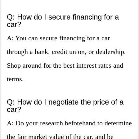
Q: How do I secure financing for a
car?
A: You can secure financing for a car
through a bank, credit union, or dealership.
Shop around for the best interest rates and
terms.
Q: How do I negotiate the price of a
car?
A: Do your research beforehand to determine
the fair market value of the car, and be