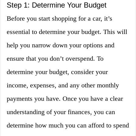
Step 1: Determine Your Budget
Before you start shopping for a car, it’s
essential to determine your budget. This will
help you narrow down your options and
ensure that you don’t overspend. To
determine your budget, consider your
income, expenses, and any other monthly
payments you have. Once you have a clear
understanding of your finances, you can
determine how much you can afford to spend