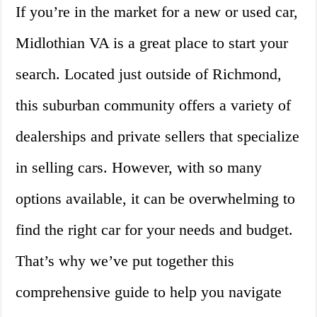
If you’re in the market for a new or used car,
Midlothian VA is a great place to start your
search. Located just outside of Richmond,
this suburban community offers a variety of
dealerships and private sellers that specialize
in selling cars. However, with so many
options available, it can be overwhelming to
find the right car for your needs and budget.
That’s why we’ve put together this
comprehensive guide to help you navigate