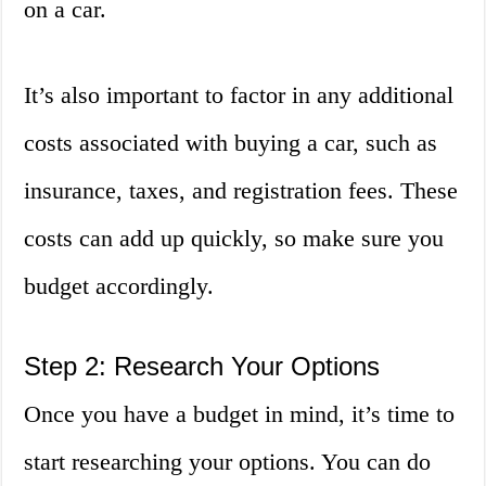
on a car.
It’s also important to factor in any additional
costs associated with buying a car, such as
insurance, taxes, and registration fees. These
costs can add up quickly, so make sure you
budget accordingly.
Step 2: Research Your Options
Once you have a budget in mind, it’s time to
start researching your options. You can do