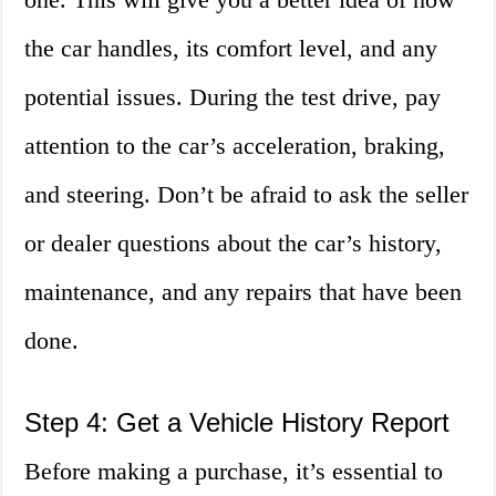
the car handles, its comfort level, and any
potential issues. During the test drive, pay
attention to the car’s acceleration, braking,
and steering. Don’t be afraid to ask the seller
or dealer questions about the car’s history,
maintenance, and any repairs that have been
done.
Step 4: Get a Vehicle History Report
Before making a purchase, it’s essential to