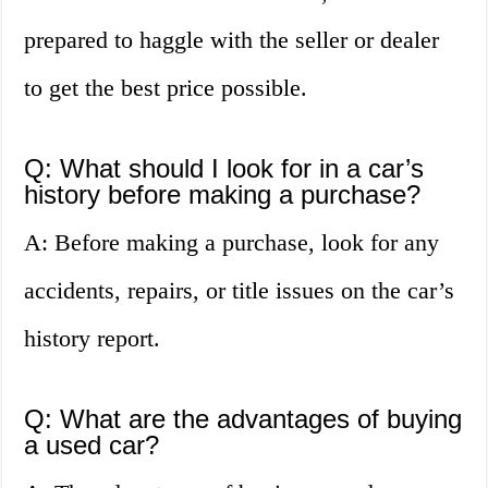
prepared to haggle with the seller or dealer
to get the best price possible.
Q: What should I look for in a car’s
history before making a purchase?
A: Before making a purchase, look for any
accidents, repairs, or title issues on the car’s
history report.
Q: What are the advantages of buying
a used car?