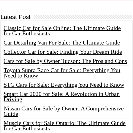
Latest Post
Classic Car for Sale Online: The Ultimate Guide
for Car Enthusiasts
Car Detailing Van For Sale: The Ultimate Guide
Collector Car for Sale: Finding Your Dream Ride
Cars for Sale by Owner Tucson: The Pros and Cons
Toyota Supra Race Car for Sale: Everything You
Need to Know
STG Cars for Sale: Everything You Need to Know
Smart Car 2020 for Sale: A Revolution in Urban
Driving
Nissan Cars for Sale by Owner: A Comprehensive
Guide
Muscle Cars for Sale Ontario: The Ultimate Guide
for Car Enthusiasts