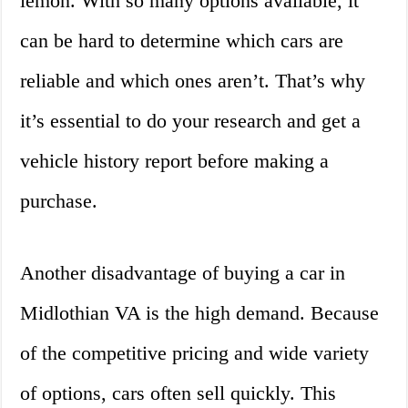
lemon. With so many options available, it
can be hard to determine which cars are
reliable and which ones aren’t. That’s why
it’s essential to do your research and get a
vehicle history report before making a
purchase.
Another disadvantage of buying a car in
Midlothian VA is the high demand. Because
of the competitive pricing and wide variety
of options, cars often sell quickly. This