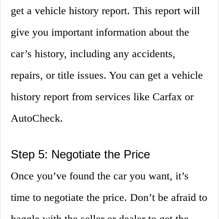
get a vehicle history report. This report will
give you important information about the
car’s history, including any accidents,
repairs, or title issues. You can get a vehicle
history report from services like Carfax or
AutoCheck.
Step 5: Negotiate the Price
Once you’ve found the car you want, it’s
time to negotiate the price. Don’t be afraid to
haggle with the seller or dealer to get the