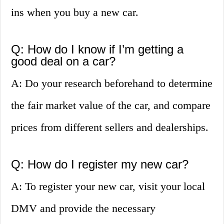
ins when you buy a new car.
Q: How do I know if I’m getting a
good deal on a car?
A: Do your research beforehand to determine
the fair market value of the car, and compare
prices from different sellers and dealerships.
Q: How do I register my new car?
A: To register your new car, visit your local
DMV and provide the necessary