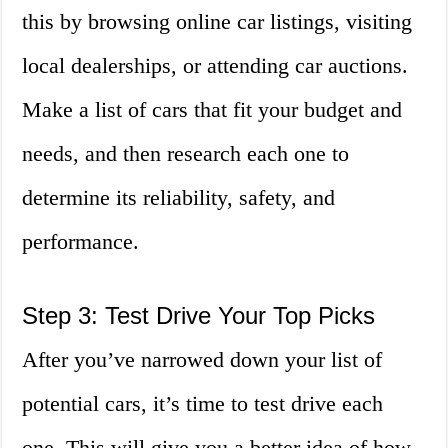
this by browsing online car listings, visiting
local dealerships, or attending car auctions.
Make a list of cars that fit your budget and
needs, and then research each one to
determine its reliability, safety, and
performance.
Step 3: Test Drive Your Top Picks
After you’ve narrowed down your list of
potential cars, it’s time to test drive each
one. This will give you a better idea of how