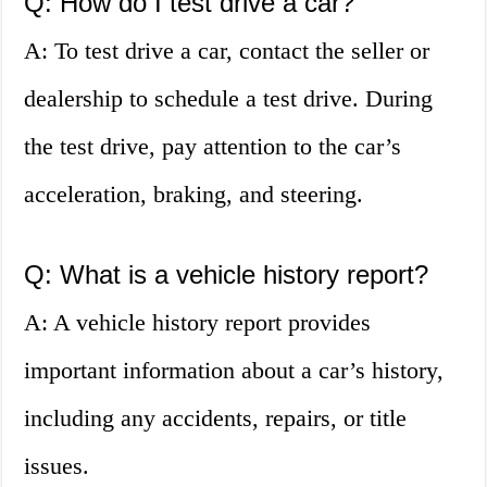
Q: How do I test drive a car?
A: To test drive a car, contact the seller or
dealership to schedule a test drive. During
the test drive, pay attention to the car’s
acceleration, braking, and steering.
Q: What is a vehicle history report?
A: A vehicle history report provides
important information about a car’s history,
including any accidents, repairs, or title
issues.