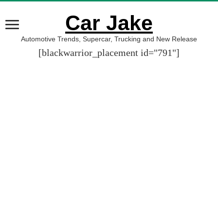
Car Jake
Automotive Trends, Supercar, Trucking and New Release
[blackwarrior_placement id="791"]