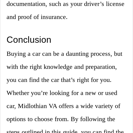
documentation, such as your driver’s license
and proof of insurance.
Conclusion
Buying a car can be a daunting process, but
with the right knowledge and preparation,
you can find the car that’s right for you.
Whether you’re looking for a new or used
car, Midlothian VA offers a wide variety of
options to choose from. By following the
steps outlined in this guide, you can find the