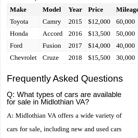
Make
Model
Year
Price
Mileag
Toyota
Camry
2015
$12,000
60,000
Honda
Accord
2016
$13,500
50,000
Ford
Fusion
2017
$14,000
40,000
Chevrolet
Cruze
2018
$15,500
30,000
Frequently Asked Questions
Q: What types of cars are available
for sale in Midlothian VA?
A: Midlothian VA offers a wide variety of
cars for sale, including new and used cars