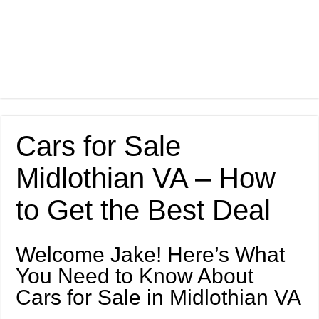
Cars for Sale
Midlothian VA – How
to Get the Best Deal
Welcome Jake! Here’s What
You Need to Know About
Cars for Sale in Midlothian VA