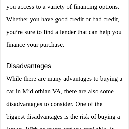
you access to a variety of financing options.
Whether you have good credit or bad credit,
you’re sure to find a lender that can help you
finance your purchase.
Disadvantages
While there are many advantages to buying a
car in Midlothian VA, there are also some
disadvantages to consider. One of the
biggest disadvantages is the risk of buying a