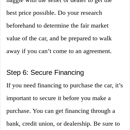
best price possible. Do your research
beforehand to determine the fair market
value of the car, and be prepared to walk
away if you can’t come to an agreement.
Step 6: Secure Financing
If you need financing to purchase the car, it’s
important to secure it before you make a
purchase. You can get financing through a
bank, credit union, or dealership. Be sure to