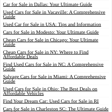
Car for Sale in Dallas: Your Ultimate Guide
Used Cars for Sale in Vacaville: A Comprehensive
Guide
Used Car for Sale in USA: Tips and Information
Cars for Sale in Modesto: Your Ultimate Guide
Cheap Cars for Sale in Chicago: Your Ultimate
Guide
Cheap Cars for Sale in NY: Where to Find
Affordable Deals
Find Used Cars for Sale in NC: A Comprehensive
Guide
Salvage Cars for Sale in Miami: A Comprehensive
Guide
Used Cars for Sale in Ohio: The Best Deals on
Affordable Vehicles
Find Your Dream Car: Used Cars for Sale in RI
Cars for Sale in Charleston SC: The Ultimate Guide