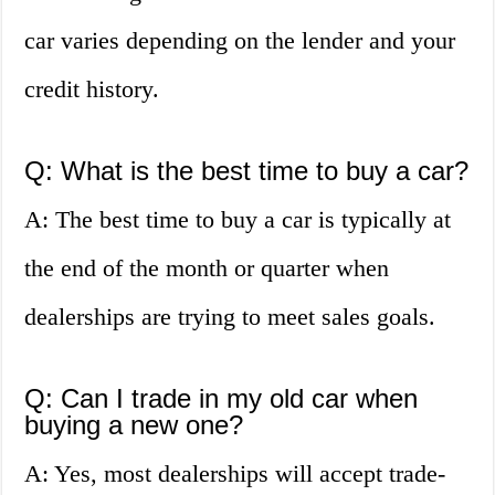
car varies depending on the lender and your
credit history.
Q: What is the best time to buy a car?
A: The best time to buy a car is typically at
the end of the month or quarter when
dealerships are trying to meet sales goals.
Q: Can I trade in my old car when
buying a new one?
A: Yes, most dealerships will accept trade-