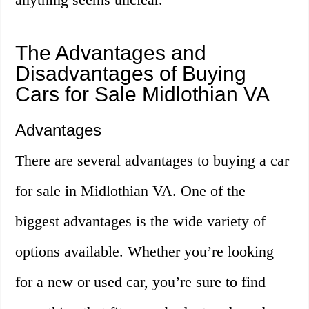
The Advantages and
Disadvantages of Buying
Cars for Sale Midlothian VA
Advantages
There are several advantages to buying a car
for sale in Midlothian VA. One of the
biggest advantages is the wide variety of
options available. Whether you’re looking
for a new or used car, you’re sure to find