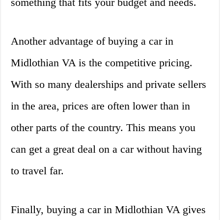
something that fits your budget and needs.
Another advantage of buying a car in
Midlothian VA is the competitive pricing.
With so many dealerships and private sellers
in the area, prices are often lower than in
other parts of the country. This means you
can get a great deal on a car without having
to travel far.
Finally, buying a car in Midlothian VA gives