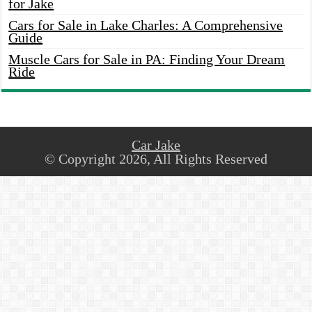
for Jake
Cars for Sale in Lake Charles: A Comprehensive
Guide
Muscle Cars for Sale in PA: Finding Your Dream
Ride
Car Jake
© Copyright 2026, All Rights Reserved