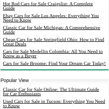
Hot Rod Cars for Sale Craigslist: A Complete
Guide
Ebay Cars for Sale Los Angeles: Everything You
Need to Know
Classic Car for Sale Michigan: A Comprehensive
Guide
Cheap Cars for Sale Springfield Ohio: How to Find
Great Deals
Cars for Sale Medellin Colombia: All You Need to
Know as a Buyer
Cars for Sale Broome: Find Your Dream Car Today!
Popular View
Classic Car for Sale Online: The Ultimate Guide
for Car Enthusiasts
Used Cars for Sale in Tucson: Everything You Need
to Know