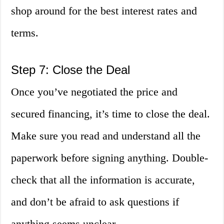
shop around for the best interest rates and
terms.
Step 7: Close the Deal
Once you’ve negotiated the price and
secured financing, it’s time to close the deal.
Make sure you read and understand all the
paperwork before signing anything. Double-
check that all the information is accurate,
and don’t be afraid to ask questions if
anything seems unclear.