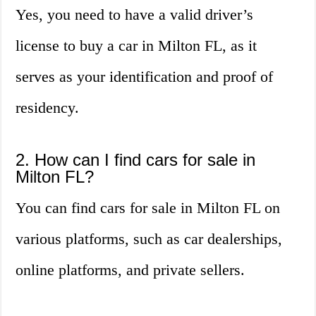
Yes, you need to have a valid driver’s
license to buy a car in Milton FL, as it
serves as your identification and proof of
residency.
2. How can I find cars for sale in
Milton FL?
You can find cars for sale in Milton FL on
various platforms, such as car dealerships,
online platforms, and private sellers.