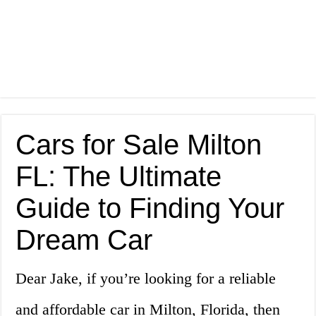
Cars for Sale Milton
FL: The Ultimate
Guide to Finding Your
Dream Car
Dear Jake, if you’re looking for a reliable
and affordable car in Milton, Florida, then