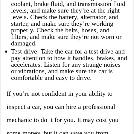
coolant, brake fluid, and transmission fluid
levels, and make sure they’re at the right
levels. Check the battery, alternator, and
starter, and make sure they’re working
properly. Check the belts, hoses, and
filters, and make sure they’re not worn or
damaged.
Test drive: Take the car for a test drive and
pay attention to how it handles, brakes, and
accelerates. Listen for any strange noises
or vibrations, and make sure the car is
comfortable and easy to drive.
If you’re not confident in your ability to
inspect a car, you can hire a professional
mechanic to do it for you. It may cost you
some money, but it can save you from