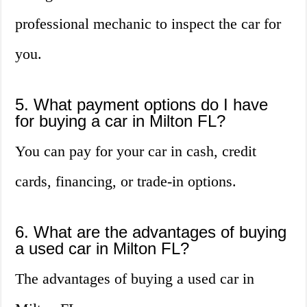
professional mechanic to inspect the car for
you.
5. What payment options do I have
for buying a car in Milton FL?
You can pay for your car in cash, credit
cards, financing, or trade-in options.
6. What are the advantages of buying
a used car in Milton FL?
The advantages of buying a used car in