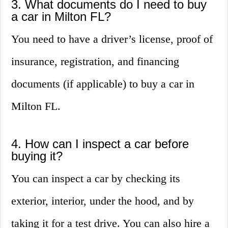
3. What documents do I need to buy
a car in Milton FL?
You need to have a driver’s license, proof of
insurance, registration, and financing
documents (if applicable) to buy a car in
Milton FL.
4. How can I inspect a car before
buying it?
You can inspect a car by checking its
exterior, interior, under the hood, and by
taking it for a test drive. You can also hire a