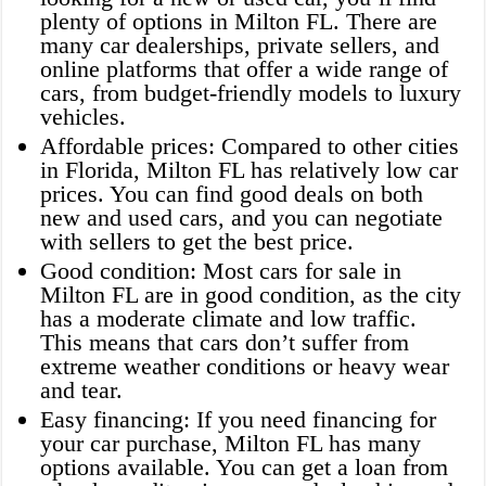
plenty of options in Milton FL. There are
many car dealerships, private sellers, and
online platforms that offer a wide range of
cars, from budget-friendly models to luxury
vehicles.
Affordable prices: Compared to other cities
in Florida, Milton FL has relatively low car
prices. You can find good deals on both
new and used cars, and you can negotiate
with sellers to get the best price.
Good condition: Most cars for sale in
Milton FL are in good condition, as the city
has a moderate climate and low traffic.
This means that cars don’t suffer from
extreme weather conditions or heavy wear
and tear.
Easy financing: If you need financing for
your car purchase, Milton FL has many
options available. You can get a loan from