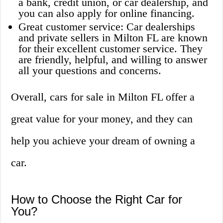
a bank, credit union, or car dealership, and
you can also apply for online financing.
Great customer service: Car dealerships
and private sellers in Milton FL are known
for their excellent customer service. They
are friendly, helpful, and willing to answer
all your questions and concerns.
Overall, cars for sale in Milton FL offer a
great value for your money, and they can
help you achieve your dream of owning a
car.
How to Choose the Right Car for
You?