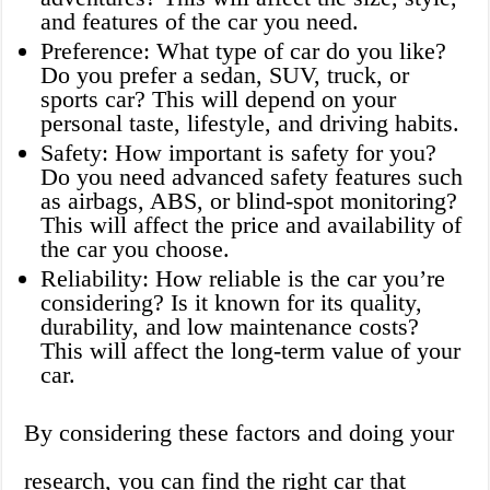
and features of the car you need.
Preference: What type of car do you like?
Do you prefer a sedan, SUV, truck, or
sports car? This will depend on your
personal taste, lifestyle, and driving habits.
Safety: How important is safety for you?
Do you need advanced safety features such
as airbags, ABS, or blind-spot monitoring?
This will affect the price and availability of
the car you choose.
Reliability: How reliable is the car you’re
considering? Is it known for its quality,
durability, and low maintenance costs?
This will affect the long-term value of your
car.
By considering these factors and doing your
research, you can find the right car that