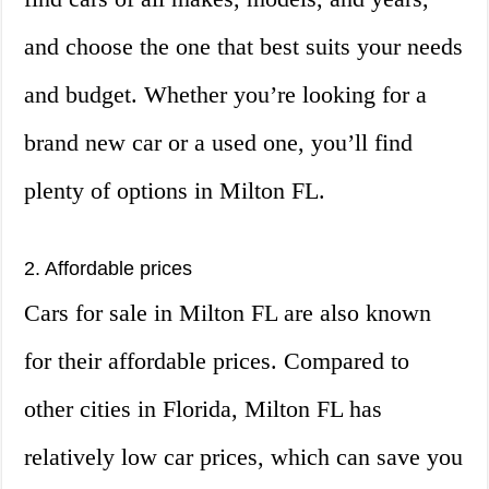
and choose the one that best suits your needs
and budget. Whether you’re looking for a
brand new car or a used one, you’ll find
plenty of options in Milton FL.
2. Affordable prices
Cars for sale in Milton FL are also known
for their affordable prices. Compared to
other cities in Florida, Milton FL has
relatively low car prices, which can save you