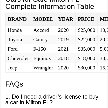
Complete Information Table
BRAND
MODEL
YEAR
PRICE
MI
Honda
Accord
2020
$25,000
10,
Toyota
Camry
2019
$22,000
20,
Ford
F-150
2021
$35,000
5,0
Chevrolet
Equinox
2018
$18,000
30,
Jeep
Wrangler
2020
$30,000
15,
FAQs
1. Do I need a driver’s license to buy
a car in Milton FL?