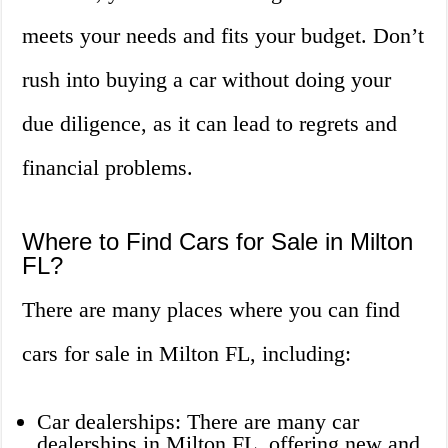
meets your needs and fits your budget. Don’t
rush into buying a car without doing your
due diligence, as it can lead to regrets and
financial problems.
Where to Find Cars for Sale in Milton
FL?
There are many places where you can find
cars for sale in Milton FL, including:
Car dealerships: There are many car
dealerships in Milton FL, offering new and