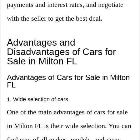
payments and interest rates, and negotiate
with the seller to get the best deal.
Advantages and
Disadvantages of Cars for
Sale in Milton FL
Advantages of Cars for Sale in Milton
FL
1. Wide selection of cars
One of the main advantages of cars for sale
in Milton FL is their wide selection. You can
find cars of all makes, models, and years,