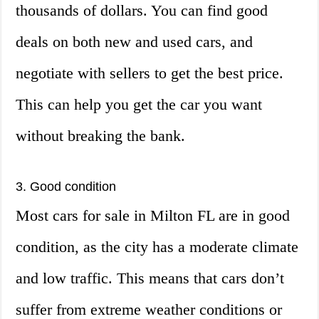
thousands of dollars. You can find good
deals on both new and used cars, and
negotiate with sellers to get the best price.
This can help you get the car you want
without breaking the bank.
3. Good condition
Most cars for sale in Milton FL are in good
condition, as the city has a moderate climate
and low traffic. This means that cars don’t
suffer from extreme weather conditions or