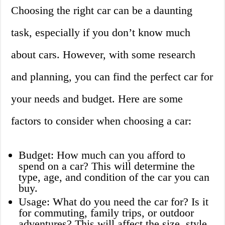
Choosing the right car can be a daunting
task, especially if you don’t know much
about cars. However, with some research
and planning, you can find the perfect car for
your needs and budget. Here are some
factors to consider when choosing a car:
Budget: How much can you afford to
spend on a car? This will determine the
type, age, and condition of the car you can
buy.
Usage: What do you need the car for? Is it
for commuting, family trips, or outdoor
adventures? This will affect the size, style,