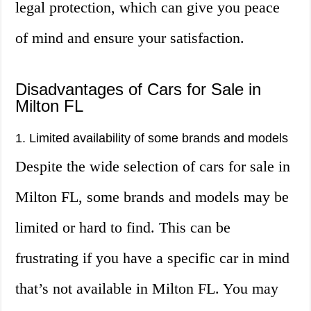
legal protection, which can give you peace
of mind and ensure your satisfaction.
Disadvantages of Cars for Sale in
Milton FL
1. Limited availability of some brands and models
Despite the wide selection of cars for sale in
Milton FL, some brands and models may be
limited or hard to find. This can be
frustrating if you have a specific car in mind
that’s not available in Milton FL. You may