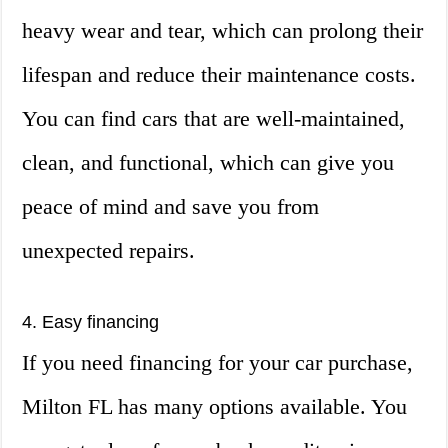
heavy wear and tear, which can prolong their
lifespan and reduce their maintenance costs.
You can find cars that are well-maintained,
clean, and functional, which can give you
peace of mind and save you from
unexpected repairs.
4. Easy financing
If you need financing for your car purchase,
Milton FL has many options available. You