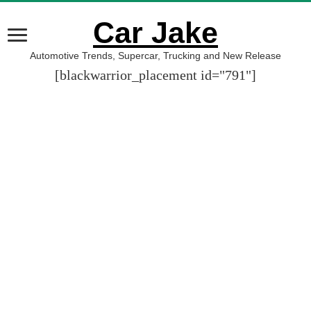
Car Jake
Automotive Trends, Supercar, Trucking and New Release
[blackwarrior_placement id="791"]