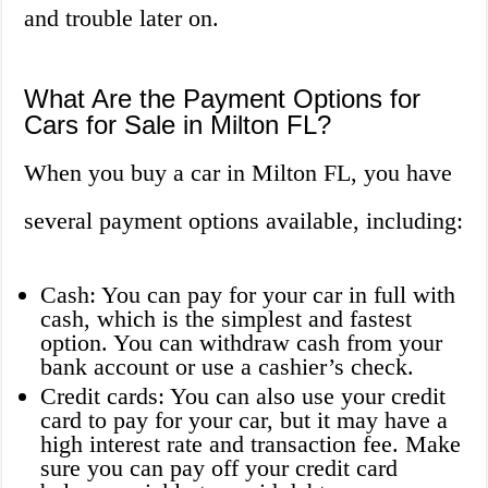
and trouble later on.
What Are the Payment Options for
Cars for Sale in Milton FL?
When you buy a car in Milton FL, you have
several payment options available, including:
Cash: You can pay for your car in full with
cash, which is the simplest and fastest
option. You can withdraw cash from your
bank account or use a cashier’s check.
Credit cards: You can also use your credit
card to pay for your car, but it may have a
high interest rate and transaction fee. Make
sure you can pay off your credit card