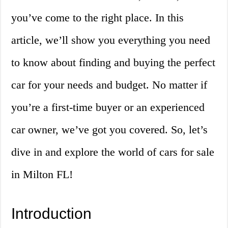
you’ve come to the right place. In this
article, we’ll show you everything you need
to know about finding and buying the perfect
car for your needs and budget. No matter if
you’re a first-time buyer or an experienced
car owner, we’ve got you covered. So, let’s
dive in and explore the world of cars for sale
in Milton FL!
Introduction