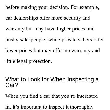
before making your decision. For example,
car dealerships offer more security and
warranty but may have higher prices and
pushy salespeople, while private sellers offer
lower prices but may offer no warranty and
little legal protection.
What to Look for When Inspecting a
Car?
When you find a car that you’re interested
in, it’s important to inspect it thoroughly