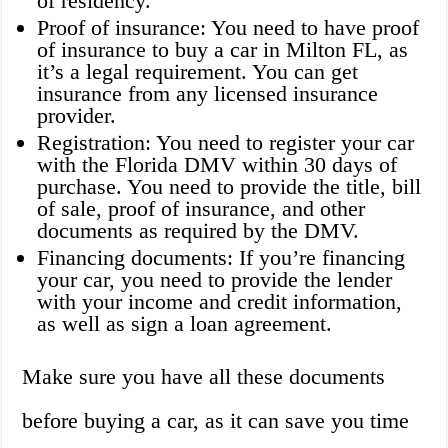
of residency.
Proof of insurance: You need to have proof
of insurance to buy a car in Milton FL, as
it’s a legal requirement. You can get
insurance from any licensed insurance
provider.
Registration: You need to register your car
with the Florida DMV within 30 days of
purchase. You need to provide the title, bill
of sale, proof of insurance, and other
documents as required by the DMV.
Financing documents: If you’re financing
your car, you need to provide the lender
with your income and credit information,
as well as sign a loan agreement.
Make sure you have all these documents
before buying a car, as it can save you time