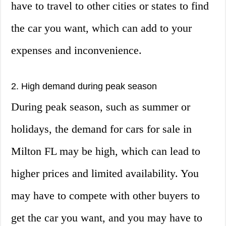
have to travel to other cities or states to find
the car you want, which can add to your
expenses and inconvenience.
2. High demand during peak season
During peak season, such as summer or
holidays, the demand for cars for sale in
Milton FL may be high, which can lead to
higher prices and limited availability. You
may have to compete with other buyers to
get the car you want, and you may have to