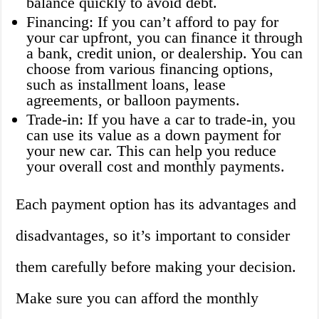
balance quickly to avoid debt.
Financing: If you can’t afford to pay for
your car upfront, you can finance it through
a bank, credit union, or dealership. You can
choose from various financing options,
such as installment loans, lease
agreements, or balloon payments.
Trade-in: If you have a car to trade-in, you
can use its value as a down payment for
your new car. This can help you reduce
your overall cost and monthly payments.
Each payment option has its advantages and
disadvantages, so it’s important to consider
them carefully before making your decision.
Make sure you can afford the monthly