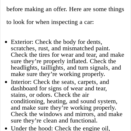
before making an offer. Here are some things
to look for when inspecting a car:
Exterior: Check the body for dents,
scratches, rust, and mismatched paint.
Check the tires for wear and tear, and make
sure they’re properly inflated. Check the
headlights, taillights, and turn signals, and
make sure they’re working properly.
Interior: Check the seats, carpets, and
dashboard for signs of wear and tear,
stains, or odors. Check the air
conditioning, heating, and sound system,
and make sure they’re working properly.
Check the windows and mirrors, and make
sure they’re clean and functional.
Under the hood: Check the engine oil,