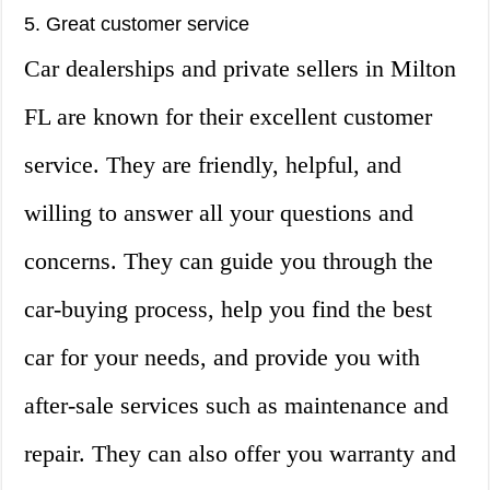
5. Great customer service
Car dealerships and private sellers in Milton
FL are known for their excellent customer
service. They are friendly, helpful, and
willing to answer all your questions and
concerns. They can guide you through the
car-buying process, help you find the best
car for your needs, and provide you with
after-sale services such as maintenance and
repair. They can also offer you warranty and