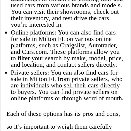
used cars from various brands and models.
You can visit their showrooms, check out
their inventory, and test drive the cars
you’re interested in.
Online platforms: You can also find cars
for sale in Milton FL on various online
platforms, such as Craigslist, Autotrader,
and Cars.com. These platforms allow you
to filter your search by make, model, price,
and location, and contact sellers directly.
Private sellers: You can also find cars for
sale in Milton FL from private sellers, who
are individuals who sell their cars directly
to buyers. You can find private sellers on
online platforms or through word of mouth.
Each of these options has its pros and cons,
so it’s important to weigh them carefully