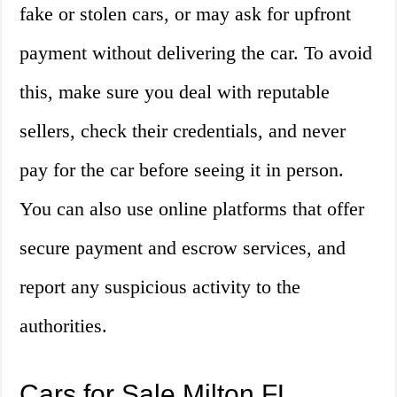
fake or stolen cars, or may ask for upfront
payment without delivering the car. To avoid
this, make sure you deal with reputable
sellers, check their credentials, and never
pay for the car before seeing it in person.
You can also use online platforms that offer
secure payment and escrow services, and
report any suspicious activity to the
authorities.
Cars for Sale Milton FL