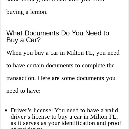
buying a lemon.
What Documents Do You Need to
Buy a Car?
When you buy a car in Milton FL, you need
to have certain documents to complete the
transaction. Here are some documents you
need to have:
Driver’s license: You need to have a valid
driver’s license to buy a car in Milton FL,
as it serves as your identification and proof