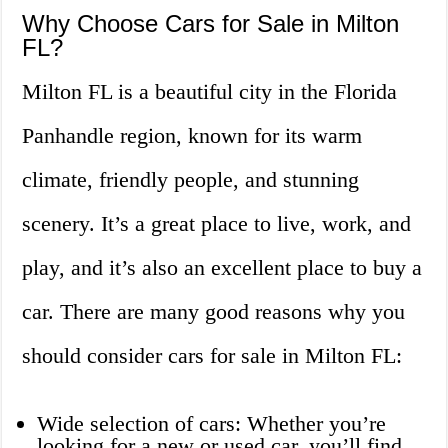
Why Choose Cars for Sale in Milton
FL?
Milton FL is a beautiful city in the Florida
Panhandle region, known for its warm
climate, friendly people, and stunning
scenery. It’s a great place to live, work, and
play, and it’s also an excellent place to buy a
car. There are many good reasons why you
should consider cars for sale in Milton FL:
Wide selection of cars: Whether you’re
looking for a new or used car, you’ll find