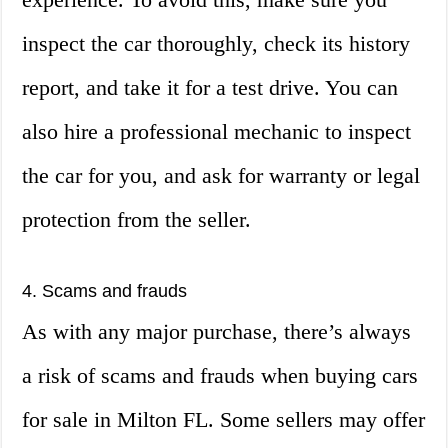
inspect the car thoroughly, check its history
report, and take it for a test drive. You can
also hire a professional mechanic to inspect
the car for you, and ask for warranty or legal
protection from the seller.
4. Scams and frauds
As with any major purchase, there’s always
a risk of scams and frauds when buying cars
for sale in Milton FL. Some sellers may offer