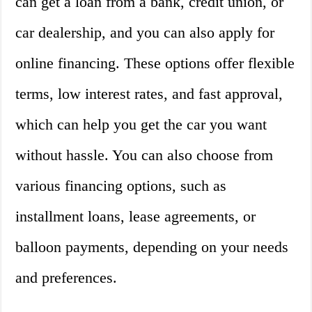
can get a loan from a bank, credit union, or
car dealership, and you can also apply for
online financing. These options offer flexible
terms, low interest rates, and fast approval,
which can help you get the car you want
without hassle. You can also choose from
various financing options, such as
installment loans, lease agreements, or
balloon payments, depending on your needs
and preferences.