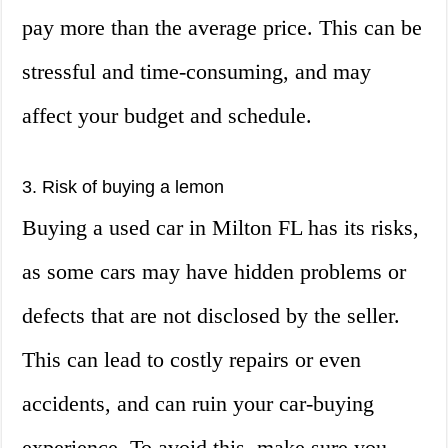
pay more than the average price. This can be
stressful and time-consuming, and may
affect your budget and schedule.
3. Risk of buying a lemon
Buying a used car in Milton FL has its risks,
as some cars may have hidden problems or
defects that are not disclosed by the seller.
This can lead to costly repairs or even
accidents, and can ruin your car-buying
experience. To avoid this, make sure you